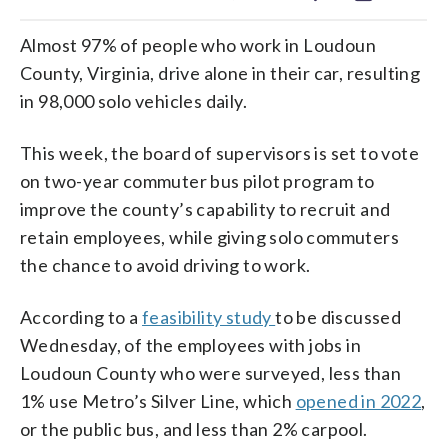
Almost 97% of people who work in Loudoun
County, Virginia, drive alone in their car, resulting
in 98,000 solo vehicles daily.
This week, the board of supervisors is set to vote
on two-year commuter bus pilot program to
improve the county’s capability to recruit and
retain employees, while giving solo commuters
the chance to avoid driving to work.
According to a
feasibility study
to be discussed
Wednesday, of the employees with jobs in
Loudoun County who were surveyed, less than
1% use Metro’s Silver Line, which
opened in 2022
,
or the public bus, and less than 2% carpool.