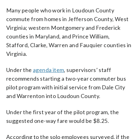
Many people who work in Loudoun County
commute from homes in Jefferson County, West
Virginia; western Montgomery and Frederick
counties in Maryland, and Prince William,
Stafford, Clarke, Warren and Fauquier counties in
Virginia.
Under the
agenda item
, supervisors’ staff
recommends starting a two-year commuter bus
pilot program with initial service from Dale City
and Warrenton into Loudoun County.
Under the first year of the pilot program, the
suggested one-way fare would be $8.25.
According to the solo employees surveyed, if the