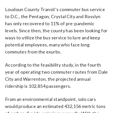
Loudoun County Transit’s commuter bus service
to D.C., the Pentagon, Crystal City and Rosslyn
has only recovered to 11% of pre-pandemic
levels. Since then, the county has been looking for
ways to utilize the bus service to lure and keep
potential employees, many who face long
commutes from the exurbs.
According to the feasibility study, in the fourth
year of operating two commuter routes from Dale
City and Warrenton, the projected annual
ridership is 102,854 passengers.
From an environmental standpoint, solo cars
would produce an estimated 432,156 metric tons