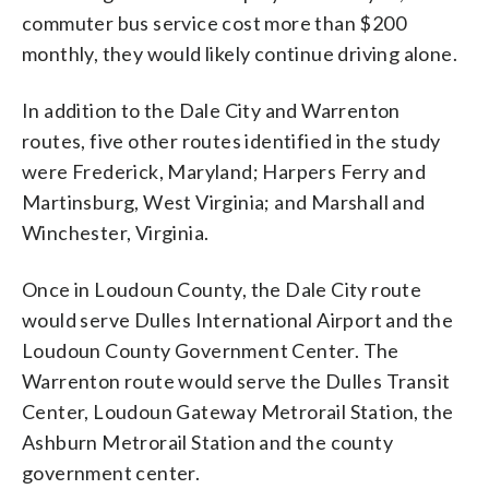
commuter bus service cost more than $200
monthly, they would likely continue driving alone.
In addition to the Dale City and Warrenton
routes, five other routes identified in the study
were Frederick, Maryland; Harpers Ferry and
Martinsburg, West Virginia; and Marshall and
Winchester, Virginia.
Once in Loudoun County, the Dale City route
would serve Dulles International Airport and the
Loudoun County Government Center. The
Warrenton route would serve the Dulles Transit
Center, Loudoun Gateway Metrorail Station, the
Ashburn Metrorail Station and the county
government center.