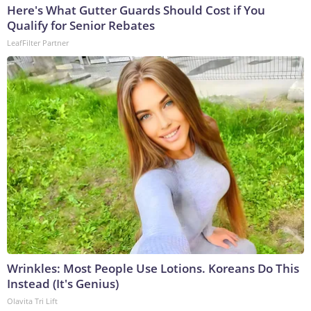
Here's What Gutter Guards Should Cost if You
Qualify for Senior Rebates
LeafFilter Partner
Wrinkles: Most People Use Lotions. Koreans Do This
Instead (It's Genius)
Olavita Tri Lift