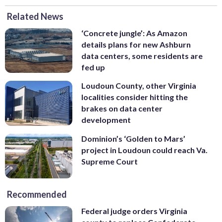
Related News
‘Concrete jungle’: As Amazon
details plans for new Ashburn
data centers, some residents are
fed up
Loudoun County, other Virginia
localities consider hitting the
brakes on data center
development
Dominion’s ‘Golden to Mars’
project in Loudoun could reach Va.
Supreme Court
Recommended
Federal judge orders Virginia