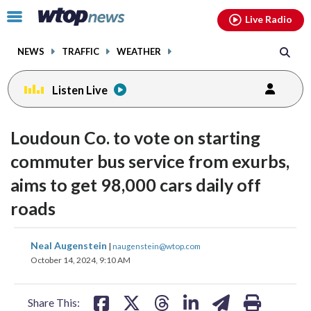
Email
facebook
instagram
x
tiktok
youtube
threads
Click
Live Radio
to
toggle
NEWS
TRAFFIC
WEATHER
navigation
menu.
Listen Live
Loudoun Co. to vote on starting
commuter bus service from exurbs,
aims to get 98,000 cars daily off
roads
share
share
share
share
share
print
Neal Augenstein
|
naugenstein@wtop.com
on
on
on
on
on
October 14, 2024, 9:10 AM
facebook
X
threads
linkedin
email
Share This: