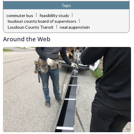
Tags:
|
|
commuter bus
feasibility study
|
loudoun county board of supervisors
|
Loudoun County Transit
neal augenstein
Around the Web