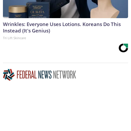
Wrinkles: Everyone Uses Lotions. Koreans Do This
Instead (It's Genius)
Tri Lift Skincare