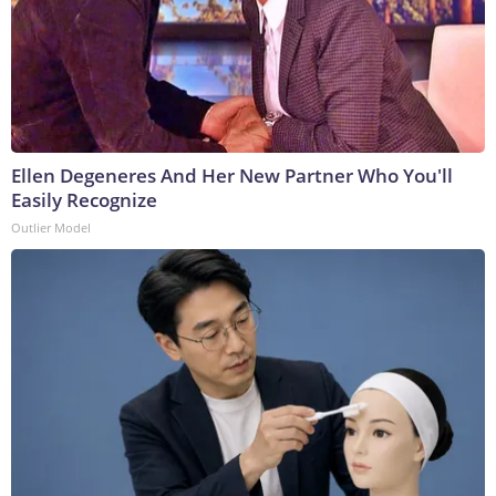
Ellen Degeneres And Her New Partner Who You'll
Easily Recognize
Outlier Model