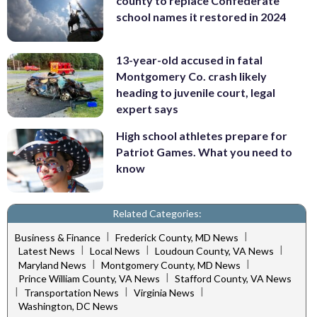
county to replace Confederate
school names it restored in 2024
13-year-old accused in fatal
Montgomery Co. crash likely
heading to juvenile court, legal
expert says
High school athletes prepare for
Patriot Games. What you need to
know
Related Categories:
|
|
Business & Finance
Frederick County, MD News
|
|
|
Latest News
Local News
Loudoun County, VA News
|
|
Maryland News
Montgomery County, MD News
|
Prince William County, VA News
Stafford County, VA News
|
|
|
Transportation News
Virginia News
Washington, DC News