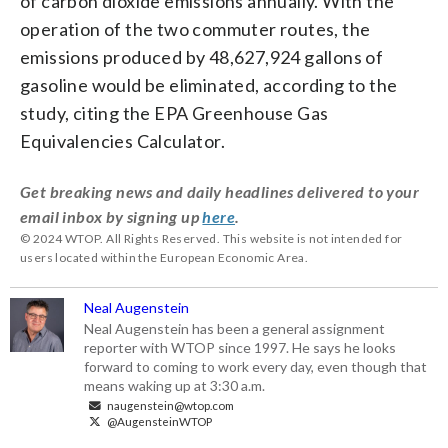
of carbon dioxide emissions annually. With the
operation of the two commuter routes, the
emissions produced by 48,627,924 gallons of
gasoline would be eliminated, according to the
study, citing the EPA Greenhouse Gas
Equivalencies Calculator.
Get breaking news and daily headlines delivered to your
email inbox by signing up
here
.
© 2024 WTOP. All Rights Reserved. This website is not intended for
users located within the European Economic Area.
Neal Augenstein
Neal Augenstein has been a general assignment
reporter with WTOP since 1997. He says he looks
forward to coming to work every day, even though that
means waking up at 3:30 a.m.
naugenstein@wtop.com
@AugensteinWTOP