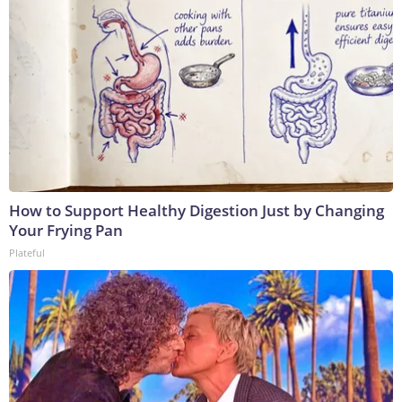
How to Support Healthy Digestion Just by Changing
Your Frying Pan
Plateful