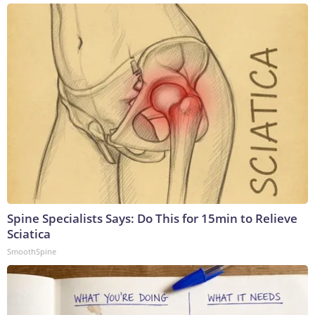
Spine Specialists Says: Do This for 15min to Relieve
Sciatica
SmoothSpine