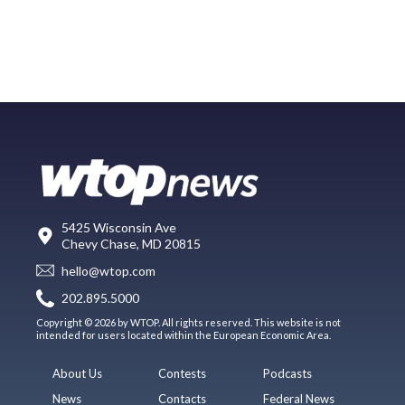
5425 Wisconsin Ave
Chevy Chase, MD 20815
hello@wtop.com
202.895.5000
Copyright © 2026 by WTOP. All rights reserved. This website is not
intended for users located within the European Economic Area.
About Us
Contests
Podcasts
News
Contacts
Federal News