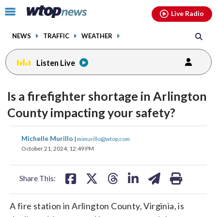
Email
facebook
instagram
x
tiktok
youtube
threads
Click
Live Radio
to
toggle
NEWS
TRAFFIC
WEATHER
navigation
menu.
Listen Live
Is a firefighter shortage in Arlington
County impacting your safety?
share
share
share
share
share
print
Michelle Murillo
|
mimurillo@wtop.com
on
on
on
on
on
October 21, 2024, 12:49 PM
facebook
X
threads
linkedin
email
Share This:
A fire station in Arlington County, Virginia, is