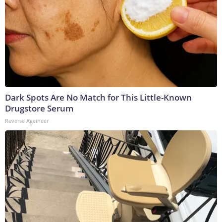
Dark Spots Are No Match for This Little-Known
Drugstore Serum
Reverse Ageineer