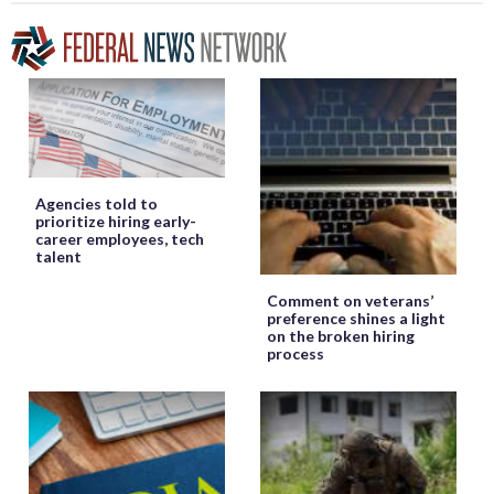
Agencies told to
prioritize hiring early-
career employees, tech
talent
Comment on veterans’
preference shines a light
on the broken hiring
process