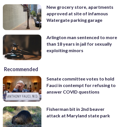
New grocery store, apartments
approved at site of infamous
Watergate parking garage
Arlington man sentenced to more
than 18 years in jail for sexually
exploiting minors
Recommended
Senate committee votes to hold
Fauci in contempt for refusing to
answer COVID questions
Fisherman bit in 2nd beaver
attack at Maryland state park