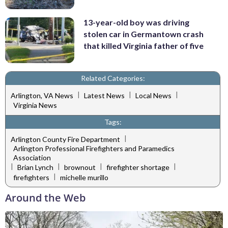
13-year-old boy was driving
stolen car in Germantown crash
that killed Virginia father of five
Related Categories:
|
|
|
Arlington, VA News
Latest News
Local News
Virginia News
Tags:
|
Arlington County Fire Department
Arlington Professional Firefighters and Paramedics
Association
|
|
|
|
Brian Lynch
brownout
firefighter shortage
|
firefighters
michelle murillo
Around the Web