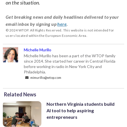
on the situation.
Get breaking news and daily headlines delivered to your
email inbox by signing up
here
.
© 2024 WTOP. All Rights Reserved. This website is not intended for
users located within the European Economic Area.
Michelle Murillo
Michelle Murillo has been a part of the WTOP family
since 2014. She started her career in Central Florida
before working in radio in New York City and
Philadelphia.
mimurillo@wtop.com
Related News
Northern Virginia students build
AI tool to help aspiring
entrepreneurs