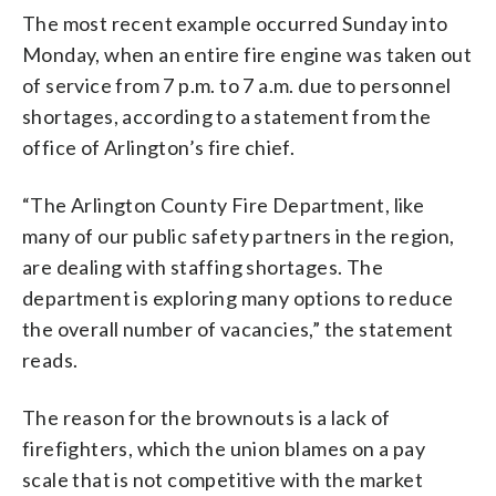
The most recent example occurred Sunday into
Monday, when an entire fire engine was taken out
of service from 7 p.m. to 7 a.m. due to personnel
shortages, according to a statement from the
office of Arlington’s fire chief.
“The Arlington County Fire Department, like
many of our public safety partners in the region,
are dealing with staffing shortages. The
department is exploring many options to reduce
the overall number of vacancies,” the statement
reads.
The reason for the brownouts is a lack of
firefighters, which the union blames on a pay
scale that is not competitive with the market