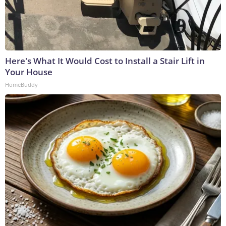
Here's What It Would Cost to Install a Stair Lift in
Your House
HomeBuddy