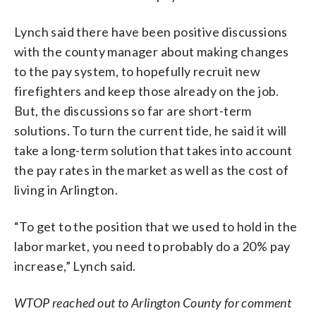
Lynch said there have been positive discussions
with the county manager about making changes
to the pay system, to hopefully recruit new
firefighters and keep those already on the job.
But, the discussions so far are short-term
solutions. To turn the current tide, he said it will
take a long-term solution that takes into account
the pay rates in the market as well as the cost of
living in Arlington.
“To get to the position that we used to hold in the
labor market, you need to probably do a 20% pay
increase,” Lynch said.
WTOP reached out to Arlington County for comment