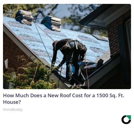
How Much Does a New Roof Cost for a 1500 Sq. Ft.
House?
HomeBuddy