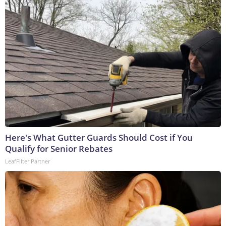
Here's What Gutter Guards Should Cost if You
Qualify for Senior Rebates
LeafFilter Partner