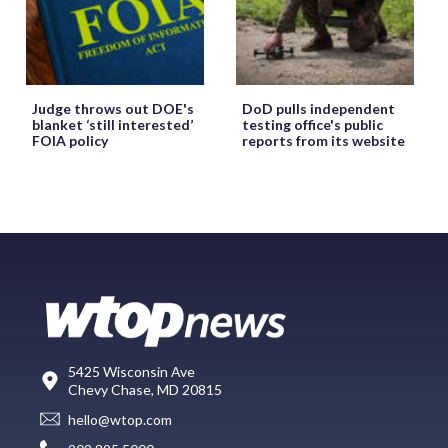
Judge throws out DOE's
DoD pulls independent
blanket ‘still interested’
testing office's public
FOIA policy
reports from its website
5425 Wisconsin Ave
Chevy Chase, MD 20815
hello@wtop.com