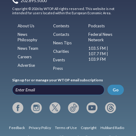
202.895.5000
Copyright © 2026 by WTOP. All rights reserved. This website is not
intended for users located within the European Economic Area.
About Us
Contests
Podcasts
News
Contacts
Federal News
Philosophy
Network
News Tips
News Team
103.5 FM |
Charities
107.7 FM |
Careers
103.9 FM
Events
Advertise
Press
Sign up for or manage your WTOP email subscriptions
Go
Feedback
Privacy Policy
Terms of Use
Copyright
Hubbard Radio