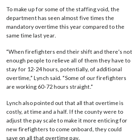
To make up for some of the staffing void, the
department has seen almost five times the
mandatory overtime this year compared to the
same time last year.
“When firefighters end their shift and there’s not
enough people to relieve all of them they have to
stay for 12-24 hours, potentially, of additional
overtime,” Lynch said. “Some of our firefighters
are working 60-72 hours straight.”
Lynch also pointed out that all that overtime is
costly, at time and a half. If the county were to
adjust the pay scale to make it more enticing for
new firefighters to come onboard, they could
save on all that overtime pay.