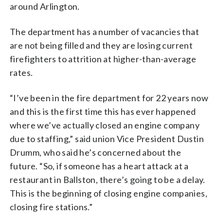
around Arlington.
The department has a number of vacancies that
are not being filled and they are losing current
firefighters to attrition at higher-than-average
rates.
“I’ve been in the fire department for 22 years now
and this is the first time this has ever happened
where we’ve actually closed an engine company
due to staffing,” said union Vice President Dustin
Drumm, who said he’s concerned about the
future. “So, if someone has a heart attack at a
restaurant in Ballston, there’s going to be a delay.
This is the beginning of closing engine companies,
closing fire stations.”