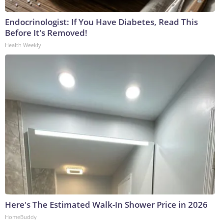
Endocrinologist: If You Have Diabetes, Read This
Before It's Removed!
Health Weekly
Here's The Estimated Walk-In Shower Price in 2026
HomeBuddy