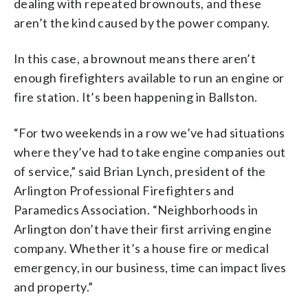
dealing with repeated brownouts, and these
aren’t the kind caused by the power company.
In this case, a brownout means there aren’t
enough firefighters available to run an engine or
fire station. It’s been happening in Ballston.
“For two weekends in a row we’ve had situations
where they’ve had to take engine companies out
of service,” said Brian Lynch, president of the
Arlington Professional Firefighters and
Paramedics Association. “Neighborhoods in
Arlington don’t have their first arriving engine
company. Whether it’s a house fire or medical
emergency, in our business, time can impact lives
and property.”