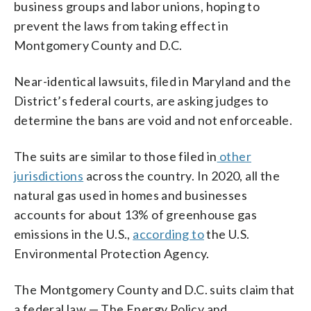
business groups and labor unions, hoping to
prevent the laws from taking effect in
Montgomery County and D.C.
Near-identical lawsuits, filed in Maryland and the
District’s federal courts, are asking judges to
determine the bans are void and not enforceable.
The suits are similar to those filed in
other
jurisdictions
across the country. In 2020, all the
natural gas used in homes and businesses
accounts for about 13% of greenhouse gas
emissions in the U.S.,
according to
the U.S.
Environmental Protection Agency.
The Montgomery County and D.C. suits claim that
a federal law — The Energy Policy and