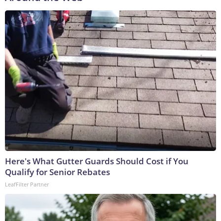
Here's What Gutter Guards Should Cost if You
Qualify for Senior Rebates
LeafFilter Partner