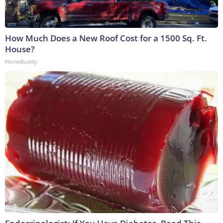
How Much Does a New Roof Cost for a 1500 Sq. Ft.
House?
HomeBuddy