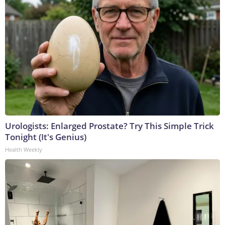
Urologists: Enlarged Prostate? Try This Simple Trick
Tonight (It's Genius)
Health Weekly