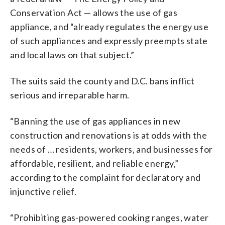
Conservation Act — allows the use of gas
appliance, and “already regulates the energy use
of such appliances and expressly preempts state
and local laws on that subject.”
The suits said the county and D.C. bans inflict
serious and irreparable harm.
“Banning the use of gas appliances in new
construction and renovations is at odds with the
needs of … residents, workers, and businesses for
affordable, resilient, and reliable energy,”
according to the complaint for declaratory and
injunctive relief.
“Prohibiting gas-powered cooking ranges, water