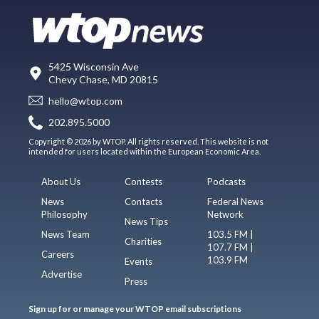
5425 Wisconsin Ave
Chevy Chase, MD 20815
hello@wtop.com
202.895.5000
Copyright © 2026 by WTOP. All rights reserved. This website is not
intended for users located within the European Economic Area.
About Us
Contests
Podcasts
News
Contacts
Federal News
Philosophy
Network
News Tips
News Team
103.5 FM |
Charities
107.7 FM |
Careers
103.9 FM
Events
Advertise
Press
Sign up for or manage your WTOP email subscriptions