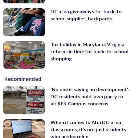
DC area giveaways for back-to-
school supplies, backpacks
Tax holiday in Maryland, Virginia
returns in time for back-to-school
shopping
Recommended
'No one is saying no development':
DC residents hold lawn party to
air RFK Campus concerns
When it comes to AI in DC-area
classrooms, it’s not just students
who are learning