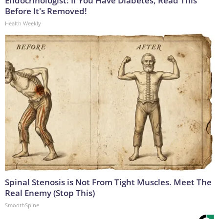
Endocrinologist: If You Have Diabetes, Read This
Before It's Removed!
Health Weekly
Spinal Stenosis is Not From Tight Muscles. Meet The
Real Enemy (Stop This)
SmoothSpine