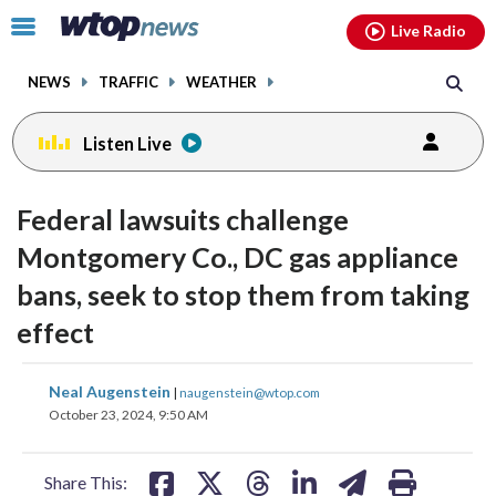
Email
facebook
instagram
x
tiktok
youtube
threads
Click
Live Radio
to
toggle
NEWS
TRAFFIC
WEATHER
navigation
menu.
Listen Live
Federal lawsuits challenge
Montgomery Co., DC gas appliance
bans, seek to stop them from taking
effect
share
share
share
share
share
print
Neal Augenstein
|
naugenstein@wtop.com
on
on
on
on
on
October 23, 2024, 9:50 AM
facebook
X
threads
linkedin
email
Share This: