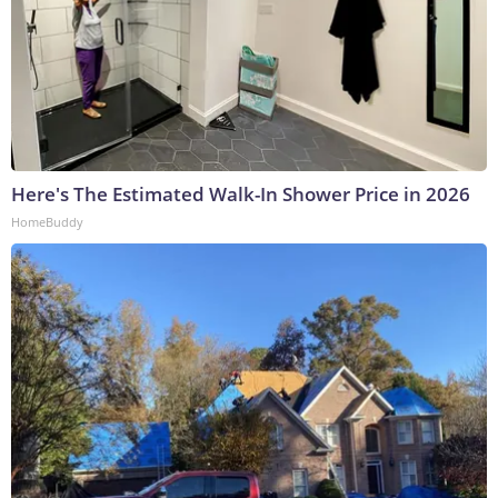
Here's The Estimated Walk-In Shower Price in 2026
HomeBuddy