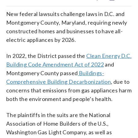
New federal lawsuits challenge laws in D.C. and
Montgomery County, Maryland, requiring newly
constructed homes and businesses to have all-
electric appliances by 2026.
In 2022, the District passed the
Clean Energy D.C.
Building Code Amendment Act of 2022
and
Montgomery County passed
Buildings-
Comprehensive Building Decarbonization
, due to
concerns that emissions from gas appliances harm
both the environment and people’s health.
The plaintiffs in the suits are the National
Association of Home Builders of the U.S.,
Washington Gas Light Company, as well as