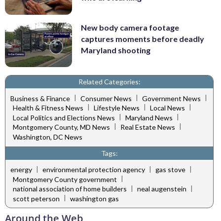
New body camera footage
captures moments before deadly
Maryland shooting
Related Categories:
|
|
|
Business & Finance
Consumer News
Government News
|
|
|
Health & Fitness News
Lifestyle News
Local News
|
|
Local Politics and Elections News
Maryland News
|
|
Montgomery County, MD News
Real Estate News
Washington, DC News
Tags:
|
|
|
energy
environmental protection agency
gas stove
|
Montgomery County government
|
|
national association of home builders
neal augenstein
|
scott peterson
washington gas
Around the Web