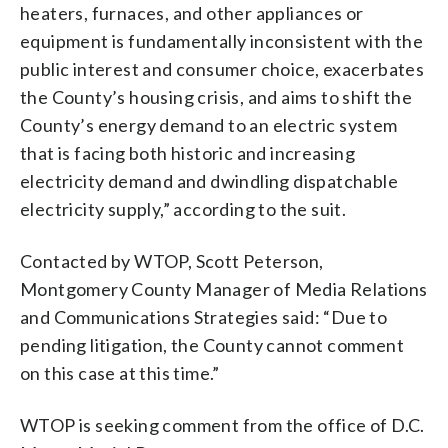
heaters, furnaces, and other appliances or
equipment is fundamentally inconsistent with the
public interest and consumer choice, exacerbates
the County’s housing crisis, and aims to shift the
County’s energy demand to an electric system
that is facing both historic and increasing
electricity demand and dwindling dispatchable
electricity supply,” according to the suit.
Contacted by WTOP, Scott Peterson,
Montgomery County Manager of Media Relations
and Communications Strategies said:
“Due to
pending litigation, the County cannot comment
on this case at this time.”
WTOP is seeking comment from the office of D.C.