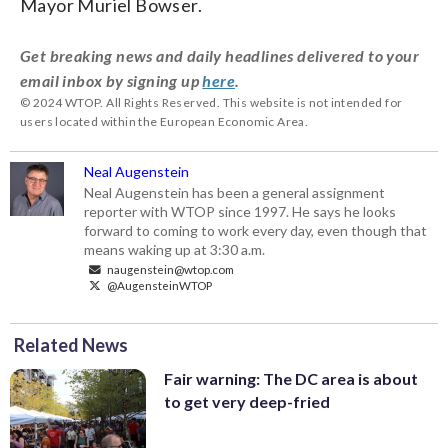
Mayor Muriel Bowser.
Get breaking news and daily headlines delivered to your
email inbox by signing up
here
.
© 2024 WTOP. All Rights Reserved. This website is not intended for
users located within the European Economic Area.
Neal Augenstein
Neal Augenstein has been a general assignment
reporter with WTOP since 1997. He says he looks
forward to coming to work every day, even though that
means waking up at 3:30 a.m.
naugenstein@wtop.com
@AugensteinWTOP
Related News
Fair warning: The DC area is about
to get very deep-fried