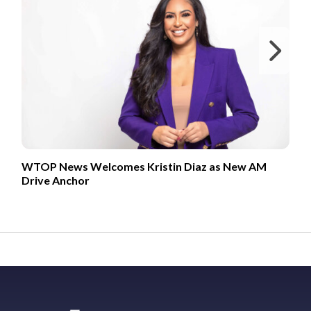
Ne
WTOP News Welcomes Kristin Diaz as New AM
Drive Anchor