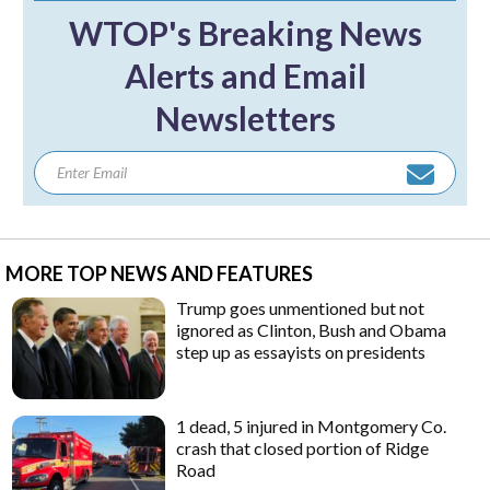
WTOP's Breaking News
Alerts and Email
Newsletters
MORE TOP NEWS AND FEATURES
Trump goes unmentioned but not
ignored as Clinton, Bush and Obama
step up as essayists on presidents
1 dead, 5 injured in Montgomery Co.
crash that closed portion of Ridge
Road