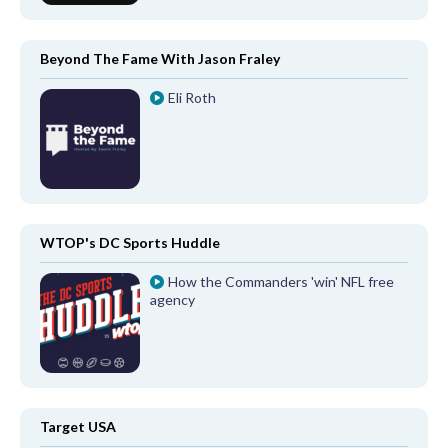
Beyond The Fame With Jason Fraley
Eli Roth
WTOP's DC Sports Huddle
How the Commanders 'win' NFL free
agency
Target USA