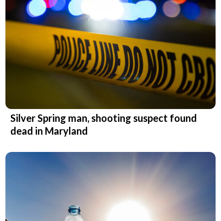
Silver Spring man, shooting suspect found
dead in Maryland