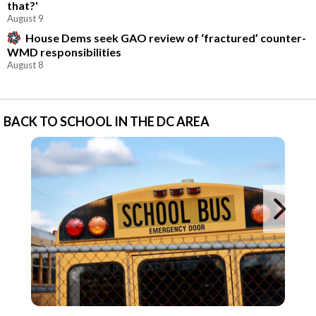
that?'
August 9
House Dems seek GAO review of ‘fractured’ counter-
WMD responsibilities
August 8
BACK TO SCHOOL IN THE DC AREA
Ne