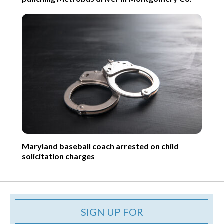
Maryland baseball coach arrested on child
solicitation charges
SIGN UP FOR