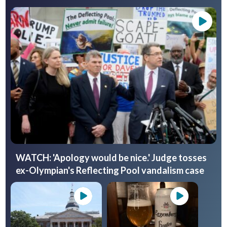
WATCH: 'Apology would be nice.' Judge tosses
ex-Olympian's Reflecting Pool vandalism case