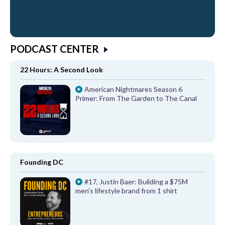
PODCAST CENTER
22 Hours: A Second Look
American Nightmares Season 6
Primer: From The Garden to The Canal
Founding DC
#17, Justin Baer: Building a $75M
men's lifestyle brand from 1 shirt