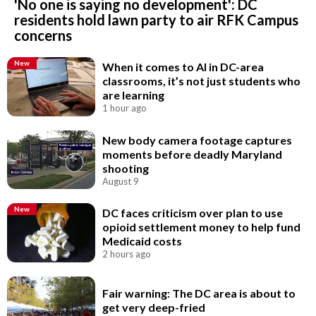
'No one is saying no development': DC
residents hold lawn party to air RFK Campus
concerns
New
When it comes to AI in DC-area
classrooms, it’s not just students who
are learning
1 hour ago
New body camera footage captures
moments before deadly Maryland
shooting
August 9
New
DC faces criticism over plan to use
opioid settlement money to help fund
Medicaid costs
2 hours ago
Fair warning: The DC area is about to
get very deep-fried