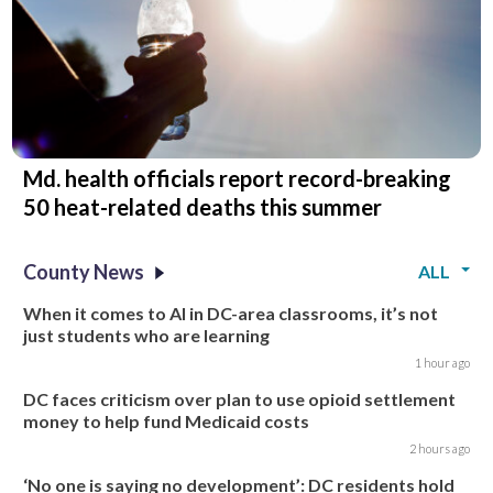
Md. health officials report record-breaking
50 heat-related deaths this summer
County News
ALL
When it comes to AI in DC-area classrooms, it’s not
just students who are learning
1 hour ago
DC faces criticism over plan to use opioid settlement
money to help fund Medicaid costs
2 hours ago
‘No one is saying no development’: DC residents hold