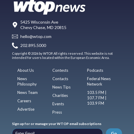
5425 Wisconsin Ave
Chevy Chase, MD 20815
hello@wtop.com
202.895.5000
Copyright © 2026 by WTOP. All rights reserved. This website is not
intended for users located within the European Economic Area.
About Us
Contests
Podcasts
News
Contacts
Federal News
Philosophy
Network
News Tips
News Team
103.5 FM |
Charities
107.7 FM |
Careers
103.9 FM
Events
Advertise
Press
Sign up for or manage your WTOP email subscriptions
Go