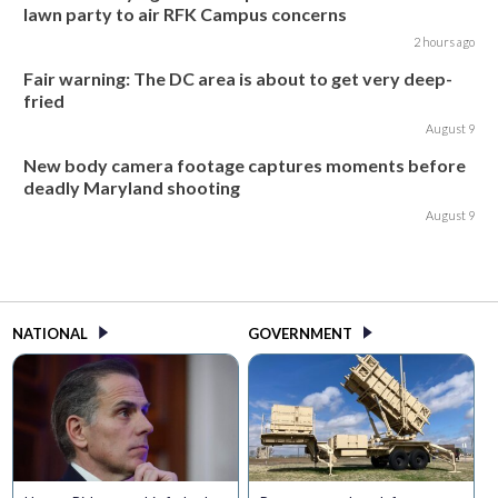
lawn party to air RFK Campus concerns
2 hours ago
Fair warning: The DC area is about to get very deep-
fried
August 9
New body camera footage captures moments before
deadly Maryland shooting
August 9
NATIONAL
GOVERNMENT