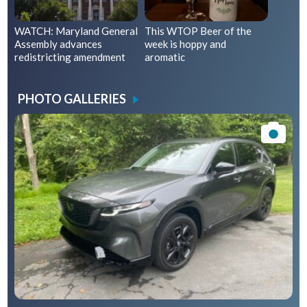
WATCH: Maryland General
This WTOP Beer of the
Assembly advances
week is hoppy and
redistricting amendment
aromatic
PHOTO GALLERIES