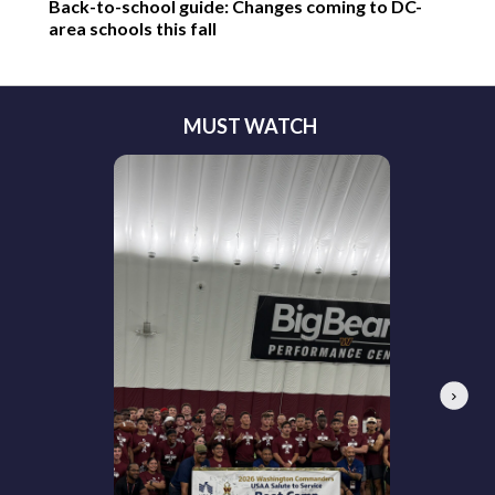
Back-to-school guide: Changes coming to DC-
area schools this fall
MUST WATCH
Next