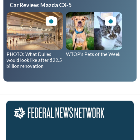
Car Review: Mazda CX-5
PHOTO: What Dulles
WTOP's Pets of the Week
would look like after $22.5
billion renovation