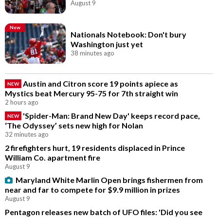
August 9
New
Nationals Notebook: Don't bury
Washington just yet
38 minutes ago
Austin and Citron score 19 points apiece as
NEW
Mystics beat Mercury 95-75 for 7th straight win
2 hours ago
'Spider-Man: Brand New Day' keeps record pace,
NEW
‘The Odyssey’ sets new high for Nolan
32 minutes ago
2 firefighters hurt, 19 residents displaced in Prince
William Co. apartment fire
August 9
Maryland White Marlin Open brings fishermen from
near and far to compete for $9.9 million in prizes
August 9
Pentagon releases new batch of UFO files: 'Did you see