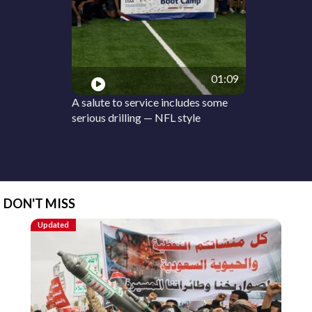
01:09
A salute to service includes some
serious drilling — NFL style
DON'T MISS
Updated