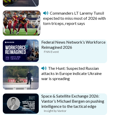
Commanders LT Laremy Tunsil
expected to miss most of 2026 with
torn triceps, report says
Federal News Network’s Workforce
Reimagined 2026
FNN Event
The Hunt: Suspected Russian
attacks in Europe indicate Ukraine
war is spreading
Space & Satellite Exchange 2026:
Vantor’s Michael Bergen on pushing
intelligence to the tactical edge
Insight by Vantor