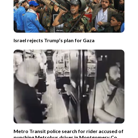
Israel rejects Trump’s plan for Gaza
Metro Transit police search for rider accused of
punching Metrobus driver in Montgomery Co.