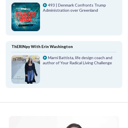
493 | Denmark Confronts Trump
Administration over Greenland
ThERINpy With Erin Washington
Marni Battista, life design coach and
author of Your Radical Living Challenge
FROM OUR PARTNERS