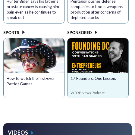
Hunter Biden says his father's
Pentagon pushes defense
prostate cancer is causing him
companies to boost weapons
pain even as he continues to
production after concerns of
speak out
depleted stocks
SPORTS
SPONSORED
How to watch the first-ever
17 Founders. One Lesson.
Patriot Games
WTOP News Podcast
VIDEOS