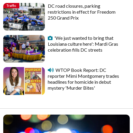
DC road closures, parking
Traffic
restrictions in effect for Freedom
250 Grand Prix
'We just wanted to bring that
Louisiana culture here': Mardi Gras
celebration fills DC streets
WTOP Book Report: DC
reporter Mimi Montgomery trades
headlines for homicide in debut
mystery 'Murder Bites'