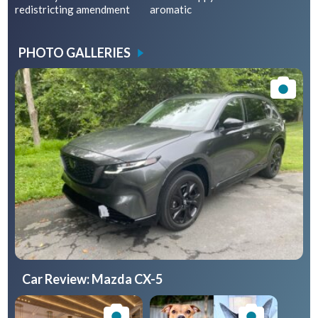
redistricting amendment
aromatic
PHOTO GALLERIES
Car Review: Mazda CX-5