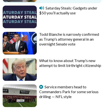
Saturday Steals: Gadgets under
$50 you’ll actually use
Todd Blanche is narrowly confirmed
as Trump's attorney general in an
overnight Senate vote
What to know about Trump's new
attempt to limit birthright citizenship
Service members head to
Commanders Park for some serious
drilling — NFL style