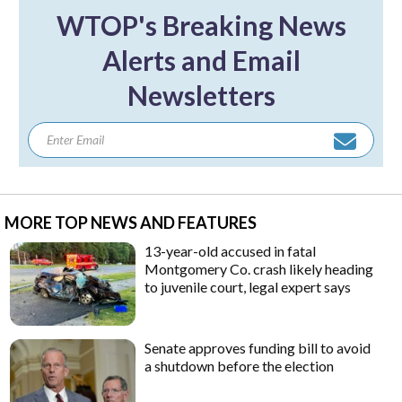
WTOP's Breaking News
Alerts and Email
Newsletters
MORE TOP NEWS AND FEATURES
13-year-old accused in fatal
Montgomery Co. crash likely heading
to juvenile court, legal expert says
Senate approves funding bill to avoid
a shutdown before the election