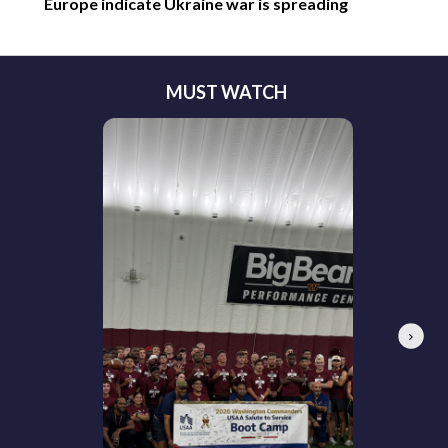
Europe indicate Ukraine war is spreading
MUST WATCH
Next