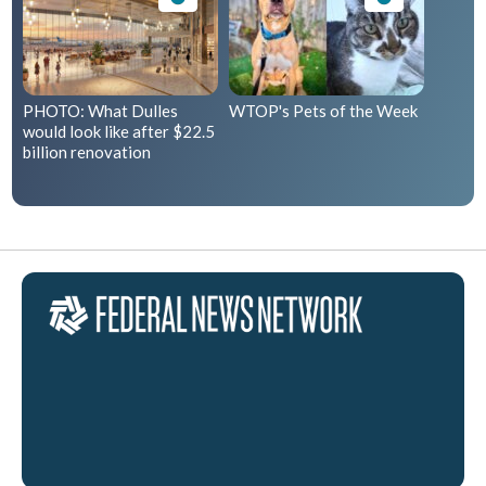
PHOTO: What Dulles
WTOP's Pets of the Week
would look like after $22.5
billion renovation