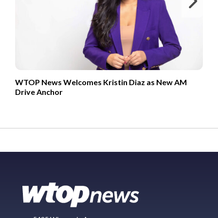
Ne
WTOP News Welcomes Kristin Diaz as New AM
Drive Anchor