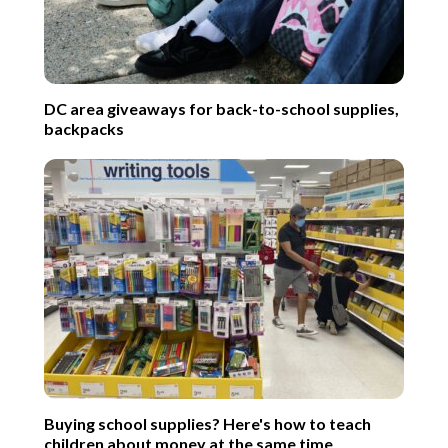
DC area giveaways for back-to-school supplies,
backpacks
Buying school supplies? Here's how to teach
children about money at the same time