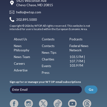
5425 Wisconsin Ave
Chevy Chase, MD 20815
hello@wtop.com
202.895.5000
Copyright © 2026 by WTOP. All rights reserved. This website is not
intended for users located within the European Economic Area.
About Us
Contests
Podcasts
News
Contacts
Federal News
Philosophy
Network
News Tips
News Team
103.5 FM |
Charities
107.7 FM |
Careers
103.9 FM
Events
Advertise
Press
Sign up for or manage your WTOP email subscriptions
Go