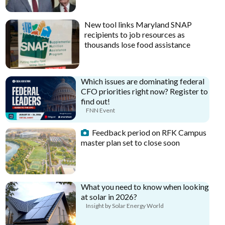
New tool links Maryland SNAP
recipients to job resources as
thousands lose food assistance
Which issues are dominating federal
CFO priorities right now? Register to
find out!
FNN Event
Feedback period on RFK Campus
master plan set to close soon
What you need to know when looking
at solar in 2026?
Insight by Solar Energy World