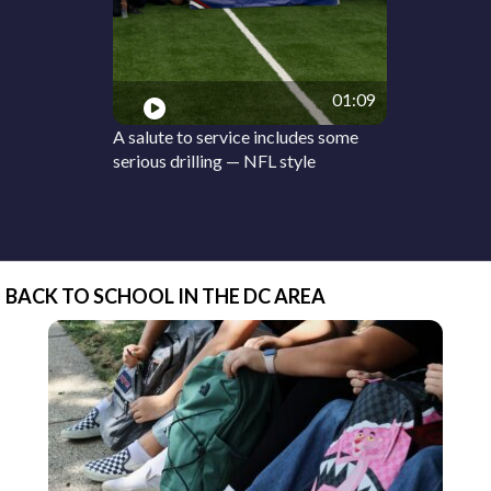
01:09
A salute to service includes some
serious drilling — NFL style
BACK TO SCHOOL IN THE DC AREA