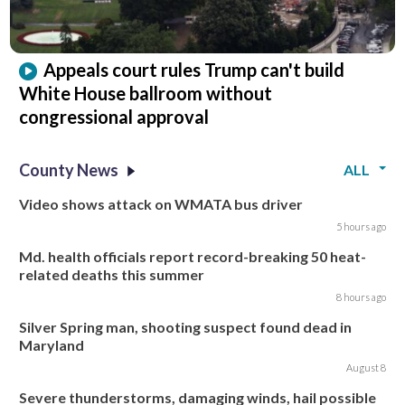
Appeals court rules Trump can't build
White House ballroom without
congressional approval
County News
ALL
Video shows attack on WMATA bus driver
5 hours ago
Md. health officials report record-breaking 50 heat-
related deaths this summer
8 hours ago
Silver Spring man, shooting suspect found dead in
Maryland
August 8
Severe thunderstorms, damaging winds, hail possible