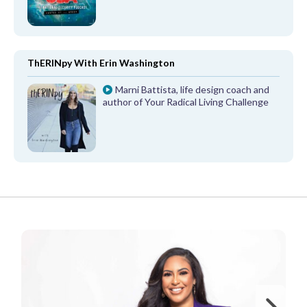
ThERINpy With Erin Washington
Marni Battista, life design coach and
author of Your Radical Living Challenge
FROM OUR PARTNERS