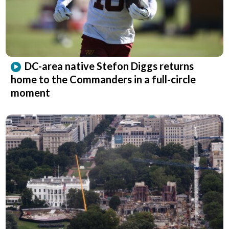
DC-area native Stefon Diggs returns
home to the Commanders in a full-circle
moment