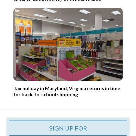
Tax holiday in Maryland, Virginia returns in time
for back-to-school shopping
SIGN UP FOR