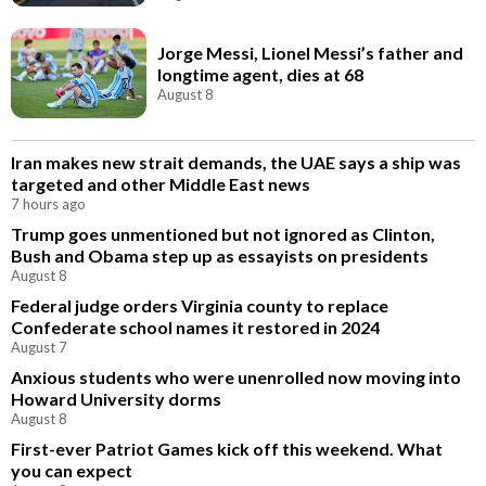
Jorge Messi, Lionel Messi’s father and
longtime agent, dies at 68
August 8
Iran makes new strait demands, the UAE says a ship was
targeted and other Middle East news
7 hours ago
Trump goes unmentioned but not ignored as Clinton,
Bush and Obama step up as essayists on presidents
August 8
Federal judge orders Virginia county to replace
Confederate school names it restored in 2024
August 7
Anxious students who were unenrolled now moving into
Howard University dorms
August 8
First-ever Patriot Games kick off this weekend. What
you can expect