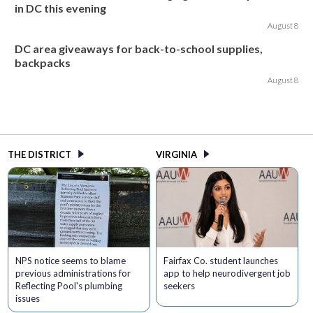
in DC this evening
August 8
DC area giveaways for back-to-school supplies,
backpacks
August 8
THE DISTRICT
VIRGINIA
NPS notice seems to blame
Fairfax Co. student launches
previous administrations for
app to help neurodivergent job
Reflecting Pool's plumbing
seekers
issues