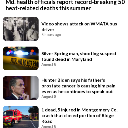
Md. health officials report record-breaking 50
heat-related deaths this summer
Video shows attack on WMATA bus
driver
5 hours ago
Silver Spring man, shooting suspect
found dead in Maryland
August 8
Hunter Biden says his father's
prostate cancer is causing him pain
even as he continues to speak out
August 8
1 dead, 5 injured in Montgomery Co.
crash that closed portion of Ridge
Road
August 8