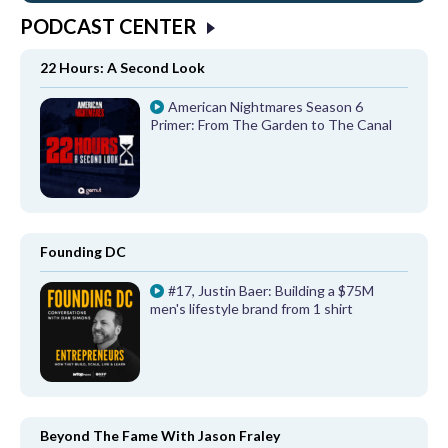
PODCAST CENTER
22 Hours: A Second Look
American Nightmares Season 6
Primer: From The Garden to The Canal
Founding DC
#17, Justin Baer: Building a $75M
men's lifestyle brand from 1 shirt
Beyond The Fame With Jason Fraley