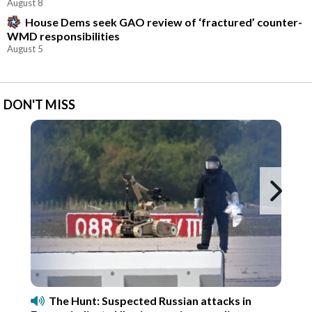
August 8
House Dems seek GAO review of ‘fractured’ counter-
WMD responsibilities
August 5
DON'T MISS
Ne
The Hunt: Suspected Russian attacks in