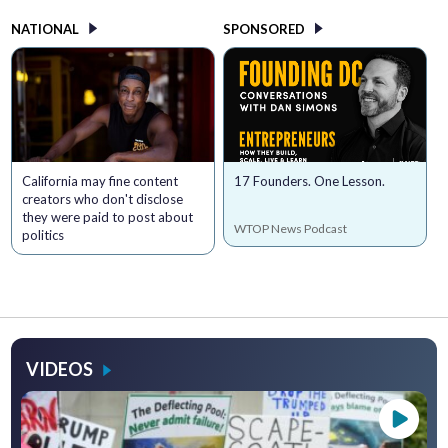
NATIONAL
SPONSORED
California may fine content
17 Founders. One Lesson.
creators who don't disclose
they were paid to post about
WTOP News Podcast
politics
VIDEOS