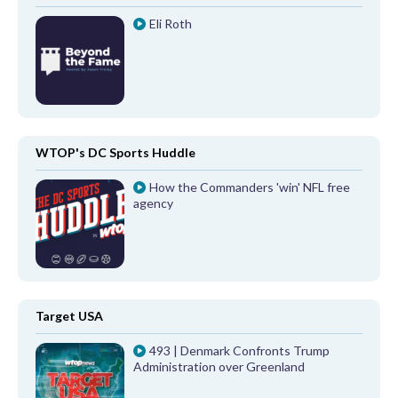
Eli Roth
WTOP's DC Sports Huddle
How the Commanders 'win' NFL free
agency
Target USA
493 | Denmark Confronts Trump
Administration over Greenland