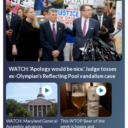
WATCH: 'Apology would be nice.' Judge tosses
ex-Olympian's Reflecting Pool vandalism case
WATCH: Maryland General
This WTOP Beer of the
Assembly advances
week is hoppy and