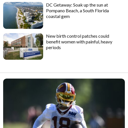
DC Getaway: Soak up the sun at
Pompano Beach, a South Florida
coastal gem
New birth control patches could
benefit women with painful, heavy
periods