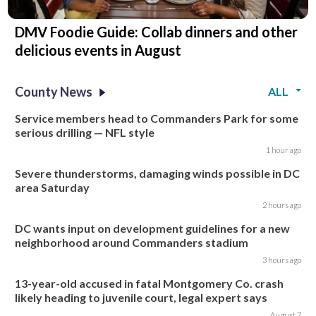
DMV Foodie Guide: Collab dinners and other
delicious events in August
County News
ALL
Service members head to Commanders Park for some
serious drilling — NFL style
1 hour ago
Severe thunderstorms, damaging winds possible in DC
area Saturday
2 hours ago
DC wants input on development guidelines for a new
neighborhood around Commanders stadium
3 hours ago
13-year-old accused in fatal Montgomery Co. crash
likely heading to juvenile court, legal expert says
August 7