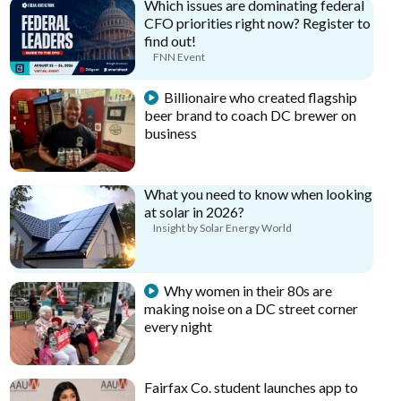
Which issues are dominating federal
CFO priorities right now? Register to
find out!
FNN Event
Billionaire who created flagship
beer brand to coach DC brewer on
business
What you need to know when looking
at solar in 2026?
Insight by Solar Energy World
Why women in their 80s are
making noise on a DC street corner
every night
Fairfax Co. student launches app to