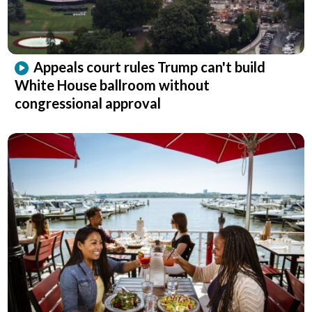
Appeals court rules Trump can't build
White House ballroom without
congressional approval