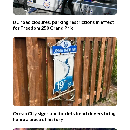
DC road closures, parking restrictions in effect
for Freedom 250 Grand Prix
Ocean City signs auction lets beach lovers bring
home a piece of history