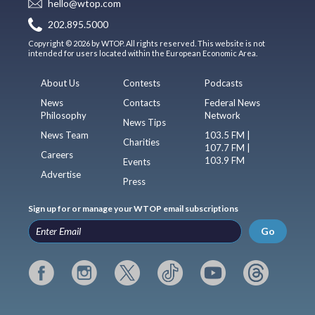
hello@wtop.com
202.895.5000
Copyright © 2026 by WTOP. All rights reserved. This website is not
intended for users located within the European Economic Area.
About Us
Contests
Podcasts
News
Contacts
Federal News
Philosophy
Network
News Tips
News Team
103.5 FM |
Charities
107.7 FM |
Careers
103.9 FM
Events
Advertise
Press
Sign up for or manage your WTOP email subscriptions
Go