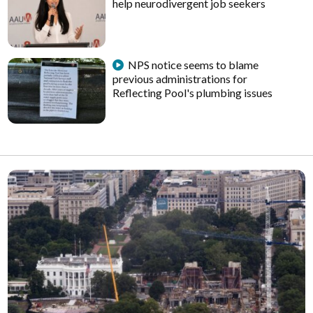
help neurodivergent job seekers
NPS notice seems to blame
previous administrations for
Reflecting Pool's plumbing issues