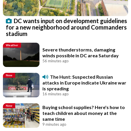
DC wants input on development guidelines
for a new neighborhood around Commanders
stadium
Weather
Severe thunderstorms, damaging
winds possible in DC area Saturday
56 minutes ago
New
The Hunt: Suspected Russian
attacks in Europe indicate Ukraine war
is spreading
16 minutes ago
New
Buying school supplies? Here's how to
teach children about money at the
same time
9 minutes ago