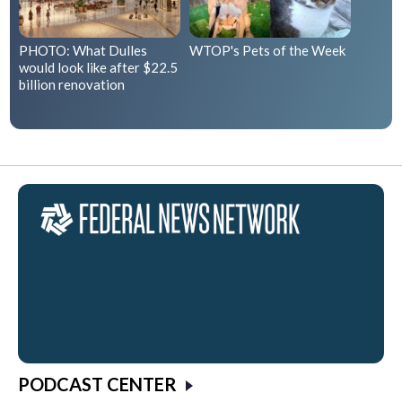
PHOTO: What Dulles
WTOP's Pets of the Week
would look like after $22.5
billion renovation
PODCAST CENTER