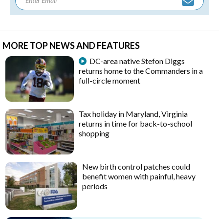
MORE TOP NEWS AND FEATURES
DC-area native Stefon Diggs
returns home to the Commanders in a
full-circle moment
Tax holiday in Maryland, Virginia
returns in time for back-to-school
shopping
New birth control patches could
benefit women with painful, heavy
periods