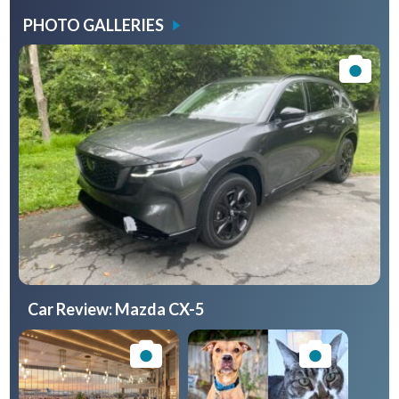
PHOTO GALLERIES
Car Review: Mazda CX-5