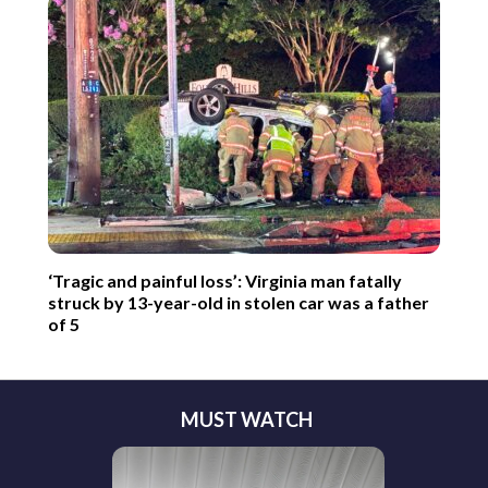
‘Tragic and painful loss’: Virginia man fatally
struck by 13-year-old in stolen car was a father
of 5
MUST WATCH