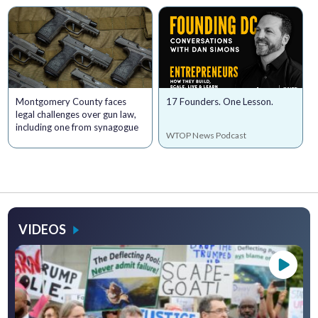
Montgomery County faces
17 Founders. One Lesson.
legal challenges over gun law,
including one from synagogue
WTOP News Podcast
VIDEOS