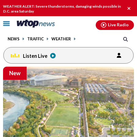
Email
facebook
instagram
x
tiktok
youtube
threads
WEATHER ALERT: Severe thunderstorms, damaging winds possible in
Clos
D.C. area Saturday
alert
Click
Live Radio
to
toggle
NEWS
TRAFFIC
WEATHER
navigation
menu.
Listen Live
Email
New