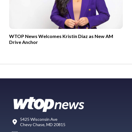
WTOP News Welcomes Kristin Diaz as New AM
Drive Anchor
5425 Wisconsin Ave
Chevy Chase, MD 20815