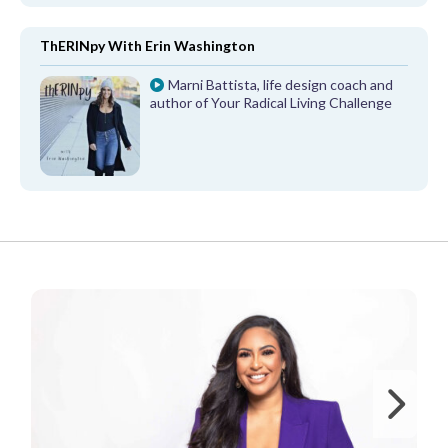
ThERINpy With Erin Washington
Marni Battista, life design coach and
author of Your Radical Living Challenge
FROM OUR PARTNERS
Ne