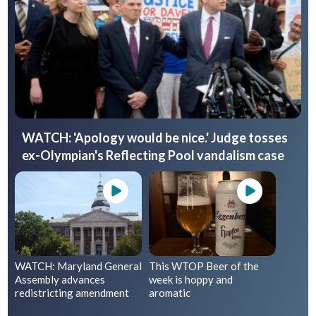
WATCH: 'Apology would be nice.' Judge tosses
ex-Olympian's Reflecting Pool vandalism case
WATCH: Maryland General
This WTOP Beer of the
Assembly advances
week is hoppy and
redistricting amendment
aromatic