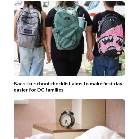
Back-to-school checklist aims to make first day
easier for DC families