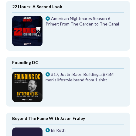
22 Hours: A Second Look
American Nightmares Season 6
Primer: From The Garden to The Canal
Founding DC
#17, Justin Baer: Building a $75M
men's lifestyle brand from 1 shirt
Beyond The Fame With Jason Fraley
Eli Roth