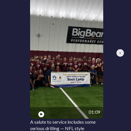
Next
01:09
A salute to service includes some
serious drilling — NFL style