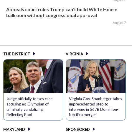
Appeals court rules Trump can’t build White House
ballroom without congressional approval
August 7
THE DISTRICT
VIRGINIA
Judge officially tosses case
Virginia Gov. Spanberger takes
accusing ex-Olympian of
unprecedented step to
criminally vandalizing
intervene in $67B Dominion-
Reflecting Pool
NextEra merger
MARYLAND
SPONSORED