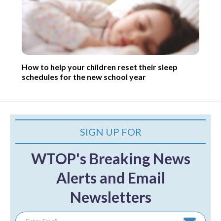
How to help your children reset their sleep
schedules for the new school year
SIGN UP FOR
WTOP's Breaking News
Alerts and Email
Newsletters