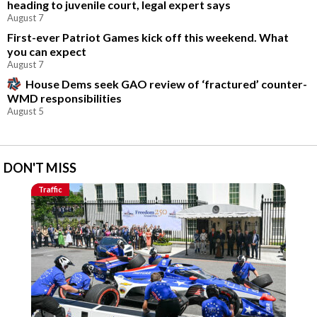
heading to juvenile court, legal expert says
August 7
First-ever Patriot Games kick off this weekend. What
you can expect
August 7
House Dems seek GAO review of ‘fractured’ counter-
WMD responsibilities
August 5
DON'T MISS
Traffic