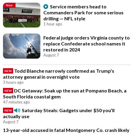
New
Service members head to
Commanders Park for some serious
drilling — NFL style
1 hour ago
Federal judge orders Virginia county to
replace Confederate school names it
restored in 2024
August 7
Todd Blanche narrowly confirmed as Trump's
NEW
attorney general in overnight vote
3 hours ago
DC Getaway: Soak up the sun at Pompano Beach, a
NEW
South Florida coastal gem
47 minutes ago
Saturday Steals: Gadgets under $50 you’ll
NEW
actually use
August 7
13-year-old accused in fatal Montgomery Co. crash likely