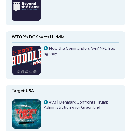
WTOP's DC Sports Huddle
How the Commanders 'win' NFL free
agency
Target USA
493 | Denmark Confronts Trump
Administration over Greenland