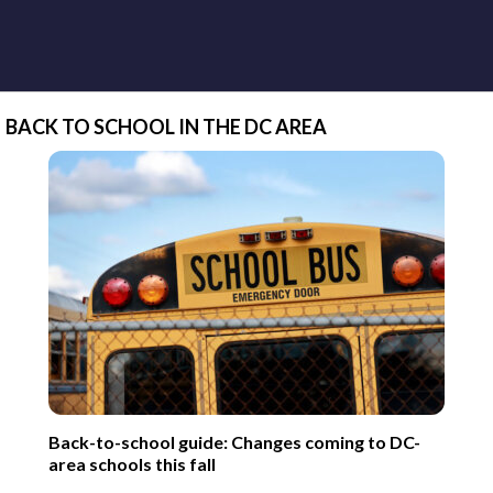
BACK TO SCHOOL IN THE DC AREA
Back-to-school guide: Changes coming to DC-
area schools this fall