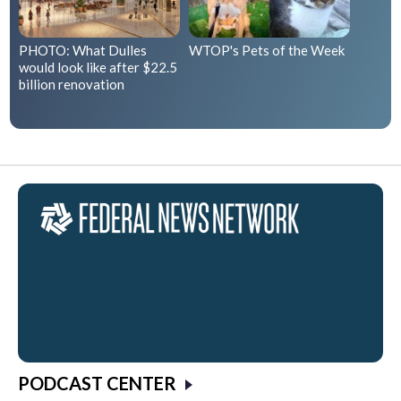
PHOTO: What Dulles
WTOP's Pets of the Week
would look like after $22.5
billion renovation
PODCAST CENTER