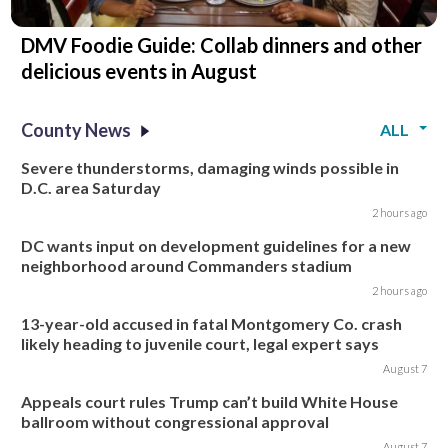
DMV Foodie Guide: Collab dinners and other
delicious events in August
County News
ALL
Severe thunderstorms, damaging winds possible in
D.C. area Saturday
2 hours ago
DC wants input on development guidelines for a new
neighborhood around Commanders stadium
2 hours ago
13-year-old accused in fatal Montgomery Co. crash
likely heading to juvenile court, legal expert says
August 7
Appeals court rules Trump can’t build White House
ballroom without congressional approval
August 7