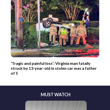
‘Tragic and painful loss’: Virginia man fatally
struck by 13-year-old in stolen car was a father
of 5
MUST WATCH