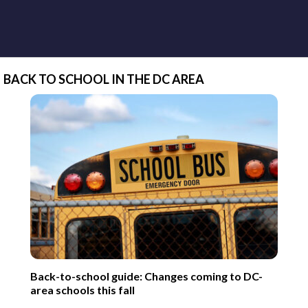
BACK TO SCHOOL IN THE DC AREA
Back-to-school guide: Changes coming to DC-
area schools this fall