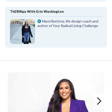
ThERINpy With Erin Washington
Marni Battista, life design coach and
author of Your Radical Living Challenge
FROM OUR PARTNERS
Ne