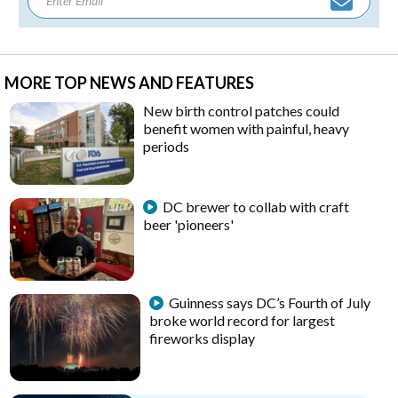
MORE TOP NEWS AND FEATURES
New birth control patches could
benefit women with painful, heavy
periods
DC brewer to collab with craft
beer 'pioneers'
Guinness says DC’s Fourth of July
broke world record for largest
fireworks display