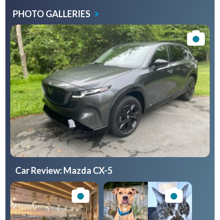
PHOTO GALLERIES
Car Review: Mazda CX-5