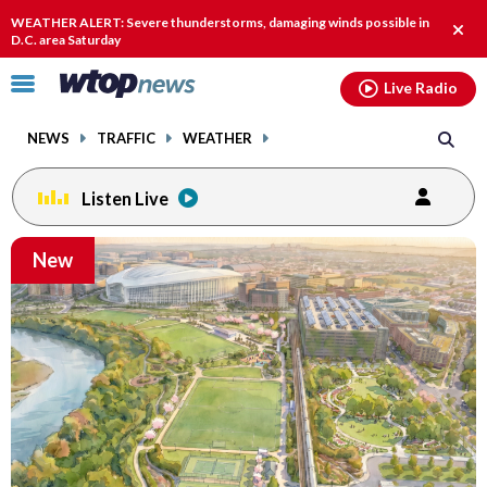
Email
facebook
instagram
x
tiktok
youtube
threads
WEATHER ALERT: Severe thunderstorms, damaging winds possible in
Clos
D.C. area Saturday
alert
Click
Live Radio
to
toggle
NEWS
TRAFFIC
WEATHER
navigation
menu.
Listen Live
Email
New