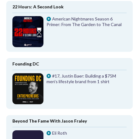
22 Hours: A Second Look
American Nightmares Season 6
Primer: From The Garden to The Canal
Founding DC
#17, Justin Baer: Building a $75M
men's lifestyle brand from 1 shirt
Beyond The Fame With Jason Fraley
Eli Roth