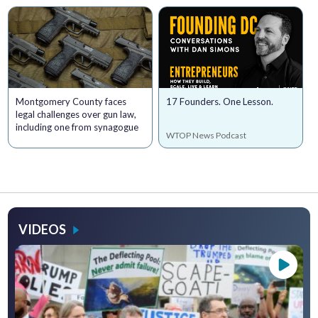
Montgomery County faces
17 Founders. One Lesson.
legal challenges over gun law,
including one from synagogue
WTOP News Podcast
VIDEOS