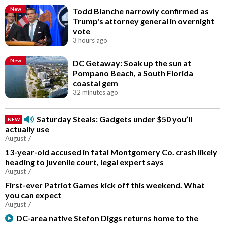
New
Todd Blanche narrowly confirmed as
Trump's attorney general in overnight
vote
3 hours ago
New
DC Getaway: Soak up the sun at
Pompano Beach, a South Florida
coastal gem
32 minutes ago
Saturday Steals: Gadgets under $50 you’ll
NEW
actually use
August 7
13-year-old accused in fatal Montgomery Co. crash likely
heading to juvenile court, legal expert says
August 7
First-ever Patriot Games kick off this weekend. What
you can expect
August 7
DC-area native Stefon Diggs returns home to the