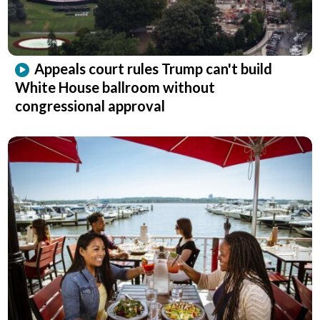
Appeals court rules Trump can't build
White House ballroom without
congressional approval