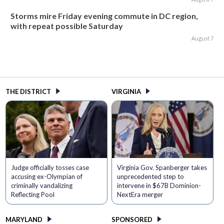
Storms mire Friday evening commute in DC region,
with repeat possible Saturday
August 7
THE DISTRICT
VIRGINIA
Judge officially tosses case
Virginia Gov. Spanberger takes
accusing ex-Olympian of
unprecedented step to
criminally vandalizing
intervene in $67B Dominion-
Reflecting Pool
NextEra merger
MARYLAND
SPONSORED