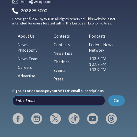
hello@wtop.com
202.895.5000
Copyright © 2026 by WTOP. All rights reserved. This website is not
intended for users located within the European Economic Area.
About Us
Contests
Podcasts
News
Contacts
Federal News
Philosophy
Network
News Tips
News Team
103.5 FM |
Charities
107.7 FM |
Careers
103.9 FM
Events
Advertise
Press
Sign up for or manage your WTOP email subscriptions
Go