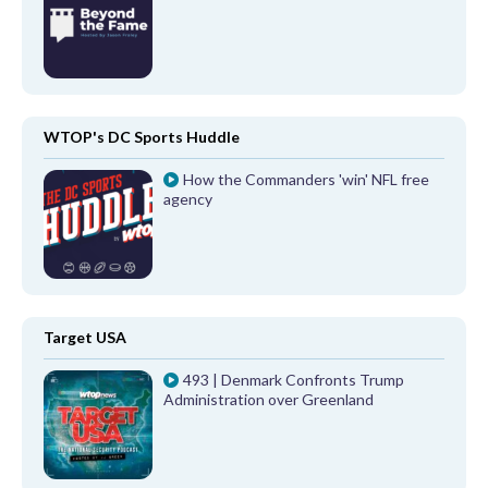
WTOP's DC Sports Huddle
How the Commanders 'win' NFL free
agency
Target USA
493 | Denmark Confronts Trump
Administration over Greenland