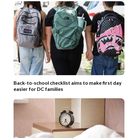
Back-to-school checklist aims to make first day
easier for DC families