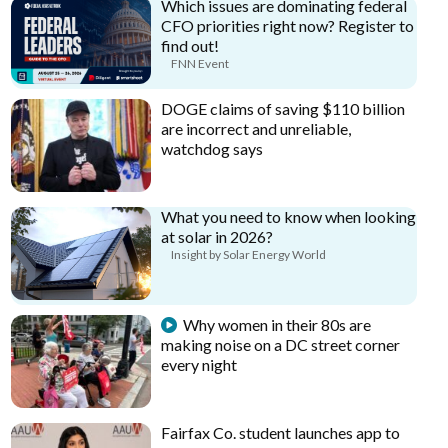
Which issues are dominating federal
CFO priorities right now? Register to
find out!
FNN Event
DOGE claims of saving $110 billion
are incorrect and unreliable,
watchdog says
What you need to know when looking
at solar in 2026?
Insight by Solar Energy World
Why women in their 80s are
making noise on a DC street corner
every night
Fairfax Co. student launches app to