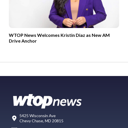
WTOP News Welcomes Kristin Diaz as New AM
Drive Anchor
5425 Wisconsin Ave
Chevy Chase, MD 20815