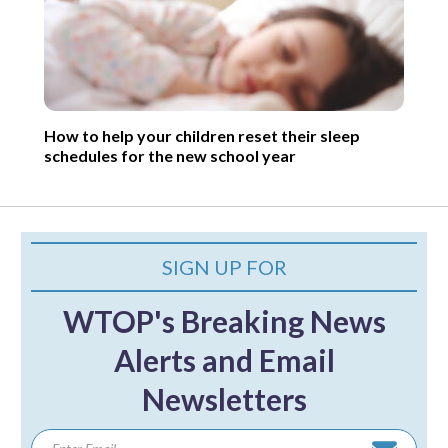
How to help your children reset their sleep
schedules for the new school year
SIGN UP FOR
WTOP's Breaking News
Alerts and Email
Newsletters