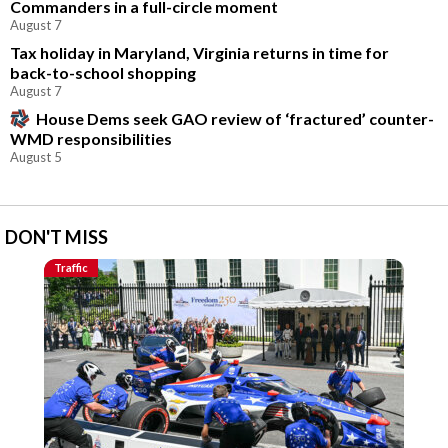
Commanders in a full-circle moment
August 7
Tax holiday in Maryland, Virginia returns in time for
back-to-school shopping
August 7
House Dems seek GAO review of ‘fractured’ counter-
WMD responsibilities
August 5
DON'T MISS
Traffic