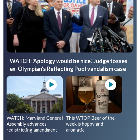
WATCH: 'Apology would be nice.' Judge tosses
ex-Olympian's Reflecting Pool vandalism case
WATCH: Maryland General
This WTOP Beer of the
Assembly advances
week is hoppy and
redistricting amendment
aromatic