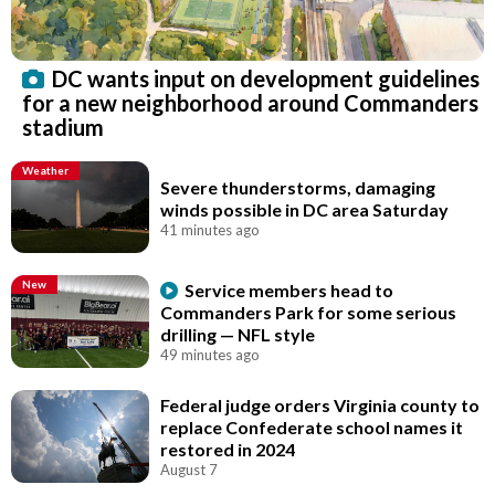
DC wants input on development guidelines
for a new neighborhood around Commanders
stadium
Weather
Severe thunderstorms, damaging
winds possible in DC area Saturday
41 minutes ago
New
Service members head to
Commanders Park for some serious
drilling — NFL style
49 minutes ago
Federal judge orders Virginia county to
replace Confederate school names it
restored in 2024
August 7