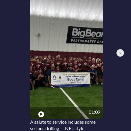
Next
01:09
A salute to service includes some
serious drilling — NFL style