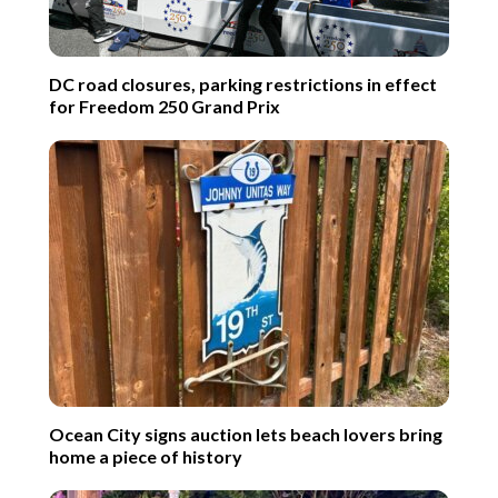
DC road closures, parking restrictions in effect
for Freedom 250 Grand Prix
Ocean City signs auction lets beach lovers bring
home a piece of history