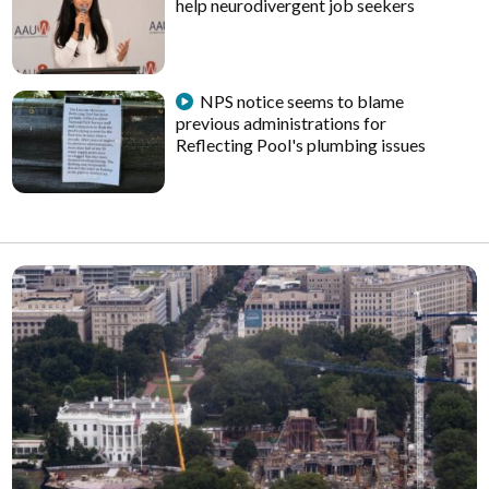
help neurodivergent job seekers
NPS notice seems to blame
previous administrations for
Reflecting Pool's plumbing issues