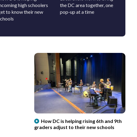
incoming high schoolers
the DC area together, one
will be
get to know their new
pop-up at a time
schools
How DC is helping rising 6th and 9th
graders adjust to their new schools