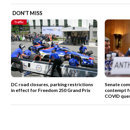
DON'T MISS
Traffic
DC road closures, parking restrictions
Senate comm
in effect for Freedom 250 Grand Prix
contempt fo
COVID ques