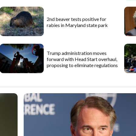
2nd beaver tests positive for
rabies in Maryland state park
Trump administration moves
forward with Head Start overhaul,
proposing to eliminate regulations