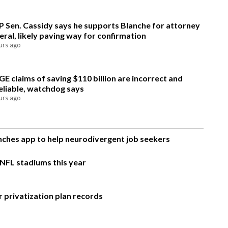
 Sen. Cassidy says he supports Blanche for attorney
eral, likely paving way for confirmation
urs ago
E claims of saving $110 billion are incorrect and
eliable, watchdog says
urs ago
unches app to help neurodivergent job seekers
 NFL stadiums this year
 privatization plan records