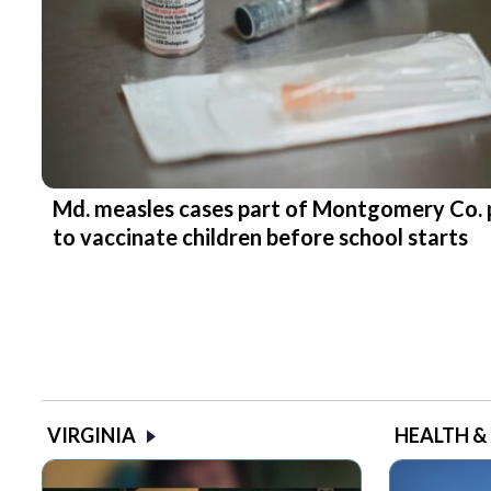
Md. measles cases part of Montgomery Co. 
to vaccinate children before school starts
VIRGINIA
HEALTH &