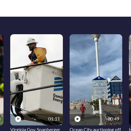
8
01:11
00:49
Virginia Gov. Spanberger
Ocean City auctioning off