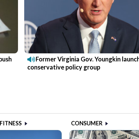
push
Former Virginia Gov. Youngkin launc
conservative policy group
 FITNESS
CONSUMER