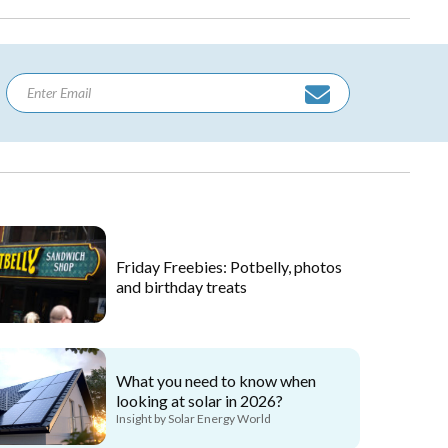
Friday Freebies: Potbelly, photos
and birthday treats
What you need to know when
looking at solar in 2026?
Insight by Solar Energy World