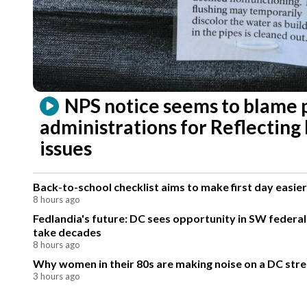
NPS notice seems to blame 
administrations for Reflecting
issues
Back-to-school checklist aims to make first day easier
8 hours ago
Fedlandia's future: DC sees opportunity in SW federa
take decades
8 hours ago
Why women in their 80s are making noise on a DC stre
3 hours ago