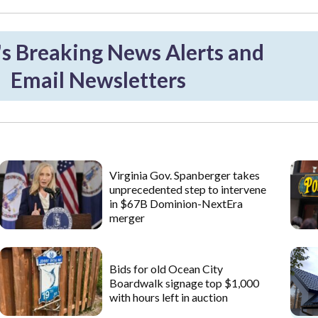
 Breaking News Alerts and
Email Newsletters
Virginia Gov. Spanberger takes
unprecedented step to intervene
in $67B Dominion-NextEra
merger
Bids for old Ocean City
Boardwalk signage top $1,000
with hours left in auction