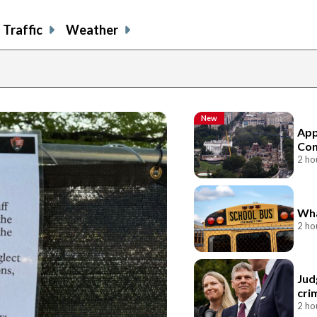
Traffic
Weather
New
App
Con
2 ho
Wha
2 ho
Jud
cri
2 ho