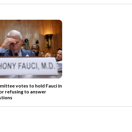
ittee votes to hold Fauci in
r refusing to answer
tions