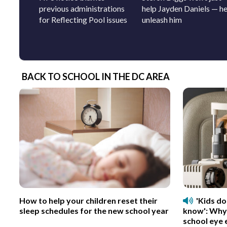
previous administrations
help Jayden Daniels — he’
for Reflecting Pool issues
unleash him
BACK TO SCHOOL IN THE DC AREA
How to help your children reset their
'Kids d
sleep schedules for the new school year
know': Why
school eye