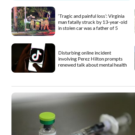
‘Tragic and painful loss’: Virginia
man fatally struck by 13-year-old
in stolen car was a father of 5
Disturbing online incident
involving Perez Hilton prompts
renewed talk about mental health