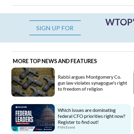
WTOP's
SIGN UP FOR
MORE TOP NEWS AND FEATURES
Rabbi argues Montgomery Co.
gun law violates synagogue's right
to freedom of religion
Which issues are dominating
federal CFO priorities right now?
Register to find out!
FNN Event