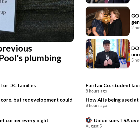
GOP
gen
2 ho
previous
DOG
unr
 Pool's plumbing
5 ho
 for DC families
Fairfax Co. student la
8 hours ago
l core, but redevelopment could
How AI is being used at
8 hours ago
et corner every night
Union sues TSA over
August 5