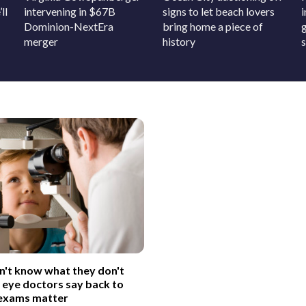
ll
intervening in $67B
signs to let beach lovers
Dominion-NextEra
bring home a piece of
merger
history
on't know what they don't
 eye doctors say back to
 exams matter