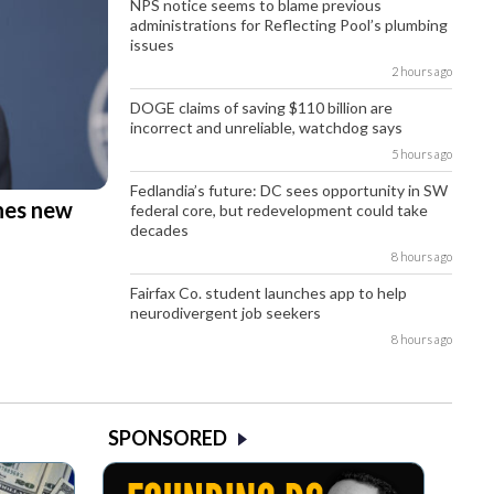
NPS notice seems to blame previous
administrations for Reflecting Pool’s plumbing
issues
2 hours ago
DOGE claims of saving $110 billion are
incorrect and unreliable, watchdog says
5 hours ago
Fedlandia’s future: DC sees opportunity in SW
hes new
federal core, but redevelopment could take
decades
8 hours ago
Fairfax Co. student launches app to help
neurodivergent job seekers
8 hours ago
SPONSORED