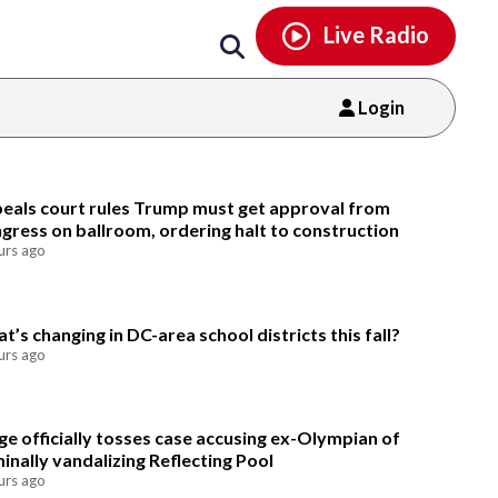
Email
facebook
instagram
x
tiktok
youtube
threads
Live Radio
Login
Email
eals court rules Trump must get approval from
gress on ballroom, ordering halt to construction
urs ago
t’s changing in DC-area school districts this fall?
urs ago
ge officially tosses case accusing ex-Olympian of
minally vandalizing Reflecting Pool
urs ago