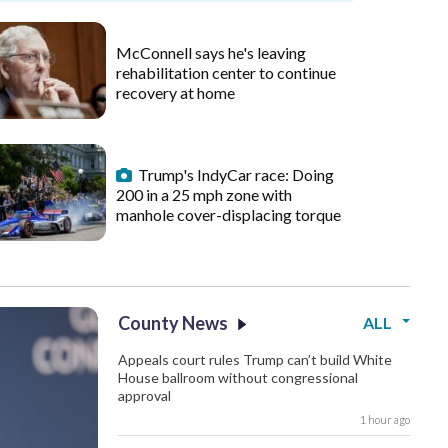
McConnell says he's leaving
rehabilitation center to continue
recovery at home
Trump's IndyCar race: Doing
200 in a 25 mph zone with
manhole cover-displacing torque
County News
ALL
Appeals court rules Trump can’t build White
House ballroom without congressional
approval
1 hour ago