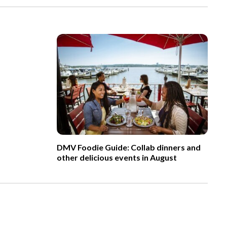
DMV Foodie Guide: Collab dinners and
other delicious events in August