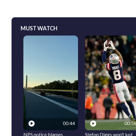
MUST WATCH
00:44
00:5
NPS notice blames
Stefon Diggs won’t just