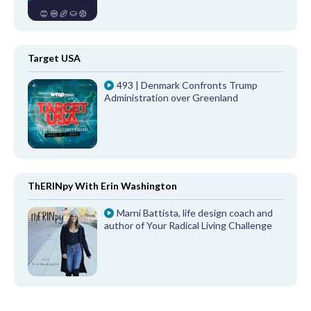
Target USA
493 | Denmark Confronts Trump
Administration over Greenland
ThERINpy With Erin Washington
Marni Battista, life design coach and
author of Your Radical Living Challenge