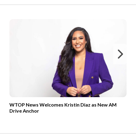
FROM OUR PARTNERS
Ne
WTOP News Welcomes Kristin Diaz as New AM
Drive Anchor