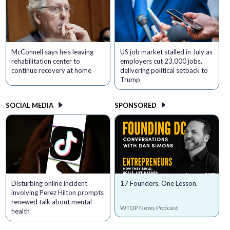
McConnell says he's leaving
US job market stalled in July as
rehabilitation center to
employers cut 23,000 jobs,
continue recovery at home
delivering political setback to
Trump
SOCIAL MEDIA
SPONSORED
Disturbing online incident
17 Founders. One Lesson.
involving Perez Hilton prompts
renewed talk about mental
WTOP News Podcast
health