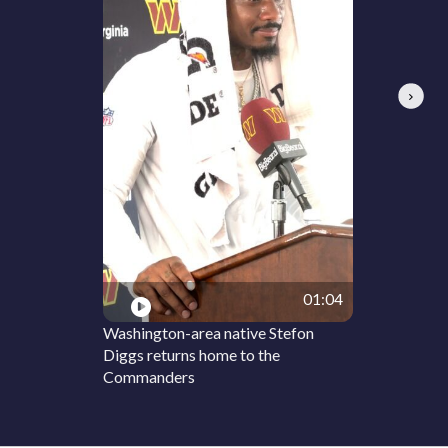
Next
01:04
Washington-area native Stefon
Diggs returns home to the
Commanders