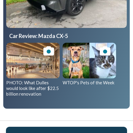
Car Review: Mazda CX-5
PHOTO: What Dulles
WTOP's Pets of the Week
would look like after $22.5
billion renovation