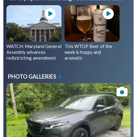
WATCH: Maryland General
This WTOP Beer of the
Assembly advances
week is hoppy and
redistricting amendment
aromatic
PHOTO GALLERIES