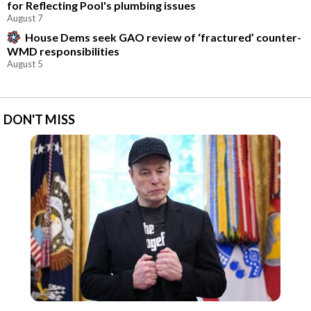
for Reflecting Pool's plumbing issues
August 7
House Dems seek GAO review of ‘fractured’ counter-
WMD responsibilities
August 5
DON'T MISS