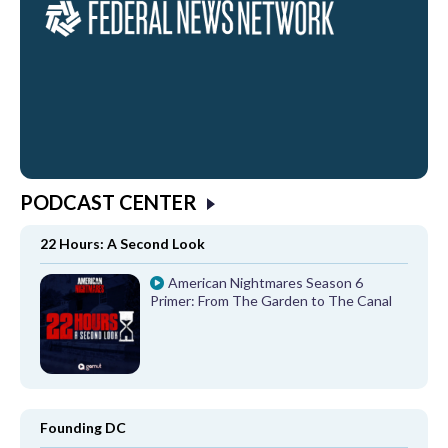
PODCAST CENTER
22 Hours: A Second Look
American Nightmares Season 6
Primer: From The Garden to The Canal
Founding DC