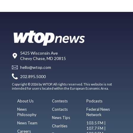
5425 Wisconsin Ave
Chevy Chase, MD 20815
hello@wtop.com
202.895.5000
Copyright © 2026 by WTOP. All rights reserved. This website is not
intended for users located within the European Economic Area.
About Us
Contests
Podcasts
News
Contacts
Federal News
Philosophy
Network
News Tips
News Team
103.5 FM |
Charities
107.7 FM |
Careers