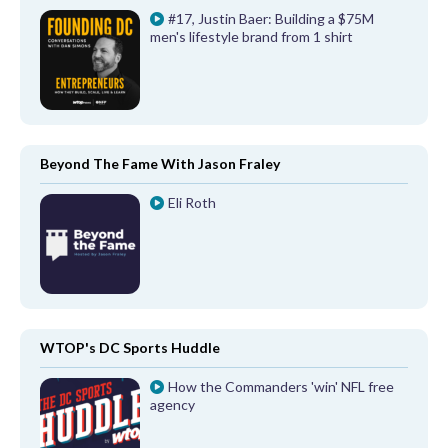
#17, Justin Baer: Building a $75M
men's lifestyle brand from 1 shirt
Beyond The Fame With Jason Fraley
Eli Roth
WTOP's DC Sports Huddle
How the Commanders 'win' NFL free
agency