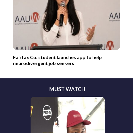
Fairfax Co. student launches app to help
neurodivergent job seekers
MUST WATCH