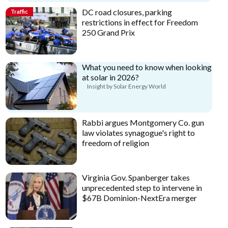
DC road closures, parking
Traffic
restrictions in effect for Freedom
250 Grand Prix
What you need to know when looking
at solar in 2026?
Insight by Solar Energy World
Rabbi argues Montgomery Co. gun
law violates synagogue's right to
freedom of religion
Virginia Gov. Spanberger takes
unprecedented step to intervene in
$67B Dominion-NextEra merger