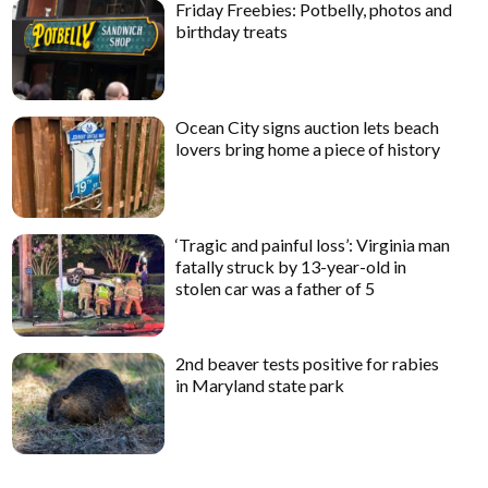
Friday Freebies: Potbelly, photos and
birthday treats
Ocean City signs auction lets beach
lovers bring home a piece of history
‘Tragic and painful loss’: Virginia man
fatally struck by 13-year-old in
stolen car was a father of 5
2nd beaver tests positive for rabies
in Maryland state park