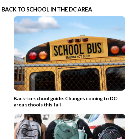
BACK TO SCHOOL IN THE DC AREA
Back-to-school guide: Changes coming to DC-
area schools this fall