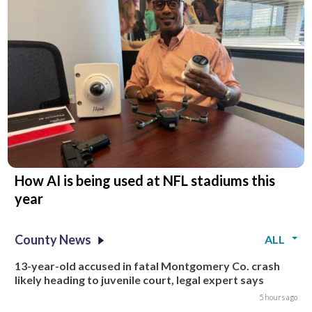
How AI is being used at NFL stadiums this
year
County News
ALL
13-year-old accused in fatal Montgomery Co. crash
likely heading to juvenile court, legal expert says
5 hours ago