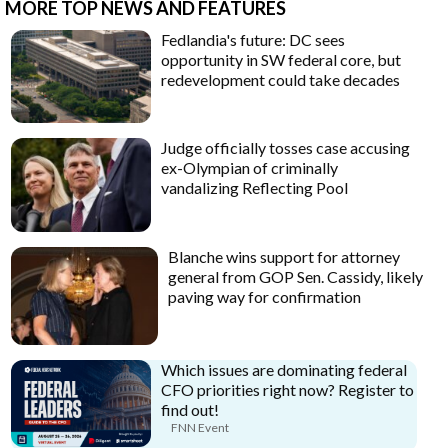
MORE TOP NEWS AND FEATURES
Fedlandia's future: DC sees
opportunity in SW federal core, but
redevelopment could take decades
Judge officially tosses case accusing
ex-Olympian of criminally
vandalizing Reflecting Pool
Blanche wins support for attorney
general from GOP Sen. Cassidy, likely
paving way for confirmation
Which issues are dominating federal
CFO priorities right now? Register to
find out!
FNN Event