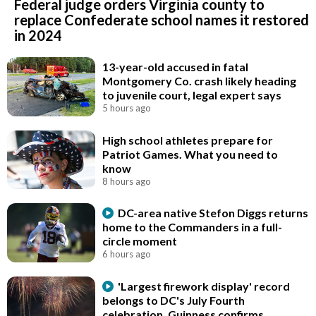
Federal judge orders Virginia county to
replace Confederate school names it restored
in 2024
13-year-old accused in fatal
Montgomery Co. crash likely heading
to juvenile court, legal expert says
5 hours ago
High school athletes prepare for
Patriot Games. What you need to
know
8 hours ago
DC-area native Stefon Diggs returns
home to the Commanders in a full-
circle moment
6 hours ago
'Largest firework display' record
belongs to DC's July Fourth
celebration, Guinness confirms