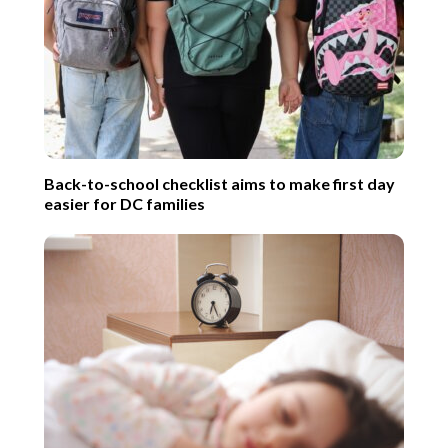
Back-to-school checklist aims to make first day
easier for DC families