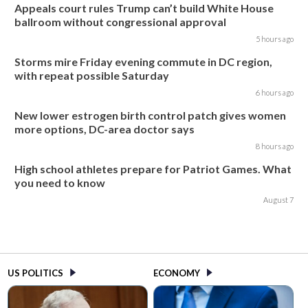
Appeals court rules Trump can’t build White House
ballroom without congressional approval
5 hours ago
Storms mire Friday evening commute in DC region,
with repeat possible Saturday
6 hours ago
New lower estrogen birth control patch gives women
more options, DC-area doctor says
8 hours ago
High school athletes prepare for Patriot Games. What
you need to know
August 7
US POLITICS
ECONOMY