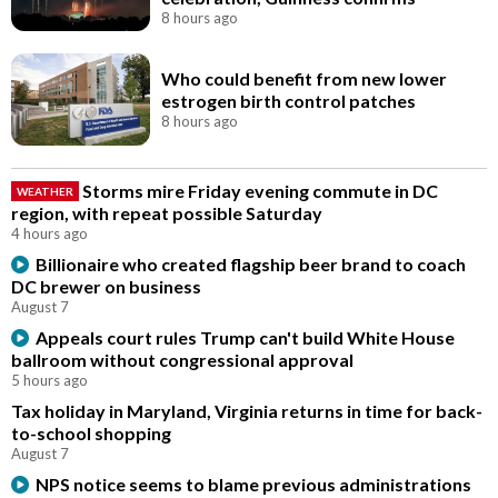
8 hours ago
Who could benefit from new lower
estrogen birth control patches
8 hours ago
Storms mire Friday evening commute in DC
WEATHER
region, with repeat possible Saturday
4 hours ago
Billionaire who created flagship beer brand to coach
DC brewer on business
August 7
Appeals court rules Trump can't build White House
ballroom without congressional approval
5 hours ago
Tax holiday in Maryland, Virginia returns in time for back-
to-school shopping
August 7
NPS notice seems to blame previous administrations