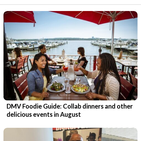
DMV Foodie Guide: Collab dinners and other
delicious events in August