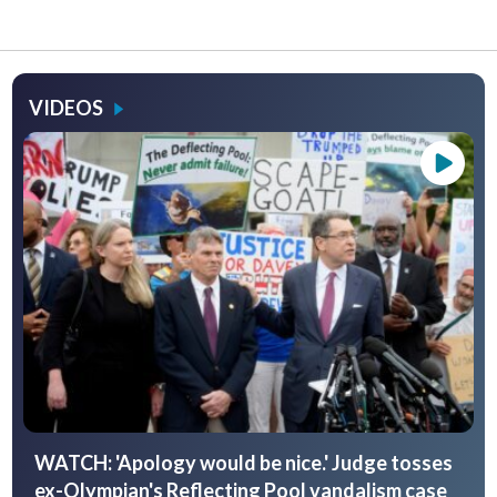
VIDEOS
WATCH: 'Apology would be nice.' Judge tosses
ex-Olympian's Reflecting Pool vandalism case