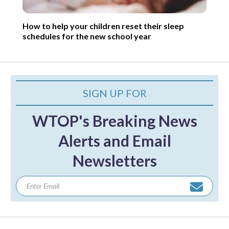
How to help your children reset their sleep
schedules for the new school year
SIGN UP FOR
WTOP's Breaking News
Alerts and Email
Newsletters