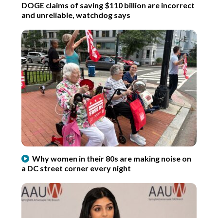
DOGE claims of saving $110 billion are incorrect
and unreliable, watchdog says
Why women in their 80s are making noise on
a DC street corner every night