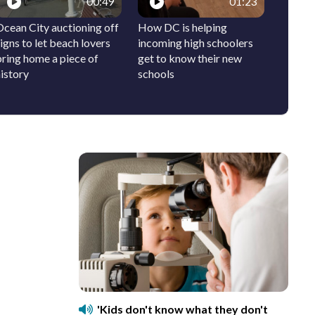
00:49
01:23
Ocean City auctioning off
How DC is helping
Local c
igns to let beach lovers
incoming high schoolers
the DC 
bring home a piece of
get to know their new
pop-up
istory
schools
'Kids don't know what they don't