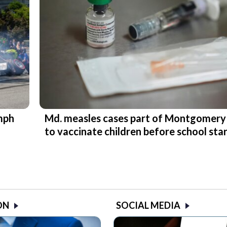
 mph
Md. measles cases part of Montgomery
to vaccinate children before school sta
ON
SOCIAL MEDIA