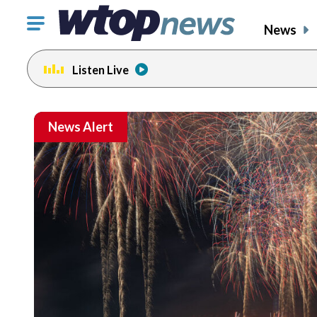
Click
News
to
toggle
Listen Live
navigation
menu.
News Alert