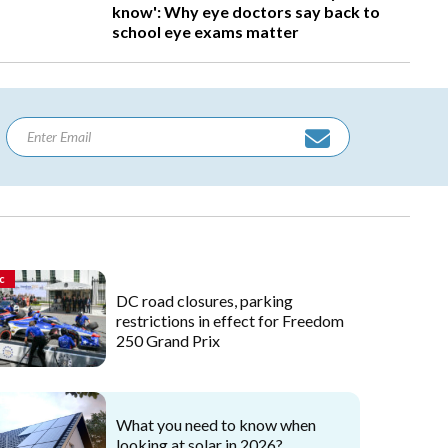
know': Why eye doctors say back to
school eye exams matter
c
DC road closures, parking
restrictions in effect for Freedom
250 Grand Prix
What you need to know when
looking at solar in 2026?