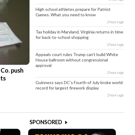
High school athletes prepare for Patriot
Games. What you need to know
2 hours ago
Tax holiday in Maryland, Virginia returns in time
for back-to-school shopping
2 hours ago
Appeals court rules Trump can’t build White
House ballroom without congressional
approval
 Co. push
2 hours ago
rts
Guinness says DC’s Fourth of July broke world
record for largest firework display
2 hours ago
SPONSORED