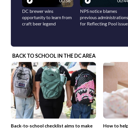
00:56
00:4
DC brewer wins
NPS notice blames
opportunity to learn from
previous administration
craft beer legend
for Reflecting Pool issue
BACK TO SCHOOL IN THE DC AREA
Back-to-school checklist aims to make
How to help