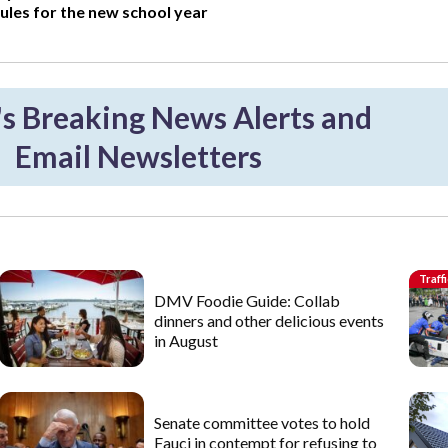
ules for the new school year
 Breaking News Alerts and
Email Newsletters
Traffi
DMV Foodie Guide: Collab
dinners and other delicious events
in August
Senate committee votes to hold
Fauci in contempt for refusing to