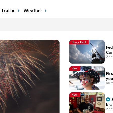
Traffic
Weather
News Alert
Fed
Con
2 ho
New
Fir
you
40 m
New
bra
2 ho