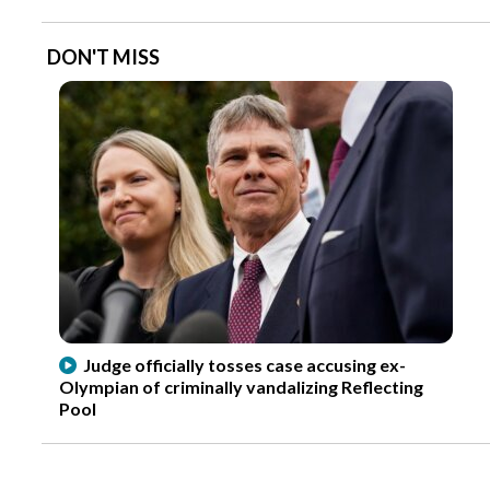
DON'T MISS
Judge officially tosses case accusing ex-
Olympian of criminally vandalizing Reflecting
Pool