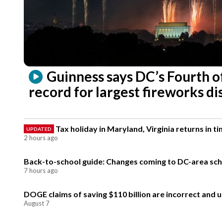
Guinness says DC’s Fourth o
record for largest fireworks di
Tax holiday in Maryland, Virginia returns in 
UPDATED
2 hours ago
Back-to-school guide: Changes coming to DC-area schoo
7 hours ago
DOGE claims of saving $110 billion are incorrect and 
August 7