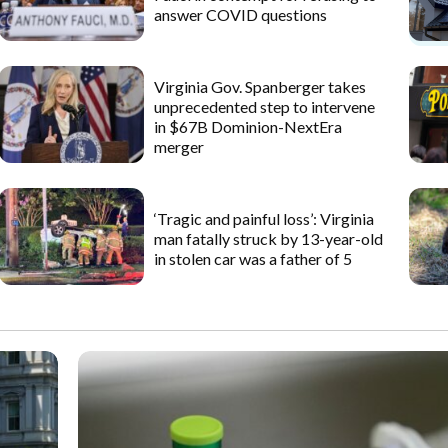
answer COVID questions
Virginia Gov. Spanberger takes
unprecedented step to intervene
in $67B Dominion-NextEra
merger
‘Tragic and painful loss’: Virginia
man fatally struck by 13-year-old
in stolen car was a father of 5