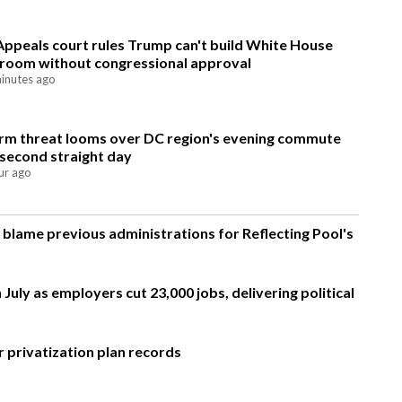
Appeals court rules Trump can't build White House
lroom without congressional approval
inutes ago
rm threat looms over DC region's evening commute
 second straight day
ur ago
blame previous administrations for Reflecting Pool's
 July as employers cut 23,000 jobs, delivering political
 privatization plan records