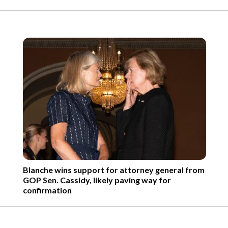
Blanche wins support for attorney general from
GOP Sen. Cassidy, likely paving way for
confirmation