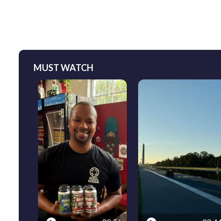
MUST WATCH