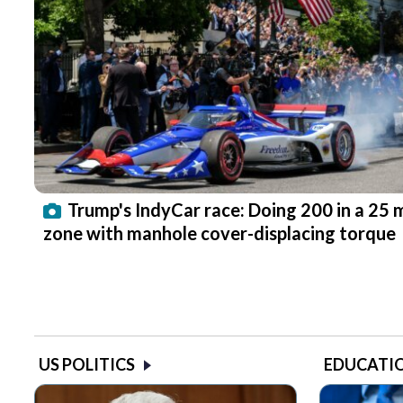
Trump's IndyCar race: Doing 200 in a 25
zone with manhole cover-displacing torque
US POLITICS
EDUCATI