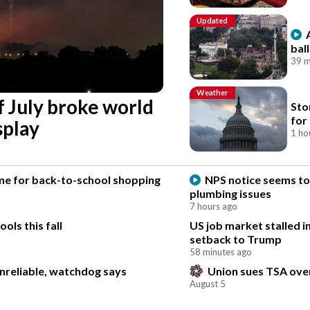
Updated
bal
39 m
Weather
f July broke world
Sto
for
splay
1 ho
time for back-to-school shopping
NPS notice seems to 
plumbing issues
7 hours ago
ls this fall
US job market stalled in
setback to Trump
58 minutes ago
unreliable, watchdog says
Union sues TSA over
August 5