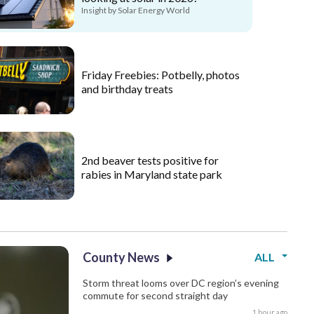
Insight by Solar Energy World
Friday Freebies: Potbelly, photos
and birthday treats
2nd beaver tests positive for
rabies in Maryland state park
County News
ALL
Storm threat looms over DC region’s evening
commute for second straight day
1 hour ago