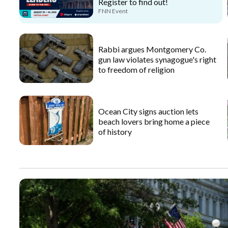
Register to find out!
FNN Event
Rabbi argues Montgomery Co.
gun law violates synagogue's right
to freedom of religion
Ocean City signs auction lets
beach lovers bring home a piece
of history