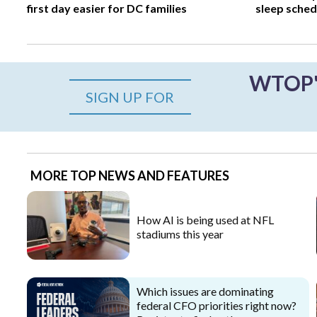
first day easier for DC families
sleep sched
WTOP's
SIGN UP FOR
MORE TOP NEWS AND FEATURES
How AI is being used at NFL
stadiums this year
Which issues are dominating
federal CFO priorities right now?