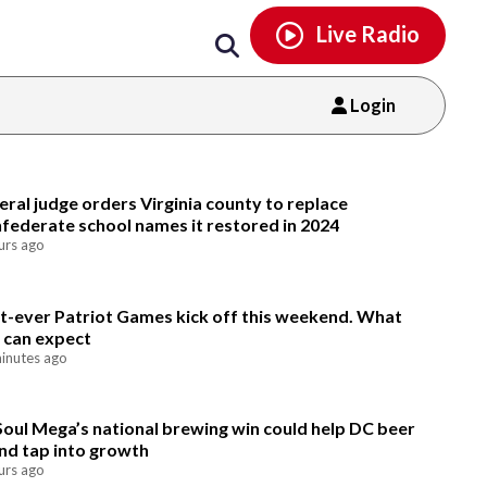
Email
facebook
instagram
x
tiktok
youtube
threads
Live Radio
Login
Email
eral judge orders Virginia county to replace
federate school names it restored in 2024
urs ago
st-ever Patriot Games kick off this weekend. What
 can expect
inutes ago
Soul Mega’s national brewing win could help DC beer
nd tap into growth
urs ago