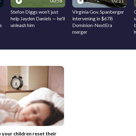
4
00:58
01:11
Stefon Diggs won’t just
Virginia Gov. Spanberger
s
help Jayden Daniels — he’ll
intervening in $67B
s
s
unleash him
Dominion-NextEra
merger
h
 your children reset their