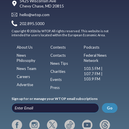
5425 Wisconsin Ave
Chevy Chase, MD 20815
hello@wtop.com
202.895.5000
Copyright © 2026 by WTOP. All rights reserved. This website is not
intended for users located within the European Economic Area.
About Us
Contests
Podcasts
News
Contacts
Federal News
Philosophy
Network
News Tips
News Team
103.5 FM |
Charities
107.7 FM |
Careers
103.9 FM
Events
Advertise
Press
Sign up for or manage your WTOP email subscriptions
Go