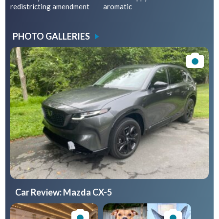
redistricting amendment
aromatic
PHOTO GALLERIES
Car Review: Mazda CX-5