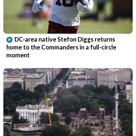
DC-area native Stefon Diggs returns
home to the Commanders in a full-circle
moment