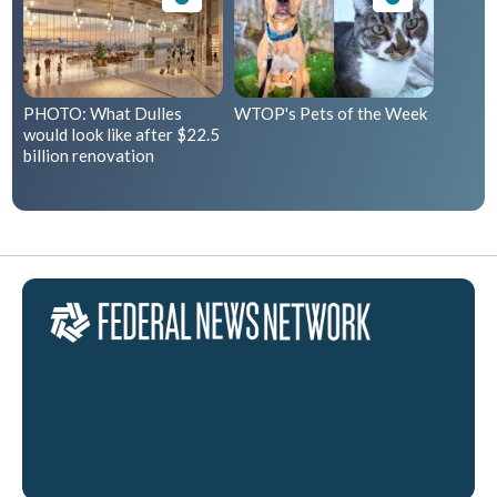
PHOTO: What Dulles
WTOP's Pets of the Week
would look like after $22.5
billion renovation