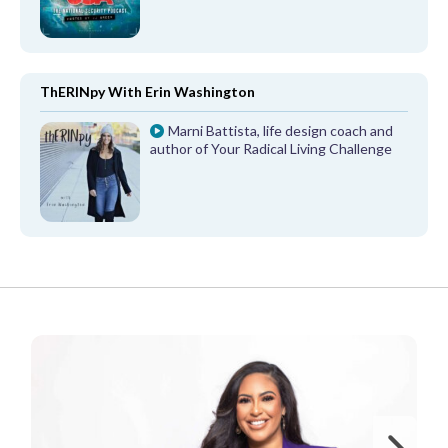
ThERINpy With Erin Washington
Marni Battista, life design coach and
author of Your Radical Living Challenge
FROM OUR PARTNERS