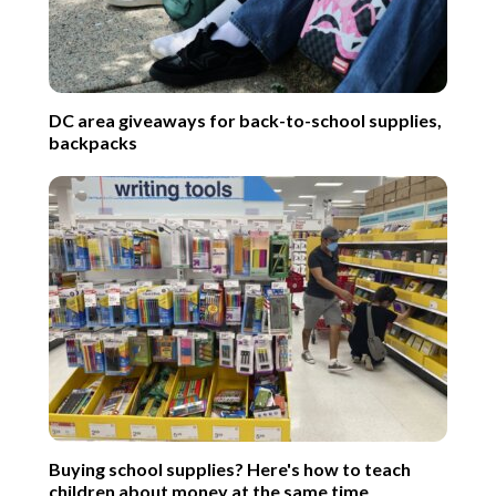
DC area giveaways for back-to-school supplies,
backpacks
Buying school supplies? Here's how to teach
children about money at the same time