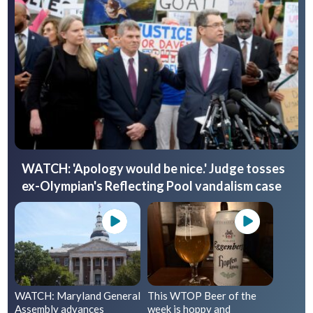
WATCH: 'Apology would be nice.' Judge tosses
ex-Olympian's Reflecting Pool vandalism case
WATCH: Maryland General
This WTOP Beer of the
Assembly advances
week is hoppy and