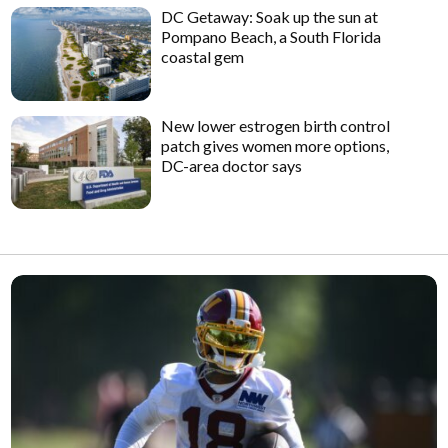
DC Getaway: Soak up the sun at
Pompano Beach, a South Florida
coastal gem
New lower estrogen birth control
patch gives women more options,
DC-area doctor says