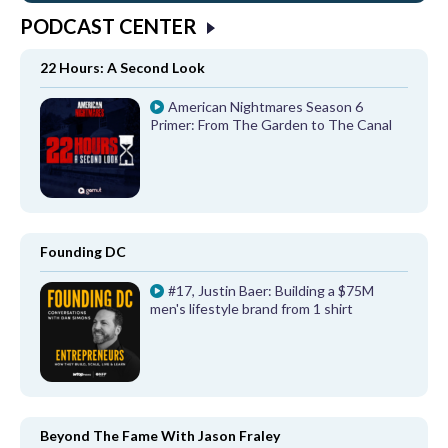
PODCAST CENTER
22 Hours: A Second Look
American Nightmares Season 6
Primer: From The Garden to The Canal
Founding DC
#17, Justin Baer: Building a $75M
men's lifestyle brand from 1 shirt
Beyond The Fame With Jason Fraley