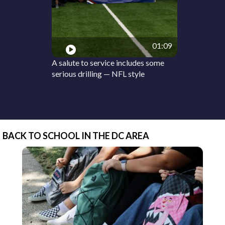
01:09
A salute to service includes some
serious drilling — NFL style
BACK TO SCHOOL IN THE DC AREA