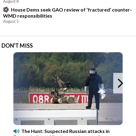
August 8
House Dems seek GAO review of ‘fractured’ counter-
WMD responsibilities
August 5
DON'T MISS
Ne
The Hunt: Suspected Russian attacks in