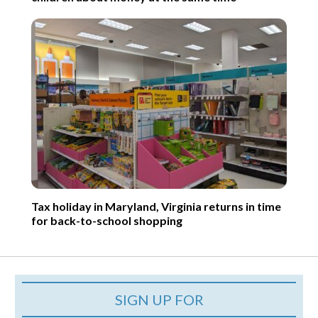
Tax holiday in Maryland, Virginia returns in time
for back-to-school shopping
SIGN UP FOR