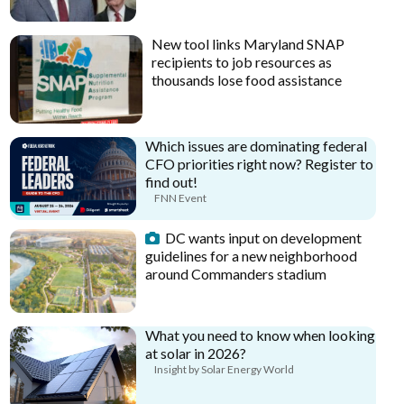
New tool links Maryland SNAP
recipients to job resources as
thousands lose food assistance
Which issues are dominating federal
CFO priorities right now? Register to
find out!
FNN Event
DC wants input on development
guidelines for a new neighborhood
around Commanders stadium
What you need to know when looking
at solar in 2026?
Insight by Solar Energy World