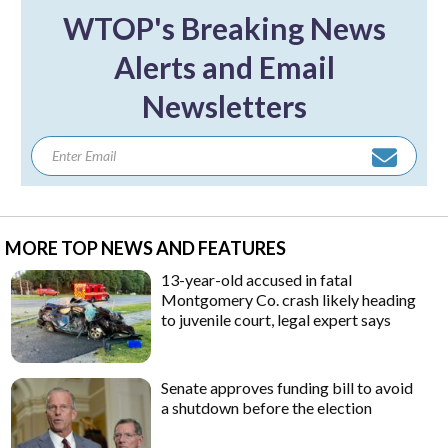
WTOP's Breaking News
Alerts and Email
Newsletters
MORE TOP NEWS AND FEATURES
13-year-old accused in fatal
Montgomery Co. crash likely heading
to juvenile court, legal expert says
Senate approves funding bill to avoid
a shutdown before the election