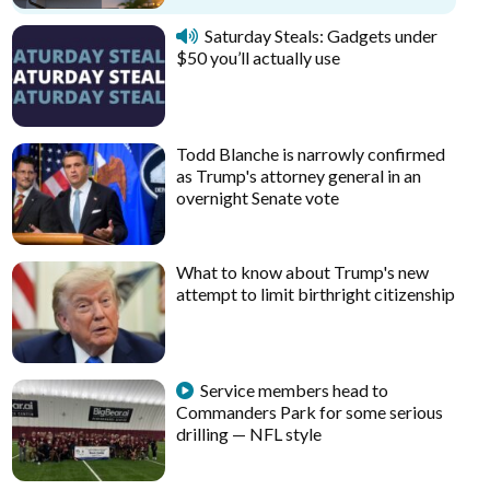
Saturday Steals: Gadgets under
$50 you’ll actually use
Todd Blanche is narrowly confirmed
as Trump's attorney general in an
overnight Senate vote
What to know about Trump's new
attempt to limit birthright citizenship
Service members head to
Commanders Park for some serious
drilling — NFL style