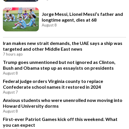
Jorge Messi, Lionel Messi’s father and
longtime agent, dies at 68
August 8
Iran makes new strait demands, the UAE says a ship was
targeted and other Middle East news
7 hours ago
Trump goes unmentioned but not ignored as Clinton,
Bush and Obama step up as essayists on presidents
August 8
Federal judge orders Virginia county to replace
Confederate school names it restored in 2024
August 7
Anxious students who were unenrolled now moving into
Howard University dorms
August 8
First-ever Patriot Games kick off this weekend. What
you can expect