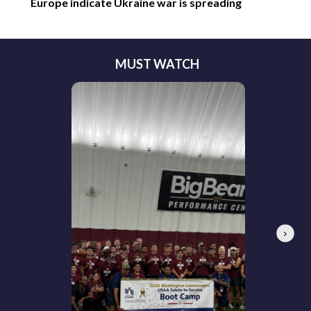
Europe indicate Ukraine war is spreading
MUST WATCH
Next