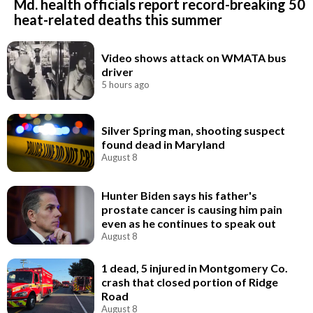
Md. health officials report record-breaking 50
heat-related deaths this summer
Video shows attack on WMATA bus
driver
5 hours ago
Silver Spring man, shooting suspect
found dead in Maryland
August 8
Hunter Biden says his father's
prostate cancer is causing him pain
even as he continues to speak out
August 8
1 dead, 5 injured in Montgomery Co.
crash that closed portion of Ridge
Road
August 8