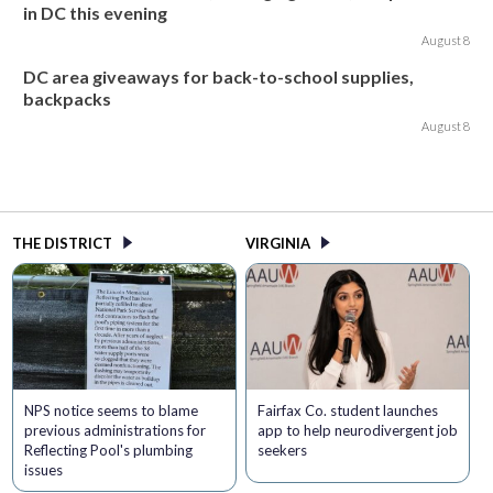
in DC this evening
August 8
DC area giveaways for back-to-school supplies,
backpacks
August 8
THE DISTRICT
VIRGINIA
NPS notice seems to blame
Fairfax Co. student launches
previous administrations for
app to help neurodivergent job
Reflecting Pool's plumbing
seekers
issues