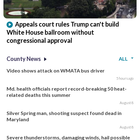
Appeals court rules Trump can't build
White House ballroom without
congressional approval
County News
ALL
Video shows attack on WMATA bus driver
5 hours ago
Md. health officials report record-breaking 50 heat-
related deaths this summer
August 8
Silver Spring man, shooting suspect found dead in
Maryland
August 8
Severe thunderstorms, damaging winds, hail possible