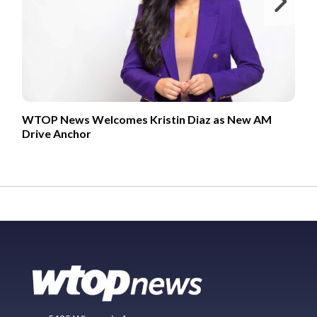
Ne
WTOP News Welcomes Kristin Diaz as New AM
Drive Anchor