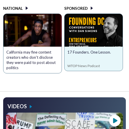
NATIONAL
SPONSORED
California may fine content
17 Founders. One Lesson.
creators who don't disclose
they were paid to post about
WTOP News Podcast
politics
VIDEOS