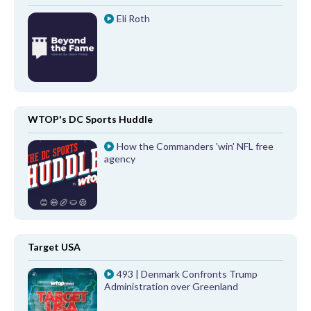
Eli Roth
WTOP's DC Sports Huddle
How the Commanders 'win' NFL free
agency
Target USA
493 | Denmark Confronts Trump
Administration over Greenland