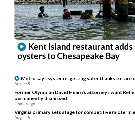
Kent Island restaurant adds
oysters to Chesapeake Bay
Metro says system is getting safer thanks to fare
August 5
Former Olympian David Hearn's attorneys want Reflec
permanently dismissed
4 hours ago
Virginia primary sets stage for competitive midterm e
August 5