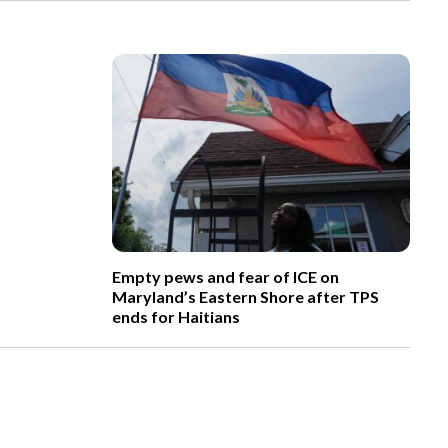
Empty pews and fear of ICE on
Maryland’s Eastern Shore after TPS
ends for Haitians