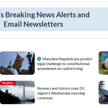
 Breaking News Alerts and
Email Newsletters
Maryland Republicans predict
legal challenge to constitutional
amendment on redistricting
Weather
Showers and storms soak DC
region's Wednesday morning
commute