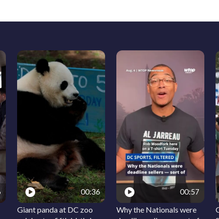
6
00:36
00:57
Giant panda at DC zoo
Why the Nationals were
C