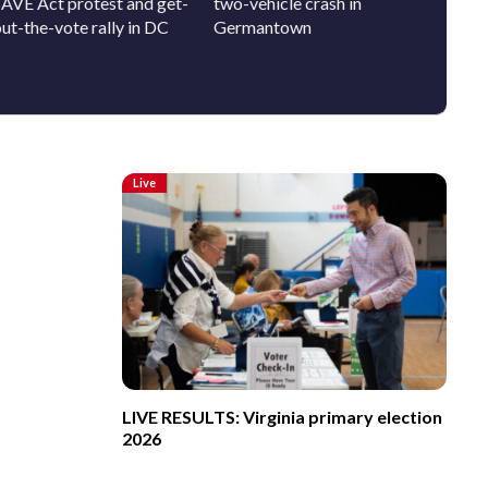
SAVE Act protest and get-
two-vehicle crash in
pup who
ut-the-vote rally in DC
Germantown
person
Live
LIVE RESULTS: Virginia primary election
2026