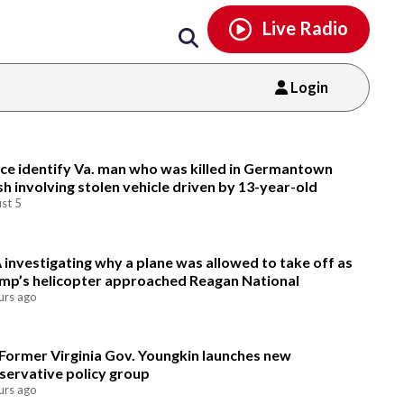
Email
facebook
instagram
x
tiktok
youtube
threads
Live Radio
Login
Email
ice identify Va. man who was killed in Germantown
sh involving stolen vehicle driven by 13-year-old
st 5
 investigating why a plane was allowed to take off as
mp’s helicopter approached Reagan National
urs ago
Former Virginia Gov. Youngkin launches new
servative policy group
urs ago