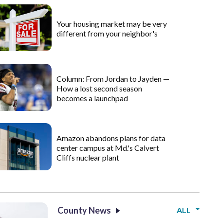
Your housing market may be very
different from your neighbor's
Column: From Jordan to Jayden —
How a lost second season
becomes a launchpad
Amazon abandons plans for data
center campus at Md.'s Calvert
Cliffs nuclear plant
County News
ALL