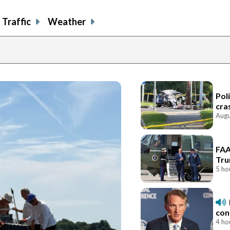
Traffic
Weather
Pol
cra
Augu
FAA
Tru
5 ho
con
4 ho