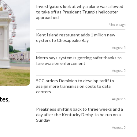
Investigators look at why a plane was allowed
to take off as President Trump’s helicopter
approached
5 hours ago
Kent Island restaurant adds 1 million new
oysters to Chesapeake Bay
August 5
Metro says system is getting safer thanks to
fare evasion enforcement
August 5
SCC orders Dominion to develop tariff to
assign more transmission costs to data
l
centers
tes,
August 5
Preakness shifting back to three weeks and a
day after the Kentucky Derby, to be run on a
Sunday
August 5