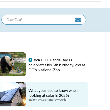
WATCH: Panda Bao Li
celebrates his 5th birthday, 2nd at
DC's National Zoo
What you need to know when
looking at solar in 2026?
Insight by Solar Energy World