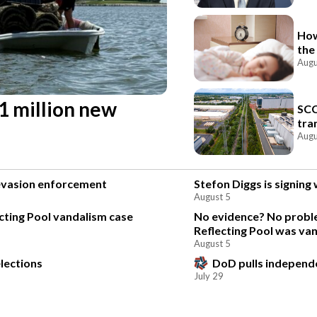
How
the
Augu
 1 million new
SCC
tra
Augu
 evasion enforcement
Stefon Diggs is signin
August 5
ting Pool vandalism case
No evidence? No proble
Reflecting Pool was va
August 5
lections
DoD pulls independen
July 29