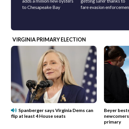
adds a million new oysters
getting safer thanks to
to Chesapeake Bay
fare evasion enforcemen
VIRGINIA PRIMARY ELECTION
Spanberger says Virginia Dems can
Beyer best
flip at least 4 House seats
newcomers p
primary