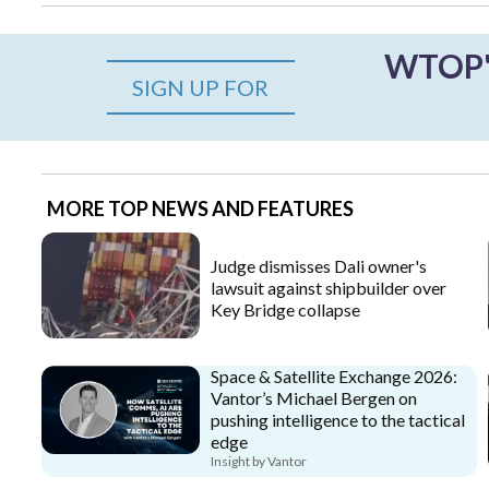
WTOP's
SIGN UP FOR
MORE TOP NEWS AND FEATURES
Judge dismisses Dali owner's
lawsuit against shipbuilder over
Key Bridge collapse
Space & Satellite Exchange 2026:
Vantor’s Michael Bergen on
pushing intelligence to the tactical
edge
Insight by Vantor