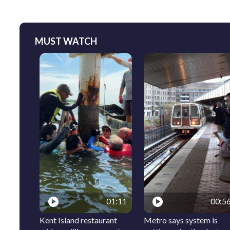
MUST WATCH
01:11
00:5
Kent Island restaurant
Metro says system is