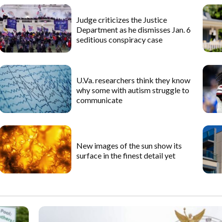
Judge criticizes the Justice
Department as he dismisses Jan. 6
seditious conspiracy case
U.Va. researchers think they know
why some with autism struggle to
communicate
New images of the sun show its
surface in the finest detail yet