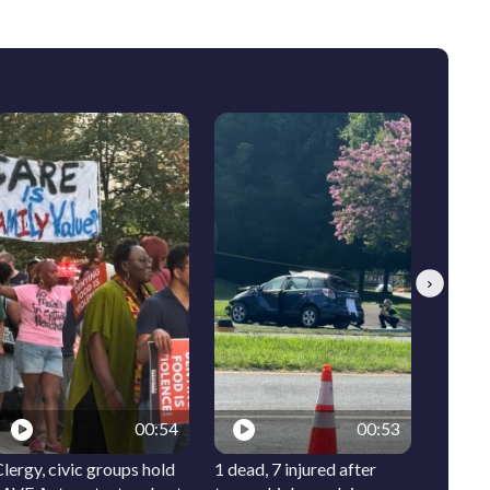
Next
00:54
00:53
lergy, civic groups hold
1 dead, 7 injured after
Meet I