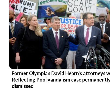
Former Olympian David Hearn's attorneys 
Reflecting Pool vandalism case permanentl
dismissed