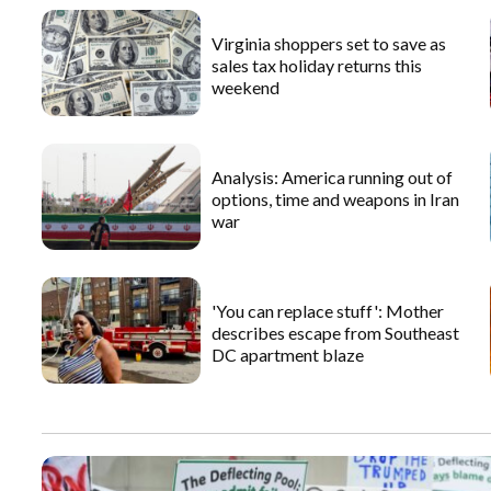
Virginia shoppers set to save as
sales tax holiday returns this
weekend
Analysis: America running out of
options, time and weapons in Iran
war
'You can replace stuff': Mother
describes escape from Southeast
DC apartment blaze