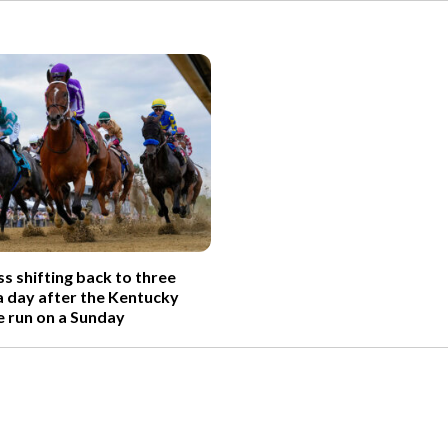
s shifting back to three
 day after the Kentucky
e run on a Sunday