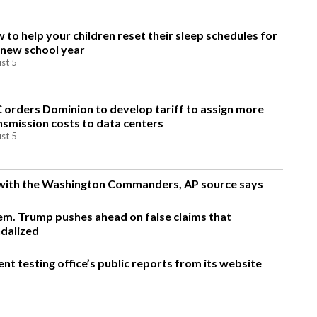
 to help your children reset their sleep schedules for
 new school year
st 5
 orders Dominion to develop tariff to assign more
nsmission costs to data centers
st 5
g with the Washington Commanders, AP source says
m. Trump pushes ahead on false claims that
ndalized
t testing office’s public reports from its website