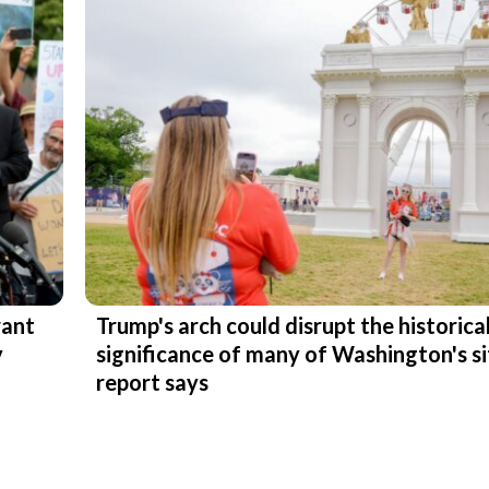
want
Trump's arch could disrupt the historica
y
significance of many of Washington's si
report says