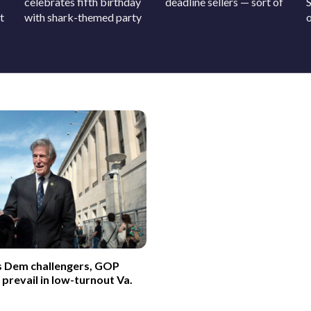
celebrates fifth birthday
deadline sellers — sort of
t
with shark-themed party
o
s Dem challengers, GOP
revail in low-turnout Va.