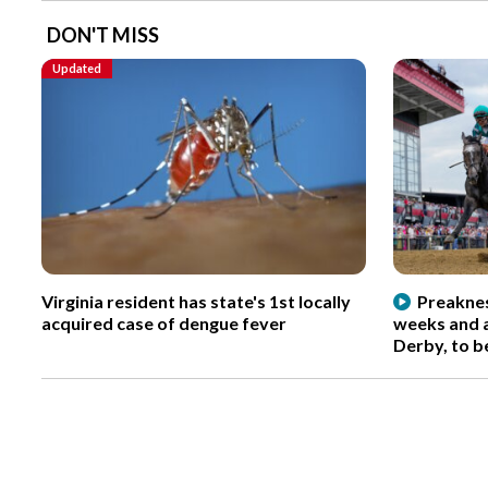
DON'T MISS
Updated
Virginia resident has state's 1st locally
Preaknes
acquired case of dengue fever
weeks and a
Derby, to b