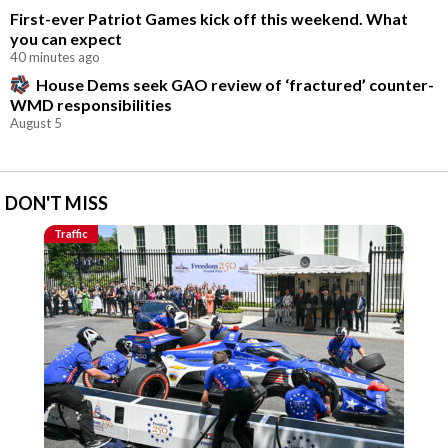
First-ever Patriot Games kick off this weekend. What
you can expect
40 minutes ago
House Dems seek GAO review of ‘fractured’ counter-
WMD responsibilities
August 5
DON'T MISS
Traffic