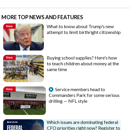
MORE TOP NEWS AND FEATURES
What to know about Trump's new
New
attempt to limit birthright citizenship
Buying school supplies? Here's how
New
to teach children about money at the
same time
Service members head to
New
Commanders Park for some serious
drilling — NFL style
Which issues are dominating federal
CFO priorities right now? Register to