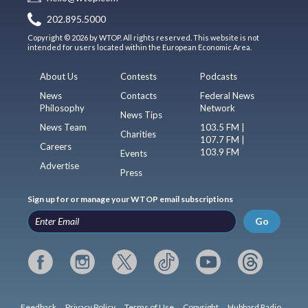
202.895.5000
Copyright © 2026 by WTOP. All rights reserved. This website is not
intended for users located within the European Economic Area.
About Us
Contests
Podcasts
News
Contacts
Federal News
Philosophy
Network
News Tips
News Team
103.5 FM |
Charities
107.7 FM |
Careers
103.9 FM
Events
Advertise
Press
Sign up for or manage your WTOP email subscriptions
Go
Feedback
Privacy Policy
Terms of Use
Copyright
Hubbard Radio