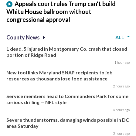
Appeals court rules Trump can't build
White House ballroom without
congressional approval
County News
ALL
1 dead, 5 injured in Montgomery Co. crash that closed
portion of Ridge Road
1 hour ago
New tool links Maryland SNAP recipients to job
resources as thousands lose food assistance
2 hours ago
Service members head to Commanders Park for some
serious drilling — NFL style
4 hours ago
Severe thunderstorms, damaging winds possible in DC
area Saturday
5 hours ago