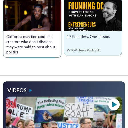
California may fine content
17 Founders. One Lesson.
creators who don't disclose
they were paid to post about
WTOP News Podcast
politics
VIDEOS