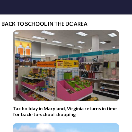
BACK TO SCHOOL IN THE DC AREA
Tax holiday in Maryland, Virginia returns in time
for back-to-school shopping