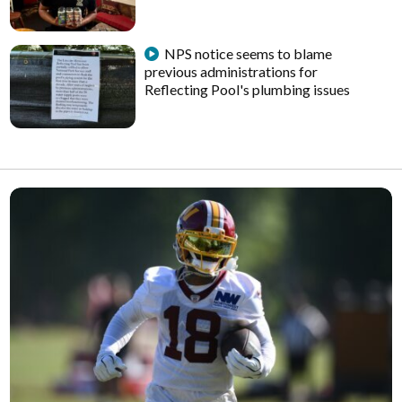
NPS notice seems to blame
previous administrations for
Reflecting Pool's plumbing issues