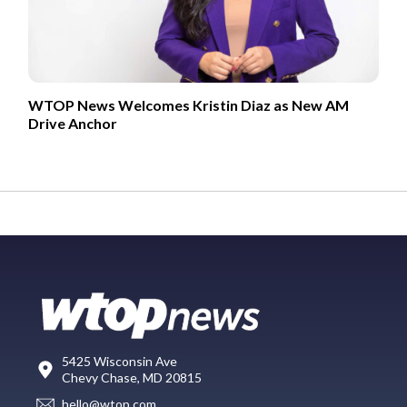
WTOP News Welcomes Kristin Diaz as New AM
Drive Anchor
5425 Wisconsin Ave
Chevy Chase, MD 20815
hello@wtop.com