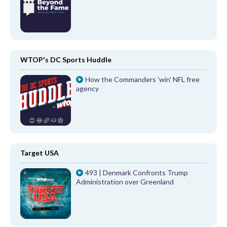
WTOP's DC Sports Huddle
How the Commanders 'win' NFL free
agency
Target USA
493 | Denmark Confronts Trump
Administration over Greenland