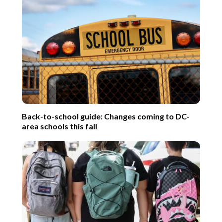
Back-to-school guide: Changes coming to DC-
area schools this fall