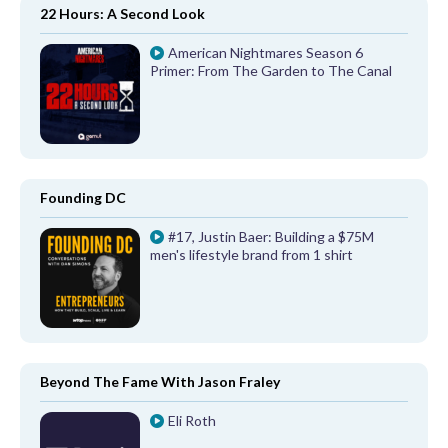
22 Hours: A Second Look
American Nightmares Season 6
Primer: From The Garden to The Canal
Founding DC
#17, Justin Baer: Building a $75M
men's lifestyle brand from 1 shirt
Beyond The Fame With Jason Fraley
Eli Roth