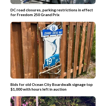
DC road closures, parking restrictions in effect
for Freedom 250 Grand Prix
Bids for old Ocean City Boardwalk signage top
$1,000 with hours left in auction