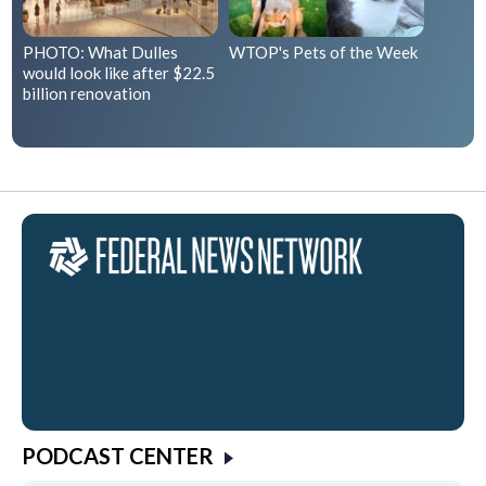
PHOTO: What Dulles
WTOP's Pets of the Week
would look like after $22.5
billion renovation
PODCAST CENTER