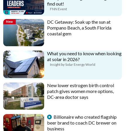
find out!
FNN Event
DC Getaway: Soak up the sun at
New
Pompano Beach, a South Florida
coastal gem
What you need to know when looking
at solar in 2026?
Insight by Solar Energy World
New lower estrogen birth control
patch gives women more options,
DC-area doctor says
Billionaire who created flagship
beer brand to coach DC brewer on
business