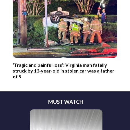
‘Tragic and painful loss’: Virginia man fatally
struck by 13-year-old in stolen car was a father
of 5
MUST WATCH