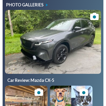
PHOTO GALLERIES
Car Review: Mazda CX-5