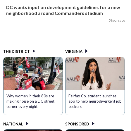
DC wants input on development guidelines for a new
neighborhood around Commanders stadium
5 hours ago
THE DISTRICT
VIRGINIA
Why women in their 80s are
Fairfax Co. student launches
making noise on a DC street
app to help neurodivergent job
corner every night
seekers
NATIONAL
SPONSORED