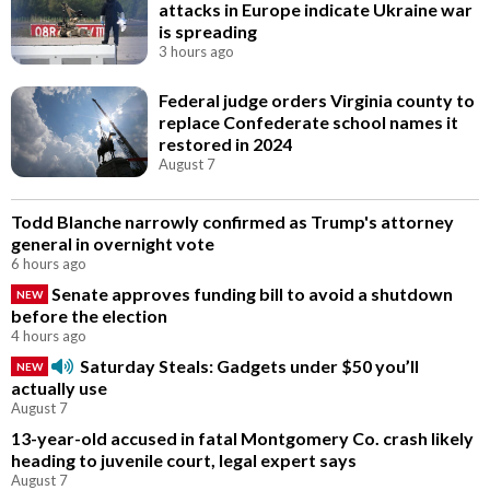
attacks in Europe indicate Ukraine war
is spreading
3 hours ago
Federal judge orders Virginia county to
replace Confederate school names it
restored in 2024
August 7
Todd Blanche narrowly confirmed as Trump's attorney
general in overnight vote
6 hours ago
Senate approves funding bill to avoid a shutdown
NEW
before the election
4 hours ago
Saturday Steals: Gadgets under $50 you’ll
NEW
actually use
August 7
13-year-old accused in fatal Montgomery Co. crash likely
heading to juvenile court, legal expert says
August 7