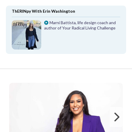
ThERINpy With Erin Washington
Marni Battista, life design coach and
author of Your Radical Living Challenge
FROM OUR PARTNERS
Ne