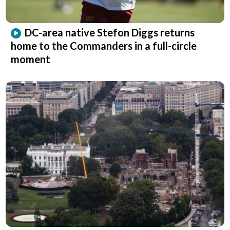
DC-area native Stefon Diggs returns
home to the Commanders in a full-circle
moment