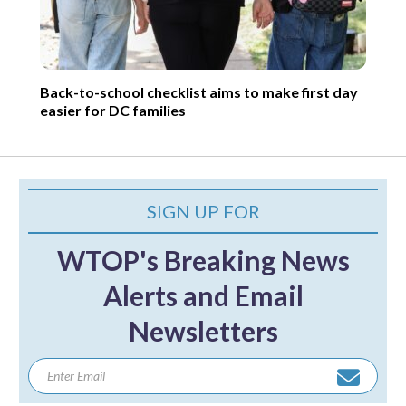
Back-to-school checklist aims to make first day
easier for DC families
SIGN UP FOR
WTOP's Breaking News
Alerts and Email
Newsletters