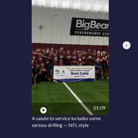
Next
01:09
A salute to service includes some
serious drilling — NFL style