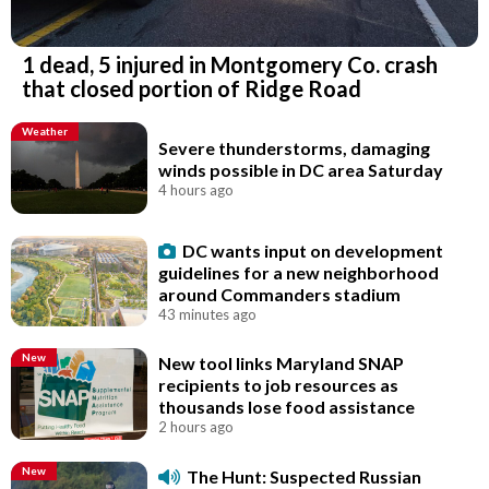
1 dead, 5 injured in Montgomery Co. crash
that closed portion of Ridge Road
Weather
Severe thunderstorms, damaging
winds possible in DC area Saturday
4 hours ago
DC wants input on development
guidelines for a new neighborhood
around Commanders stadium
43 minutes ago
New
New tool links Maryland SNAP
recipients to job resources as
thousands lose food assistance
2 hours ago
New
The Hunt: Suspected Russian