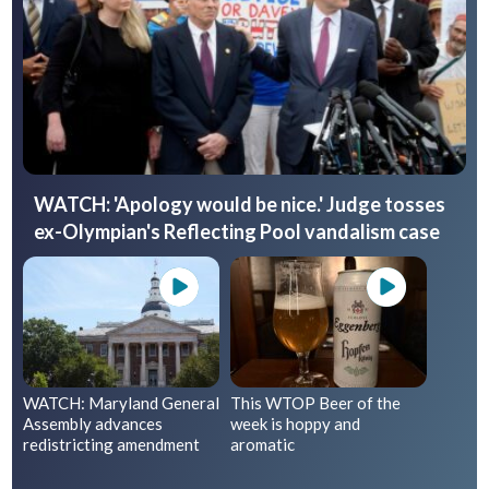
WATCH: 'Apology would be nice.' Judge tosses
ex-Olympian's Reflecting Pool vandalism case
WATCH: Maryland General
This WTOP Beer of the
Assembly advances
week is hoppy and
redistricting amendment
aromatic