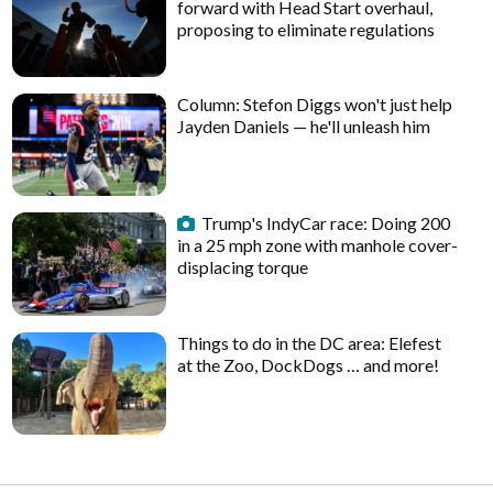
forward with Head Start overhaul,
proposing to eliminate regulations
Column: Stefon Diggs won't just help
Jayden Daniels — he'll unleash him
Trump's IndyCar race: Doing 200
in a 25 mph zone with manhole cover-
displacing torque
Things to do in the DC area: Elefest
at the Zoo, DockDogs … and more!