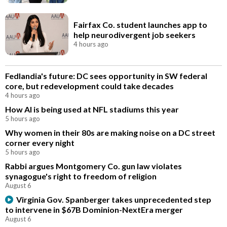
Fairfax Co. student launches app to
help neurodivergent job seekers
4 hours ago
Fedlandia's future: DC sees opportunity in SW federal
core, but redevelopment could take decades
4 hours ago
How AI is being used at NFL stadiums this year
5 hours ago
Why women in their 80s are making noise on a DC street
corner every night
5 hours ago
Rabbi argues Montgomery Co. gun law violates
synagogue's right to freedom of religion
August 6
Virginia Gov. Spanberger takes unprecedented step
to intervene in $67B Dominion-NextEra merger
August 6