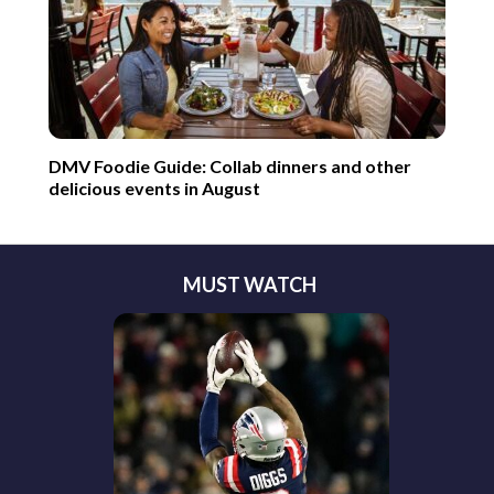
DMV Foodie Guide: Collab dinners and other
delicious events in August
MUST WATCH