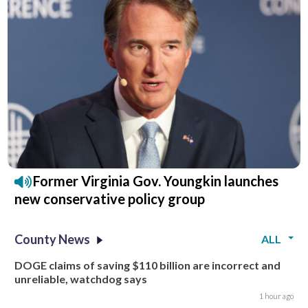
Former Virginia Gov. Youngkin launches
new conservative policy group
County News
ALL
DOGE claims of saving $110 billion are incorrect and
unreliable, watchdog says
1 hour ago