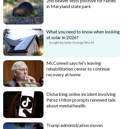
2nd beaver tests positive for rabies
in Maryland state park
What you need to know when looking
at solar in 2026?
Insight by Solar Energy World
McConnell says he's leaving
rehabilitation center to continue
recovery at home
Disturbing online incident involving
Perez Hilton prompts renewed talk
about mental health
Trump administration moves