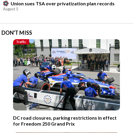
Union sues TSA over privatization plan records
August 5
DON'T MISS
Traffic
DC road closures, parking restrictions in effect
for Freedom 250 Grand Prix