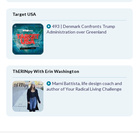
Target USA
493 | Denmark Confronts Trump
Administration over Greenland
ThERINpy With Erin Washington
Marni Battista, life design coach and
author of Your Radical Living Challenge