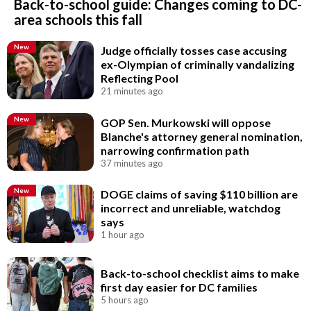
Back-to-school guide: Changes coming to DC-
area schools this fall
New
Judge officially tosses case accusing
ex-Olympian of criminally vandalizing
Reflecting Pool
21 minutes ago
New
GOP Sen. Murkowski will oppose
Blanche's attorney general nomination,
narrowing confirmation path
37 minutes ago
New
DOGE claims of saving $110 billion are
incorrect and unreliable, watchdog
says
1 hour ago
Back-to-school checklist aims to make
first day easier for DC families
5 hours ago