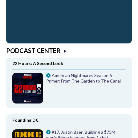
PODCAST CENTER
22 Hours: A Second Look
American Nightmares Season 6
Primer: From The Garden to The Canal
Founding DC
#17, Justin Baer: Building a $75M
men's lifestyle brand from 1 shirt