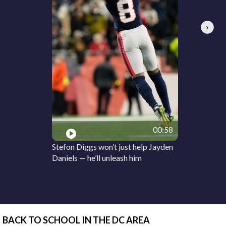
Next
00:58
Stefon Diggs won’t just help Jayden
Daniels — he’ll unleash him
BACK TO SCHOOL IN THE DC AREA