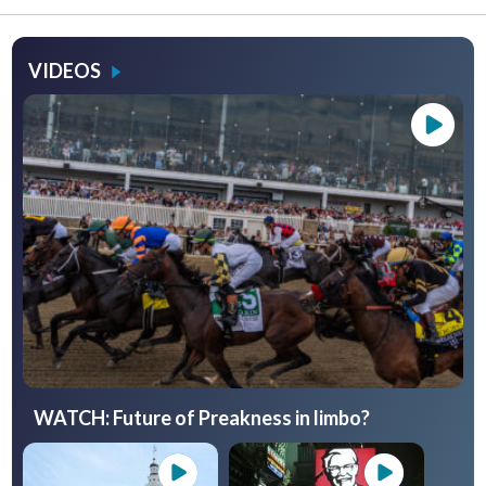
VIDEOS
WATCH: Future of Preakness in limbo?