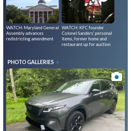
WATCH: Maryland General
WATCH: KFC founder
Assembly advances
Colonel Sanders’ personal
redistricting amendment
items, former home and
restaurant up for auction
PHOTO GALLERIES