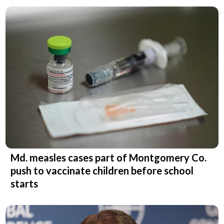
Md. measles cases part of Montgomery Co.
push to vaccinate children before school
starts