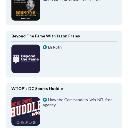
Beyond The Fame With Jason Fraley
Eli Roth
WTOP's DC Sports Huddle
How the Commanders 'win' NFL free
agency