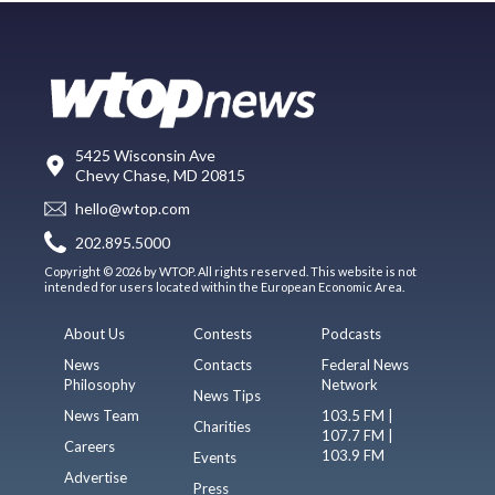
5425 Wisconsin Ave
Chevy Chase, MD 20815
hello@wtop.com
202.895.5000
Copyright © 2026 by WTOP. All rights reserved. This website is not
intended for users located within the European Economic Area.
About Us
Contests
Podcasts
News
Contacts
Federal News
Philosophy
Network
News Tips
News Team
103.5 FM |
Charities
107.7 FM |
Careers
103.9 FM
Events
Advertise
Press