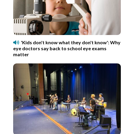
'Kids don't know what they don't know': Why
eye doctors say back to school eye exams
matter