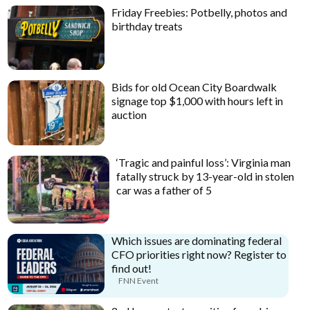
Friday Freebies: Potbelly, photos and
birthday treats
Bids for old Ocean City Boardwalk
signage top $1,000 with hours left in
auction
‘Tragic and painful loss’: Virginia man
fatally struck by 13-year-old in stolen
car was a father of 5
Which issues are dominating federal
CFO priorities right now? Register to
find out!
FNN Event