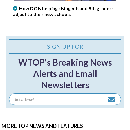
How DC is helping rising 6th and 9th graders
adjust to their new schools
SIGN UP FOR
WTOP's Breaking News
Alerts and Email
Newsletters
MORE TOP NEWS AND FEATURES