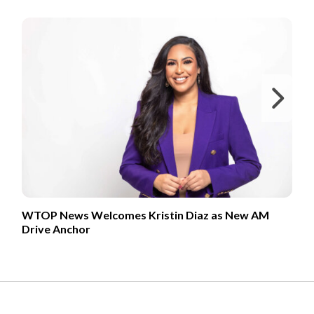
FROM OUR PARTNERS
Ne
WTOP News Welcomes Kristin Diaz as New AM
Drive Anchor