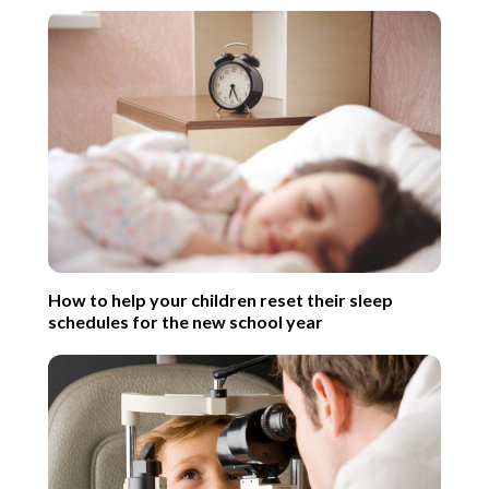
How to help your children reset their sleep
schedules for the new school year