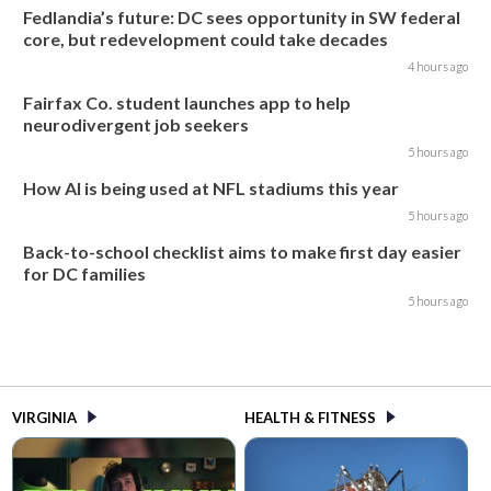
Fedlandia’s future: DC sees opportunity in SW federal
core, but redevelopment could take decades
4 hours ago
Fairfax Co. student launches app to help
neurodivergent job seekers
5 hours ago
How AI is being used at NFL stadiums this year
5 hours ago
Back-to-school checklist aims to make first day easier
for DC families
5 hours ago
VIRGINIA
HEALTH & FITNESS