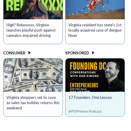
High? Relaxxxxx. Virginia
Virginia resident has state's 1st
launches playful push against
locally acquired case of dengue
cannabis-impaired driving
fever
CONSUMER
SPONSORED
Virginia shoppers set to save
17 Founders. One Lesson.
as sales tax holiday returns this
weekend
WTOP News Podcast