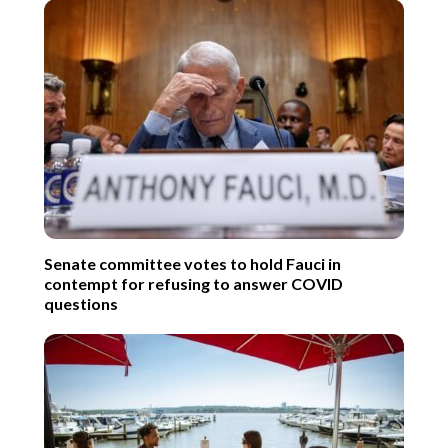
Senate committee votes to hold Fauci in
contempt for refusing to answer COVID
questions