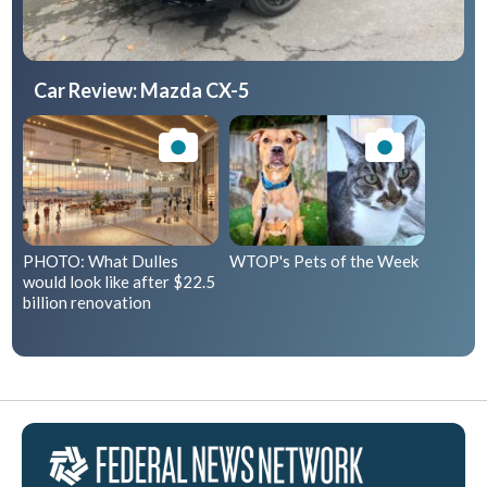
Car Review: Mazda CX-5
PHOTO: What Dulles
WTOP's Pets of the Week
would look like after $22.5
billion renovation