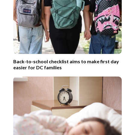
Back-to-school checklist aims to make first day
easier for DC families