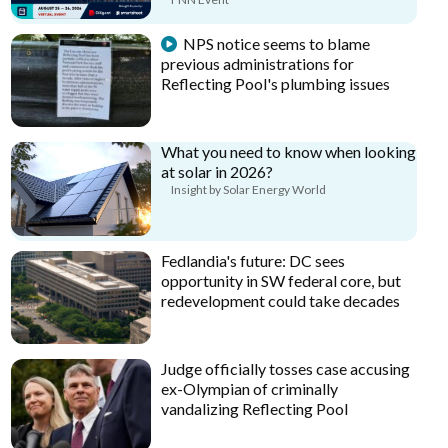
NPS notice seems to blame
previous administrations for
Reflecting Pool's plumbing issues
What you need to know when looking
at solar in 2026?
Insight by Solar Energy World
Fedlandia's future: DC sees
opportunity in SW federal core, but
redevelopment could take decades
Judge officially tosses case accusing
ex-Olympian of criminally
vandalizing Reflecting Pool