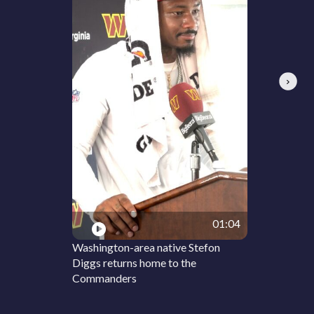
Next
01:04
Washington-area native Stefon
Diggs returns home to the
Commanders