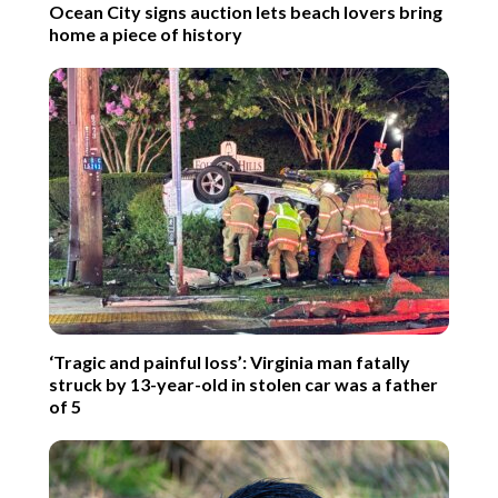
Ocean City signs auction lets beach lovers bring
home a piece of history
‘Tragic and painful loss’: Virginia man fatally
struck by 13-year-old in stolen car was a father
of 5