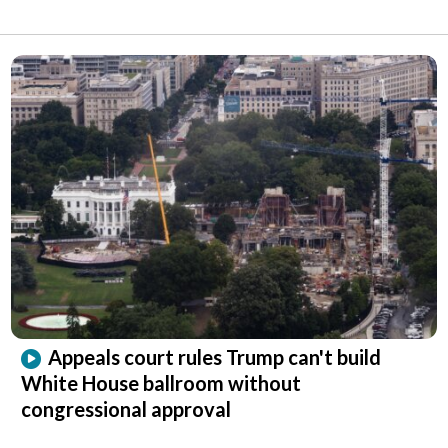
Appeals court rules Trump can't build
White House ballroom without
congressional approval