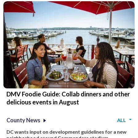
DMV Foodie Guide: Collab dinners and other
delicious events in August
County News
ALL
DC wants input on development guidelines for a new
neighborhood around Commanders stadium