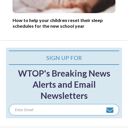
How to help your children reset their sleep
schedules for the new school year
SIGN UP FOR
WTOP's Breaking News
Alerts and Email
Newsletters