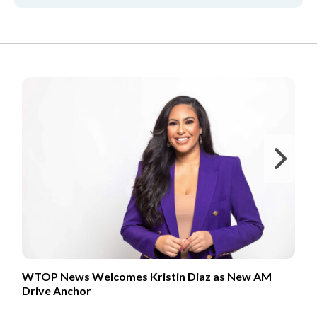
FROM OUR PARTNERS
Ne
WTOP News Welcomes Kristin Diaz as New AM
Drive Anchor