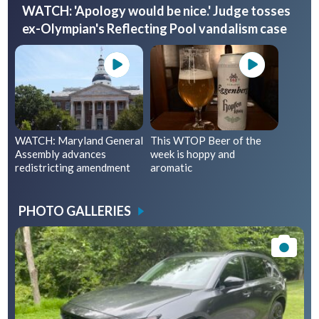
WATCH: 'Apology would be nice.' Judge tosses
ex-Olympian's Reflecting Pool vandalism case
WATCH: Maryland General
This WTOP Beer of the
Assembly advances
week is hoppy and
redistricting amendment
aromatic
PHOTO GALLERIES