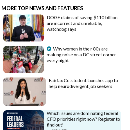
MORE TOP NEWS AND FEATURES
DOGE claims of saving $110 billion
are incorrect and unreliable,
watchdog says
Why women in their 80s are
making noise on a DC street corner
every night
Fairfax Co. student launches app to
help neurodivergent job seekers
Which issues are dominating federal
CFO priorities right now? Register to
find out!
FNN Event