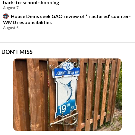
back-to-school shopping
August 7
House Dems seek GAO review of ‘fractured’ counter-
WMD responsibilities
August 5
DON'T MISS