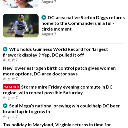
August 7
DC-area native Stefon Diggs returns
home to the Commanders in a full-
circle moment
August 7
Who holds Guinness World Record for 'largest
firework display'? Yep, DC pulled it off
August 7
New lower estrogen birth control patch gives women
more options, DC-area doctor says
August 7
Storms mire Friday evening commute in DC
WEATHER
region, with repeat possible Saturday
August 7
Soul Mega’s national brewing win could help DC beer
brand tap into growth
August 7
Tax holiday in Maryland, Virginia returns in time for