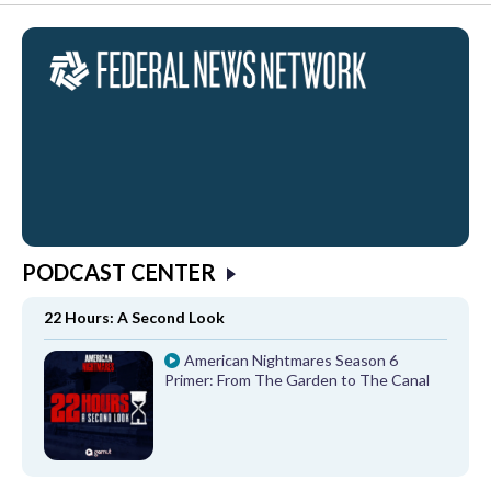
PODCAST CENTER
22 Hours: A Second Look
American Nightmares Season 6
Primer: From The Garden to The Canal