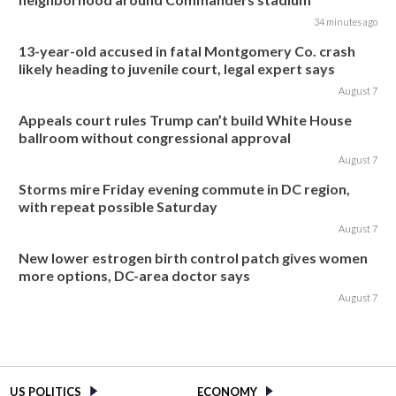
34 minutes ago
13-year-old accused in fatal Montgomery Co. crash
likely heading to juvenile court, legal expert says
August 7
Appeals court rules Trump can’t build White House
ballroom without congressional approval
August 7
Storms mire Friday evening commute in DC region,
with repeat possible Saturday
August 7
New lower estrogen birth control patch gives women
more options, DC-area doctor says
August 7
US POLITICS
ECONOMY