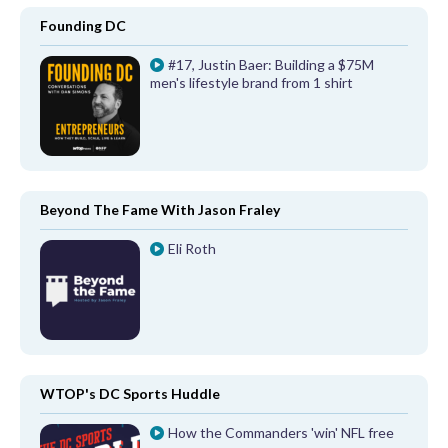
Founding DC
#17, Justin Baer: Building a $75M
men's lifestyle brand from 1 shirt
Beyond The Fame With Jason Fraley
Eli Roth
WTOP's DC Sports Huddle
How the Commanders 'win' NFL free