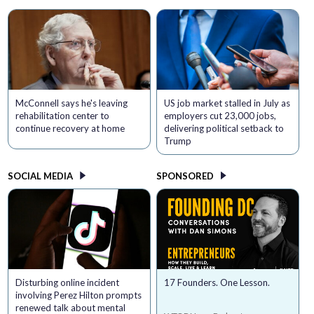
McConnell says he's leaving
US job market stalled in July as
rehabilitation center to
employers cut 23,000 jobs,
continue recovery at home
delivering political setback to
Trump
SOCIAL MEDIA
SPONSORED
Disturbing online incident
17 Founders. One Lesson.
involving Perez Hilton prompts
renewed talk about mental