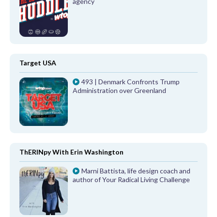
agency
Target USA
493 | Denmark Confronts Trump
Administration over Greenland
ThERINpy With Erin Washington
Marni Battista, life design coach and
author of Your Radical Living Challenge