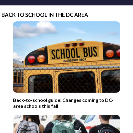
BACK TO SCHOOL IN THE DC AREA
Back-to-school guide: Changes coming to DC-
area schools this fall