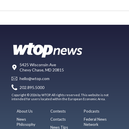
5425 Wisconsin Ave
Chevy Chase, MD 20815
hello@wtop.com
202.895.5000
Copyright © 2026 by WTOP. All rights reserved. This website is not
intended for users located within the European Economic Area.
About Us
Contests
Podcasts
News
Contacts
Federal News
Philosophy
Network
News Tips