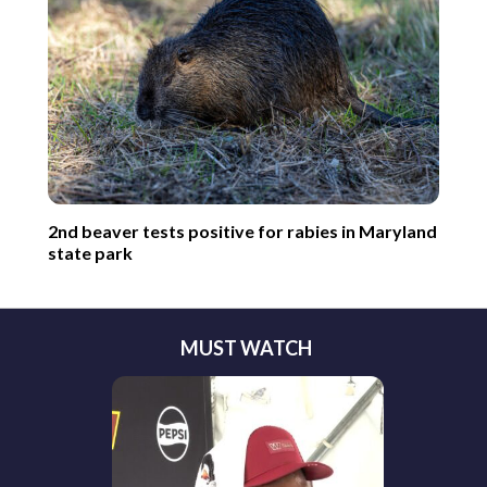
2nd beaver tests positive for rabies in Maryland
state park
MUST WATCH