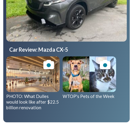
Car Review: Mazda CX-5
PHOTO: What Dulles
WTOP's Pets of the Week
would look like after $22.5
billion renovation