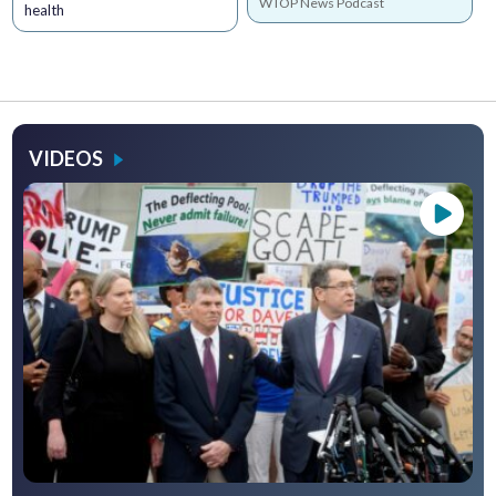
WTOP News Podcast
health
VIDEOS