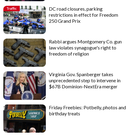
DC road closures, parking
Traffic
restrictions in effect for Freedom
250 Grand Prix
Rabbi argues Montgomery Co. gun
law violates synagogue's right to
freedom of religion
Virginia Gov. Spanberger takes
unprecedented step to intervene in
$67B Dominion-NextEra merger
Friday Freebies: Potbelly, photos and
birthday treats