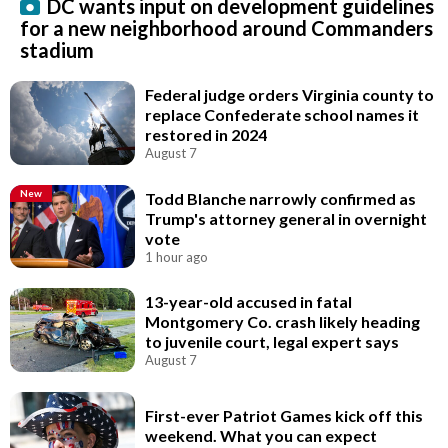
DC wants input on development guidelines
for a new neighborhood around Commanders
stadium
Federal judge orders Virginia county to
replace Confederate school names it
restored in 2024
August 7
New
Todd Blanche narrowly confirmed as
Trump's attorney general in overnight
vote
1 hour ago
13-year-old accused in fatal
Montgomery Co. crash likely heading
to juvenile court, legal expert says
August 7
First-ever Patriot Games kick off this
weekend. What you can expect