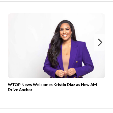
FROM OUR PARTNERS
Ne
WTOP News Welcomes Kristin Diaz as New AM
Drive Anchor