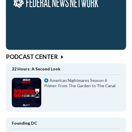
PODCAST CENTER
22 Hours: A Second Look
American Nightmares Season 6
Primer: From The Garden to The Canal
Founding DC