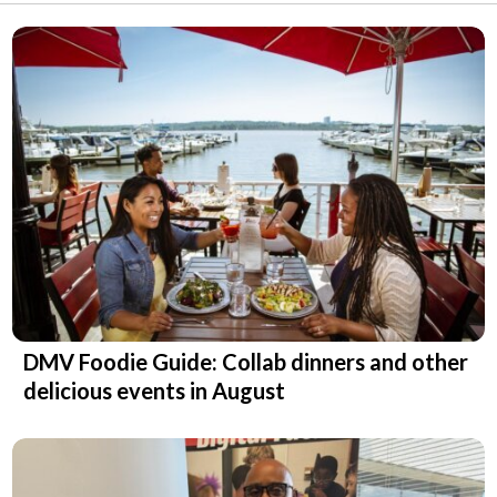
DMV Foodie Guide: Collab dinners and other
delicious events in August