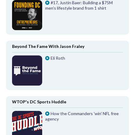
#17, Justin Baer: Building a $75M
men's lifestyle brand from 1 shirt
Beyond The Fame With Jason Fraley
Eli Roth
WTOP's DC Sports Huddle
How the Commanders 'win' NFL free
agency