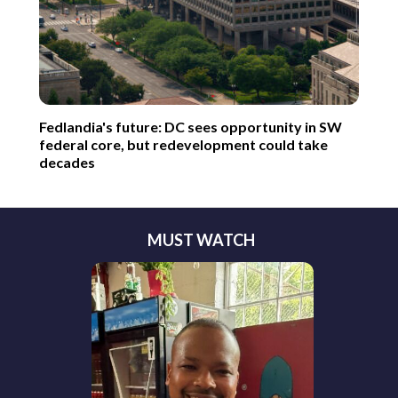
Fedlandia's future: DC sees opportunity in SW
federal core, but redevelopment could take
decades
MUST WATCH