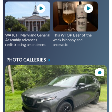
WATCH: Maryland General
This WTOP Beer of the
Assembly advances
week is hoppy and
redistricting amendment
aromatic
PHOTO GALLERIES