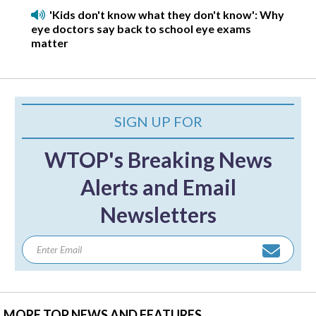
'Kids don't know what they don't know': Why
eye doctors say back to school eye exams
matter
SIGN UP FOR
WTOP's Breaking News
Alerts and Email
Newsletters
MORE TOP NEWS AND FEATURES