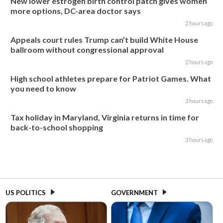
New lower estrogen birth control patch gives women
more options, DC-area doctor says
2 hours ago
Appeals court rules Trump can’t build White House
ballroom without congressional approval
2 hours ago
High school athletes prepare for Patriot Games. What
you need to know
3 hours ago
Tax holiday in Maryland, Virginia returns in time for
back-to-school shopping
3 hours ago
US POLITICS
GOVERNMENT