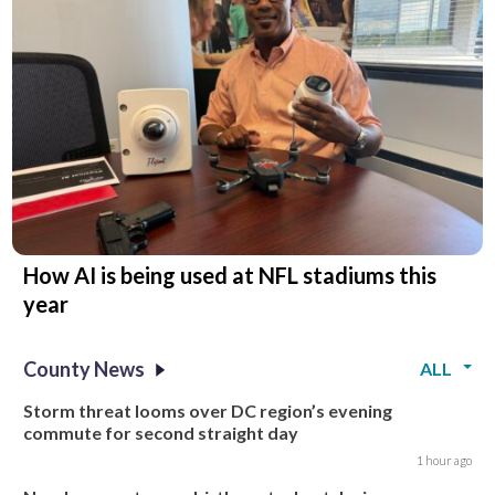
How AI is being used at NFL stadiums this
year
County News
ALL
Storm threat looms over DC region’s evening
commute for second straight day
1 hour ago