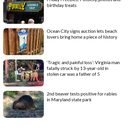
birthday treats
Ocean City signs auction lets beach
lovers bring home a piece of history
‘Tragic and painful loss’: Virginia man
fatally struck by 13-year-old in
stolen car was a father of 5
2nd beaver tests positive for rabies
in Maryland state park