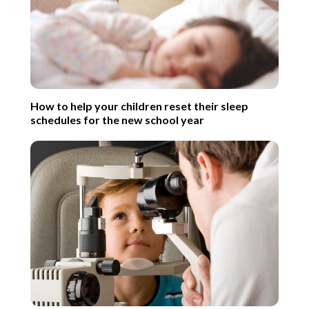
How to help your children reset their sleep
schedules for the new school year