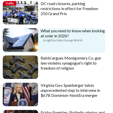
DC road closures, parking
Traffic
restrictions in effect for Freedom
250 Grand Prix
What you need to know when looking
at solar in 2026?
Insight by Solar Energy World
Rabbi argues Montgomery Co. gun
law violates synagogue's right to
freedom of religion
Virginia Gov. Spanberger takes
unprecedented step to intervene in
$67B Dominion-NextEra merger
Friday Freebies: Potbelly, photos and