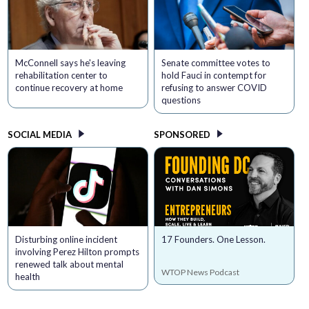
McConnell says he's leaving
Senate committee votes to
rehabilitation center to
hold Fauci in contempt for
continue recovery at home
refusing to answer COVID
questions
SOCIAL MEDIA
SPONSORED
Disturbing online incident
17 Founders. One Lesson.
involving Perez Hilton prompts
renewed talk about mental
WTOP News Podcast
health