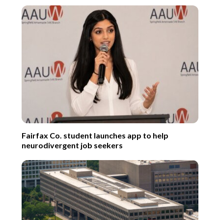
Fairfax Co. student launches app to help
neurodivergent job seekers