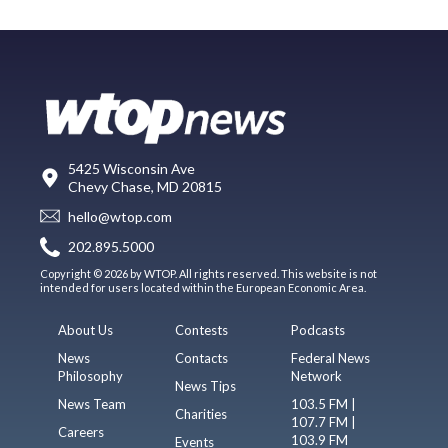
5425 Wisconsin Ave
Chevy Chase, MD 20815
hello@wtop.com
202.895.5000
Copyright © 2026 by WTOP. All rights reserved. This website is not
intended for users located within the European Economic Area.
About Us
Contests
Podcasts
News
Contacts
Federal News
Philosophy
Network
News Tips
News Team
103.5 FM |
Charities
107.7 FM |
Careers
103.9 FM
Events