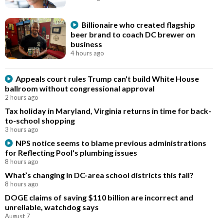
Billionaire who created flagship
beer brand to coach DC brewer on
business
4 hours ago
Appeals court rules Trump can't build White House
ballroom without congressional approval
2 hours ago
Tax holiday in Maryland, Virginia returns in time for back-
to-school shopping
3 hours ago
NPS notice seems to blame previous administrations
for Reflecting Pool's plumbing issues
8 hours ago
What’s changing in DC-area school districts this fall?
8 hours ago
DOGE claims of saving $110 billion are incorrect and
unreliable, watchdog says
August 7