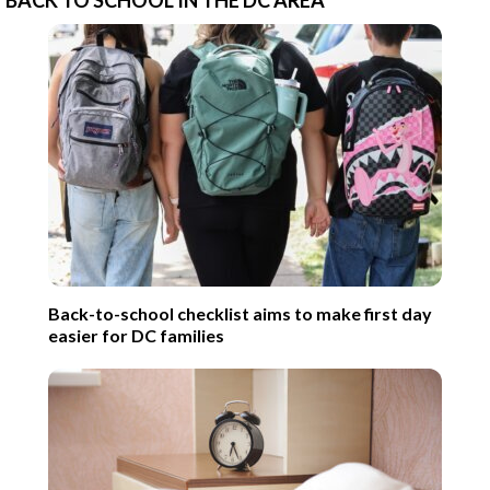
Back-to-school checklist aims to make first day
easier for DC families