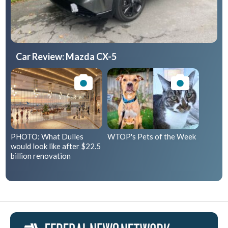
Car Review: Mazda CX-5
PHOTO: What Dulles
WTOP's Pets of the Week
would look like after $22.5
billion renovation