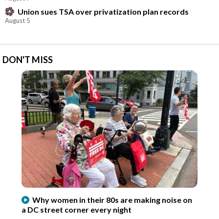
Union sues TSA over privatization plan records
August 5
DON'T MISS
Why women in their 80s are making noise on
a DC street corner every night