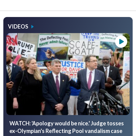
VIDEOS
WATCH: 'Apology would be nice.' Judge tosses
ex-Olympian's Reflecting Pool vandalism case