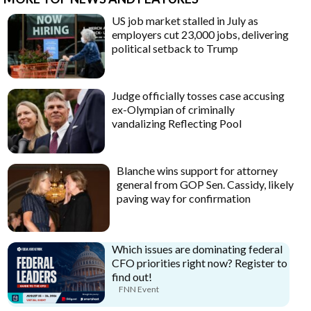
US job market stalled in July as
employers cut 23,000 jobs, delivering
political setback to Trump
Judge officially tosses case accusing
ex-Olympian of criminally
vandalizing Reflecting Pool
Blanche wins support for attorney
general from GOP Sen. Cassidy, likely
paving way for confirmation
Which issues are dominating federal
CFO priorities right now? Register to
find out!
FNN Event