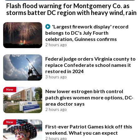
Flash flood warning for Montgomery Co. as
storms batter DC region with heavy wind, rain
'Largest firework display' record
belongs to DC's July Fourth
celebration, Guinness confirms
2 hours ago
Federal judge orders Virginia county to
replace Confederate school names it
restored in 2024
3 hours ago
New
New lower estrogen birth control
patch gives women more options, DC-
area doctor says
2 hours ago
New
First-ever Patriot Games kick off this
weekend. What you can expect
2 hours ago