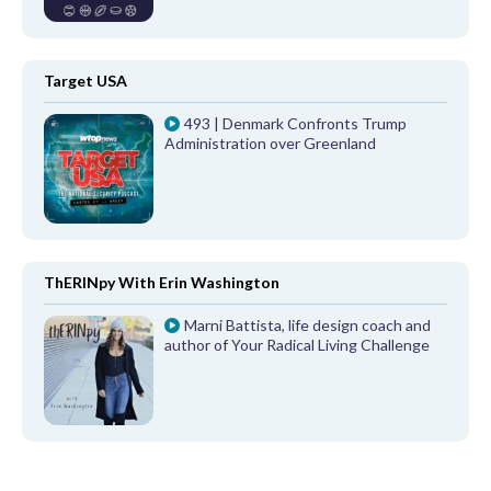
Target USA
493 | Denmark Confronts Trump
Administration over Greenland
ThERINpy With Erin Washington
Marni Battista, life design coach and
author of Your Radical Living Challenge