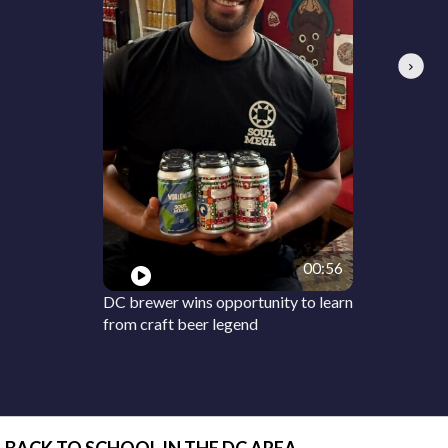
Next
00:56
DC brewer wins opportunity to learn
from craft beer legend
BACK TO SCHOOL IN THE DC AREA