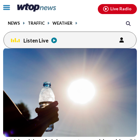
Email
facebook
instagram
x
tiktok
youtube
threads
Click
Live Radio
to
toggle
NEWS
TRAFFIC
WEATHER
navigation
menu.
Listen Live
Email