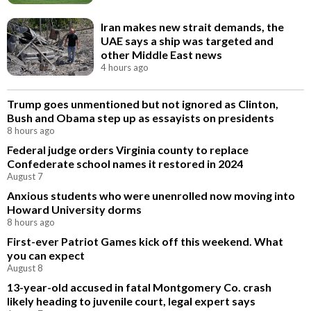
Iran makes new strait demands, the
UAE says a ship was targeted and
other Middle East news
4 hours ago
Trump goes unmentioned but not ignored as Clinton,
Bush and Obama step up as essayists on presidents
8 hours ago
Federal judge orders Virginia county to replace
Confederate school names it restored in 2024
August 7
Anxious students who were unenrolled now moving into
Howard University dorms
8 hours ago
First-ever Patriot Games kick off this weekend. What
you can expect
August 8
13-year-old accused in fatal Montgomery Co. crash
likely heading to juvenile court, legal expert says