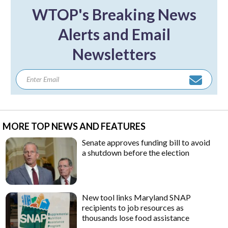
WTOP's Breaking News
Alerts and Email
Newsletters
MORE TOP NEWS AND FEATURES
Senate approves funding bill to avoid
a shutdown before the election
New tool links Maryland SNAP
recipients to job resources as
thousands lose food assistance