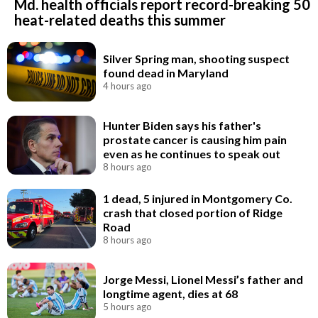
Md. health officials report record-breaking 50
heat-related deaths this summer
Silver Spring man, shooting suspect
found dead in Maryland
4 hours ago
Hunter Biden says his father's
prostate cancer is causing him pain
even as he continues to speak out
8 hours ago
1 dead, 5 injured in Montgomery Co.
crash that closed portion of Ridge
Road
8 hours ago
Jorge Messi, Lionel Messi’s father and
longtime agent, dies at 68
5 hours ago