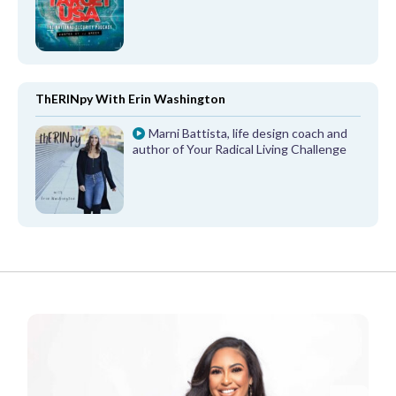
ThERINpy With Erin Washington
Marni Battista, life design coach and
author of Your Radical Living Challenge
FROM OUR PARTNERS