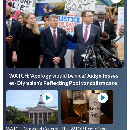
WATCH: 'Apology would be nice.' Judge tosses
ex-Olympian's Reflecting Pool vandalism case
WATCH: Maryland General
This WTOP Beer of the