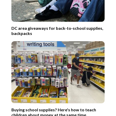
DC area giveaways for back-to-school supplies,
backpacks
Buying school supplies? Here's how to teach
children about money at the same time