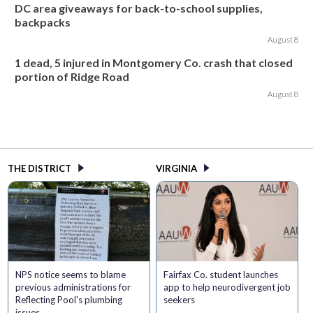
DC area giveaways for back-to-school supplies,
backpacks
August 8
1 dead, 5 injured in Montgomery Co. crash that closed
portion of Ridge Road
August 8
THE DISTRICT
VIRGINIA
NPS notice seems to blame
Fairfax Co. student launches
previous administrations for
app to help neurodivergent job
Reflecting Pool's plumbing
seekers
issues