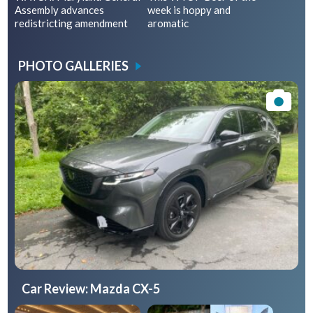
Assembly advances
week is hoppy and
redistricting amendment
aromatic
PHOTO GALLERIES
Car Review: Mazda CX-5