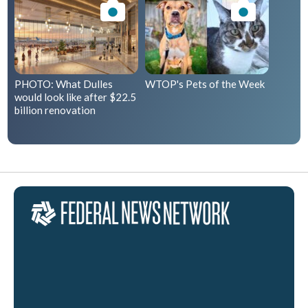
PHOTO: What Dulles
WTOP's Pets of the Week
would look like after $22.5
billion renovation