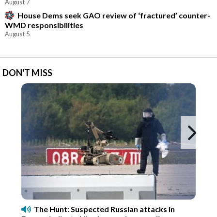
August 7
House Dems seek GAO review of ‘fractured’ counter-
WMD responsibilities
August 5
DON'T MISS
Ne
The Hunt: Suspected Russian attacks in