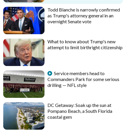
Todd Blanche is narrowly confirmed
as Trump's attorney general in an
overnight Senate vote
What to know about Trump's new
attempt to limit birthright citizenship
Service members head to
Commanders Park for some serious
drilling — NFL style
DC Getaway: Soak up the sun at
Pompano Beach, a South Florida
coastal gem