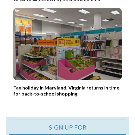
Tax holiday in Maryland, Virginia returns in time
for back-to-school shopping
SIGN UP FOR