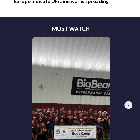
Europe indicate Ukraine war is spreading
MUST WATCH
Next