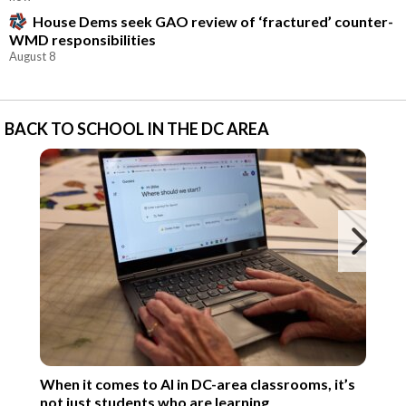
House Dems seek GAO review of ‘fractured’ counter-
WMD responsibilities
August 8
BACK TO SCHOOL IN THE DC AREA
Ne
When it comes to AI in DC-area classrooms, it’s
not just students who are learning