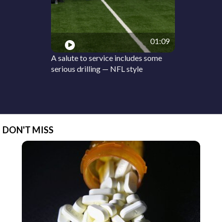
01:09
A salute to service includes some
serious drilling — NFL style
DON'T MISS