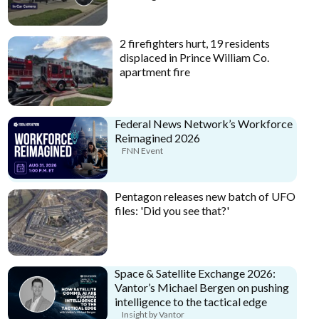
2 firefighters hurt, 19 residents
displaced in Prince William Co.
apartment fire
Federal News Network’s Workforce
Reimagined 2026
FNN Event
Pentagon releases new batch of UFO
files: 'Did you see that?'
Space & Satellite Exchange 2026:
Vantor’s Michael Bergen on pushing
intelligence to the tactical edge
Insight by Vantor