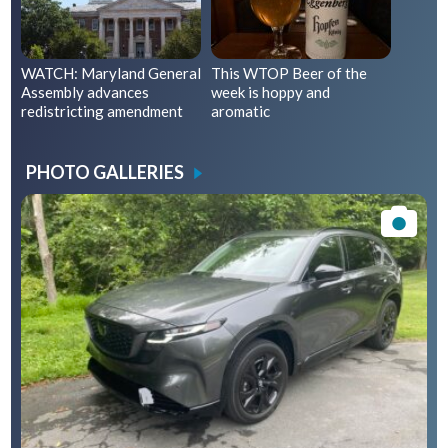
WATCH: Maryland General
This WTOP Beer of the
Assembly advances
week is hoppy and
redistricting amendment
aromatic
PHOTO GALLERIES