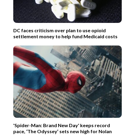
DC faces criticism over plan to use opioid
settlement money to help fund Medicaid costs
'Spider-Man: Brand New Day' keeps record
pace, ‘The Odyssey’ sets new high for Nolan