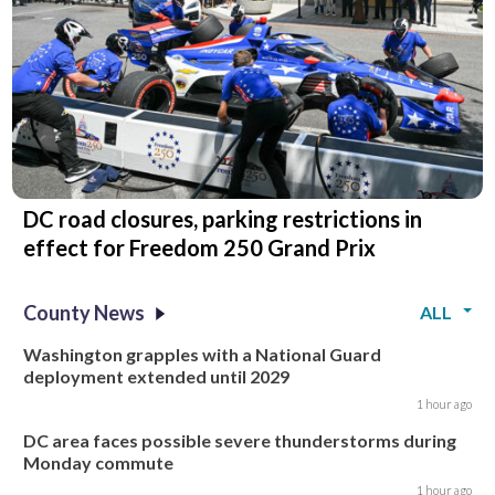
DC road closures, parking restrictions in
effect for Freedom 250 Grand Prix
County News
ALL
Washington grapples with a National Guard
deployment extended until 2029
1 hour ago
DC area faces possible severe thunderstorms during
Monday commute
1 hour ago