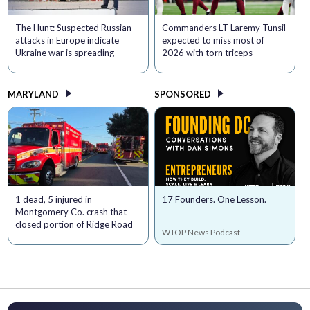
The Hunt: Suspected Russian
Commanders LT Laremy Tunsil
attacks in Europe indicate
expected to miss most of
Ukraine war is spreading
2026 with torn triceps
MARYLAND
SPONSORED
1 dead, 5 injured in
17 Founders. One Lesson.
Montgomery Co. crash that
closed portion of Ridge Road
WTOP News Podcast