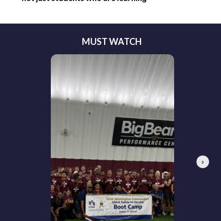
MUST WATCH
Next