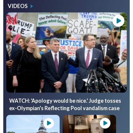
VIDEOS
WATCH: 'Apology would be nice.' Judge tosses
ex-Olympian's Reflecting Pool vandalism case