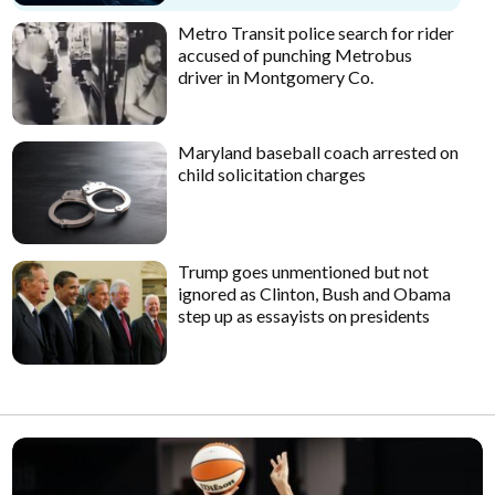
Metro Transit police search for rider
accused of punching Metrobus
driver in Montgomery Co.
Maryland baseball coach arrested on
child solicitation charges
Trump goes unmentioned but not
ignored as Clinton, Bush and Obama
step up as essayists on presidents