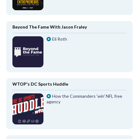
Beyond The Fame With Jason Fraley
Eli Roth
WTOP's DC Sports Huddle
How the Commanders 'win' NFL free
agency