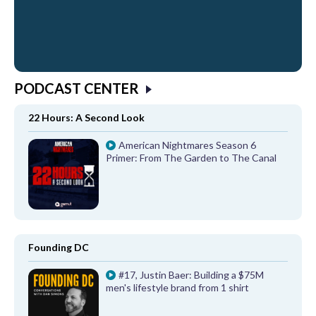
PODCAST CENTER
22 Hours: A Second Look
American Nightmares Season 6
Primer: From The Garden to The Canal
Founding DC
#17, Justin Baer: Building a $75M
men's lifestyle brand from 1 shirt