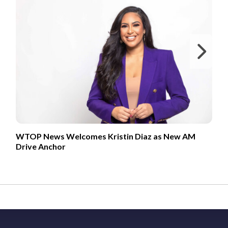
Ne
WTOP News Welcomes Kristin Diaz as New AM
Drive Anchor