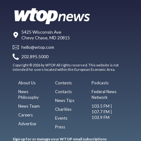
5425 Wisconsin Ave
Chevy Chase, MD 20815
hello@wtop.com
202.895.5000
Copyright © 2026 by WTOP. All rights reserved. This website is not
intended for users located within the European Economic Area.
About Us
Contests
Podcasts
News
Contacts
Federal News
Philosophy
Network
News Tips
News Team
103.5 FM |
Charities
107.7 FM |
Careers
103.9 FM
Events
Advertise
Press
Sign up for or manage your WTOP email subscriptions