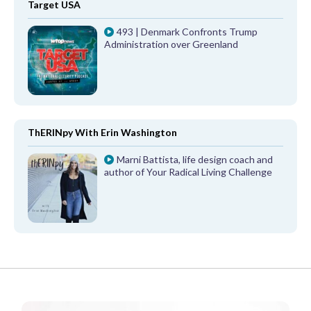
Target USA
493 | Denmark Confronts Trump
Administration over Greenland
ThERINpy With Erin Washington
Marni Battista, life design coach and
author of Your Radical Living Challenge
FROM OUR PARTNERS