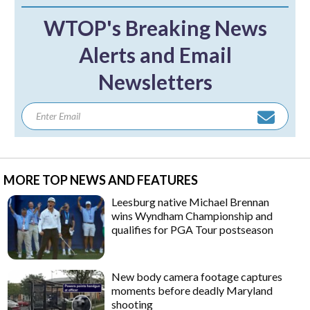
WTOP's Breaking News
Alerts and Email
Newsletters
MORE TOP NEWS AND FEATURES
Leesburg native Michael Brennan
wins Wyndham Championship and
qualifies for PGA Tour postseason
New body camera footage captures
moments before deadly Maryland
shooting