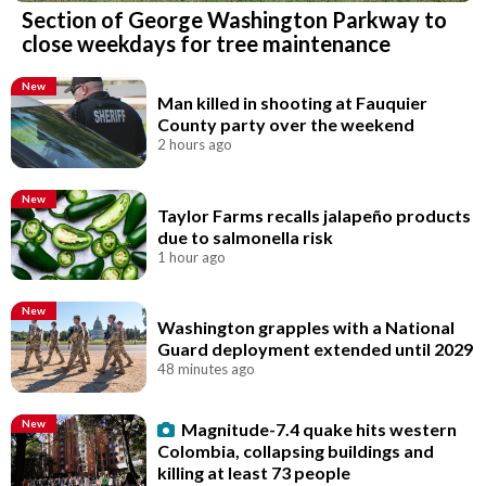
Section of George Washington Parkway to
close weekdays for tree maintenance
New
Man killed in shooting at Fauquier
County party over the weekend
2 hours ago
New
Taylor Farms recalls jalapeño products
due to salmonella risk
1 hour ago
New
Washington grapples with a National
Guard deployment extended until 2029
48 minutes ago
New
Magnitude-7.4 quake hits western
Colombia, collapsing buildings and
killing at least 73 people