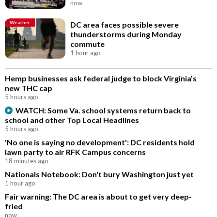
now
Weather
DC area faces possible severe
thunderstorms during Monday
commute
1 hour ago
Hemp businesses ask federal judge to block Virginia’s
new THC cap
5 hours ago
WATCH: Some Va. school systems return back to
school and other Top Local Headlines
5 hours ago
'No one is saying no development': DC residents hold
lawn party to air RFK Campus concerns
18 minutes ago
Nationals Notebook: Don't bury Washington just yet
1 hour ago
Fair warning: The DC area is about to get very deep-
fried
now