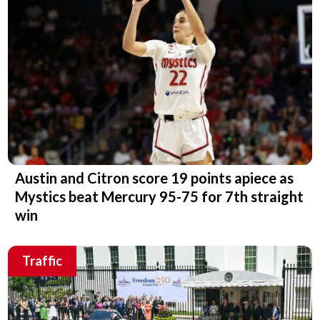
Austin and Citron score 19 points apiece as
Mystics beat Mercury 95-75 for 7th straight
win
Traffic