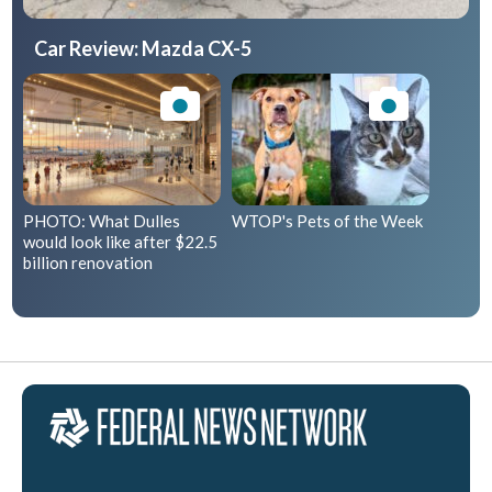
Car Review: Mazda CX-5
PHOTO: What Dulles
WTOP's Pets of the Week
would look like after $22.5
billion renovation