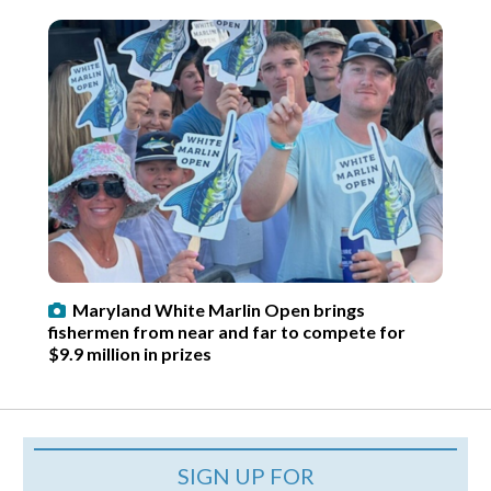
Maryland White Marlin Open brings
fishermen from near and far to compete for
$9.9 million in prizes
SIGN UP FOR