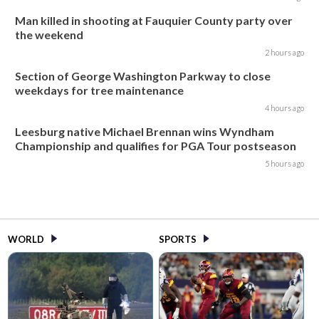
Man killed in shooting at Fauquier County party over
the weekend
2 hours ago
Section of George Washington Parkway to close
weekdays for tree maintenance
4 hours ago
Leesburg native Michael Brennan wins Wyndham
Championship and qualifies for PGA Tour postseason
5 hours ago
WORLD
SPORTS