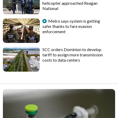
helicopter approached Reagan
National
Metro says system is getting
safer thanks to fare evasion
enforcement
SCC orders Dominion to develop
tariff to assign more transmission
costs to data centers