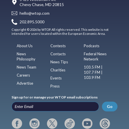
Chevy Chase, MD 20815
hello@wtop.com
202.895.5000
Copyright © 2026 by WTOP. All rights reserved. This website is not
intended for users located within the European Economic Area.
About Us
Contests
Podcasts
News
Contacts
Federal News
Philosophy
Network
News Tips
News Team
103.5 FM |
Charities
107.7 FM |
Careers
103.9 FM
Events
Advertise
Press
Sign up for or manage your WTOP email subscriptions
Go