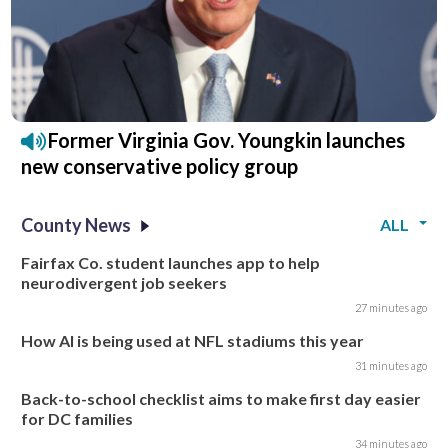
Former Virginia Gov. Youngkin launches
new conservative policy group
County News
ALL
Fairfax Co. student launches app to help
neurodivergent job seekers
27 minutes ago
How AI is being used at NFL stadiums this year
31 minutes ago
Back-to-school checklist aims to make first day easier
for DC families
34 minutes ago