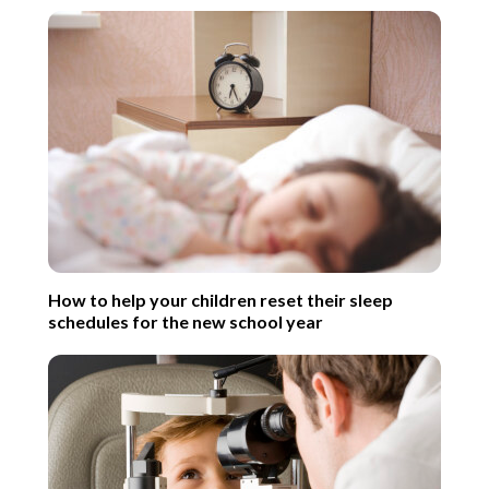
How to help your children reset their sleep
schedules for the new school year