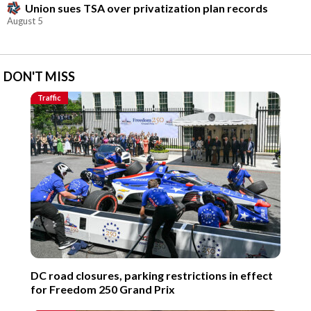
Union sues TSA over privatization plan records
August 5
DON'T MISS
Traffic
DC road closures, parking restrictions in effect
for Freedom 250 Grand Prix