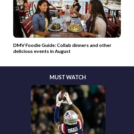
DMV Foodie Guide: Collab dinners and other
delicious events in August
MUST WATCH