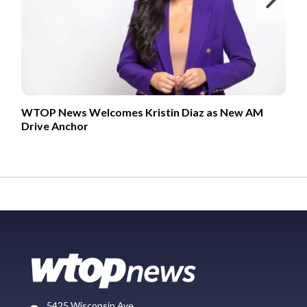
WTOP News Welcomes Kristin Diaz as New AM
Drive Anchor
5425 Wisconsin Ave