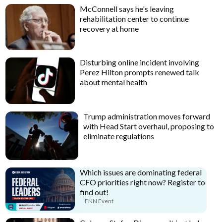
McConnell says he's leaving
rehabilitation center to continue
recovery at home
Disturbing online incident involving
Perez Hilton prompts renewed talk
about mental health
Trump administration moves forward
with Head Start overhaul, proposing to
eliminate regulations
Which issues are dominating federal
CFO priorities right now? Register to
find out!
FNN Event