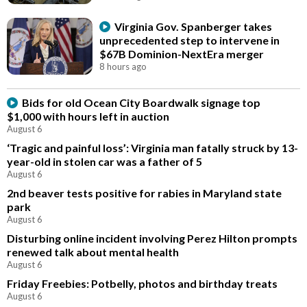
Virginia Gov. Spanberger takes
unprecedented step to intervene in
$67B Dominion-NextEra merger
8 hours ago
Bids for old Ocean City Boardwalk signage top
$1,000 with hours left in auction
August 6
‘Tragic and painful loss’: Virginia man fatally struck by 13-
year-old in stolen car was a father of 5
August 6
2nd beaver tests positive for rabies in Maryland state
park
August 6
Disturbing online incident involving Perez Hilton prompts
renewed talk about mental health
August 6
Friday Freebies: Potbelly, photos and birthday treats
August 6