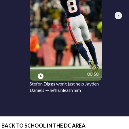
Next
00:58
Stefon Diggs won’t just help Jayden
Daniels — he’ll unleash him
BACK TO SCHOOL IN THE DC AREA