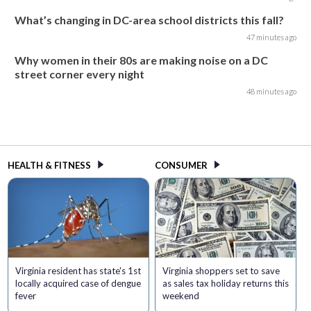
What’s changing in DC-area school districts this fall?
47 minutes ago
Why women in their 80s are making noise on a DC
street corner every night
48 minutes ago
HEALTH & FITNESS
CONSUMER
Virginia resident has state's 1st
Virginia shoppers set to save
locally acquired case of dengue
as sales tax holiday returns this
fever
weekend