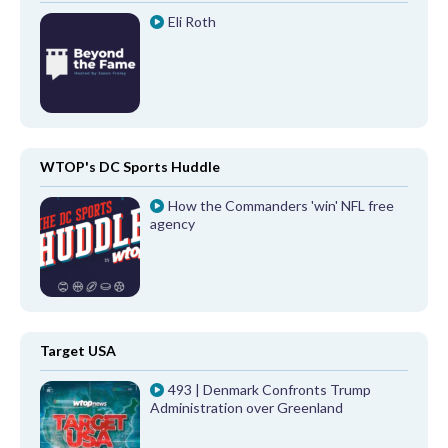
Eli Roth
WTOP's DC Sports Huddle
How the Commanders 'win' NFL free
agency
Target USA
493 | Denmark Confronts Trump
Administration over Greenland