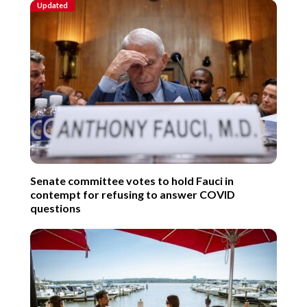
Updated
Senate committee votes to hold Fauci in
contempt for refusing to answer COVID
questions