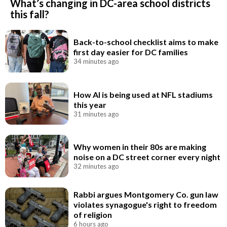
What’s changing in DC-area school districts
this fall?
Back-to-school checklist aims to make
first day easier for DC families
34 minutes ago
How AI is being used at NFL stadiums
this year
31 minutes ago
Why women in their 80s are making
noise on a DC street corner every night
32 minutes ago
Rabbi argues Montgomery Co. gun law
violates synagogue's right to freedom
of religion
6 hours ago