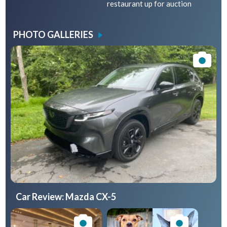
restaurant up for auction
PHOTO GALLERIES
Car Review: Mazda CX-5