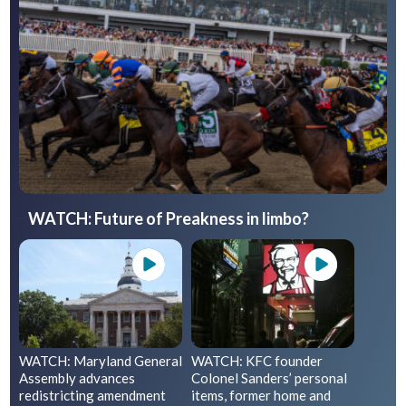
WATCH: Future of Preakness in limbo?
WATCH: Maryland General
WATCH: KFC founder
Assembly advances
Colonel Sanders’ personal
redistricting amendment
items, former home and