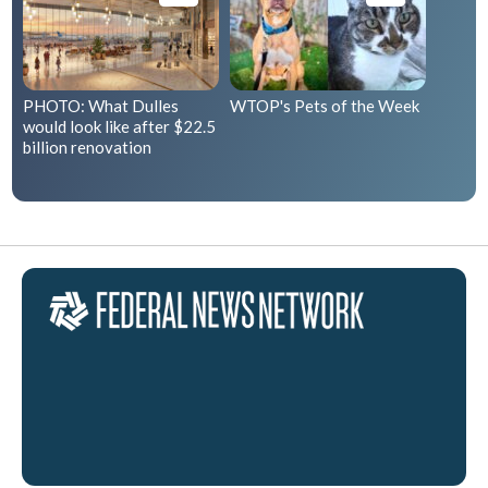
PHOTO: What Dulles
WTOP's Pets of the Week
would look like after $22.5
billion renovation