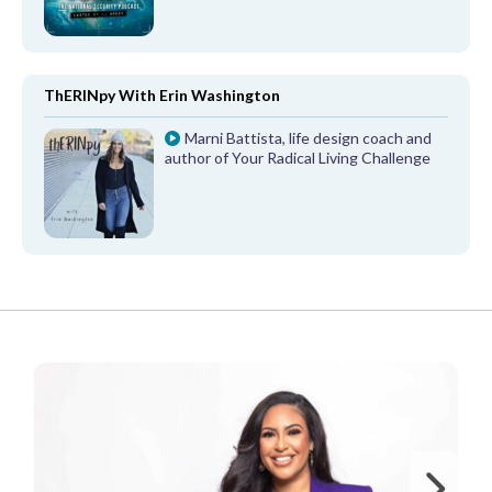
ThERINpy With Erin Washington
Marni Battista, life design coach and
author of Your Radical Living Challenge
FROM OUR PARTNERS
Ne