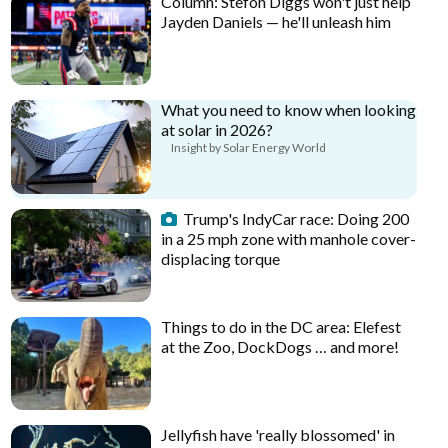
Column: Stefon Diggs won't just help
Jayden Daniels — he'll unleash him
What you need to know when looking
at solar in 2026?
Insight by Solar Energy World
Trump's IndyCar race: Doing 200
in a 25 mph zone with manhole cover-
displacing torque
Things to do in the DC area: Elefest
at the Zoo, DockDogs … and more!
Jellyfish have 'really blossomed' in