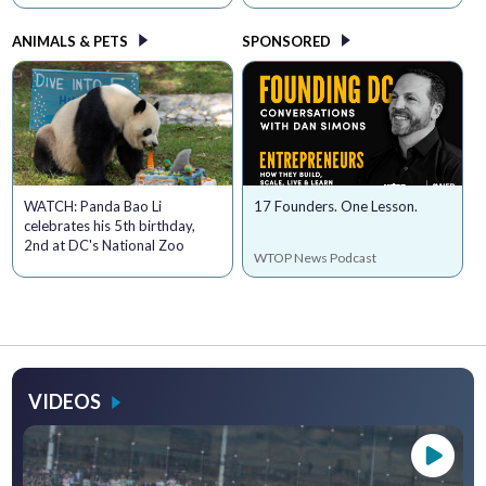
ANIMALS & PETS
SPONSORED
WATCH: Panda Bao Li
17 Founders. One Lesson.
celebrates his 5th birthday,
2nd at DC's National Zoo
WTOP News Podcast
VIDEOS