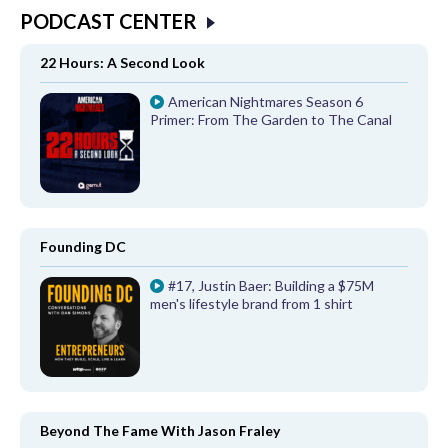
PODCAST CENTER
22 Hours: A Second Look
American Nightmares Season 6
Primer: From The Garden to The Canal
Founding DC
#17, Justin Baer: Building a $75M
men's lifestyle brand from 1 shirt
Beyond The Fame With Jason Fraley