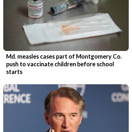
Md. measles cases part of Montgomery Co.
push to vaccinate children before school
starts