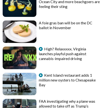
Ocean City and more beachgoers are
feeling their sting
A foie gras ban will be on the DC
ballot in November
High? Relaxxxxx. Virginia
launches playful push against
cannabis-impaired driving
Kent Island restaurant adds 1
million new oysters to Chesapeake
Bay
FAA investigating why a plane was
allowed to take off as Trump’s