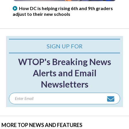
How DC is helping rising 6th and 9th graders
adjust to their new schools
SIGN UP FOR
WTOP's Breaking News
Alerts and Email
Newsletters
MORE TOP NEWS AND FEATURES