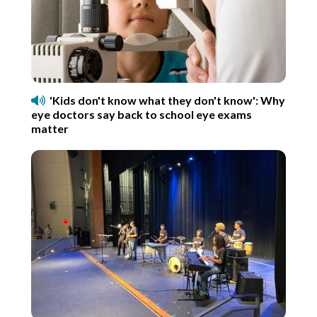
'Kids don't know what they don't know': Why
eye doctors say back to school eye exams
matter