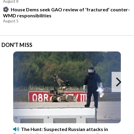
August 8
House Dems seek GAO review of ‘fractured’ counter-
WMD responsibilities
August 5
DON'T MISS
Ne
The Hunt: Suspected Russian attacks in