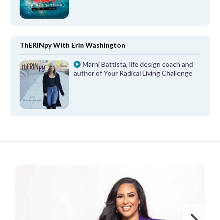
ThERINpy With Erin Washington
Marni Battista, life design coach and
author of Your Radical Living Challenge
FROM OUR PARTNERS