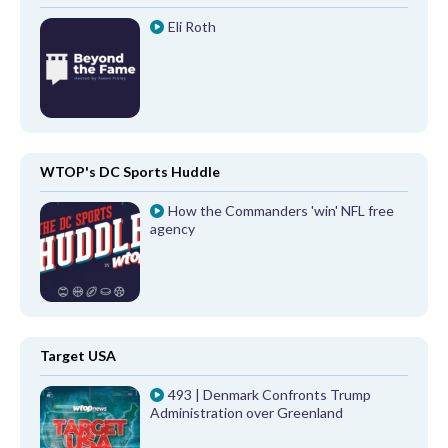
Eli Roth
WTOP's DC Sports Huddle
How the Commanders 'win' NFL free
agency
Target USA
493 | Denmark Confronts Trump
Administration over Greenland