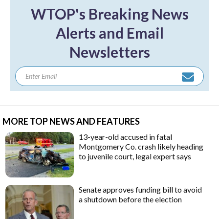
WTOP's Breaking News
Alerts and Email
Newsletters
MORE TOP NEWS AND FEATURES
13-year-old accused in fatal
Montgomery Co. crash likely heading
to juvenile court, legal expert says
Senate approves funding bill to avoid
a shutdown before the election