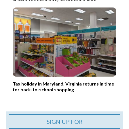
Tax holiday in Maryland, Virginia returns in time
for back-to-school shopping
SIGN UP FOR