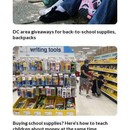
DC area giveaways for back-to-school supplies,
backpacks
Buying school supplies? Here's how to teach
children about money at the same time