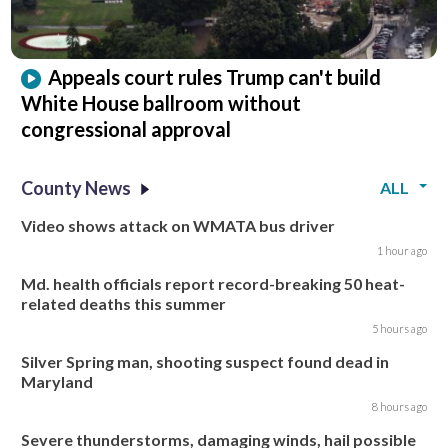
Appeals court rules Trump can't build
White House ballroom without
congressional approval
County News
ALL
Video shows attack on WMATA bus driver
1 hour ago
Md. health officials report record-breaking 50 heat-
related deaths this summer
5 hours ago
Silver Spring man, shooting suspect found dead in
Maryland
8 hours ago
Severe thunderstorms, damaging winds, hail possible