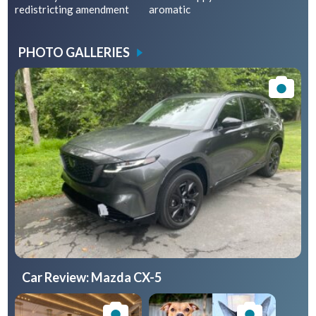
redistricting amendment
aromatic
PHOTO GALLERIES
Car Review: Mazda CX-5