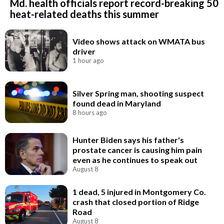
Md. health officials report record-breaking 50
heat-related deaths this summer
Video shows attack on WMATA bus
driver
1 hour ago
Silver Spring man, shooting suspect
found dead in Maryland
8 hours ago
Hunter Biden says his father's
prostate cancer is causing him pain
even as he continues to speak out
August 8
1 dead, 5 injured in Montgomery Co.
crash that closed portion of Ridge
Road
August 8