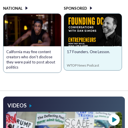
NATIONAL
SPONSORED
California may fine content
17 Founders. One Lesson.
creators who don't disclose
they were paid to post about
WTOP News Podcast
politics
VIDEOS