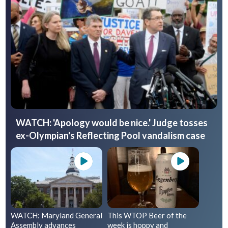
WATCH: 'Apology would be nice.' Judge tosses
ex-Olympian's Reflecting Pool vandalism case
WATCH: Maryland General
This WTOP Beer of the
Assembly advances
week is hoppy and