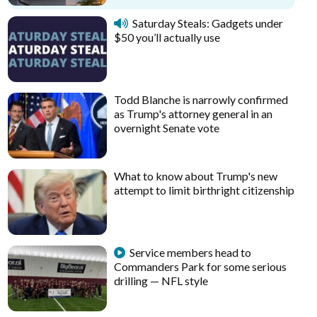
Saturday Steals: Gadgets under
$50 you’ll actually use
Todd Blanche is narrowly confirmed
as Trump's attorney general in an
overnight Senate vote
What to know about Trump's new
attempt to limit birthright citizenship
Service members head to
Commanders Park for some serious
drilling — NFL style