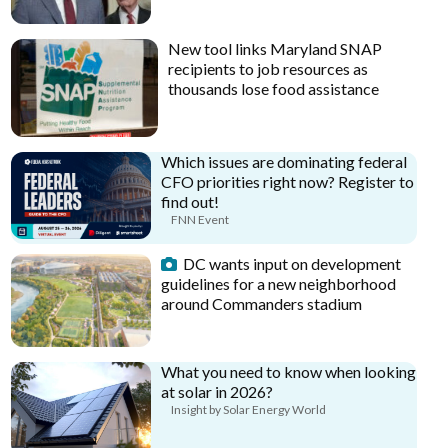
New tool links Maryland SNAP
recipients to job resources as
thousands lose food assistance
Which issues are dominating federal
CFO priorities right now? Register to
find out!
FNN Event
DC wants input on development
guidelines for a new neighborhood
around Commanders stadium
What you need to know when looking
at solar in 2026?
Insight by Solar Energy World