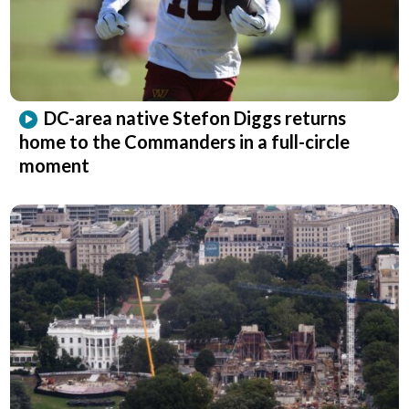
DC-area native Stefon Diggs returns
home to the Commanders in a full-circle
moment