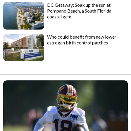
DC Getaway: Soak up the sun at
Pompano Beach, a South Florida
coastal gem
Who could benefit from new lower
estrogen birth control patches