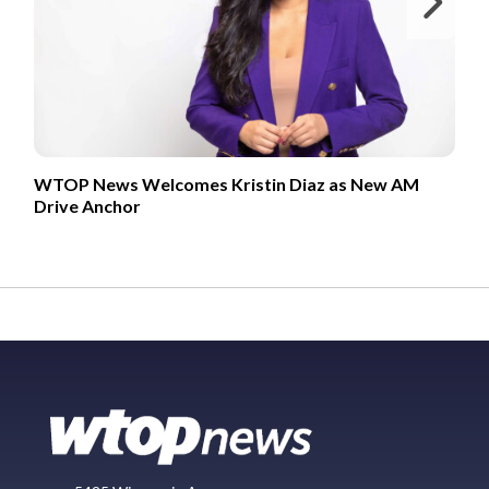
Ne
WTOP News Welcomes Kristin Diaz as New AM
Drive Anchor