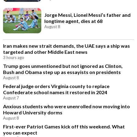
Jorge Messi, Lionel Messi’s father and
longtime agent, dies at 68
August 8
Iran makes new strait demands, the UAE says a ship was
targeted and other Middle East news
3 hours ago
Trump goes unmentioned but not ignored as Clinton,
Bush and Obama step up as essayists on presidents
August 8
Federal judge orders Virginia county to replace
Confederate school names it restored in 2024
August 7
Anxious students who were unenrolled now moving into
Howard University dorms
August 8
First-ever Patriot Games kick off this weekend. What
you can expect