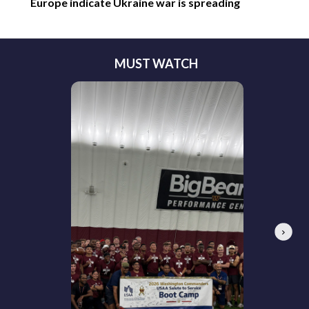
Europe indicate Ukraine war is spreading
MUST WATCH
Next