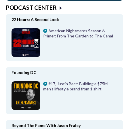
PODCAST CENTER
22 Hours: A Second Look
American Nightmares Season 6
Primer: From The Garden to The Canal
Founding DC
#17, Justin Baer: Building a $75M
men's lifestyle brand from 1 shirt
Beyond The Fame With Jason Fraley