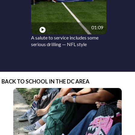
01:09
A salute to service includes some
serious drilling — NFL style
BACK TO SCHOOL IN THE DC AREA