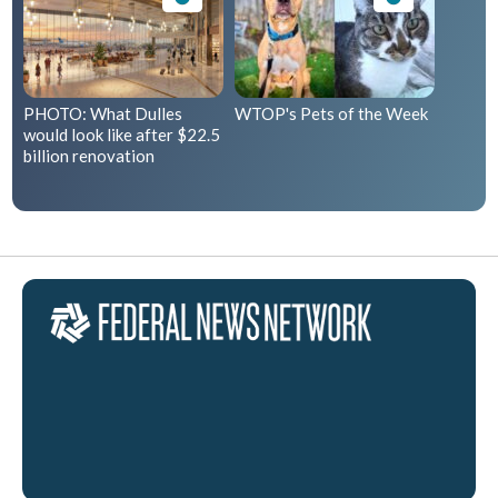
PHOTO: What Dulles
WTOP's Pets of the Week
would look like after $22.5
billion renovation