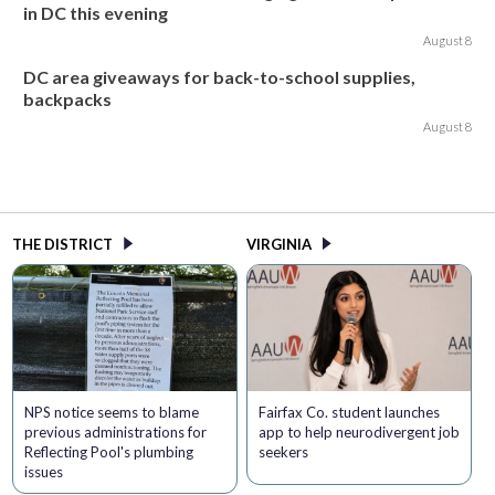
in DC this evening
August 8
DC area giveaways for back-to-school supplies,
backpacks
August 8
THE DISTRICT
VIRGINIA
NPS notice seems to blame
Fairfax Co. student launches
previous administrations for
app to help neurodivergent job
Reflecting Pool's plumbing
seekers
issues