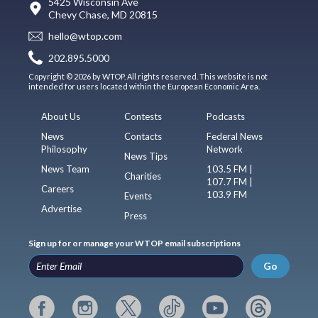
5425 Wisconsin Ave
Chevy Chase, MD 20815
hello@wtop.com
202.895.5000
Copyright © 2026 by WTOP. All rights reserved. This website is not
intended for users located within the European Economic Area.
About Us
Contests
Podcasts
News
Contacts
Federal News
Philosophy
Network
News Tips
News Team
103.5 FM |
Charities
107.7 FM |
Careers
103.9 FM
Events
Advertise
Press
Sign up for or manage your WTOP email subscriptions
Go