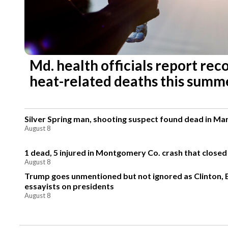
Md. health officials report re
heat-related deaths this summ
Silver Spring man, shooting suspect found dead in Ma
August 8
1 dead, 5 injured in Montgomery Co. crash that closed
August 8
Trump goes unmentioned but not ignored as Clinton,
essayists on presidents
August 8