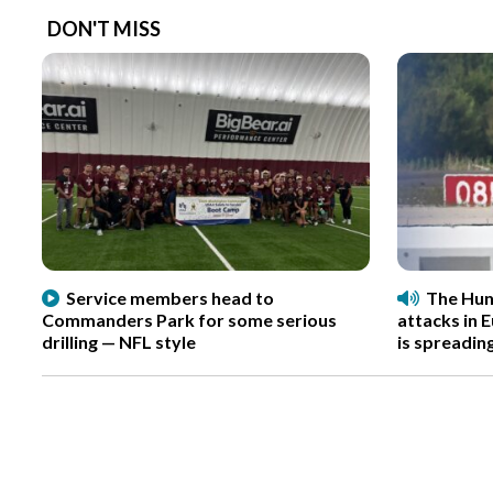
DON'T MISS
Service members head to
The Hun
Commanders Park for some serious
attacks in 
drilling — NFL style
is spreadin