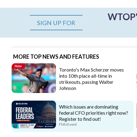
WTOP's
SIGN UP FOR
MORE TOP NEWS AND FEATURES
New
Toronto's Max Scherzer moves
into 10th place all-time in
strikeouts, passing Walter
Johnson
Which issues are dominating
federal CFO priorities right now?
Register to find out!
FNN Event