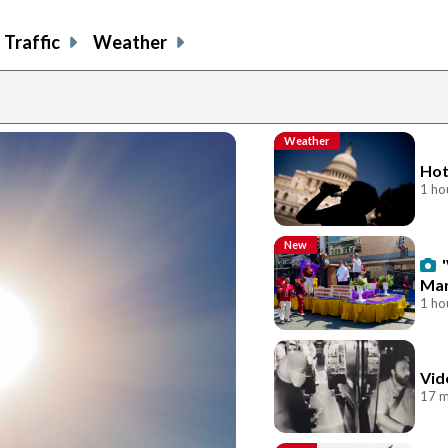
Traffic
Weather
Weather
Hot
1 ho
New
Mar
1 ho
Vid
17 m