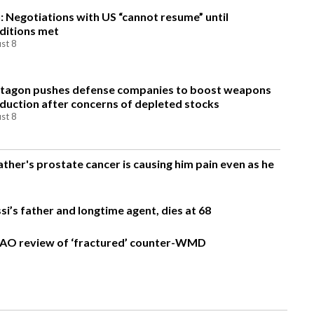
n: Negotiations with US “cannot resume” until
ditions met
st 8
tagon pushes defense companies to boost weapons
duction after concerns of depleted stocks
st 8
ather's prostate cancer is causing him pain even as he
si’s father and longtime agent, dies at 68
AO review of ‘fractured’ counter-WMD