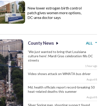
New lower estrogen birth control
patch gives women more options,
DC-area doctor says
County News
ALL
‘We just wanted to bring that Louisiana
culture here’: Mardi Gras celebration fills DC
streets
1 hour ago
Video shows attack on WMATA bus driver
August 8
Md. health officials report record-breaking 50
heat-related deaths this summer
August 8
Silver Spring man, shooting suspect found