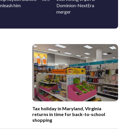
unleash him
Dominion-NextEra
bring 
merger
history
Tax holiday in Maryland, Virginia
returns in time for back-to-school
shopping