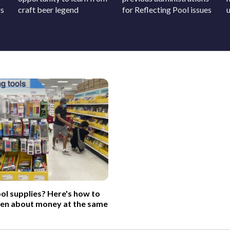
rs
craft beer legend
for Reflecting Pool issues
ol supplies? Here's how to
ren about money at the same