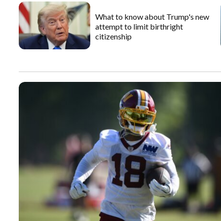
What to know about Trump's new
attempt to limit birthright
citizenship