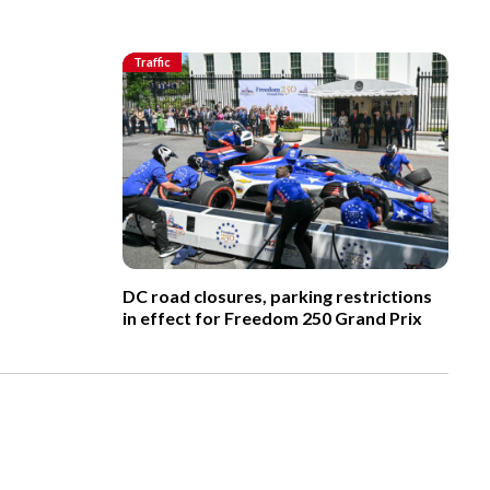
Traffic
DC road closures, parking restrictions
in effect for Freedom 250 Grand Prix