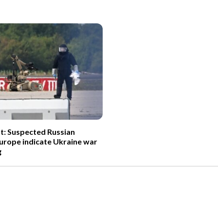
t: Suspected Russian
Europe indicate Ukraine war
g