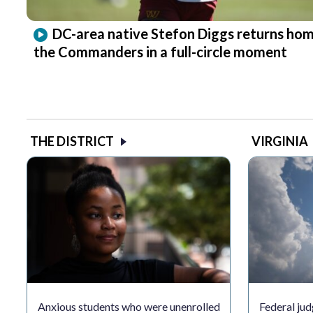
DC-area native Stefon Diggs returns hom
the Commanders in a full-circle moment
THE DISTRICT
VIRGINIA
Anxious students who were unenrolled
Federal jud