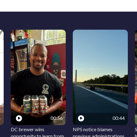
4
00:56
00:44
DC brewer wins
NPS notice blames
S
opportunity to learn from
previous administrations
h