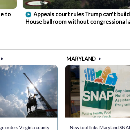
e to
Appeals court rules Trump can't buil
House ballroom without congressional 
MARYLAND
ge orders Virginia county
New tool links Maryland SNA