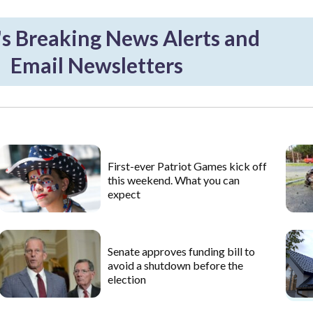
 Breaking News Alerts and
Email Newsletters
First-ever Patriot Games kick off
this weekend. What you can
expect
Senate approves funding bill to
avoid a shutdown before the
election