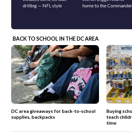
drilling — NFL style
home to the Commande
BACK TO SCHOOL IN THE DC AREA
DC area giveaways for back-to-school
Buying scho
supplies, backpacks
teach child
time