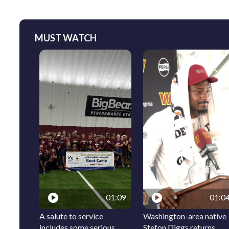
MUST WATCH
01:09
01:0
A salute to service
Washington-area native
includes some serious
Stefon Diggs returns