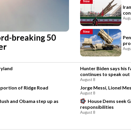
New
Ira
con
Augu
New
cord-breaking 50
Pen
pro
er
Augu
ryland
Hunter Biden says his f
continues to speak out
August 8
 portion of Ridge Road
Jorge Messi, Lionel Mes
August 8
 Bush and Obama step up as
House Dems seek G
responsibilities
August 8