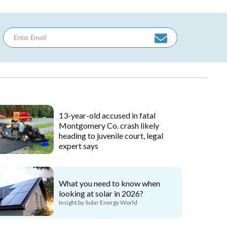
13-year-old accused in fatal
Montgomery Co. crash likely
heading to juvenile court, legal
expert says
What you need to know when
looking at solar in 2026?
Insight by Solar Energy World