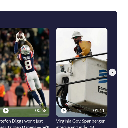
Next
00:58
01:11
tefon Diggs won’t just
Virginia Gov. Spanberger
Ocean 
elp Jayden Daniels — he’ll
intervening in $67B
signs t