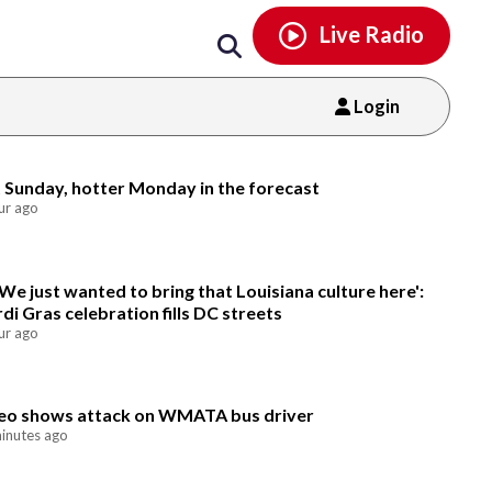
Email
facebook
instagram
x
tiktok
youtube
threads
Live Radio
Login
Email
 Sunday, hotter Monday in the forecast
ur ago
'We just wanted to bring that Louisiana culture here':
di Gras celebration fills DC streets
ur ago
eo shows attack on WMATA bus driver
inutes ago