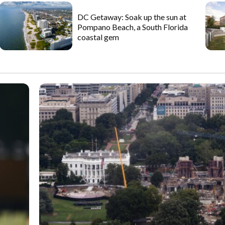
DC Getaway: Soak up the sun at
Pompano Beach, a South Florida
coastal gem