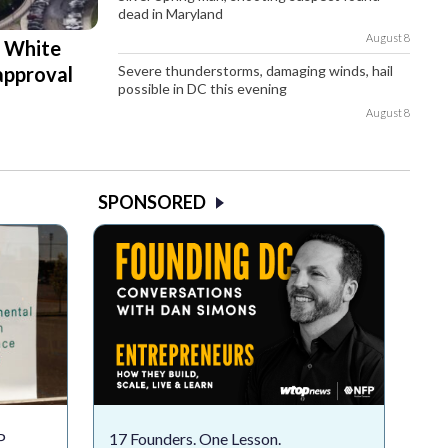
dead in Maryland
August 8
d White
Severe thunderstorms, damaging winds, hail
approval
possible in DC this evening
August 8
SPONSORED
P
17 Founders. One Lesson.