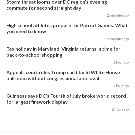
Storm threat looms over DC region’s evening
commute for second straight day
28 minutes ago
High school athletes prepare for Patriot Games. What
you need to know
59 minutes ago
Tax holiday in Maryland, Virginia returns in time for
back-to-school shopping
1 hour ago
Appeals court rules Trump can’t build White House
ballroom without congressional approval
1 hour ago
Guinness says DC’s Fourth of July broke world record
for largest firework display
2 hours ago