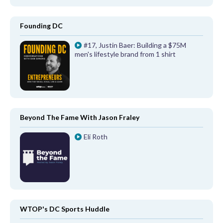
Founding DC
#17, Justin Baer: Building a $75M
men's lifestyle brand from 1 shirt
Beyond The Fame With Jason Fraley
Eli Roth
WTOP's DC Sports Huddle