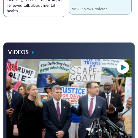
renewed talk about mental
WTOP News Podcast
health
VIDEOS