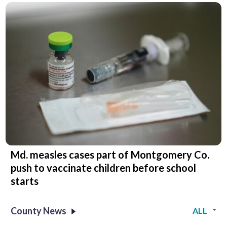
Md. measles cases part of Montgomery Co.
push to vaccinate children before school
starts
County News
ALL