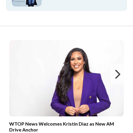
FROM OUR PARTNERS
Ne
WTOP News Welcomes Kristin Diaz as New AM
Drive Anchor