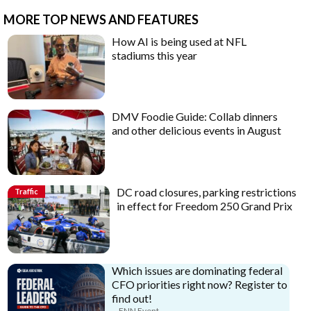
MORE TOP NEWS AND FEATURES
How AI is being used at NFL
stadiums this year
DMV Foodie Guide: Collab dinners
and other delicious events in August
DC road closures, parking restrictions
Traffic
in effect for Freedom 250 Grand Prix
Which issues are dominating federal
CFO priorities right now? Register to
find out!
FNN Event