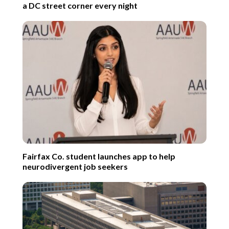
a DC street corner every night
Fairfax Co. student launches app to help
neurodivergent job seekers