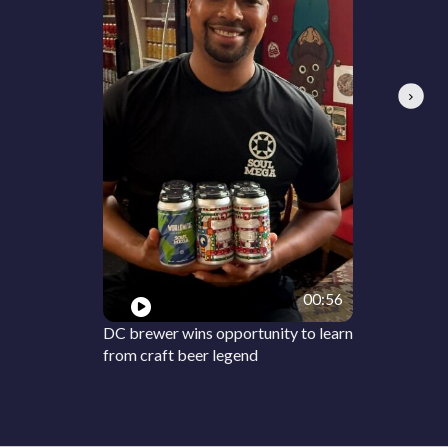
Next
00:56
DC brewer wins opportunity to learn
from craft beer legend