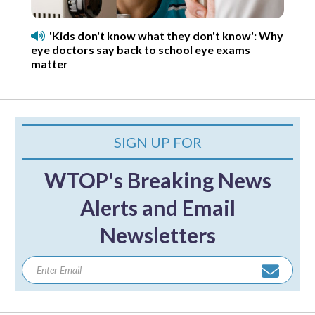
'Kids don't know what they don't know': Why
eye doctors say back to school eye exams
matter
SIGN UP FOR
WTOP's Breaking News
Alerts and Email
Newsletters