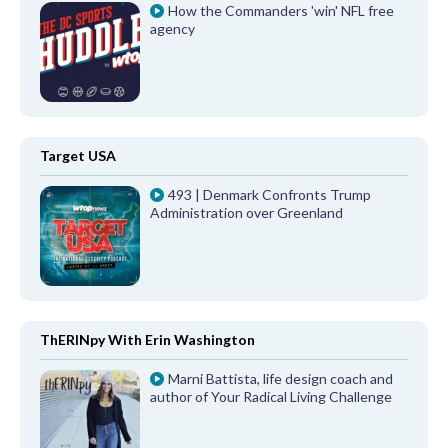
How the Commanders 'win' NFL free
agency
Target USA
493 | Denmark Confronts Trump
Administration over Greenland
ThERINpy With Erin Washington
Marni Battista, life design coach and
author of Your Radical Living Challenge