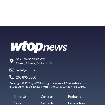
5425 Wisconsin Ave
Chevy Chase, MD 20815
hello@wtop.com
202.895.5000
Copyright © 2026 by WTOP. All rights reserved. This website is not
intended for users located within the European Economic Area.
About Us
Contests
Podcasts
News
Contacts
Federal News