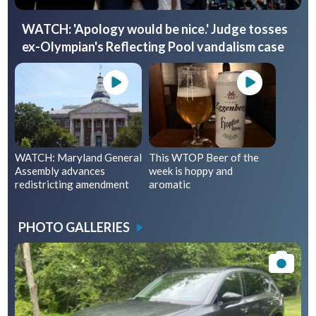
WATCH: 'Apology would be nice.' Judge tosses
ex-Olympian's Reflecting Pool vandalism case
WATCH: Maryland General
This WTOP Beer of the
Assembly advances
week is hoppy and
redistricting amendment
aromatic
PHOTO GALLERIES