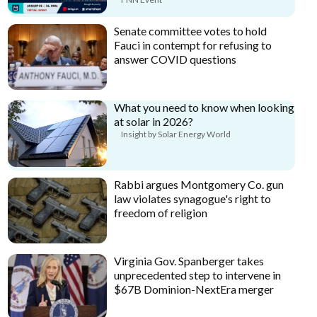
Senate committee votes to hold
Fauci in contempt for refusing to
answer COVID questions
What you need to know when looking
at solar in 2026?
Insight by Solar Energy World
Rabbi argues Montgomery Co. gun
law violates synagogue's right to
freedom of religion
Virginia Gov. Spanberger takes
unprecedented step to intervene in
$67B Dominion-NextEra merger