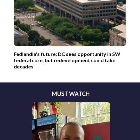
Fedlandia's future: DC sees opportunity in SW
federal core, but redevelopment could take
decades
MUST WATCH