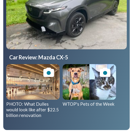
Car Review: Mazda CX-5
PHOTO: What Dulles
WTOP's Pets of the Week
would look like after $22.5
billion renovation