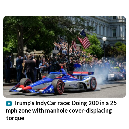
Trump's IndyCar race: Doing 200 in a 25
mph zone with manhole cover-displacing
torque