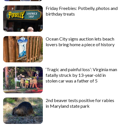
Friday Freebies: Potbelly, photos and
birthday treats
Ocean City signs auction lets beach
lovers bring home a piece of history
‘Tragic and painful loss’: Virginia man
fatally struck by 13-year-old in
stolen car was a father of 5
2nd beaver tests positive for rabies
in Maryland state park