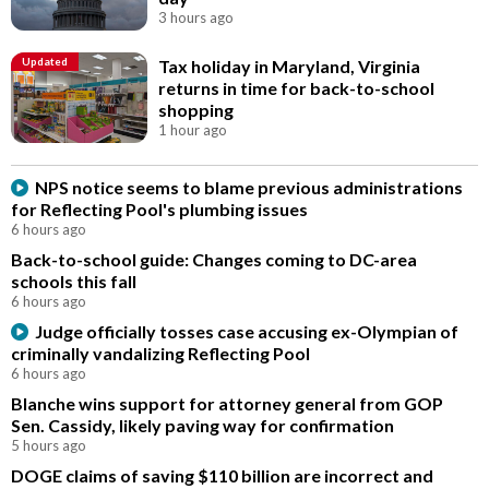
3 hours ago
Updated
Tax holiday in Maryland, Virginia
returns in time for back-to-school
shopping
1 hour ago
NPS notice seems to blame previous administrations
for Reflecting Pool's plumbing issues
6 hours ago
Back-to-school guide: Changes coming to DC-area
schools this fall
6 hours ago
Judge officially tosses case accusing ex-Olympian of
criminally vandalizing Reflecting Pool
6 hours ago
Blanche wins support for attorney general from GOP
Sen. Cassidy, likely paving way for confirmation
5 hours ago
DOGE claims of saving $110 billion are incorrect and