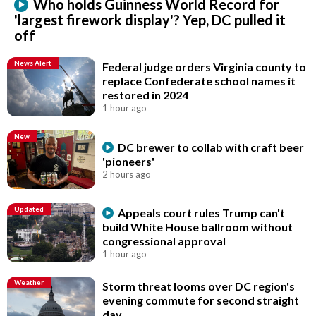
Who holds Guinness World Record for
'largest firework display'? Yep, DC pulled it
off
News Alert
Federal judge orders Virginia county to
replace Confederate school names it
restored in 2024
1 hour ago
New
DC brewer to collab with craft beer
'pioneers'
2 hours ago
Updated
Appeals court rules Trump can't
build White House ballroom without
congressional approval
1 hour ago
Weather
Storm threat looms over DC region's
evening commute for second straight
day