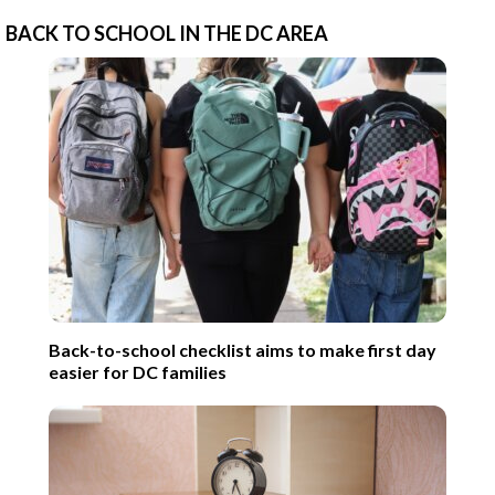
BACK TO SCHOOL IN THE DC AREA
Back-to-school checklist aims to make first day
easier for DC families