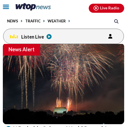
Email
facebook
instagram
x
tiktok
youtube
threads
Click
Live Radio
to
toggle
NEWS
TRAFFIC
WEATHER
navigation
menu.
Listen Live
Email
News Alert