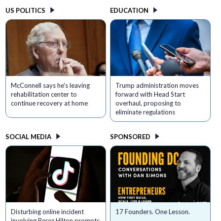
US POLITICS
EDUCATION
McConnell says he's leaving
Trump administration moves
rehabilitation center to
forward with Head Start
continue recovery at home
overhaul, proposing to
eliminate regulations
SOCIAL MEDIA
SPONSORED
Disturbing online incident
17 Founders. One Lesson.
involving Perez Hilton prompts