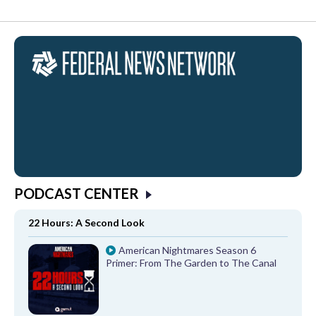
PODCAST CENTER
22 Hours: A Second Look
American Nightmares Season 6
Primer: From The Garden to The Canal