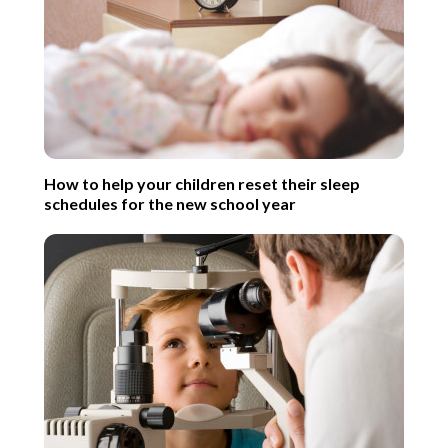
How to help your children reset their sleep
schedules for the new school year