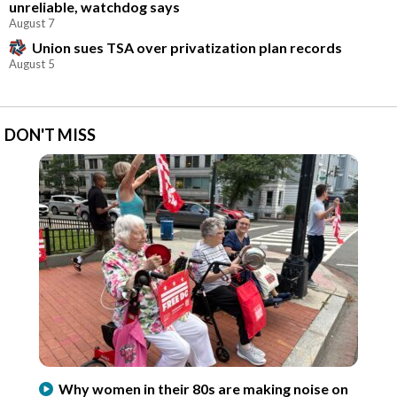
unreliable, watchdog says
August 7
Union sues TSA over privatization plan records
August 5
DON'T MISS
Why women in their 80s are making noise on