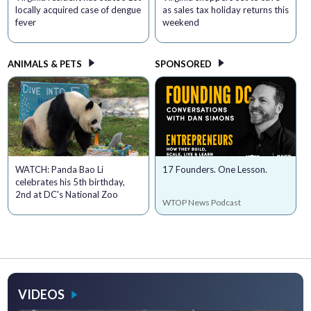
locally acquired case of dengue
as sales tax holiday returns this
fever
weekend
ANIMALS & PETS
SPONSORED
WATCH: Panda Bao Li
17 Founders. One Lesson.
celebrates his 5th birthday,
2nd at DC's National Zoo
WTOP News Podcast
VIDEOS