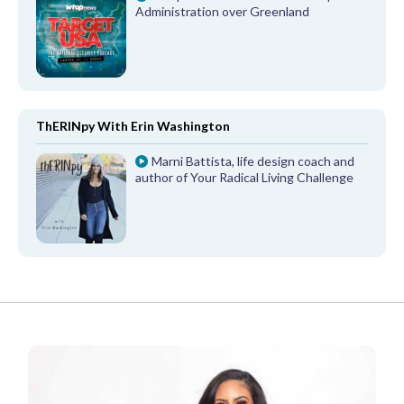
Administration over Greenland
ThERINpy With Erin Washington
Marni Battista, life design coach and
author of Your Radical Living Challenge
FROM OUR PARTNERS