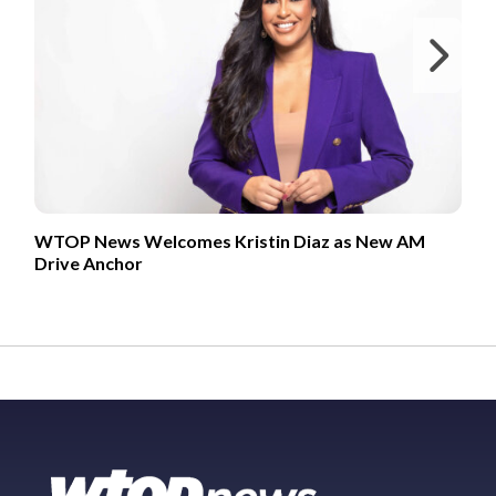
Ne
WTOP News Welcomes Kristin Diaz as New AM
Drive Anchor