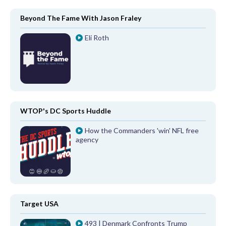
Beyond The Fame With Jason Fraley
Eli Roth
WTOP's DC Sports Huddle
How the Commanders 'win' NFL free
agency
Target USA
493 | Denmark Confronts Trump