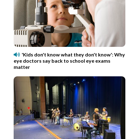
'Kids don't know what they don't know': Why
eye doctors say back to school eye exams
matter