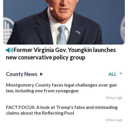
Former Virginia Gov. Youngkin launches
new conservative policy group
County News
ALL
Montgomery County faces legal challenges over gun
law, including one from synagogue
8 hours ago
FACT FOCUS: A look at Trump’s false and misleading
claims about the Reflecting Pool
8 hours ago