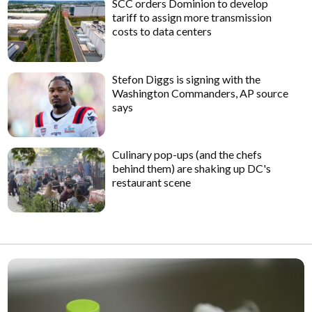
SCC orders Dominion to develop
tariff to assign more transmission
costs to data centers
Stefon Diggs is signing with the
Washington Commanders, AP source
says
Culinary pop-ups (and the chefs
behind them) are shaking up DC's
restaurant scene