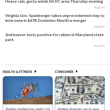
Heavy rain, gusty winds hit DC area Thursday evening
August 6
Virginia Gov. Spanberger takes unprecedented step to
intervene in $67B Dominion-NextEra merger
August 6
2nd beaver tests positive for rabies in Maryland state
park
August 6
HEALTH & FITNESS
CONSUMER
Virginia resident has state's 1st
Virginia shoppers set to save