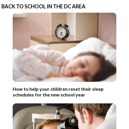
BACK TO SCHOOL IN THE DC AREA
How to help your children reset their sleep
schedules for the new school year