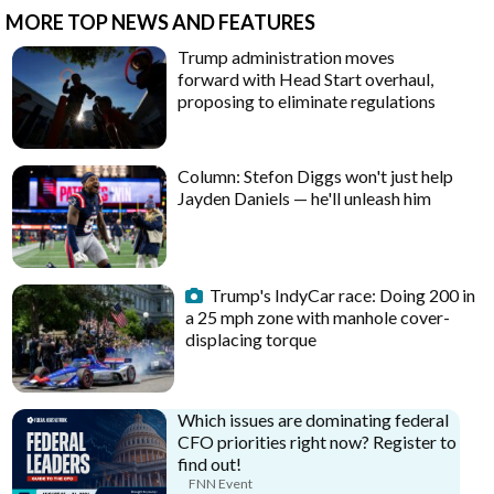
MORE TOP NEWS AND FEATURES
Trump administration moves
forward with Head Start overhaul,
proposing to eliminate regulations
Column: Stefon Diggs won't just help
Jayden Daniels — he'll unleash him
Trump's IndyCar race: Doing 200 in
a 25 mph zone with manhole cover-
displacing torque
Which issues are dominating federal
CFO priorities right now? Register to
find out!
FNN Event