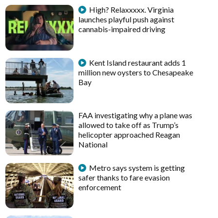
High? Relaxxxxx. Virginia
launches playful push against
cannabis-impaired driving
Kent Island restaurant adds 1
million new oysters to Chesapeake
Bay
FAA investigating why a plane was
allowed to take off as Trump’s
helicopter approached Reagan
National
Metro says system is getting
safer thanks to fare evasion
enforcement