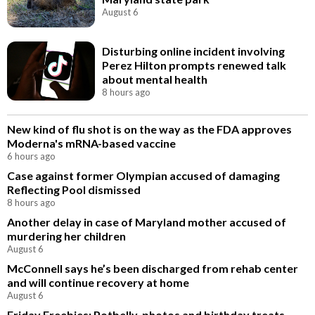
August 6
Disturbing online incident involving
Perez Hilton prompts renewed talk
about mental health
8 hours ago
New kind of flu shot is on the way as the FDA approves
Moderna's mRNA-based vaccine
6 hours ago
Case against former Olympian accused of damaging
Reflecting Pool dismissed
8 hours ago
Another delay in case of Maryland mother accused of
murdering her children
August 6
McConnell says he’s been discharged from rehab center
and will continue recovery at home
August 6
Friday Freebies: Potbelly, photos and birthday treats