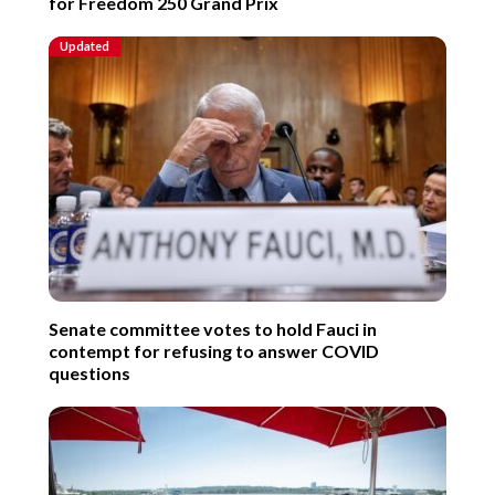
for Freedom 250 Grand Prix
Updated
Senate committee votes to hold Fauci in
contempt for refusing to answer COVID
questions