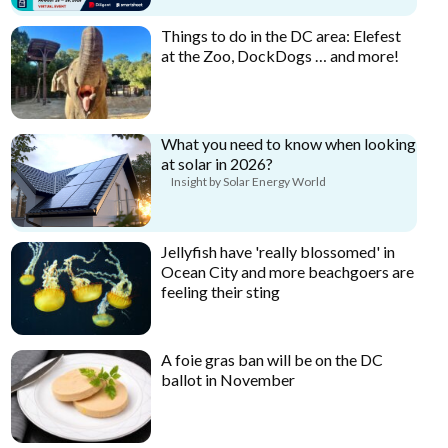
Things to do in the DC area: Elefest
at the Zoo, DockDogs … and more!
What you need to know when looking
at solar in 2026?
Insight by Solar Energy World
Jellyfish have 'really blossomed' in
Ocean City and more beachgoers are
feeling their sting
A foie gras ban will be on the DC
ballot in November