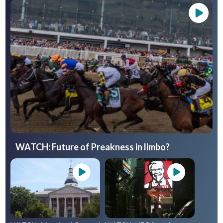
WATCH: Future of Preakness in limbo?