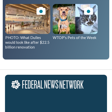
PHOTO: What Dulles
WTOP's Pets of the Week
would look like after $22.5
billion renovation