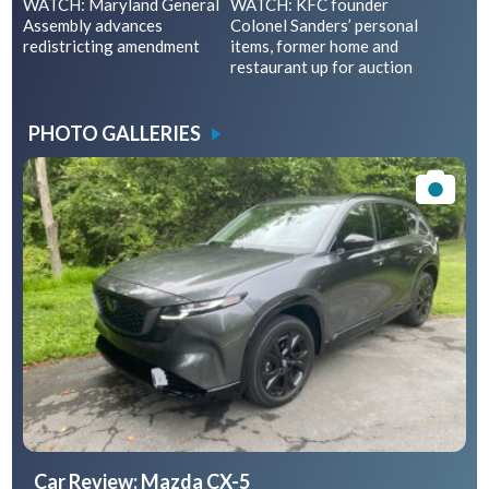
WATCH: Maryland General
WATCH: KFC founder
Assembly advances
Colonel Sanders’ personal
redistricting amendment
items, former home and
restaurant up for auction
PHOTO GALLERIES
Car Review: Mazda CX-5