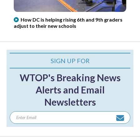
How DC is helping rising 6th and 9th graders
adjust to their new schools
SIGN UP FOR
WTOP's Breaking News
Alerts and Email
Newsletters