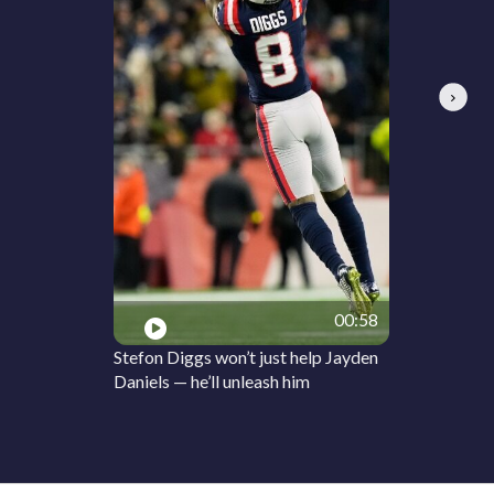
Next
00:58
Stefon Diggs won’t just help Jayden
Daniels — he’ll unleash him