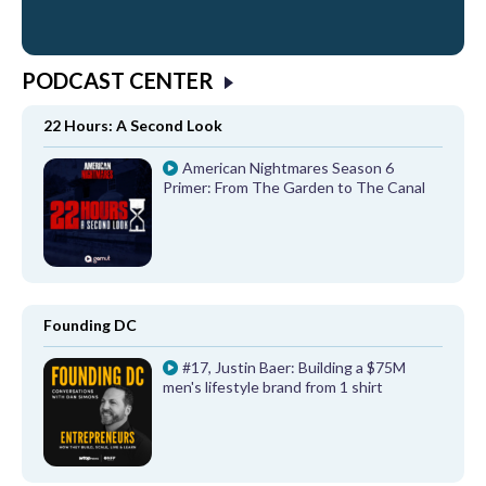
PODCAST CENTER
22 Hours: A Second Look
American Nightmares Season 6
Primer: From The Garden to The Canal
Founding DC
#17, Justin Baer: Building a $75M
men's lifestyle brand from 1 shirt