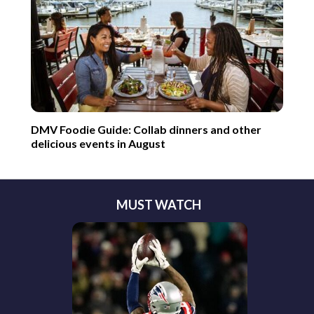
DMV Foodie Guide: Collab dinners and other
delicious events in August
MUST WATCH