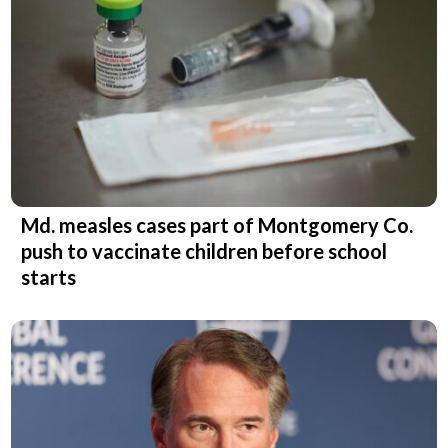
Md. measles cases part of Montgomery Co.
push to vaccinate children before school
starts