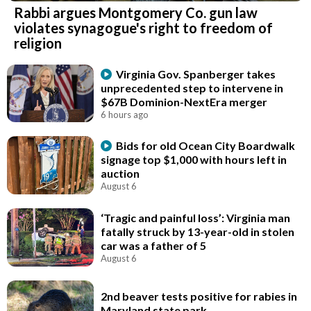
Rabbi argues Montgomery Co. gun law
violates synagogue's right to freedom of
religion
Virginia Gov. Spanberger takes
unprecedented step to intervene in
$67B Dominion-NextEra merger
6 hours ago
Bids for old Ocean City Boardwalk
signage top $1,000 with hours left in
auction
August 6
‘Tragic and painful loss’: Virginia man
fatally struck by 13-year-old in stolen
car was a father of 5
August 6
2nd beaver tests positive for rabies in
Maryland state park