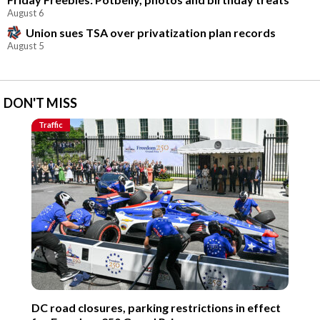
August 6
Union sues TSA over privatization plan records
August 5
DON'T MISS
Traffic
DC road closures, parking restrictions in effect