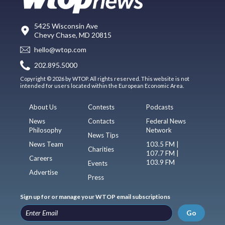
5425 Wisconsin Ave
Chevy Chase, MD 20815
hello@wtop.com
202.895.5000
Copyright © 2026 by WTOP. All rights reserved. This website is not
intended for users located within the European Economic Area.
About Us
Contests
Podcasts
News
Contacts
Federal News
Philosophy
Network
News Tips
News Team
103.5 FM |
Charities
107.7 FM |
Careers
103.9 FM
Events
Advertise
Press
Sign up for or manage your WTOP email subscriptions
Go