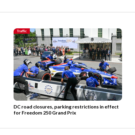
Traffic
DC road closures, parking restrictions in effect
for Freedom 250 Grand Prix