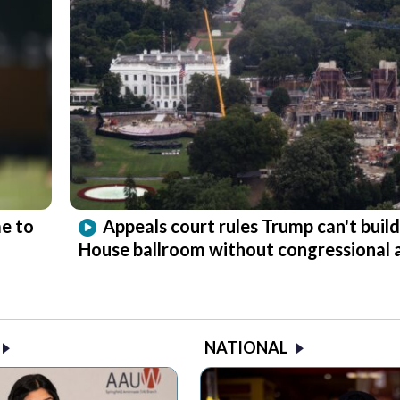
e to
Appeals court rules Trump can't buil
House ballroom without congressional 
NATIONAL