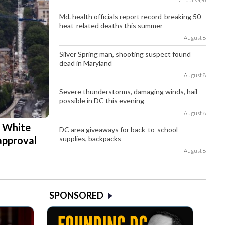
Md. health officials report record-breaking 50
heat-related deaths this summer
August 8
Silver Spring man, shooting suspect found
dead in Maryland
August 8
Severe thunderstorms, damaging winds, hail
possible in DC this evening
August 8
d White
DC area giveaways for back-to-school
supplies, backpacks
approval
August 8
SPONSORED