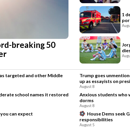
1 d
por
Augu
cord-breaking 50
Jor
die
er
Augu
was targeted and other Middle
Trump goes unmentione
up as essayists on pres
August 8
ederate school names it restored
Anxious students who 
dorms
August 8
 you can expect
House Dems seek G
responsibilities
August 5