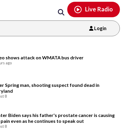
Email
facebook
instagram
x
tiktok
youtube
threads
Live Radio
Login
Email
eo shows attack on WMATA bus driver
urs ago
ver Spring man, shooting suspect found dead in
yland
st 8
ter Biden says his father's prostate cancer is causing
 pain even as he continues to speak out
st 8