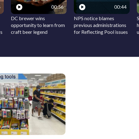
4
00:56
00:44
DC brewer wins
NPS notice blames
S
opportunity to learn from
previous administrations
h
rs
craft beer legend
for Reflecting Pool issues