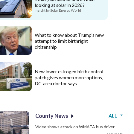
looking at solar in 2026?
Insight by Solar Energy World
What to know about Trump's new
attempt to limit birthright
citizenship
New lower estrogen birth control
patch gives women more options,
DC-area doctor says
County News
ALL
Video shows attack on WMATA bus driver
7 hours ago