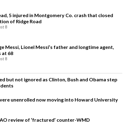
ead, 5 injured in Montgomery Co. crash that closed
tion of Ridge Road
st 8
ge Messi, Lionel Messi’s father and longtime agent,
s at 68
st 8
d but not ignored as Clinton, Bush and Obama step
idents
were unenrolled now moving into Howard University
AO review of ‘fractured’ counter-WMD