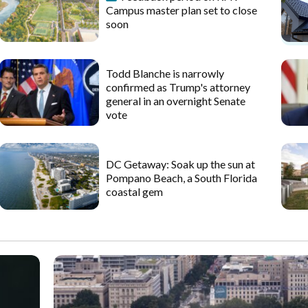
Campus master plan set to close
soon
Todd Blanche is narrowly
confirmed as Trump's attorney
general in an overnight Senate
vote
DC Getaway: Soak up the sun at
Pompano Beach, a South Florida
coastal gem