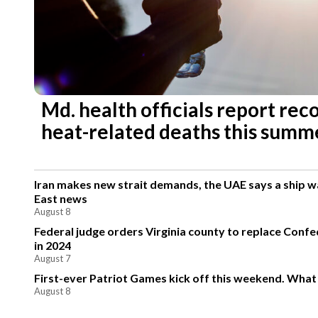
Md. health officials report re
heat-related deaths this summ
Iran makes new strait demands, the UAE says a ship 
East news
August 8
Federal judge orders Virginia county to replace Conf
in 2024
August 7
First-ever Patriot Games kick off this weekend. What
August 8