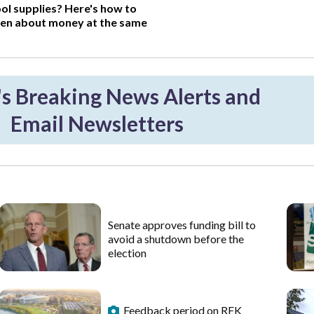
ol supplies? Here's how to
ren about money at the same
 Breaking News Alerts and
Email Newsletters
Senate approves funding bill to
avoid a shutdown before the
election
Feedback period on RFK