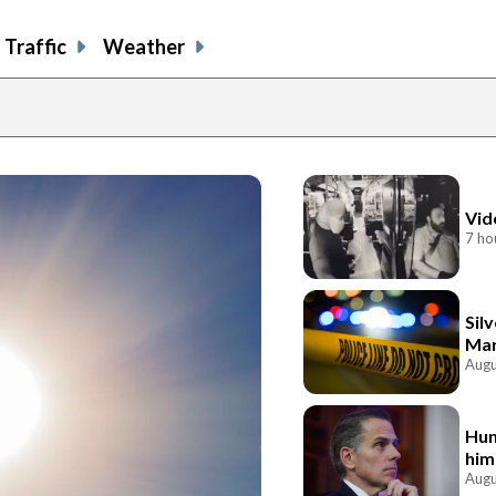
Traffic
Weather
Vid
7 ho
Sil
Mar
Augu
Hun
him
Augu