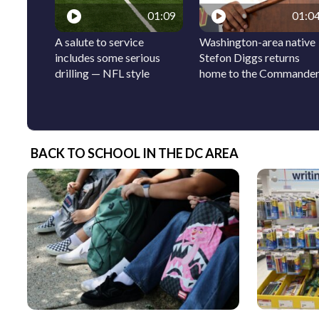
01:09
01:0
A salute to service
Washington-area native
includes some serious
Stefon Diggs returns
drilling — NFL style
home to the Commande
BACK TO SCHOOL IN THE DC AREA