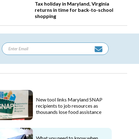
Tax holiday in Maryland, Virginia
returns in time for back-to-school
shopping
New tool links Maryland SNAP
recipients to job resources as
thousands lose food assistance
What you need to know when