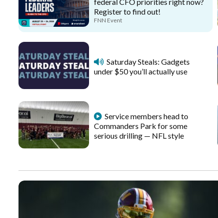
federal CFO priorities right now?
Register to find out!
FNN Event
Saturday Steals: Gadgets
under $50 you’ll actually use
Service members head to
Commanders Park for some
serious drilling — NFL style