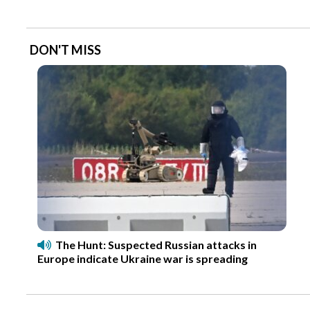
DON'T MISS
The Hunt: Suspected Russian attacks in
Europe indicate Ukraine war is spreading