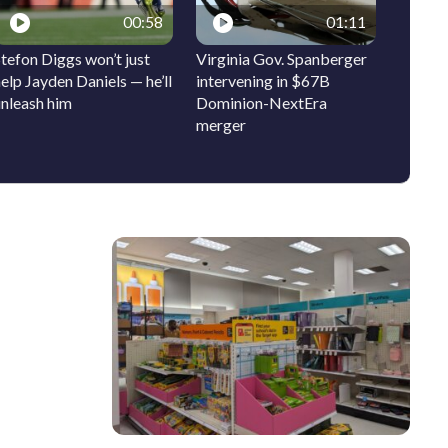
00:58
01:11
tefon Diggs won’t just
Virginia Gov. Spanberger
Ocean 
elp Jayden Daniels — he’ll
intervening in $67B
signs t
unleash him
Dominion-NextEra
bring 
merger
history