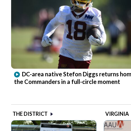
DC-area native Stefon Diggs returns hom
the Commanders in a full-circle moment
THE DISTRICT
VIRGINIA