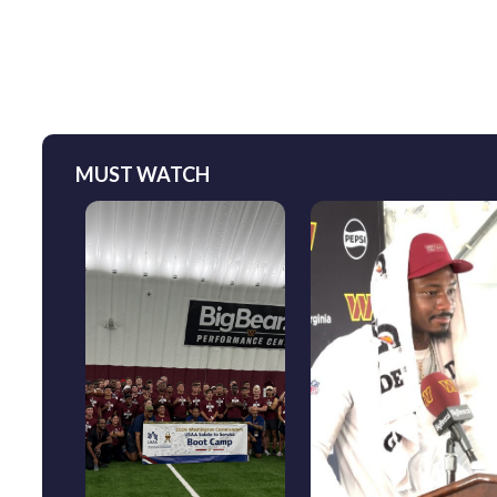
MUST WATCH