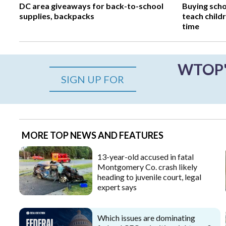
DC area giveaways for back-to-school
Buying scho
supplies, backpacks
teach child
time
WTOP's
SIGN UP FOR
MORE TOP NEWS AND FEATURES
13-year-old accused in fatal
Montgomery Co. crash likely
heading to juvenile court, legal
expert says
Which issues are dominating