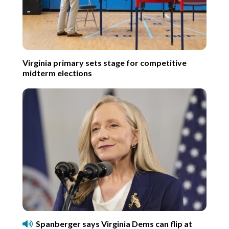
Virginia primary sets stage for competitive
midterm elections
Spanberger says Virginia Dems can flip at