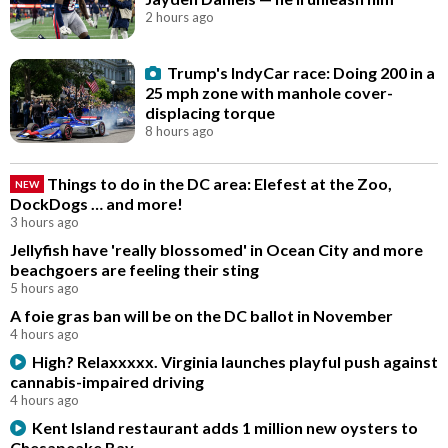
2 hours ago
Trump's IndyCar race: Doing 200 in a
25 mph zone with manhole cover-
displacing torque
8 hours ago
Things to do in the DC area: Elefest at the Zoo,
NEW
DockDogs … and more!
3 hours ago
Jellyfish have 'really blossomed' in Ocean City and more
beachgoers are feeling their sting
5 hours ago
A foie gras ban will be on the DC ballot in November
4 hours ago
High? Relaxxxxx. Virginia launches playful push against
cannabis-impaired driving
4 hours ago
Kent Island restaurant adds 1 million new oysters to
Chesapeake Bay