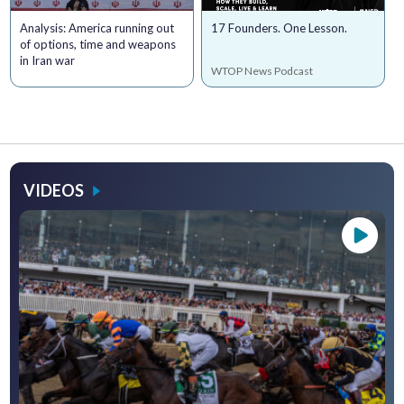
Analysis: America running out
17 Founders. One Lesson.
of options, time and weapons
in Iran war
WTOP News Podcast
VIDEOS