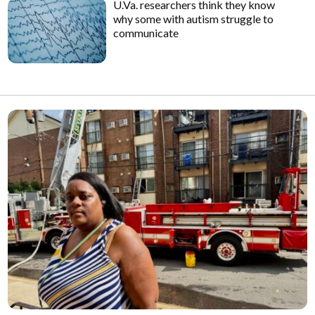
U.Va. researchers think they know
why some with autism struggle to
communicate