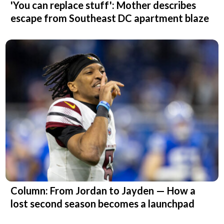
'You can replace stuff': Mother describes
escape from Southeast DC apartment blaze
Column: From Jordan to Jayden — How a
lost second season becomes a launchpad