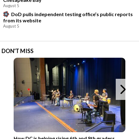
August 5
DoD pulls independent testing office’s public reports
from its website
August 5
DON'T MISS
Ne
How DC is helping rising 6th and 9th graders