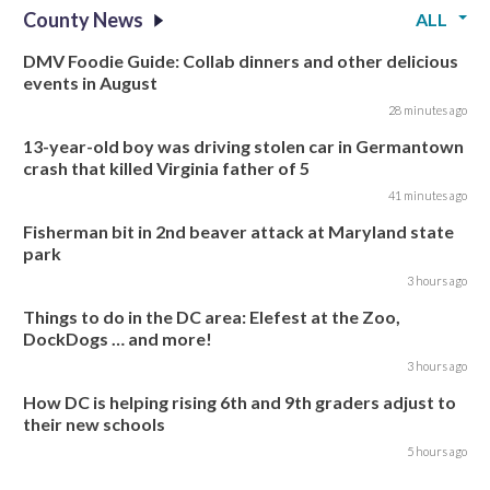
County News
ALL
DMV Foodie Guide: Collab dinners and other delicious
events in August
28 minutes ago
13-year-old boy was driving stolen car in Germantown
crash that killed Virginia father of 5
41 minutes ago
Fisherman bit in 2nd beaver attack at Maryland state
park
3 hours ago
Things to do in the DC area: Elefest at the Zoo,
DockDogs … and more!
3 hours ago
How DC is helping rising 6th and 9th graders adjust to
their new schools
5 hours ago