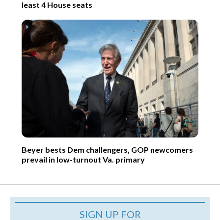
least 4 House seats
Beyer bests Dem challengers, GOP newcomers
prevail in low-turnout Va. primary
SIGN UP FOR