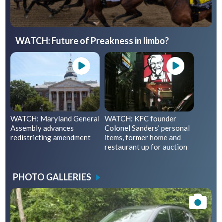
WATCH: Future of Preakness in limbo?
WATCH: Maryland General
WATCH: KFC founder
Assembly advances
Colonel Sanders’ personal
redistricting amendment
items, former home and
restaurant up for auction
PHOTO GALLERIES