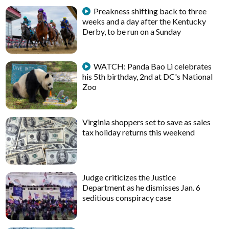
Preakness shifting back to three
weeks and a day after the Kentucky
Derby, to be run on a Sunday
WATCH: Panda Bao Li celebrates
his 5th birthday, 2nd at DC's National
Zoo
Virginia shoppers set to save as sales
tax holiday returns this weekend
Judge criticizes the Justice
Department as he dismisses Jan. 6
seditious conspiracy case