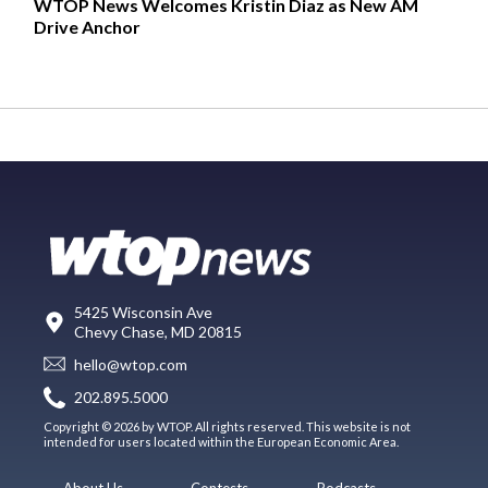
WTOP News Welcomes Kristin Diaz as New AM
Drive Anchor
5425 Wisconsin Ave
Chevy Chase, MD 20815
hello@wtop.com
202.895.5000
Copyright © 2026 by WTOP. All rights reserved. This website is not
intended for users located within the European Economic Area.
About Us
Contests
Podcasts