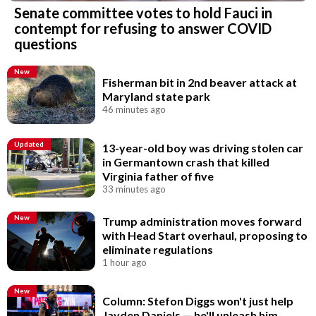
Senate committee votes to hold Fauci in
contempt for refusing to answer COVID
questions
New
Fisherman bit in 2nd beaver attack at
Maryland state park
46 minutes ago
Updated
13-year-old boy was driving stolen car
in Germantown crash that killed
Virginia father of five
33 minutes ago
New
Trump administration moves forward
with Head Start overhaul, proposing to
eliminate regulations
1 hour ago
New
Column: Stefon Diggs won't just help
Jayden Daniels — he'll unleash him