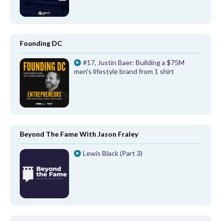
Founding DC
#17, Justin Baer: Building a $75M
men's lifestyle brand from 1 shirt
Beyond The Fame With Jason Fraley
Lewis Black (Part 3)