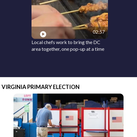
02:57
Local chefs work to bring the DC
area together, one pop-up at a time
VIRGINIA PRIMARY ELECTION