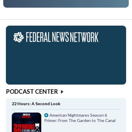
PODCAST CENTER
22 Hours: A Second Look
American Nightmares Season 6
Primer: From The Garden to The Canal