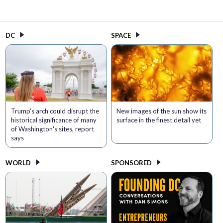
DC
SPACE
Trump's arch could disrupt the
New images of the sun show its
historical significance of many
surface in the finest detail yet
of Washington's sites, report
says
WORLD
SPONSORED