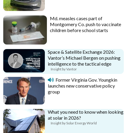
Md. measles cases part of
Montgomery Co. push to vaccinate
children before school starts
Space & Satellite Exchange 2026:
Vantor’s Michael Bergen on pushing
intelligence to the tactical edge
Insight by Vantor
Former Virginia Gov. Youngkin
launches new conservative policy
group
What you need to know when looking
at solar in 2026?
Insight by Solar Energy World