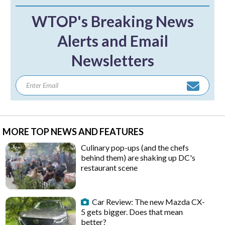
WTOP's Breaking News
Alerts and Email
Newsletters
MORE TOP NEWS AND FEATURES
Culinary pop-ups (and the chefs
behind them) are shaking up DC's
restaurant scene
Car Review: The new Mazda CX-
5 gets bigger. Does that mean
better?