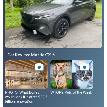
Car Review: Mazda CX-5
PHOTO: What Dulles
WTOP's Pets of the Week
would look like after $22.5
billion renovation