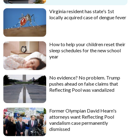
Virginia resident has state's 1st
locally acquired case of dengue fever
How to help your children reset their
sleep schedules for the new school
year
No evidence? No problem. Trump
pushes ahead on false claims that
Reflecting Pool was vandalized
Former Olympian David Hearn's
attorneys want Reflecting Pool
vandalism case permanently
dismissed