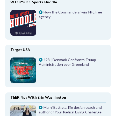
WTOP's DC Sports Huddle
How the Commanders 'win' NFL free
agency
Target USA
493 | Denmark Confronts Trump
Administration over Greenland
ThERINpy With Erin Washington
Marni Battista, life design coach and
author of Your Radical Living Challenge