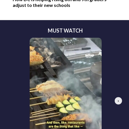
adjust to their new schools
MUST WATCH
Next