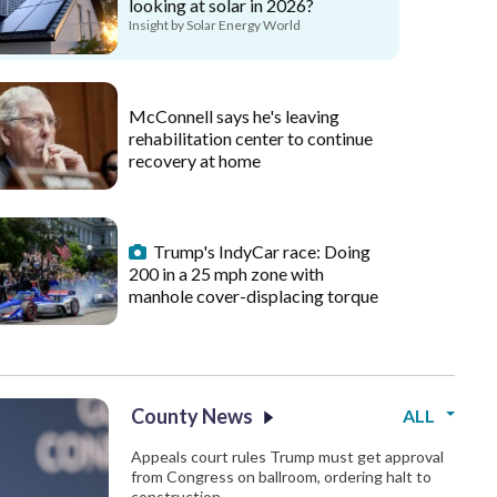
looking at solar in 2026?
Insight by Solar Energy World
McConnell says he's leaving
rehabilitation center to continue
recovery at home
Trump's IndyCar race: Doing
200 in a 25 mph zone with
manhole cover-displacing torque
County News
ALL
Appeals court rules Trump must get approval
from Congress on ballroom, ordering halt to
construction