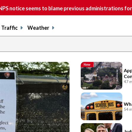
S notice seems to blame previous administrations for
Traffic
Weather
New
App
Con
47 m
Wha
54 m
Jud