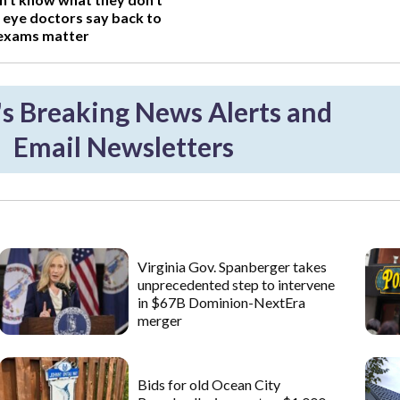
 eye doctors say back to
 exams matter
 Breaking News Alerts and
Email Newsletters
Virginia Gov. Spanberger takes
unprecedented step to intervene
in $67B Dominion-NextEra
merger
Bids for old Ocean City