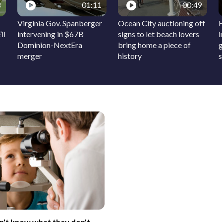
8
01:11
00:49
Virginia Gov. Spanberger
Ocean City auctioning off
ll
intervening in $67B
signs to let beach lovers
Dominion-NextEra
bring home a piece of
merger
history
on't know what they don't