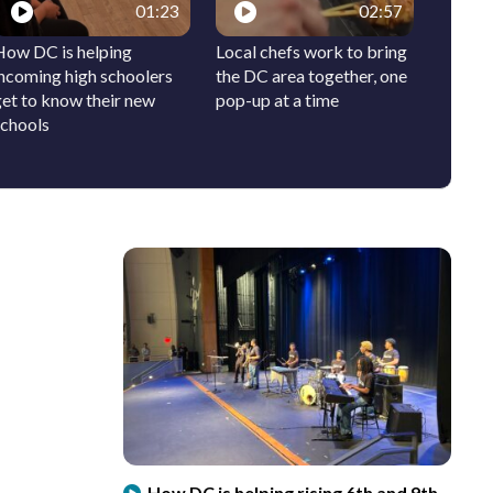
01:23
02:57
How DC is helping
Local chefs work to bring
Why th
incoming high schoolers
the DC area together, one
will be
get to know their new
pop-up at a time
schools
How DC is helping rising 6th and 9th