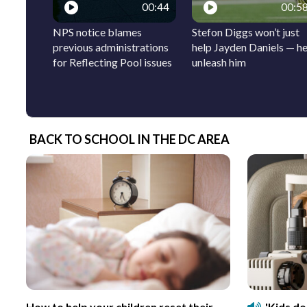
00:44
00:5
NPS notice blames
Stefon Diggs won’t just
previous administrations
help Jayden Daniels — he’
for Reflecting Pool issues
unleash him
BACK TO SCHOOL IN THE DC AREA
How to help your children reset their
'Kids d