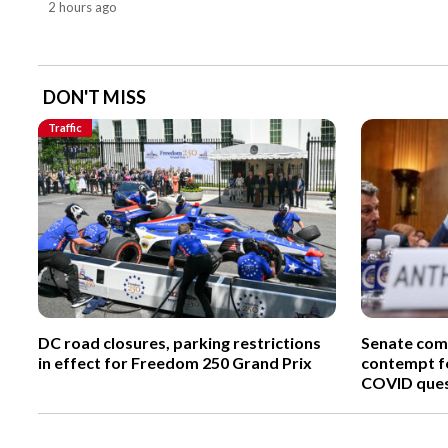
2 hours ago
DON'T MISS
Traffic
DC road closures, parking restrictions
Senate comm
in effect for Freedom 250 Grand Prix
contempt fo
COVID ques