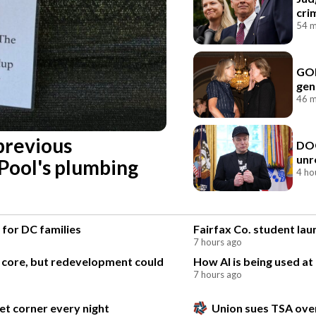
cri
54 m
GOP
gen
46 m
previous
DOG
unr
 Pool's plumbing
4 ho
 for DC families
Fairfax Co. student la
7 hours ago
l core, but redevelopment could
How AI is being used at
7 hours ago
et corner every night
Union sues TSA over