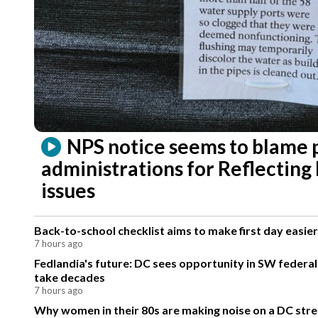
NPS notice seems to blame 
administrations for Reflecting
issues
Back-to-school checklist aims to make first day easier
7 hours ago
Fedlandia's future: DC sees opportunity in SW federa
take decades
7 hours ago
Why women in their 80s are making noise on a DC stre