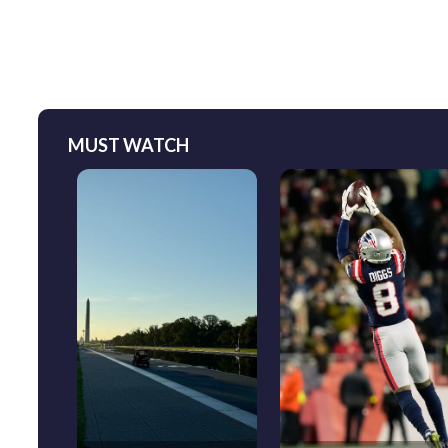
MUST WATCH