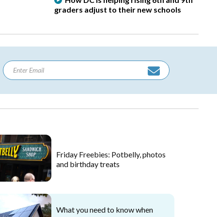
graders adjust to their new schools
Friday Freebies: Potbelly, photos
and birthday treats
What you need to know when