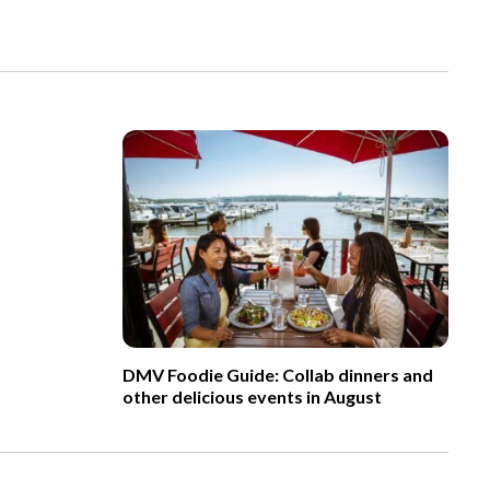
DMV Foodie Guide: Collab dinners and
other delicious events in August