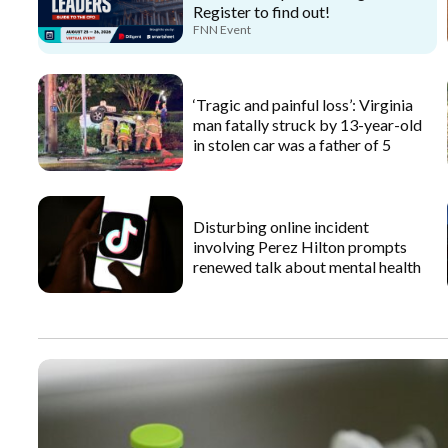
Register to find out!
FNN Event
‘Tragic and painful loss’: Virginia
man fatally struck by 13-year-old
in stolen car was a father of 5
Disturbing online incident
involving Perez Hilton prompts
renewed talk about mental health