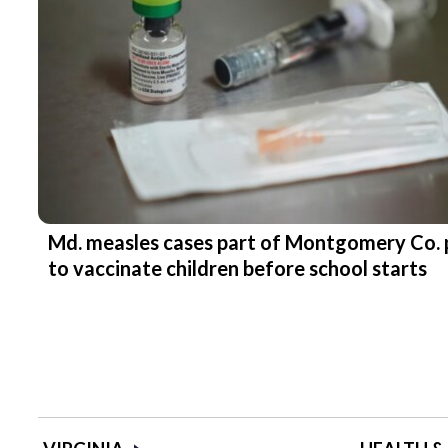
Md. measles cases part of Montgomery Co. 
to vaccinate children before school starts