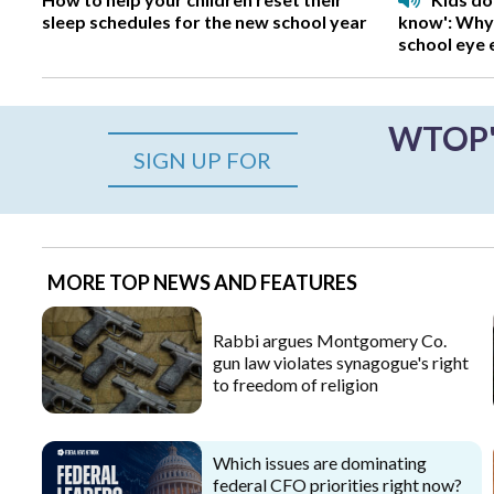
sleep schedules for the new school year
know': Why
school eye
WTOP's
SIGN UP FOR
MORE TOP NEWS AND FEATURES
Rabbi argues Montgomery Co.
gun law violates synagogue's right
to freedom of religion
Which issues are dominating
federal CFO priorities right now?