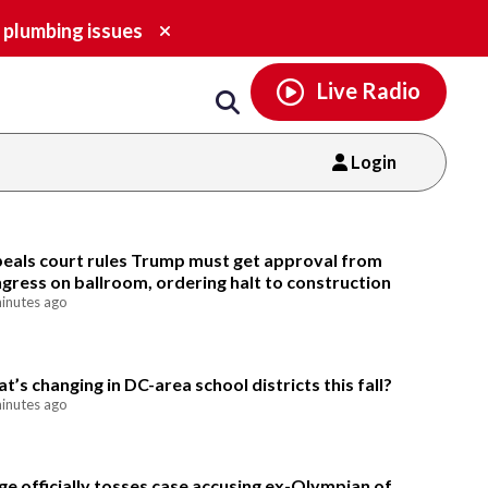
Email
facebook
instagram
x
tiktok
youtube
threads
Close
 plumbing issues
alert.
Live Radio
Login
Email
eals court rules Trump must get approval from
gress on ballroom, ordering halt to construction
inutes ago
t’s changing in DC-area school districts this fall?
inutes ago
ge officially tosses case accusing ex-Olympian of