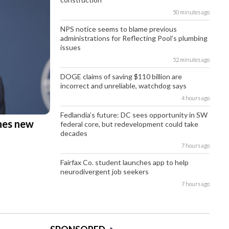
50 minutes ago
NPS notice seems to blame previous
administrations for Reflecting Pool’s plumbing
issues
52 minutes ago
DOGE claims of saving $110 billion are
incorrect and unreliable, watchdog says
4 hours ago
Fedlandia’s future: DC sees opportunity in SW
hes new
federal core, but redevelopment could take
decades
7 hours ago
Fairfax Co. student launches app to help
neurodivergent job seekers
7 hours ago