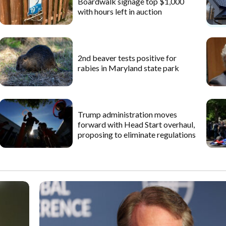
Boardwalk signage top $1,000
with hours left in auction
2nd beaver tests positive for
rabies in Maryland state park
Trump administration moves
forward with Head Start overhaul,
proposing to eliminate regulations