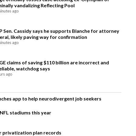
minally vandalizing Reflecting Pool
inutes ago
 Sen. Cassidy says he supports Blanche for attorney
eral, likely paving way for confirmation
inutes ago
E claims of saving $110 billion are incorrect and
eliable, watchdog says
urs ago
unches app to help neurodivergent job seekers
 NFL stadiums this year
 privatization plan records