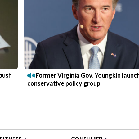
push
Former Virginia Gov. Youngkin launc
conservative policy group