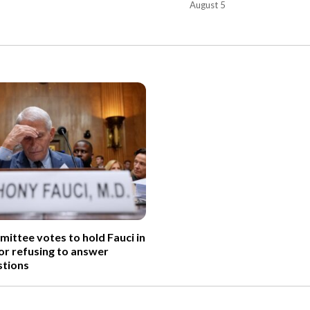
August 5
ittee votes to hold Fauci in
r refusing to answer
tions