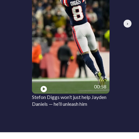
Next
00:58
Stefon Diggs won’t just help Jayden
Daniels — he’ll unleash him