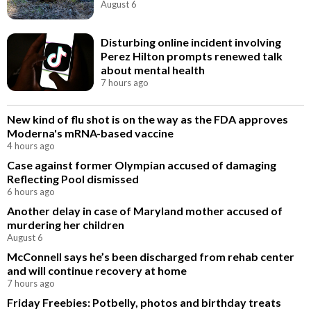
August 6
Disturbing online incident involving
Perez Hilton prompts renewed talk
about mental health
7 hours ago
New kind of flu shot is on the way as the FDA approves
Moderna's mRNA-based vaccine
4 hours ago
Case against former Olympian accused of damaging
Reflecting Pool dismissed
6 hours ago
Another delay in case of Maryland mother accused of
murdering her children
August 6
McConnell says he’s been discharged from rehab center
and will continue recovery at home
7 hours ago
Friday Freebies: Potbelly, photos and birthday treats