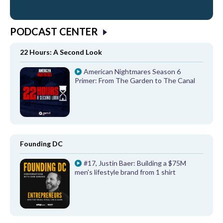
PODCAST CENTER
22 Hours: A Second Look
American Nightmares Season 6
Primer: From The Garden to The Canal
Founding DC
#17, Justin Baer: Building a $75M
men's lifestyle brand from 1 shirt