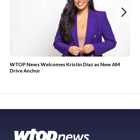
Ne
WTOP News Welcomes Kristin Diaz as New AM
Drive Anchor