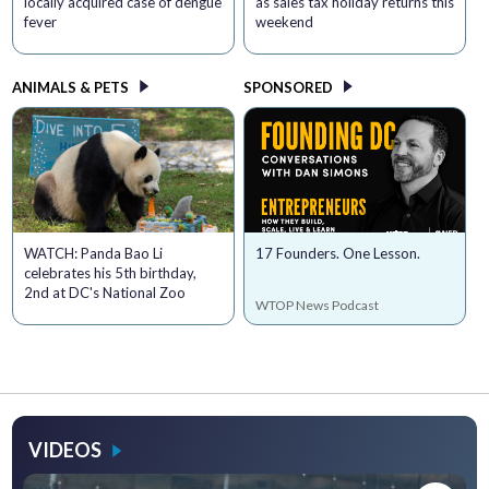
locally acquired case of dengue
as sales tax holiday returns this
fever
weekend
ANIMALS & PETS
SPONSORED
WATCH: Panda Bao Li
17 Founders. One Lesson.
celebrates his 5th birthday,
2nd at DC's National Zoo
WTOP News Podcast
VIDEOS