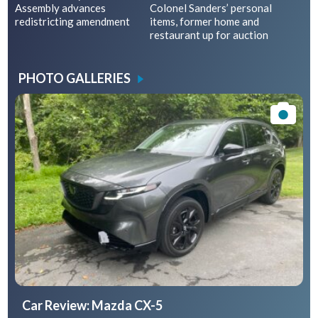
Assembly advances
Colonel Sanders’ personal
redistricting amendment
items, former home and
restaurant up for auction
PHOTO GALLERIES
Car Review: Mazda CX-5