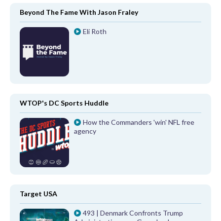
Beyond The Fame With Jason Fraley
Eli Roth
WTOP's DC Sports Huddle
How the Commanders 'win' NFL free
agency
Target USA
493 | Denmark Confronts Trump