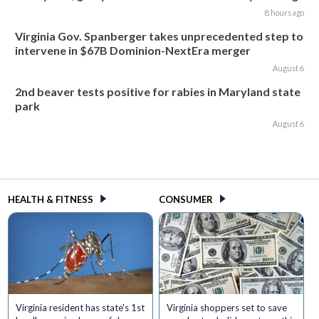
8 hours ago
Virginia Gov. Spanberger takes unprecedented step to
intervene in $67B Dominion-NextEra merger
August 6
2nd beaver tests positive for rabies in Maryland state
park
August 6
HEALTH & FITNESS
CONSUMER
Virginia resident has state's 1st
Virginia shoppers set to save