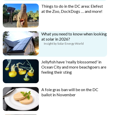
Things to do in the DC area: Elefest
at the Zoo, DockDogs … and more!
What you need to know when looking
at solar in 2026?
Insight by Solar Energy World
Jellyfish have 'really blossomed' in
Ocean City and more beachgoers are
feeling their sting
A foie gras ban will be on the DC
ballot in November