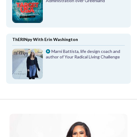
Administration over Greenland
ThERINpy With Erin Washington
Marni Battista, life design coach and
author of Your Radical Living Challenge
FROM OUR PARTNERS