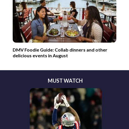
DMV Foodie Guide: Collab dinners and other
delicious events in August
MUST WATCH