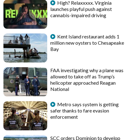
High? Relaxxxxx. Virginia
launches playful push against
cannabis-impaired driving
Kent Island restaurant adds 1
million new oysters to Chesapeake
Bay
FAA investigating why a plane was
allowed to take off as Trump’s
helicopter approached Reagan
National
Metro says system is getting
safer thanks to fare evasion
enforcement
SCC orders Dominion to develop