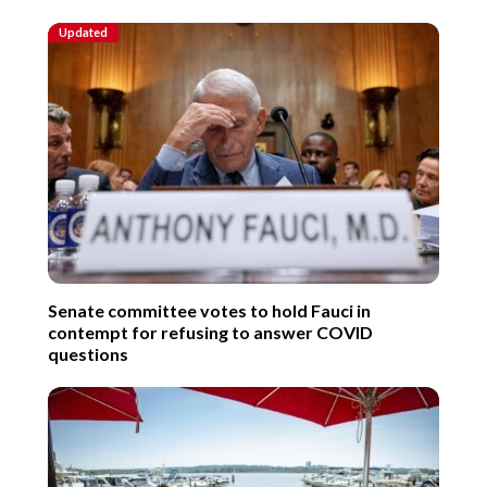
Updated
Senate committee votes to hold Fauci in
contempt for refusing to answer COVID
questions