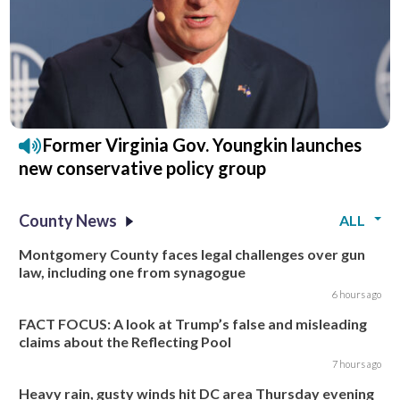
Former Virginia Gov. Youngkin launches
new conservative policy group
County News
ALL
Montgomery County faces legal challenges over gun
law, including one from synagogue
6 hours ago
FACT FOCUS: A look at Trump’s false and misleading
claims about the Reflecting Pool
7 hours ago
Heavy rain, gusty winds hit DC area Thursday evening