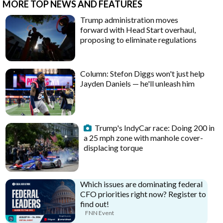
MORE TOP NEWS AND FEATURES
Trump administration moves
forward with Head Start overhaul,
proposing to eliminate regulations
Column: Stefon Diggs won't just help
Jayden Daniels — he'll unleash him
Trump's IndyCar race: Doing 200 in
a 25 mph zone with manhole cover-
displacing torque
Which issues are dominating federal
CFO priorities right now? Register to
find out!
FNN Event