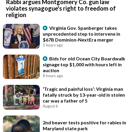
Rabbi argues Montgomery Co. gun law
violates synagogue's right to freedom of
religion
Virginia Gov. Spanberger takes
unprecedented step to intervene in
$67B Dominion-NextEra merger
5 hours ago
Bids for old Ocean City Boardwalk
signage top $1,000 with hours left in
auction
8 hours ago
‘Tragic and painful loss’: Virginia man
fatally struck by 13-year-old in stolen
car was a father of 5
August 6
2nd beaver tests positive for rabies in
Maryland state park