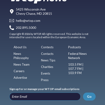
5425 Wisconsin Ave
Chevy Chase, MD 20815
hello@wtop.com
202.895.5000
Copyright © 2026 by WTOP. All rights reserved. This website is not
intended for users located within the European Economic Area.
About Us
Contests
Podcasts
News
Contacts
Federal News
Philosophy
Network
News Tips
News Team
103.5 FM |
Charities
107.7 FM |
Careers
103.9 FM
Events
Advertise
Press
Sign up for or manage your WTOP email subscriptions
Go