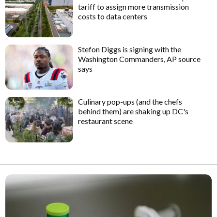
tariff to assign more transmission
costs to data centers
Stefon Diggs is signing with the
Washington Commanders, AP source
says
Culinary pop-ups (and the chefs
behind them) are shaking up DC's
restaurant scene