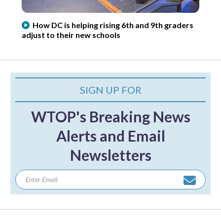
How DC is helping rising 6th and 9th graders
adjust to their new schools
SIGN UP FOR
WTOP's Breaking News
Alerts and Email
Newsletters