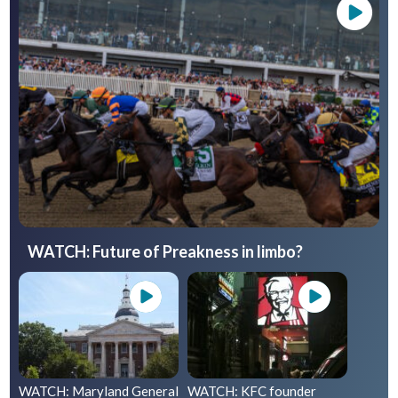
WATCH: Future of Preakness in limbo?
WATCH: Maryland General
WATCH: KFC founder