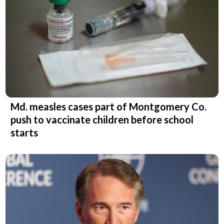
Md. measles cases part of Montgomery Co.
push to vaccinate children before school
starts