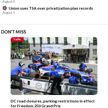
August 6
Union sues TSA over privatization plan records
August 5
DON'T MISS
Traffic
DC road closures, parking restrictions in effect
for Freedom 250 Grand Prix