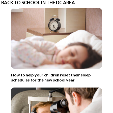
BACK TO SCHOOL IN THE DC AREA
How to help your children reset their sleep
schedules for the new school year