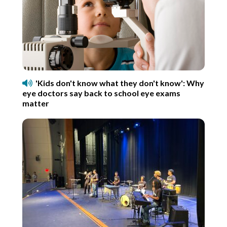
'Kids don't know what they don't know': Why
eye doctors say back to school eye exams
matter