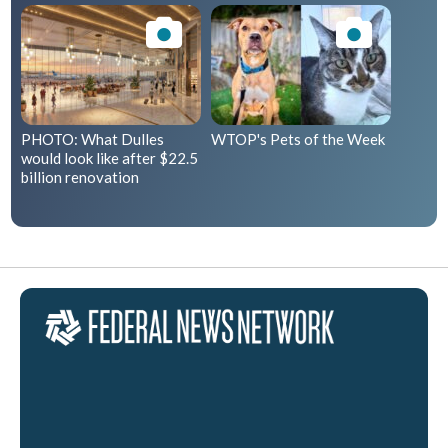
PHOTO: What Dulles
WTOP's Pets of the Week
would look like after $22.5
billion renovation