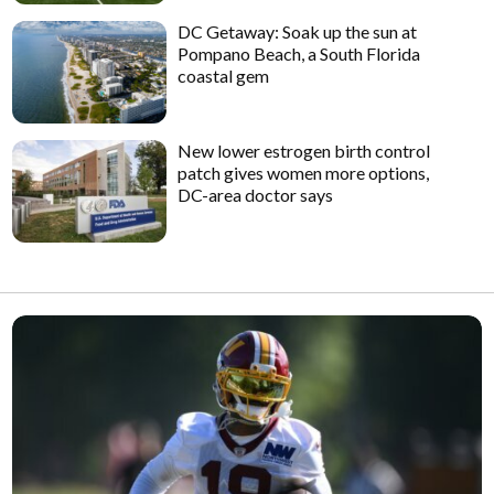
DC Getaway: Soak up the sun at
Pompano Beach, a South Florida
coastal gem
New lower estrogen birth control
patch gives women more options,
DC-area doctor says