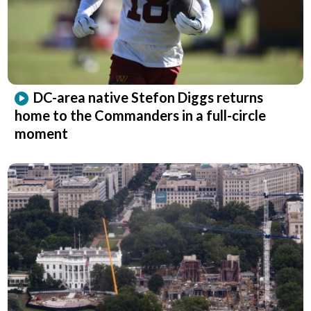
DC-area native Stefon Diggs returns
home to the Commanders in a full-circle
moment