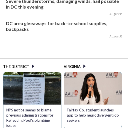
Severe thunderstorms, damaging winds, hail possible
in DC this evening
August 8
DC area giveaways for back-to-school supplies,
backpacks
August 8
THE DISTRICT
VIRGINIA
NPS notice seems to blame
Fairfax Co. student launches
previous administrations for
app to help neurodivergent job
Reflecting Pool's plumbing
seekers
issues