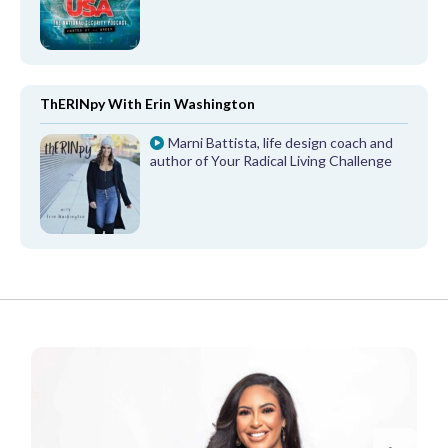
ThERINpy With Erin Washington
Marni Battista, life design coach and
author of Your Radical Living Challenge
FROM OUR PARTNERS