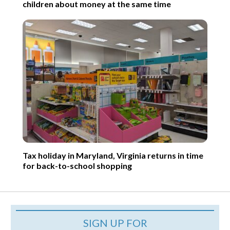
children about money at the same time
Tax holiday in Maryland, Virginia returns in time
for back-to-school shopping
SIGN UP FOR