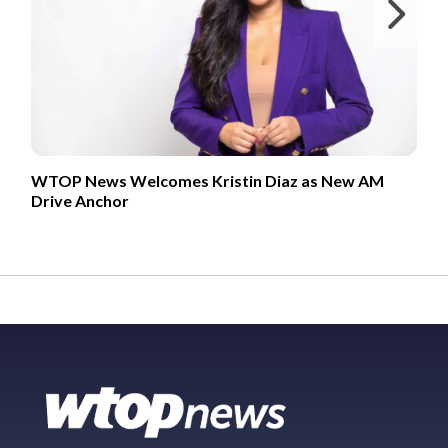
Ne
WTOP News Welcomes Kristin Diaz as New AM
Drive Anchor