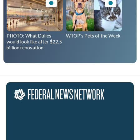
PHOTO: What Dulles
WTOP's Pets of the Week
would look like after $22.5
billion renovation