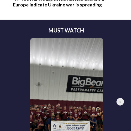
Europe indicate Ukraine war is spreading
MUST WATCH
Next