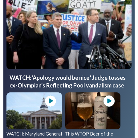
WATCH: 'Apology would be nice.' Judge tosses
ex-Olympian's Reflecting Pool vandalism case
WATCH: Maryland General
This WTOP Beer of the