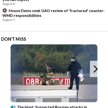
August 8
House Dems seek GAO review of ‘fractured’ counter-
WMD responsibilities
August 5
DON'T MISS
Ne
The Hunt: Suspected Russian attacks in