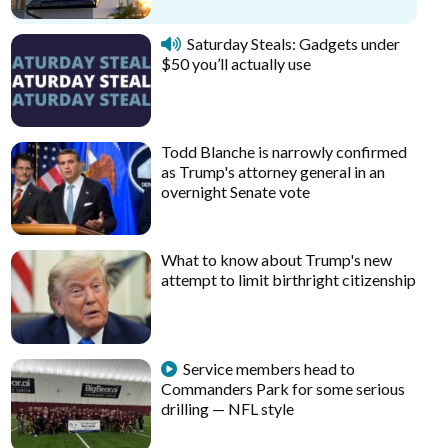
Saturday Steals: Gadgets under
$50 you’ll actually use
Todd Blanche is narrowly confirmed
as Trump's attorney general in an
overnight Senate vote
What to know about Trump's new
attempt to limit birthright citizenship
Service members head to
Commanders Park for some serious
drilling — NFL style