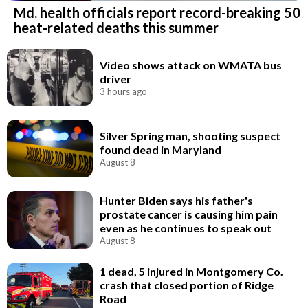
Md. health officials report record-breaking 50
heat-related deaths this summer
Video shows attack on WMATA bus
driver
3 hours ago
Silver Spring man, shooting suspect
found dead in Maryland
August 8
Hunter Biden says his father's
prostate cancer is causing him pain
even as he continues to speak out
August 8
1 dead, 5 injured in Montgomery Co.
crash that closed portion of Ridge
Road