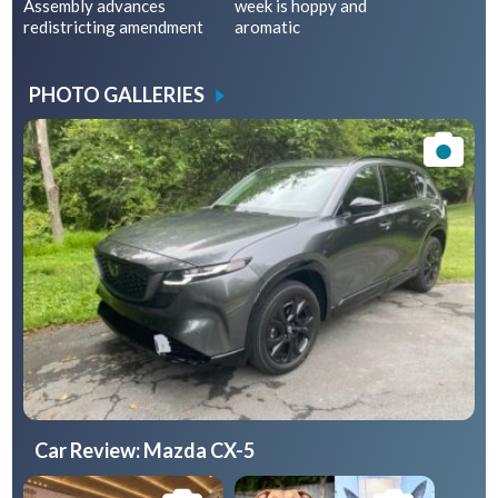
Assembly advances
week is hoppy and
redistricting amendment
aromatic
PHOTO GALLERIES
Car Review: Mazda CX-5