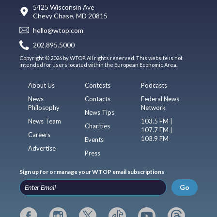
5425 Wisconsin Ave
Chevy Chase, MD 20815
hello@wtop.com
202.895.5000
Copyright © 2026 by WTOP. All rights reserved. This website is not
intended for users located within the European Economic Area.
About Us
Contests
Podcasts
News
Contacts
Federal News
Philosophy
Network
News Tips
News Team
103.5 FM |
Charities
107.7 FM |
Careers
103.9 FM
Events
Advertise
Press
Sign up for or manage your WTOP email subscriptions
Go