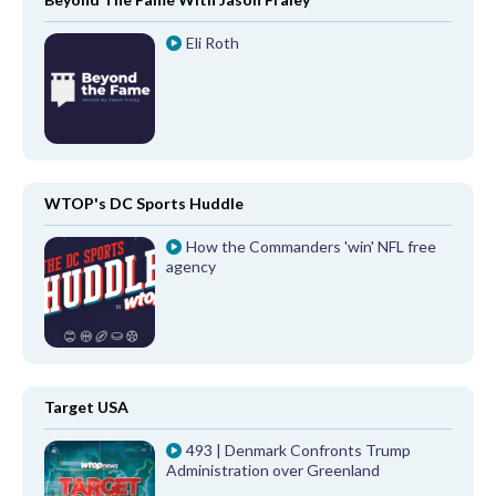
Eli Roth
WTOP's DC Sports Huddle
How the Commanders 'win' NFL free
agency
Target USA
493 | Denmark Confronts Trump
Administration over Greenland