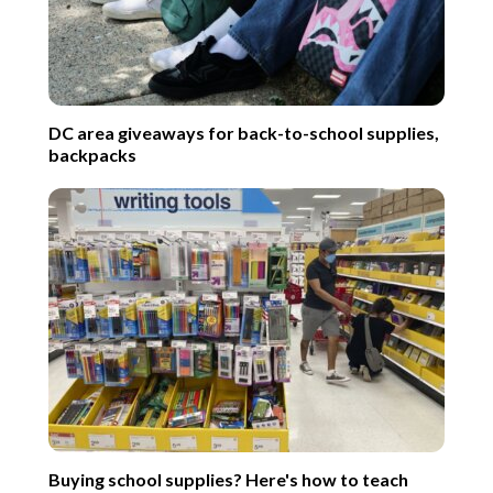
DC area giveaways for back-to-school supplies,
backpacks
Buying school supplies? Here's how to teach