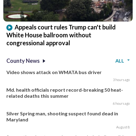
Appeals court rules Trump can't build
White House ballroom without
congressional approval
County News
ALL
Video shows attack on WMATA bus driver
3 hours ago
Md. health officials report record-breaking 50 heat-
related deaths this summer
6 hours ago
Silver Spring man, shooting suspect found dead in
Maryland
August 8