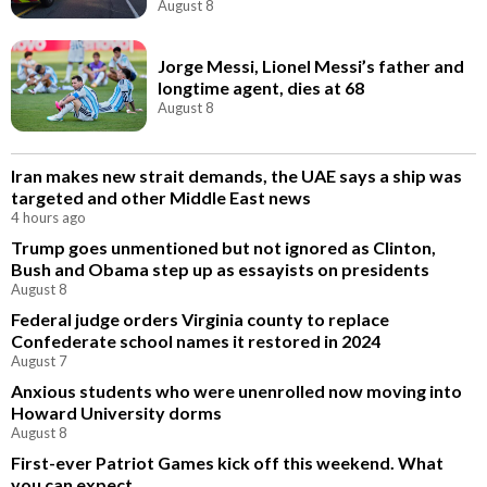
August 8
Jorge Messi, Lionel Messi’s father and
longtime agent, dies at 68
August 8
Iran makes new strait demands, the UAE says a ship was
targeted and other Middle East news
4 hours ago
Trump goes unmentioned but not ignored as Clinton,
Bush and Obama step up as essayists on presidents
August 8
Federal judge orders Virginia county to replace
Confederate school names it restored in 2024
August 7
Anxious students who were unenrolled now moving into
Howard University dorms
August 8
First-ever Patriot Games kick off this weekend. What
you can expect