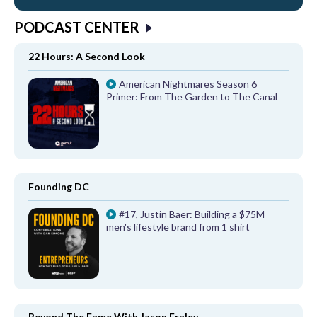
PODCAST CENTER
22 Hours: A Second Look
American Nightmares Season 6
Primer: From The Garden to The Canal
Founding DC
#17, Justin Baer: Building a $75M
men's lifestyle brand from 1 shirt
Beyond The Fame With Jason Fraley