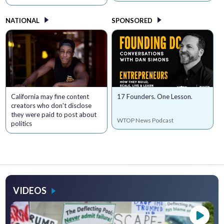
NATIONAL
SPONSORED
California may fine content
17 Founders. One Lesson.
creators who don't disclose
they were paid to post about
WTOP News Podcast
politics
VIDEOS