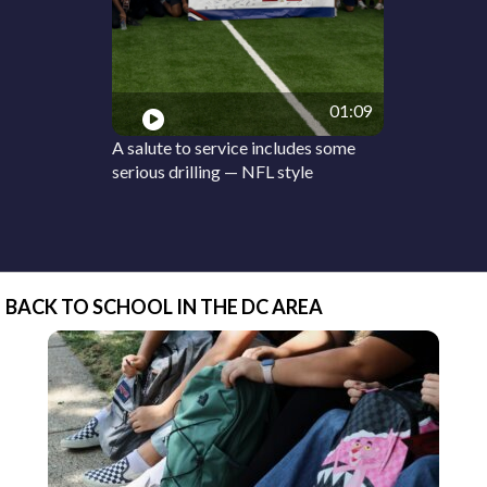
01:09
A salute to service includes some
serious drilling — NFL style
BACK TO SCHOOL IN THE DC AREA