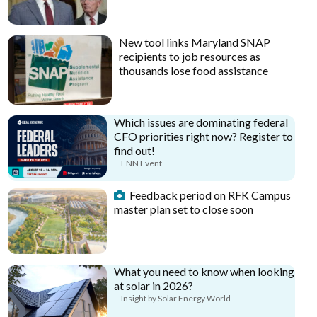
New tool links Maryland SNAP
recipients to job resources as
thousands lose food assistance
Which issues are dominating federal
CFO priorities right now? Register to
find out!
FNN Event
Feedback period on RFK Campus
master plan set to close soon
What you need to know when looking
at solar in 2026?
Insight by Solar Energy World