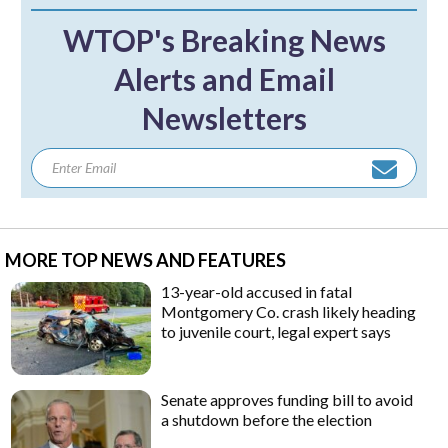
WTOP's Breaking News
Alerts and Email
Newsletters
MORE TOP NEWS AND FEATURES
13-year-old accused in fatal
Montgomery Co. crash likely heading
to juvenile court, legal expert says
Senate approves funding bill to avoid
a shutdown before the election