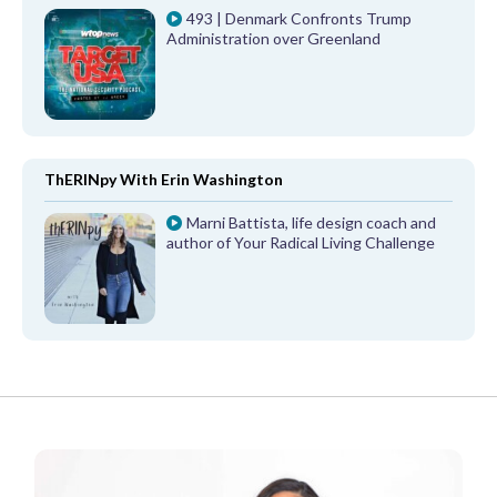
493 | Denmark Confronts Trump
Administration over Greenland
ThERINpy With Erin Washington
Marni Battista, life design coach and
author of Your Radical Living Challenge
FROM OUR PARTNERS