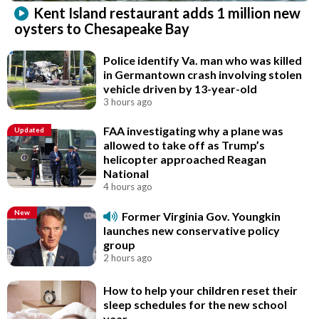
Kent Island restaurant adds 1 million new
oysters to Chesapeake Bay
Police identify Va. man who was killed
in Germantown crash involving stolen
vehicle driven by 13-year-old
3 hours ago
FAA investigating why a plane was
Updated
allowed to take off as Trump’s
helicopter approached Reagan
National
4 hours ago
New
Former Virginia Gov. Youngkin
launches new conservative policy
group
2 hours ago
How to help your children reset their
sleep schedules for the new school
year