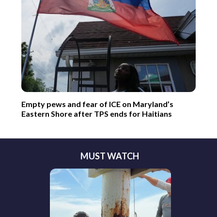
Empty pews and fear of ICE on Maryland’s
Eastern Shore after TPS ends for Haitians
MUST WATCH