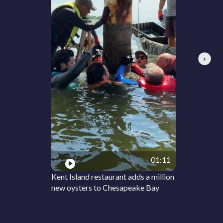
Next
01:11
Kent Island restaurant adds a million
new oysters to Chesapeake Bay