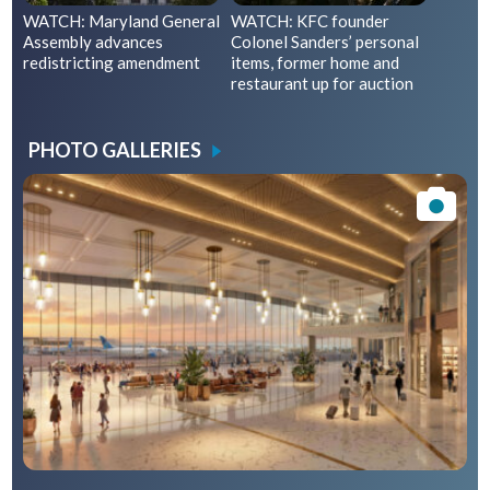
WATCH: Maryland General
WATCH: KFC founder
Assembly advances
Colonel Sanders’ personal
redistricting amendment
items, former home and
restaurant up for auction
PHOTO GALLERIES