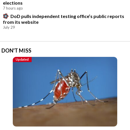
elections
7 hours ago
DoD pulls independent testing office’s public reports
from its website
July 29
DON'T MISS
Updated