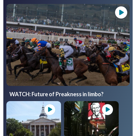
WATCH: Future of Preakness in limbo?