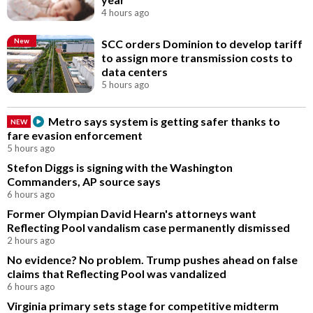
4 hours ago
New
SCC orders Dominion to develop tariff
to assign more transmission costs to
data centers
5 hours ago
Metro says system is getting safer thanks to
NEW
fare evasion enforcement
5 hours ago
Stefon Diggs is signing with the Washington
Commanders, AP source says
6 hours ago
Former Olympian David Hearn's attorneys want
Reflecting Pool vandalism case permanently dismissed
2 hours ago
No evidence? No problem. Trump pushes ahead on false
claims that Reflecting Pool was vandalized
6 hours ago
Virginia primary sets stage for competitive midterm