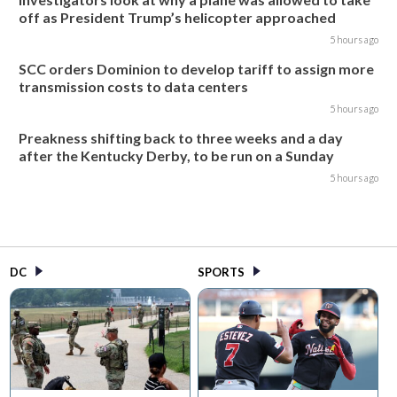
off as President Trump’s helicopter approached
5 hours ago
SCC orders Dominion to develop tariff to assign more
transmission costs to data centers
5 hours ago
Preakness shifting back to three weeks and a day
after the Kentucky Derby, to be run on a Sunday
5 hours ago
DC
SPORTS