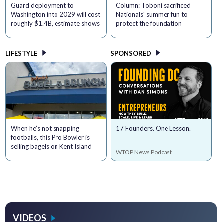
Guard deployment to
Column: Toboni sacrificed
Washington into 2029 will cost
Nationals' summer fun to
roughly $1.4B, estimate shows
protect the foundation
LIFESTYLE
SPONSORED
When he’s not snapping
17 Founders. One Lesson.
footballs, this Pro Bowler is
selling bagels on Kent Island
WTOP News Podcast
VIDEOS