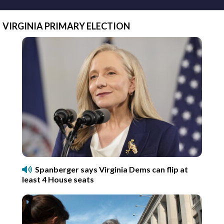
VIRGINIA PRIMARY ELECTION
Spanberger says Virginia Dems can flip at
least 4 House seats