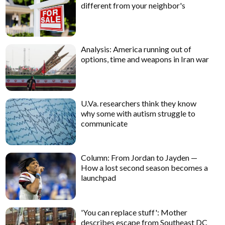
different from your neighbor's
Analysis: America running out of
options, time and weapons in Iran war
U.Va. researchers think they know
why some with autism struggle to
communicate
Column: From Jordan to Jayden —
How a lost second season becomes a
launchpad
'You can replace stuff': Mother
describes escape from Southeast DC