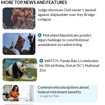
MORE TOP NEWS AND FEATURES
Judge dismisses Dali owner's lawsuit
against shipbuilder over Key Bridge
collapse
Maryland Republicans predict
legal challenge to constitutional
amendment on redistricting
WATCH: Panda Bao Li celebrates
his 5th birthday, 2nd at DC's National
Zoo
Common misconceptions about
federal retirement benefits
Insight by FEBA