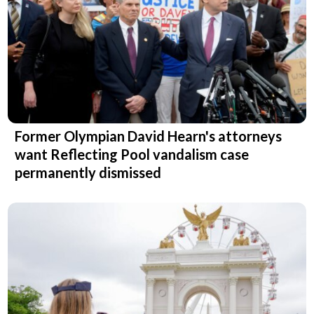
Former Olympian David Hearn's attorneys
want Reflecting Pool vandalism case
permanently dismissed