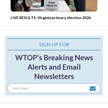
LIVE RESULTS: Virginia primary election 2026
SIGN UP FOR
WTOP's Breaking News
Alerts and Email
Newsletters