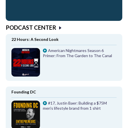
PODCAST CENTER
22 Hours: A Second Look
American Nightmares Season 6
Primer: From The Garden to The Canal
Founding DC
#17, Justin Baer: Building a $75M
men's lifestyle brand from 1 shirt