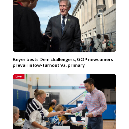
Beyer bests Dem challengers, GOP newcomers
prevail in low-turnout Va. primary
Live