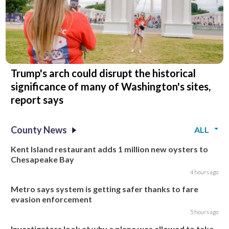
Trump's arch could disrupt the historical
significance of many of Washington's sites,
report says
County News
ALL
Kent Island restaurant adds 1 million new oysters to
Chesapeake Bay
4 hours ago
Metro says system is getting safer thanks to fare
evasion enforcement
5 hours ago
Investigators look at why a plane was allowed to take