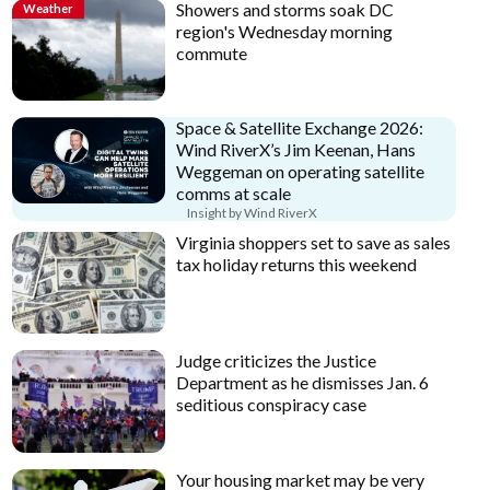
Showers and storms soak DC
Weather
region's Wednesday morning
commute
Space & Satellite Exchange 2026:
Wind RiverX’s Jim Keenan, Hans
Weggeman on operating satellite
comms at scale
Insight by Wind RiverX
Virginia shoppers set to save as sales
tax holiday returns this weekend
Judge criticizes the Justice
Department as he dismisses Jan. 6
seditious conspiracy case
Your housing market may be very