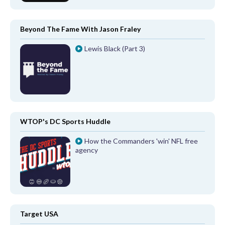
Beyond The Fame With Jason Fraley
Lewis Black (Part 3)
WTOP's DC Sports Huddle
How the Commanders 'win' NFL free
agency
Target USA