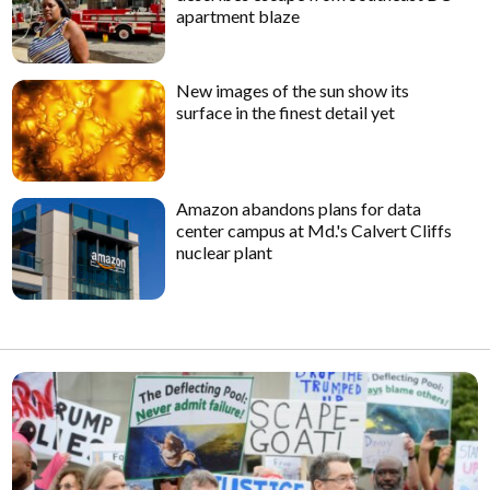
apartment blaze
New images of the sun show its
surface in the finest detail yet
Amazon abandons plans for data
center campus at Md.'s Calvert Cliffs
nuclear plant