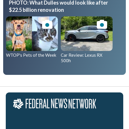
PHOTO: What Dulles would look like after
$22.5 billion renovation
WTOP's Pets of the Week
Car Review: Lexus RX
500h