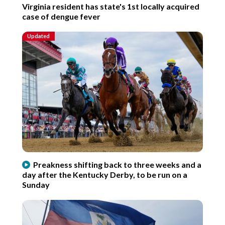
Virginia resident has state's 1st locally acquired
case of dengue fever
Updated
Preakness shifting back to three weeks and a
day after the Kentucky Derby, to be run on a
Sunday