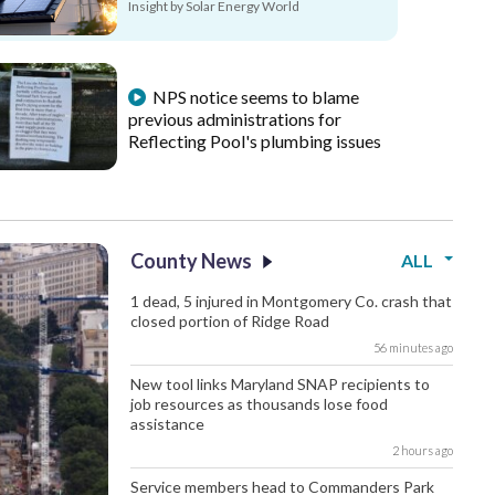
Insight by Solar Energy World
NPS notice seems to blame
previous administrations for
Reflecting Pool's plumbing issues
County News
ALL
1 dead, 5 injured in Montgomery Co. crash that
closed portion of Ridge Road
56 minutes ago
New tool links Maryland SNAP recipients to
job resources as thousands lose food
assistance
2 hours ago
Service members head to Commanders Park