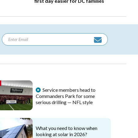
first day easier for DC families
Service members head to
Commanders Park for some
serious drilling — NFL style
What you need to know when
looking at solar in 2026?