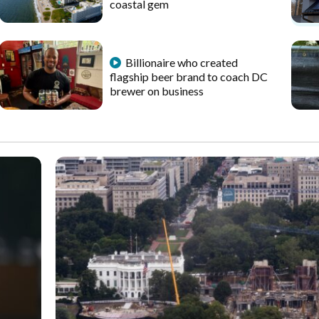
coastal gem
Billionaire who created
flagship beer brand to coach DC
brewer on business