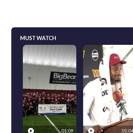
MUST WATCH
01:09
01:0