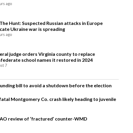
urs ago
The Hunt: Suspected Russian attacks in Europe
icate Ukraine war is spreading
urs ago
eral judge orders Virginia county to replace
federate school names it restored in 2024
st 7
nding bill to avoid a shutdown before the election
fatal Montgomery Co. crash likely heading to juvenile
AO review of ‘fractured’ counter-WMD