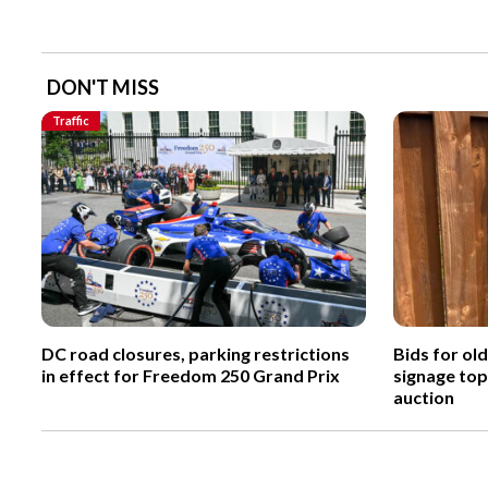
DON'T MISS
Traffic
DC road closures, parking restrictions
Bids for ol
in effect for Freedom 250 Grand Prix
signage top
auction