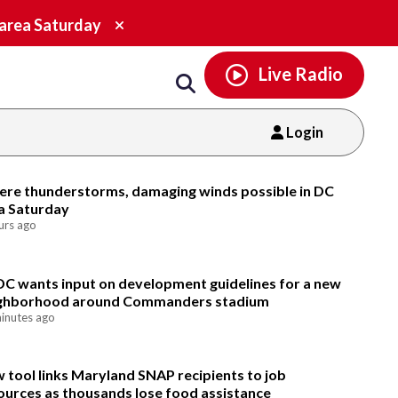
Email
facebook
instagram
x
tiktok
youtube
threads
Close
 area Saturday
alert.
Live Radio
Login
Email
ere thunderstorms, damaging winds possible in DC
a Saturday
urs ago
DC wants input on development guidelines for a new
ghborhood around Commanders stadium
inutes ago
 tool links Maryland SNAP recipients to job
ources as thousands lose food assistance