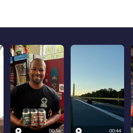
4
00:56
00:44