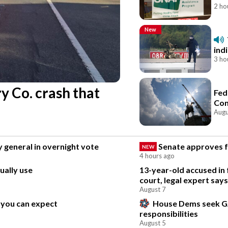
2 ho
New
ind
3 ho
y Co. crash that
Fed
Con
Augu
 general in overnight vote
Senate approves fu
NEW
4 hours ago
ually use
13-year-old accused in 
court, legal expert says
August 7
 you can expect
House Dems seek G
responsibilities
August 5