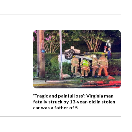
‘Tragic and painful loss’: Virginia man
fatally struck by 13-year-old in stolen
car was a father of 5