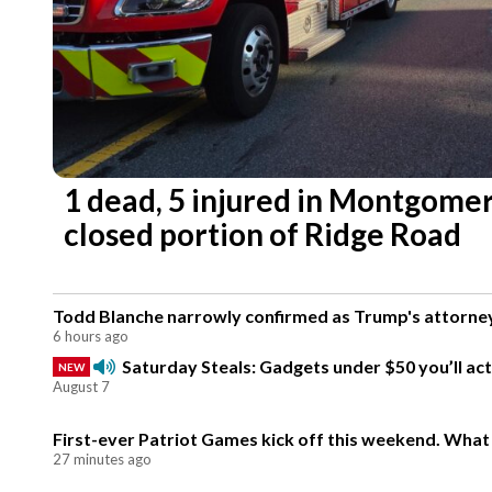
1 dead, 5 injured in Montgomer
closed portion of Ridge Road
Todd Blanche narrowly confirmed as Trump's attorney
6 hours ago
Saturday Steals: Gadgets under $50 you’ll act
NEW
August 7
First-ever Patriot Games kick off this weekend. What
27 minutes ago