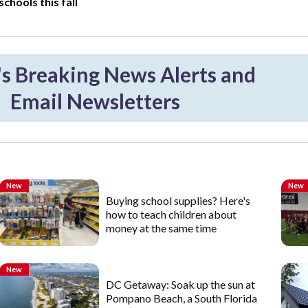
chools this fall
 Breaking News Alerts and
Email Newsletters
New
New
Buying school supplies? Here's
how to teach children about
money at the same time
New
DC Getaway: Soak up the sun at
Pompano Beach, a South Florida