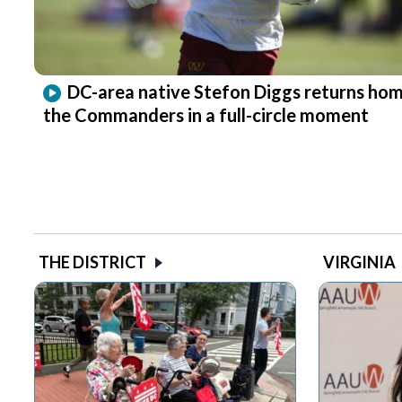
DC-area native Stefon Diggs returns hom
the Commanders in a full-circle moment
THE DISTRICT
VIRGINIA