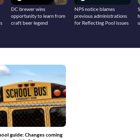
DC brewer wins
NPS notice blames
S
opportunity to learn from
previous administrations
h
rs
craft beer legend
for Reflecting Pool issues
hool guide: Changes coming