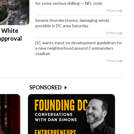
for some serious drilling — NFL style
4 hours ago
Severe thunderstorms, damaging winds
possible in DC area Saturday
d White
4 hours ago
approval
DC wants input on development guidelines for
a new neighborhood around Commanders
stadium
5 hours ago
SPONSORED