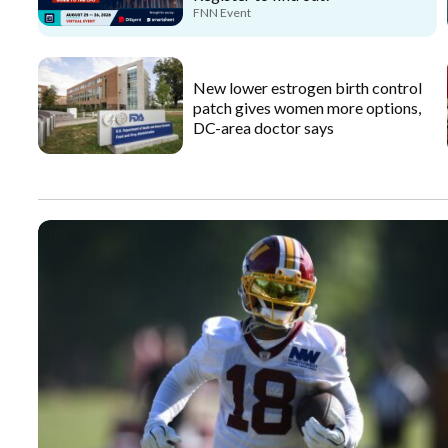
FNN Event
New lower estrogen birth control
patch gives women more options,
DC-area doctor says