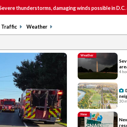
vere thunderstorms, damaging winds possible in D.C.
Traffic
Weather
Weather
Sev
are
4 ho
nei
30 m
New
New
res