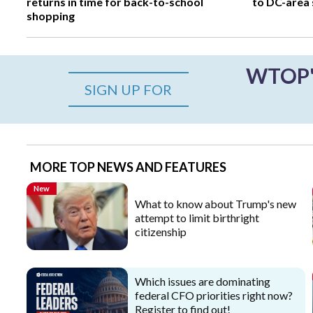
returns in time for back-to-school
to DC-area s
shopping
WTOP's
SIGN UP FOR
MORE TOP NEWS AND FEATURES
New
What to know about Trump's new
attempt to limit birthright
citizenship
Which issues are dominating
federal CFO priorities right now?
Register to find out!