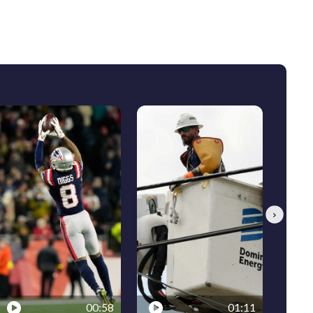
Next
00:58
01:11