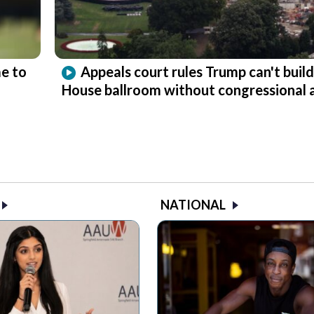
e to
Appeals court rules Trump can't buil
House ballroom without congressional 
NATIONAL