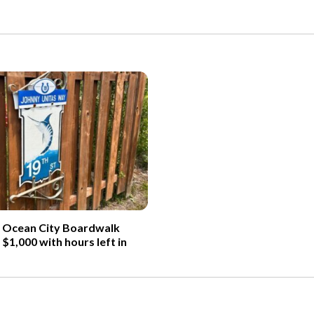
d Ocean City Boardwalk
 $1,000 with hours left in