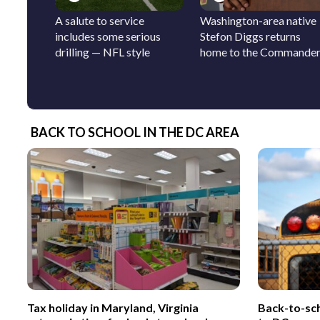
A salute to service
Washington-area native
includes some serious
Stefon Diggs returns
drilling — NFL style
home to the Commande
BACK TO SCHOOL IN THE DC AREA
Tax holiday in Maryland, Virginia
Back-to-sc