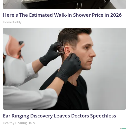
Here's The Estimated Walk-In Shower Price in 2026
HomeBuddy
Ear Ringing Discovery Leaves Doctors Speechless
Healthy Hearing Daily