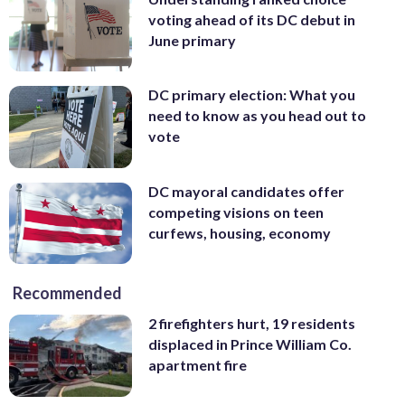
voting ahead of its DC debut in
June primary
DC primary election: What you
need to know as you head out to
vote
DC mayoral candidates offer
competing visions on teen
curfews, housing, economy
Recommended
2 firefighters hurt, 19 residents
displaced in Prince William Co.
apartment fire