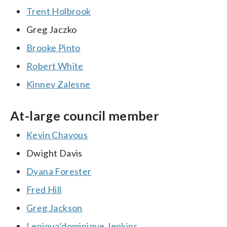
Trent Holbrook
Greg Jaczko
Brooke Pinto
Robert White
Kinney Zalesne
At-large council member
Kevin Chavous
Dwight Davis
Dyana Forester
Fred Hill
Greg Jackson
Leniqua’dominique Jenkins