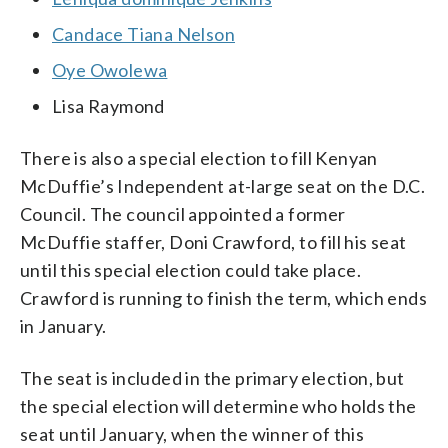
Candace Tiana Nelson
Oye Owolewa
Lisa Raymond
There is also a special election to fill Kenyan
McDuffie’s Independent at-large seat on the D.C.
Council. The council appointed a former
McDuffie staffer, Doni Crawford, to fill his seat
until this special election could take place.
Crawford is running to finish the term, which ends
in January.
The seat is included in the primary election, but
the special election will determine who holds the
seat until January, when the winner of this