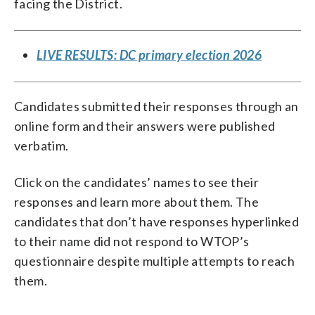
facing the District.
LIVE RESULTS: DC primary election 2026
Candidates submitted their responses through an
online form and their answers were published
verbatim.
Click on the candidates’ names to see their
responses and learn more about them. The
candidates that don’t have responses hyperlinked
to their name did not respond to WTOP’s
questionnaire despite multiple attempts to reach
them.