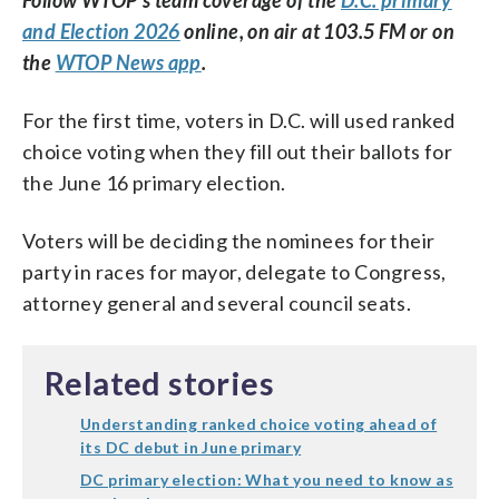
and Election 2026
online, on air at 103.5 FM or on
the
WTOP News app
.
For the first time, voters in D.C. will used ranked
choice voting when they fill out their ballots for
the June 16 primary election.
Voters will be deciding the nominees for their
party in races for mayor, delegate to Congress,
attorney general and several council seats.
Related stories
Understanding ranked choice voting ahead of
its DC debut in June primary
DC primary election: What you need to know as