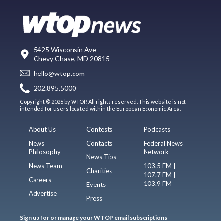
5425 Wisconsin Ave
Chevy Chase, MD 20815
hello@wtop.com
202.895.5000
Copyright © 2026 by WTOP. All rights reserved. This website is not
intended for users located within the European Economic Area.
About Us
Contests
Podcasts
News
Contacts
Federal News
Philosophy
Network
News Tips
News Team
103.5 FM |
Charities
107.7 FM |
Careers
103.9 FM
Events
Advertise
Press
Sign up for or manage your WTOP email subscriptions