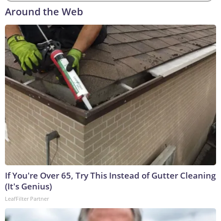
Around the Web
If You're Over 65, Try This Instead of Gutter Cleaning
(It's Genius)
LeafFilter Partner