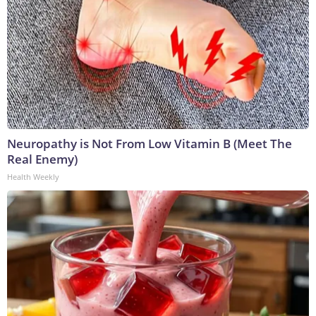
Neuropathy is Not From Low Vitamin B (Meet The
Real Enemy)
Health Weekly