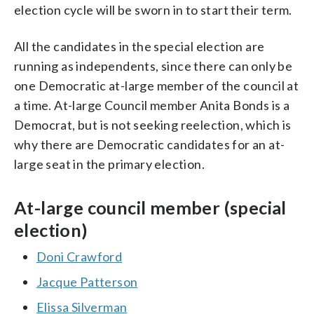
election cycle will be sworn in to start their term.
All the candidates in the special election are
running as independents, since there can only be
one Democratic at-large member of the council at
a time. At-large Council member Anita Bonds is a
Democrat, but is not seeking reelection, which is
why there are Democratic candidates for an at-
large seat in the primary election.
At-large council member (special
election)
Doni Crawford
Jacque Patterson
Elissa Silverman