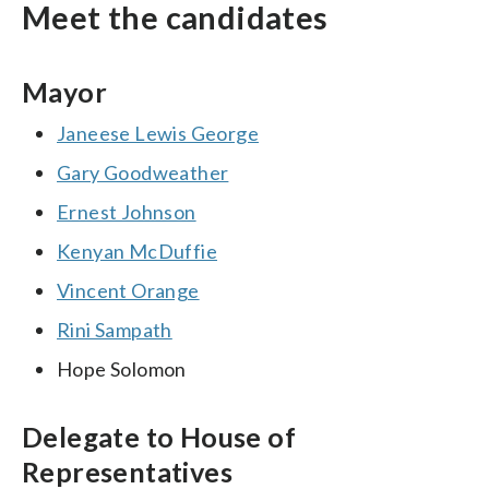
Meet the candidates
Mayor
Janeese Lewis George
Gary Goodweather
Ernest Johnson
Kenyan McDuffie
Vincent Orange
Rini Sampath
Hope Solomon
Delegate to House of
Representatives