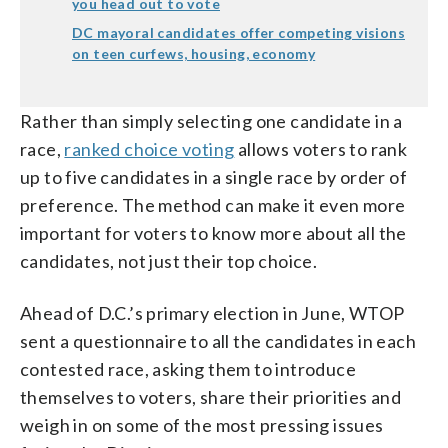
you head out to vote
DC mayoral candidates offer competing visions
on teen curfews, housing, economy
Rather than simply selecting one candidate in a
race,
ranked choice voting
allows voters to rank
up to five candidates in a single race by order of
preference. The method can make it even more
important for voters to know more about all the
candidates, not just their top choice.
Ahead of D.C.’s primary election in June, WTOP
sent a questionnaire to all the candidates in each
contested race, asking them to introduce
themselves to voters, share their priorities and
weigh in on some of the most pressing issues