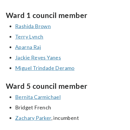
Ward 1 council member
Rashida Brown
Terry Lynch
Aparna Raj
Jackie Reyes Yanes
Miguel Trindade Deramo
Ward 5 council member
Bernita Carmichael
Bridget French
Zachary Parker
, incumbent