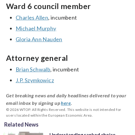
Ward 6 council member
Charles Allen
, incumbent
Michael Murphy
Gloria Ann Nauden
Attorney general
Brian Schwalb
, incumbent
J.P. Szymkowicz
Get breaking news and daily headlines delivered to your
email inbox by signing up
here
.
© 2026 WTOP. All Rights Reserved. This website is not intended for
users located within the European Economic Area.
Related News
Understanding ranked choice