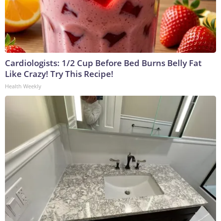
Cardiologists: 1/2 Cup Before Bed Burns Belly Fat
Like Crazy! Try This Recipe!
Health Weekly