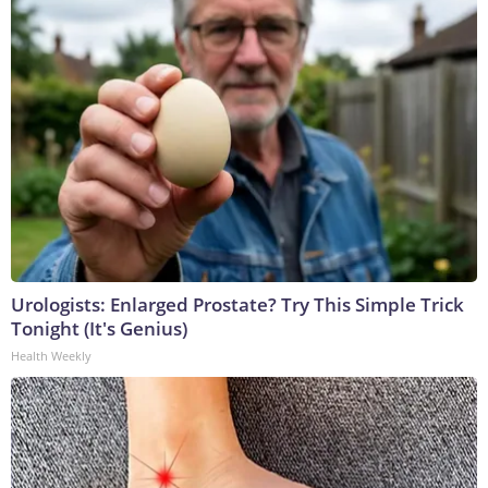
Urologists: Enlarged Prostate? Try This Simple Trick
Tonight (It's Genius)
Health Weekly