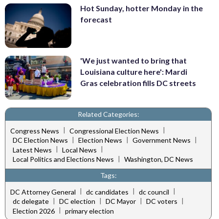
Hot Sunday, hotter Monday in the
forecast
'We just wanted to bring that
Louisiana culture here': Mardi
Gras celebration fills DC streets
Related Categories:
|
|
Congress News
Congressional Election News
|
|
|
DC Election News
Election News
Government News
|
|
Latest News
Local News
|
Local Politics and Elections News
Washington, DC News
Tags:
|
|
|
DC Attorney General
dc candidates
dc council
|
|
|
|
dc delegate
DC election
DC Mayor
DC voters
|
Election 2026
primary election