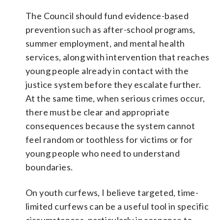
The Council should fund evidence-based
prevention such as after-school programs,
summer employment, and mental health
services, along with intervention that reaches
young people already in contact with the
justice system before they escalate further.
At the same time, when serious crimes occur,
there must be clear and appropriate
consequences because the system cannot
feel random or toothless for victims or for
young people who need to understand
boundaries.
On youth curfews, I believe targeted, time-
limited curfews can be a useful tool in specific
circumstances, particularly in response to