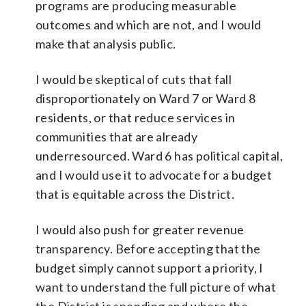
programs are producing measurable
outcomes and which are not, and I would
make that analysis public.
I would be skeptical of cuts that fall
disproportionately on Ward 7 or Ward 8
residents, or that reduce services in
communities that are already
underresourced. Ward 6 has political capital,
and I would use it to advocate for a budget
that is equitable across the District.
I would also push for greater revenue
transparency. Before accepting that the
budget simply cannot support a priority, I
want to understand the full picture of what
the District is spending and where the