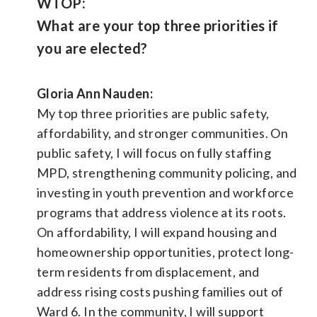
WTOP:
What are your top three priorities if
you are elected?
Gloria Ann Nauden:
My top three priorities are public safety,
affordability, and stronger communities. On
public safety, I will focus on fully staffing
MPD, strengthening community policing, and
investing in youth prevention and workforce
programs that address violence at its roots.
On affordability, I will expand housing and
homeownership opportunities, protect long-
term residents from displacement, and
address rising costs pushing families out of
Ward 6. In the community, I will support