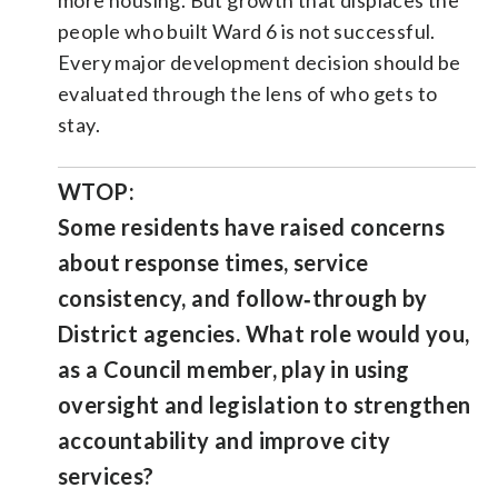
people who built Ward 6 is not successful.
Every major development decision should be
evaluated through the lens of who gets to
stay.
WTOP:
Some residents have raised concerns
about response times, service
consistency, and follow‑through by
District agencies. What role would you,
as a Council member, play in using
oversight and legislation to strengthen
accountability and improve city
services?