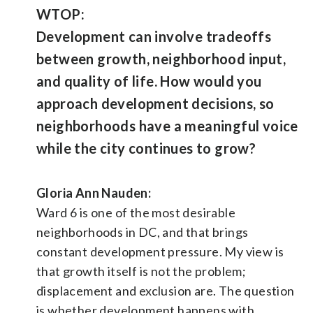
WTOP:
Development can involve tradeoffs
between growth, neighborhood input,
and quality of life. How would you
approach development decisions, so
neighborhoods have a meaningful voice
while the city continues to grow?
Gloria Ann Nauden:
Ward 6 is one of the most desirable
neighborhoods in DC, and that brings
constant development pressure. My view is
that growth itself is not the problem;
displacement and exclusion are. The question
is whether development happens with