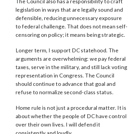
The Council also has a responsibility to craft
legislation in ways that are legally sound and
defensible, reducing unnecessary exposure
to federal challenge. That does not mean self-
censoring on policy; it means being strategic.
Longer term, I support DC statehood. The
arguments are overwhelming: we pay federal
taxes, serve in the military, and still lack voting
representation in Congress. The Council
should continue to advance that goal and
refuse to normalize second-class status.
Home rule is not just a procedural matter. It is
about whether the people of DC have control
over their own lives. I will defend it
consistently and loudly.