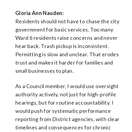
Gloria Ann Nauden:
Residents should not have to chase the city
government for basic services. Too many
Ward 6 residents raise concerns and never
hear back. Trash pickup is inconsistent.
Permitting is slow and unclear. That erodes
trust and makes it harder for families and
small businesses to plan.
As a Council member, I would use oversight
authority actively, not just for high-profile
hearings, but for routine accountability. I
would push for systematic performance
reporting from District agencies, with clear
timelines and consequences for chronic