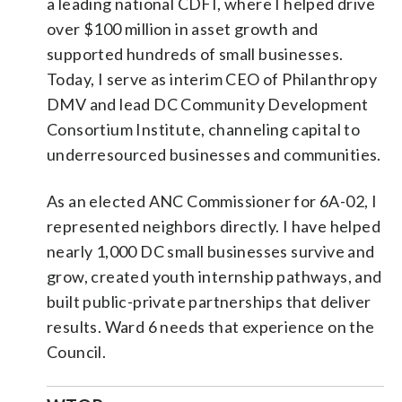
a leading national CDFI, where I helped drive
over $100 million in asset growth and
supported hundreds of small businesses.
Today, I serve as interim CEO of Philanthropy
DMV and lead DC Community Development
Consortium Institute, channeling capital to
underresourced businesses and communities.
As an elected ANC Commissioner for 6A-02, I
represented neighbors directly. I have helped
nearly 1,000 DC small businesses survive and
grow, created youth internship pathways, and
built public-private partnerships that deliver
results. Ward 6 needs that experience on the
Council.