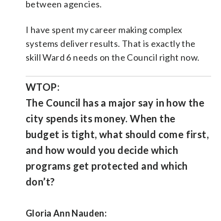
between agencies.
I have spent my career making complex
systems deliver results. That is exactly the
skill Ward 6 needs on the Council right now.
WTOP:
The Council has a major say in how the
city spends its money. When the
budget is tight, what should come first,
and how would you decide which
programs get protected and which
don’t?
Gloria Ann Nauden: