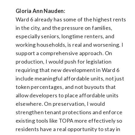
Gloria Ann Nauden:
Ward 6 already has some of the highest rents
in the city, and the pressure on families,
especially seniors, longtime renters, and
working households, is real and worsening. I
support a comprehensive approach. On
production, I would push for legislation
requiring that new development in Ward 6
include meaningful affordable units, not just
token percentages, and not buyouts that
allow developers to place affordable units
elsewhere. On preservation, I would
strengthen tenant protections and enforce
existing tools like TOPA more effectively so
residents have a real opportunity to stay in