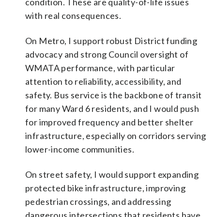
condition. These are quality-of-life issues
with real consequences.
On Metro, I support robust District funding
advocacy and strong Council oversight of
WMATA performance, with particular
attention to reliability, accessibility, and
safety. Bus service is the backbone of transit
for many Ward 6 residents, and I would push
for improved frequency and better shelter
infrastructure, especially on corridors serving
lower-income communities.
On street safety, I would support expanding
protected bike infrastructure, improving
pedestrian crossings, and addressing
dangerous intersections that residents have