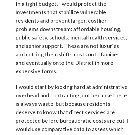
In a tight budget, I would protect the
investments that stabilize vulnerable
residents and prevent larger, costlier
problems downstream: affordable housing,
public safety, schools, mental health services,
and senior support. These are not luxuries
and cutting them shifts costs onto families
and eventually onto the District in more
expensive forms.
I would start by looking hard at administrative
overhead and contracting, not because there
is always waste, but because residents
deserve to know that direct services are
protected before bureaucratic costs are cut. I
would use comparative data to assess which