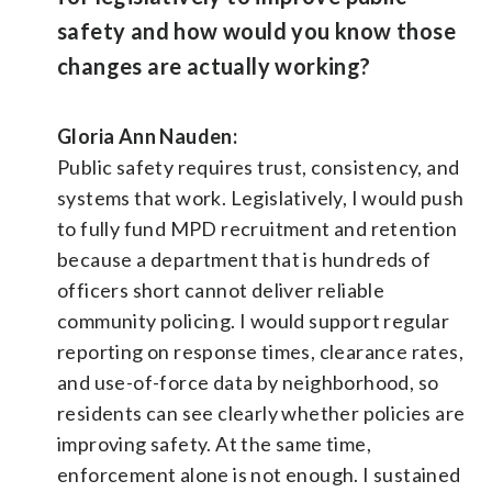
safety and how would you know those
changes are actually working?
Gloria Ann Nauden:
Public safety requires trust, consistency, and
systems that work. Legislatively, I would push
to fully fund MPD recruitment and retention
because a department that is hundreds of
officers short cannot deliver reliable
community policing. I would support regular
reporting on response times, clearance rates,
and use-of-force data by neighborhood, so
residents can see clearly whether policies are
improving safety. At the same time,
enforcement alone is not enough. I sustained