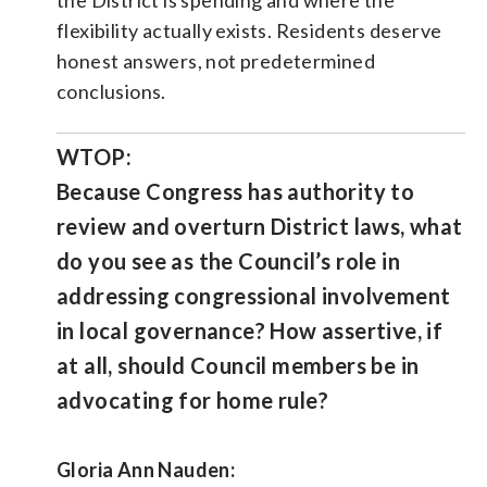
flexibility actually exists. Residents deserve
honest answers, not predetermined
conclusions.
WTOP:
Because Congress has authority to
review and overturn District laws, what
do you see as the Council’s role in
addressing congressional involvement
in local governance? How assertive, if
at all, should Council members be in
advocating for home rule?
Gloria Ann Nauden: