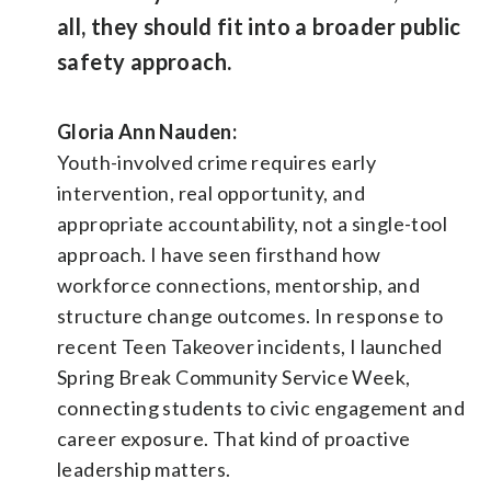
all, they should fit into a broader public
safety approach.
Gloria Ann Nauden:
Youth-involved crime requires early
intervention, real opportunity, and
appropriate accountability, not a single-tool
approach. I have seen firsthand how
workforce connections, mentorship, and
structure change outcomes. In response to
recent Teen Takeover incidents, I launched
Spring Break Community Service Week,
connecting students to civic engagement and
career exposure. That kind of proactive
leadership matters.