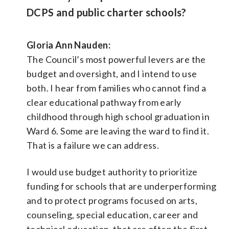
DCPS and public charter schools?
Gloria Ann Nauden:
The Council’s most powerful levers are the
budget and oversight, and I intend to use
both. I hear from families who cannot find a
clear educational pathway from early
childhood through high school graduation in
Ward 6. Some are leaving the ward to find it.
That is a failure we can address.
I would use budget authority to prioritize
funding for schools that are underperforming
and to protect programs focused on arts,
counseling, special education, career and
technical education, that are often the first