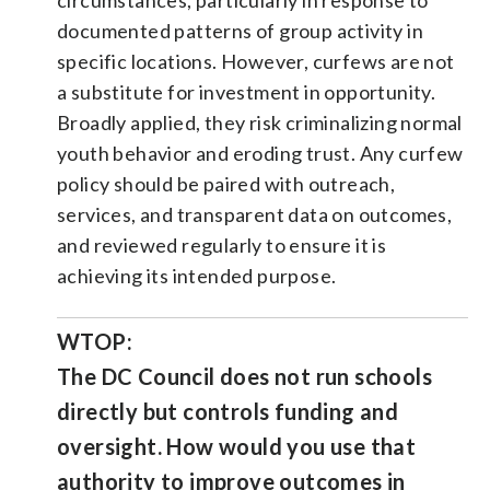
documented patterns of group activity in
specific locations. However, curfews are not
a substitute for investment in opportunity.
Broadly applied, they risk criminalizing normal
youth behavior and eroding trust. Any curfew
policy should be paired with outreach,
services, and transparent data on outcomes,
and reviewed regularly to ensure it is
achieving its intended purpose.
WTOP:
The DC Council does not run schools
directly but controls funding and
oversight. How would you use that
authority to improve outcomes in