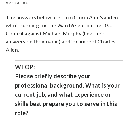
verbatim.
The answers below are from Gloria Ann Nauden,
who’s running for the Ward 6 seat on the D.C.
Council against Michael Murphy (link their
answers on their name) and incumbent Charles
Allen.
WTOP:
Please briefly describe your
professional background. What is your
current job, and what experience or
skills best prepare you to serve in this
role?