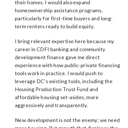
their homes. I would also expand
homeownership assistance programs,
particularly for first-time buyers and long-
term renters ready to build equity.
I bring relevant expertise here because my
career in CDFI banking and community
development finance gave me direct
experience with how public-private financing
tools work in practice. I would push to
leverage DC’s existing tools, including the
Housing Production Trust Fund and
affordable housing set-asides, more
aggressively and transparently.
New development is not the enemy; we need
more housing. But growth that displaces the