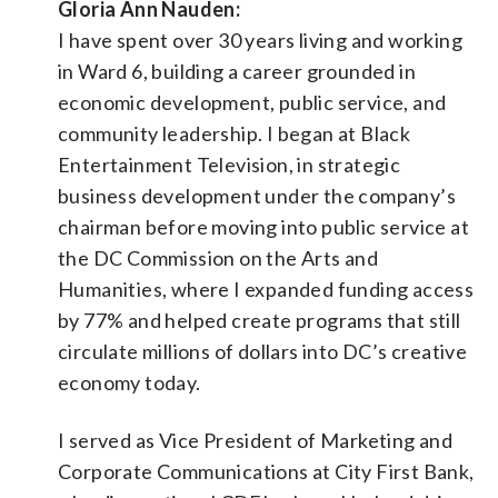
Gloria Ann Nauden:
I have spent over 30 years living and working
in Ward 6, building a career grounded in
economic development, public service, and
community leadership. I began at Black
Entertainment Television, in strategic
business development under the company’s
chairman before moving into public service at
the DC Commission on the Arts and
Humanities, where I expanded funding access
by 77% and helped create programs that still
circulate millions of dollars into DC’s creative
economy today.
I served as Vice President of Marketing and
Corporate Communications at City First Bank,