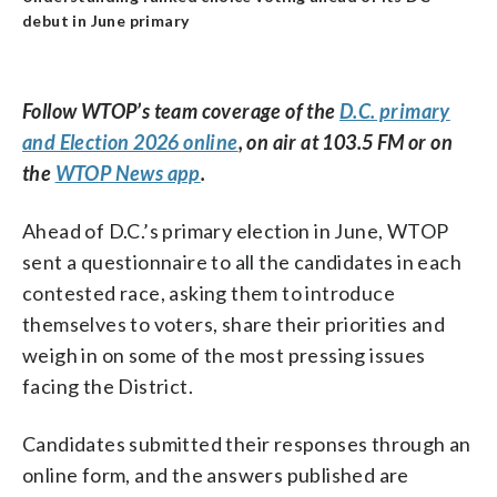
debut in June primary
Follow WTOP’s team coverage of the
D.C. primary
and Election 2026 online
, on air at 103.5 FM or on
the
WTOP News app
.
Ahead of D.C.’s primary election in June, WTOP
sent a questionnaire to all the candidates in each
contested race, asking them to introduce
themselves to voters, share their priorities and
weigh in on some of the most pressing issues
facing the District.
Candidates submitted their responses through an
online form, and the answers published are