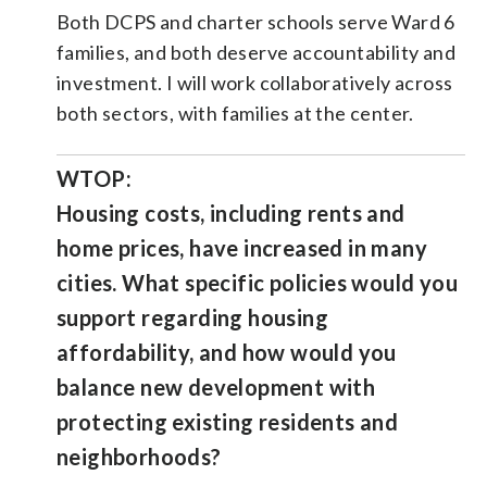
Both DCPS and charter schools serve Ward 6
families, and both deserve accountability and
investment. I will work collaboratively across
both sectors, with families at the center.
WTOP:
Housing costs, including rents and
home prices, have increased in many
cities. What specific policies would you
support regarding housing
affordability, and how would you
balance new development with
protecting existing residents and
neighborhoods?