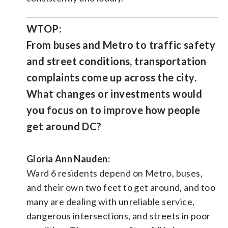
WTOP:
From buses and Metro to traffic safety
and street conditions, transportation
complaints come up across the city.
What changes or investments would
you focus on to improve how people
get around DC?
Gloria Ann Nauden:
Ward 6 residents depend on Metro, buses,
and their own two feet to get around, and too
many are dealing with unreliable service,
dangerous intersections, and streets in poor