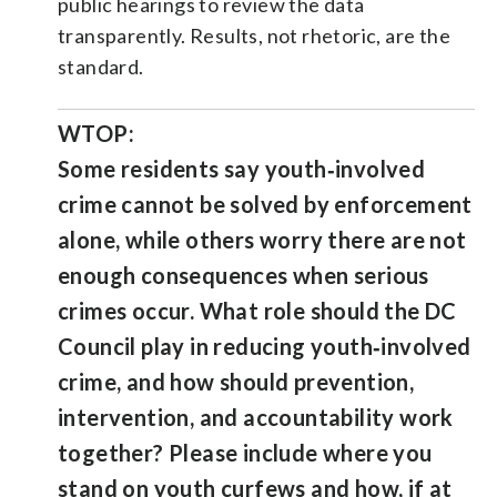
public hearings to review the data
transparently. Results, not rhetoric, are the
standard.
WTOP:
Some residents say youth‑involved
crime cannot be solved by enforcement
alone, while others worry there are not
enough consequences when serious
crimes occur. What role should the DC
Council play in reducing youth‑involved
crime, and how should prevention,
intervention, and accountability work
together? Please include where you
stand on youth curfews and how, if at