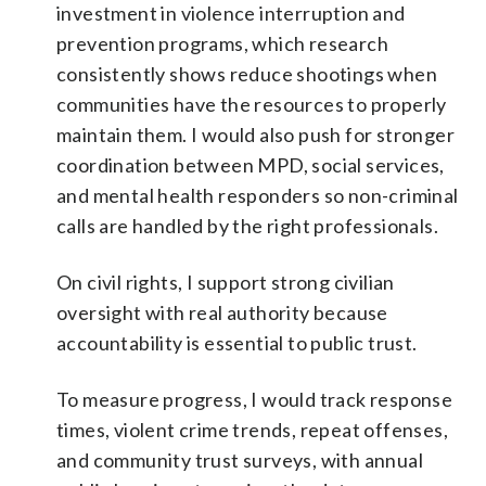
investment in violence interruption and
prevention programs, which research
consistently shows reduce shootings when
communities have the resources to properly
maintain them. I would also push for stronger
coordination between MPD, social services,
and mental health responders so non-criminal
calls are handled by the right professionals.
On civil rights, I support strong civilian
oversight with real authority because
accountability is essential to public trust.
To measure progress, I would track response
times, violent crime trends, repeat offenses,
and community trust surveys, with annual