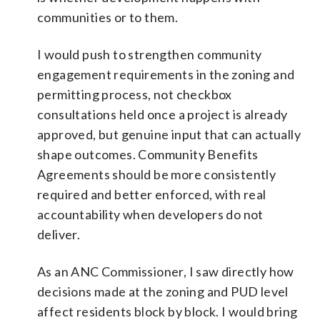
communities or to them.
I would push to strengthen community
engagement requirements in the zoning and
permitting process, not checkbox
consultations held once a project is already
approved, but genuine input that can actually
shape outcomes. Community Benefits
Agreements should be more consistently
required and better enforced, with real
accountability when developers do not
deliver.
As an ANC Commissioner, I saw directly how
decisions made at the zoning and PUD level
affect residents block by block. I would bring