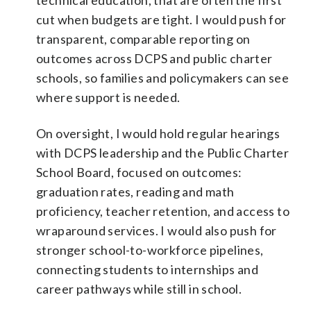
cut when budgets are tight. I would push for
transparent, comparable reporting on
outcomes across DCPS and public charter
schools, so families and policymakers can see
where support is needed.
On oversight, I would hold regular hearings
with DCPS leadership and the Public Charter
School Board, focused on outcomes:
graduation rates, reading and math
proficiency, teacher retention, and access to
wraparound services. I would also push for
stronger school-to-workforce pipelines,
connecting students to internships and
career pathways while still in school.