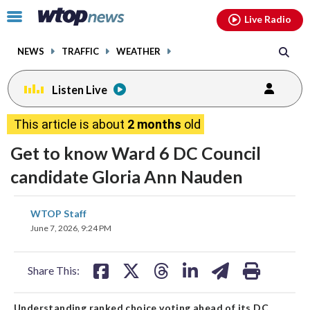
Email
facebook
instagram
x
tiktok
youtube
threads
Click
Live Radio
to
toggle
NEWS
TRAFFIC
WEATHER
navigation
menu.
Listen Live
This article is about
2 months
old
Get to know Ward 6 DC Council
candidate Gloria Ann Nauden
share
share
share
share
share
print
WTOP Staff
on
on
on
on
on
June 7, 2026, 9:24 PM
facebook
X
threads
linkedin
email
Share This:
Understanding ranked choice voting ahead of its DC