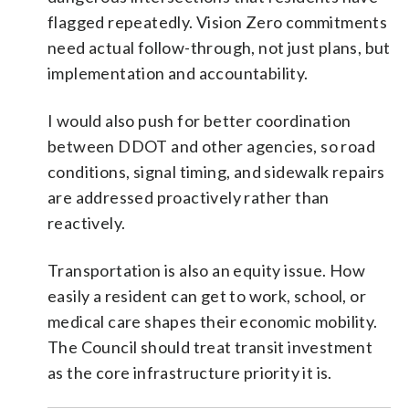
flagged repeatedly. Vision Zero commitments
need actual follow-through, not just plans, but
implementation and accountability.
I would also push for better coordination
between DDOT and other agencies, so road
conditions, signal timing, and sidewalk repairs
are addressed proactively rather than
reactively.
Transportation is also an equity issue. How
easily a resident can get to work, school, or
medical care shapes their economic mobility.
The Council should treat transit investment
as the core infrastructure priority it is.