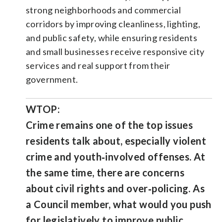
strong neighborhoods and commercial
corridors by improving cleanliness, lighting,
and public safety, while ensuring residents
and small businesses receive responsive city
services and real support from their
government.
WTOP:
Crime remains one of the top issues
residents talk about, especially violent
crime and youth‑involved offenses. At
the same time, there are concerns
about civil rights and over‑policing. As
a Council member, what would you push
for legislatively to improve public