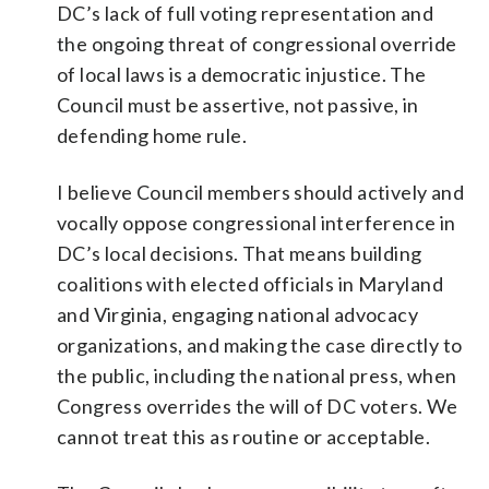
DC’s lack of full voting representation and
the ongoing threat of congressional override
of local laws is a democratic injustice. The
Council must be assertive, not passive, in
defending home rule.
I believe Council members should actively and
vocally oppose congressional interference in
DC’s local decisions. That means building
coalitions with elected officials in Maryland
and Virginia, engaging national advocacy
organizations, and making the case directly to
the public, including the national press, when
Congress overrides the will of DC voters. We
cannot treat this as routine or acceptable.