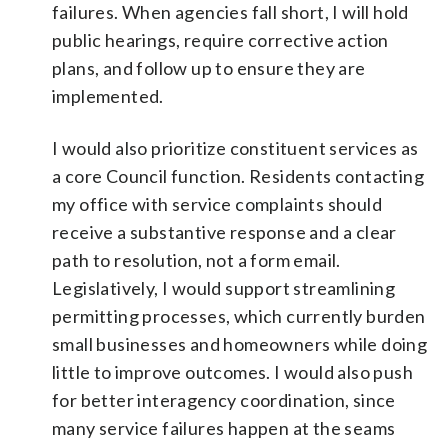
failures. When agencies fall short, I will hold
public hearings, require corrective action
plans, and follow up to ensure they are
implemented.
I would also prioritize constituent services as
a core Council function. Residents contacting
my office with service complaints should
receive a substantive response and a clear
path to resolution, not a form email.
Legislatively, I would support streamlining
permitting processes, which currently burden
small businesses and homeowners while doing
little to improve outcomes. I would also push
for better interagency coordination, since
many service failures happen at the seams