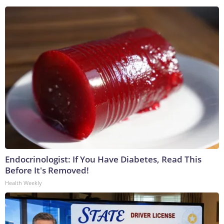
Endocrinologist: If You Have Diabetes, Read This
Before It's Removed!
Health Weekly