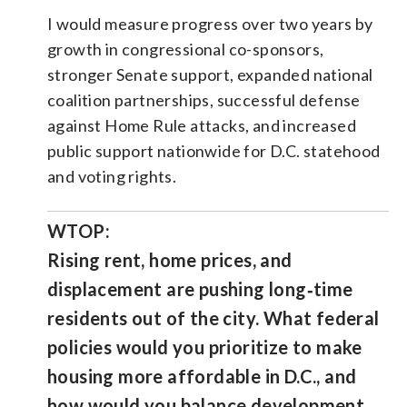
I would measure progress over two years by
growth in congressional co-sponsors,
stronger Senate support, expanded national
coalition partnerships, successful defense
against Home Rule attacks, and increased
public support nationwide for D.C. statehood
and voting rights.
WTOP:
Rising rent, home prices, and
displacement are pushing long‑time
residents out of the city. What federal
policies would you prioritize to make
housing more affordable in D.C., and
how would you balance development