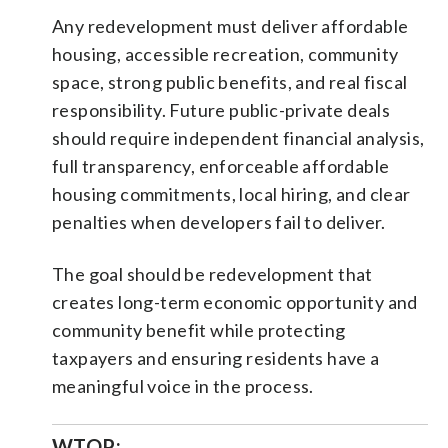
Any redevelopment must deliver affordable
housing, accessible recreation, community
space, strong public benefits, and real fiscal
responsibility. Future public-private deals
should require independent financial analysis,
full transparency, enforceable affordable
housing commitments, local hiring, and clear
penalties when developers fail to deliver.
The goal should be redevelopment that
creates long-term economic opportunity and
community benefit while protecting
taxpayers and ensuring residents have a
meaningful voice in the process.
WTOP: