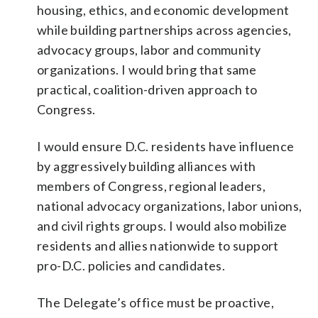
housing, ethics, and economic development
while building partnerships across agencies,
advocacy groups, labor and community
organizations. I would bring that same
practical, coalition-driven approach to
Congress.
I would ensure D.C. residents have influence
by aggressively building alliances with
members of Congress, regional leaders,
national advocacy organizations, labor unions,
and civil rights groups. I would also mobilize
residents and allies nationwide to support
pro-D.C. policies and candidates.
The Delegate’s office must be proactive,