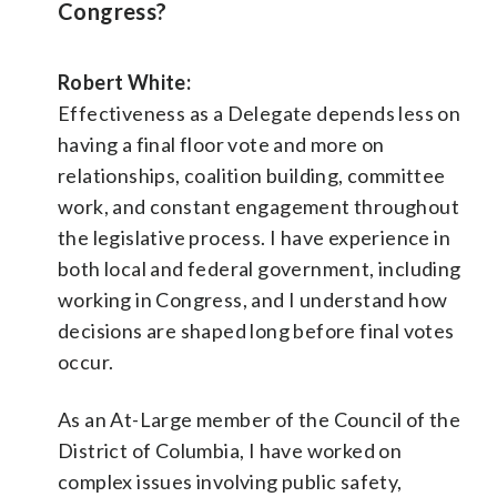
Congress?
Robert White:
Effectiveness as a Delegate depends less on
having a final floor vote and more on
relationships, coalition building, committee
work, and constant engagement throughout
the legislative process. I have experience in
both local and federal government, including
working in Congress, and I understand how
decisions are shaped long before final votes
occur.
As an At-Large member of the Council of the
District of Columbia, I have worked on
complex issues involving public safety,