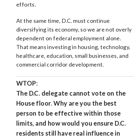
efforts.
At the same time, D.C. must continue
diversifying its economy, so we are not overly
dependent on federal employment alone.
That means investing in housing, technology,
healthcare, education, small businesses, and
commercial corridor development.
WTOP:
The D.C. delegate cannot vote on the
House floor. Why are you the best
person to be effective within those
limits, and how would you ensure D.C.
residents still have real influence in