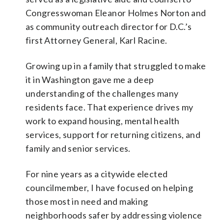
Congresswoman Eleanor Holmes Norton and
as community outreach director for D.C.’s
first Attorney General, Karl Racine.
Growing up in a family that struggled to make
it in Washington gave me a deep
understanding of the challenges many
residents face. That experience drives my
work to expand housing, mental health
services, support for returning citizens, and
family and senior services.
For nine years as a citywide elected
councilmember, I have focused on helping
those most in need and making
neighborhoods safer by addressing violence