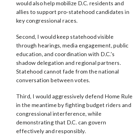
would also help mobilize D.C. residents and
allies to support pro-statehood candidates in
key congressional races.
Second, I would keep statehood visible
through hearings, media engagement, public
education, and coordination with D.C.’s
shadow delegation and regional partners.
Statehood cannot fade from the national
conversation between votes.
Third, I would aggressively defend Home Rule
in the meantime by fighting budget riders and
congressional interference, while
demonstrating that D.C. can govern
effectively and responsibly.