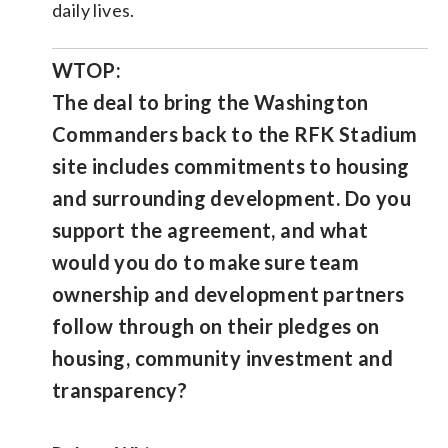
daily lives.
WTOP:
The deal to bring the Washington
Commanders back to the RFK Stadium
site includes commitments to housing
and surrounding development. Do you
support the agreement, and what
would you do to make sure team
ownership and development partners
follow through on their pledges on
housing, community investment and
transparency?