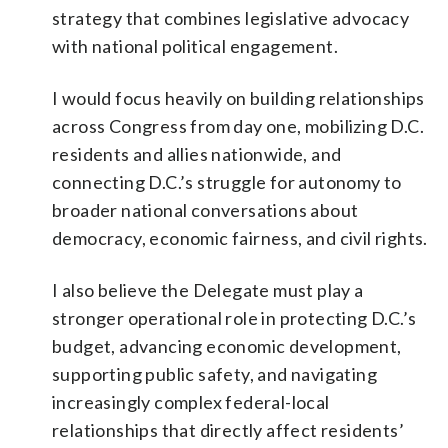
strategy that combines legislative advocacy
with national political engagement.
I would focus heavily on building relationships
across Congress from day one, mobilizing D.C.
residents and allies nationwide, and
connecting D.C.’s struggle for autonomy to
broader national conversations about
democracy, economic fairness, and civil rights.
I also believe the Delegate must play a
stronger operational role in protecting D.C.’s
budget, advancing economic development,
supporting public safety, and navigating
increasingly complex federal-local
relationships that directly affect residents’