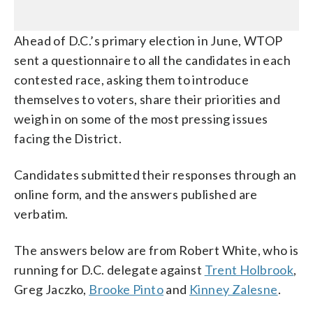
Ahead of D.C.’s primary election in June, WTOP
sent a questionnaire to all the candidates in each
contested race, asking them to introduce
themselves to voters, share their priorities and
weigh in on some of the most pressing issues
facing the District.
Candidates submitted their responses through an
online form, and the answers published are
verbatim.
The answers below are from Robert White, who is
running for D.C. delegate against
Trent Holbrook
,
Greg Jaczko,
Brooke Pinto
and
Kinney Zalesne
.