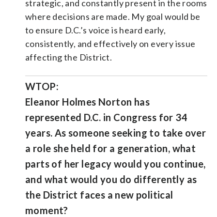
strategic, and constantly present in the rooms
where decisions are made. My goal would be
to ensure D.C.’s voice is heard early,
consistently, and effectively on every issue
affecting the District.
WTOP:
Eleanor Holmes Norton has
represented D.C. in Congress for 34
years. As someone seeking to take over
a role she held for a generation, what
parts of her legacy would you continue,
and what would you do differently as
the District faces a new political
moment?