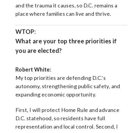
and the trauma it causes, so D.C. remains a
place where families can live and thrive.
WTOP:
What are your top three priorities if
you are elected?
Robert White:
My top priorities are defending D.C.’s
autonomy, strengthening public safety, and
expanding economic opportunity.
First, I will protect Home Rule and advance
D.C. statehood, so residents have full
representation and local control. Second, I