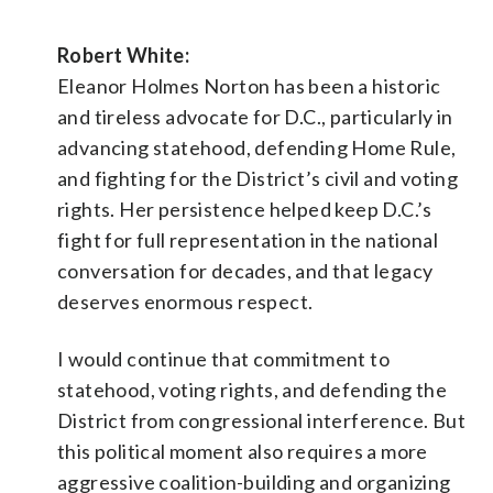
Robert White:
Eleanor Holmes Norton has been a historic
and tireless advocate for D.C., particularly in
advancing statehood, defending Home Rule,
and fighting for the District’s civil and voting
rights. Her persistence helped keep D.C.’s
fight for full representation in the national
conversation for decades, and that legacy
deserves enormous respect.
I would continue that commitment to
statehood, voting rights, and defending the
District from congressional interference. But
this political moment also requires a more
aggressive coalition-building and organizing