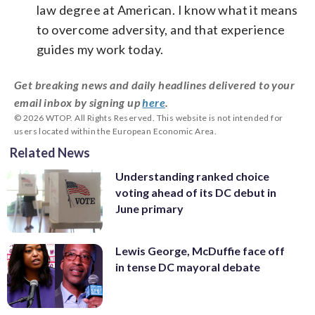
law degree at American. I know what it means
to overcome adversity, and that experience
guides my work today.
Get breaking news and daily headlines delivered to your
email inbox by signing up
here
.
© 2026 WTOP. All Rights Reserved. This website is not intended for
users located within the European Economic Area.
Related News
Understanding ranked choice
voting ahead of its DC debut in
June primary
Lewis George, McDuffie face off
in tense DC mayoral debate