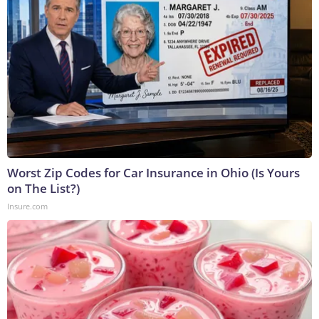
Worst Zip Codes for Car Insurance in Ohio (Is Yours
on The List?)
Insure.com