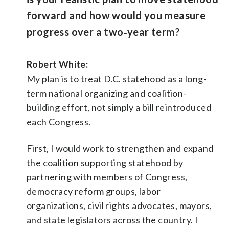
forward and how would you measure
progress over a two‑year term?
Robert White:
My plan is to treat D.C. statehood as a long-
term national organizing and coalition-
building effort, not simply a bill reintroduced
each Congress.
First, I would work to strengthen and expand
the coalition supporting statehood by
partnering with members of Congress,
democracy reform groups, labor
organizations, civil rights advocates, mayors,
and state legislators across the country. I