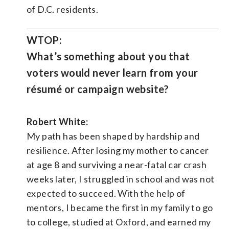
of D.C. residents.
WTOP:
What’s something about you that
voters would never learn from your
résumé or campaign website?
Robert White:
My path has been shaped by hardship and
resilience. After losing my mother to cancer
at age 8 and surviving a near-fatal car crash
weeks later, I struggled in school and was not
expected to succeed. With the help of
mentors, I became the first in my family to go
to college, studied at Oxford, and earned my