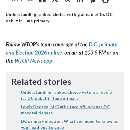
Understanding ranked choice voting ahead of its DC
debut in June primary
Follow WTOP’s team coverage of the
D.C. primary
and Election 2026 online
, on air at 103.5 FM or on
the
WTOP News app
.
Related stories
Understanding ranked choice voting ahead of
its DC debut in June primary
Lewis George, McDuffie face off in tense DC
mayoral debate
DC primary election: What you need to know as
you head out to vote