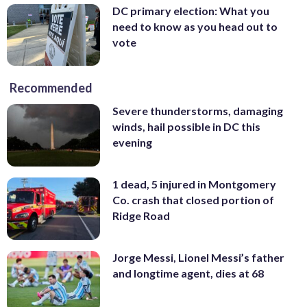
DC primary election: What you
need to know as you head out to
vote
Recommended
Severe thunderstorms, damaging
winds, hail possible in DC this
evening
1 dead, 5 injured in Montgomery
Co. crash that closed portion of
Ridge Road
Jorge Messi, Lionel Messi’s father
and longtime agent, dies at 68