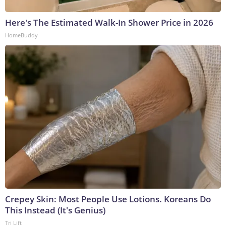
Here's The Estimated Walk-In Shower Price in 2026
HomeBuddy
Crepey Skin: Most People Use Lotions. Koreans Do
This Instead (It's Genius)
Tri Lift