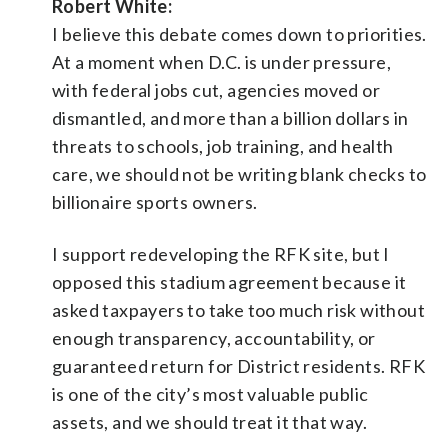
Robert White:
I believe this debate comes down to priorities.
At a moment when D.C. is under pressure,
with federal jobs cut, agencies moved or
dismantled, and more than a billion dollars in
threats to schools, job training, and health
care, we should not be writing blank checks to
billionaire sports owners.
I support redeveloping the RFK site, but I
opposed this stadium agreement because it
asked taxpayers to take too much risk without
enough transparency, accountability, or
guaranteed return for District residents. RFK
is one of the city’s most valuable public
assets, and we should treat it that way.