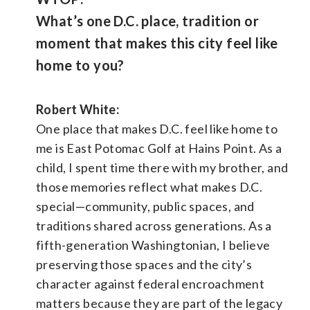
What’s one D.C. place, tradition or
moment that makes this city feel like
home to you?
Robert White:
One place that makes D.C. feel like home to
me is East Potomac Golf at Hains Point. As a
child, I spent time there with my brother, and
those memories reflect what makes D.C.
special—community, public spaces, and
traditions shared across generations. As a
fifth-generation Washingtonian, I believe
preserving those spaces and the city’s
character against federal encroachment
matters because they are part of the legacy