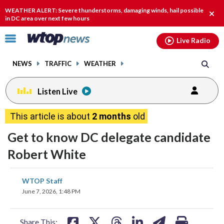
Email
facebook
instagram
x
tiktok
youtube
threads
WEATHER ALERT: Severe thunderstorms, damaging winds, hail possible
Clos
in DC area over next few hours
alert
Click
Live Radio
to
toggle
NEWS
TRAFFIC
WEATHER
navigation
menu.
Listen Live
This article is about
2 months
old
Get to know DC delegate candidate
Robert White
share
share
share
share
share
print
WTOP Staff
on
on
on
on
on
June 7, 2026, 1:48 PM
facebook
X
threads
linkedin
email
Share This: