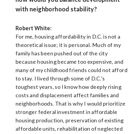
with neighborhood stability?
Robert White:
For me, housing affordability in D.C. is not a
theoretical issue; it is personal. Much of my
family has been pushed out of the city
because housing became too expensive, and
many of my childhood friends could not afford
to stay. I lived through some of D.C.’s
toughest years, so I know how deeply rising
costs and displacement affect families and
neighborhoods. That is why I would prioritize
stronger federal investment in affordable
housing production, preservation of existing
affordable units, rehabilitation of neglected