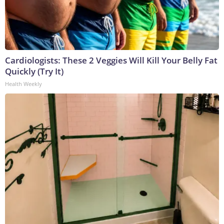
Cardiologists: These 2 Veggies Will Kill Your Belly Fat
Quickly (Try It)
Health Weekly