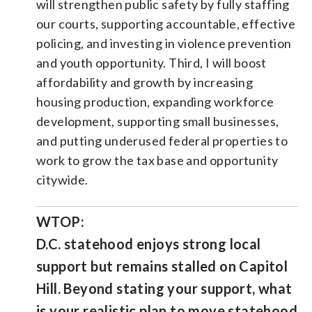
will strengthen public safety by fully staffing
our courts, supporting accountable, effective
policing, and investing in violence prevention
and youth opportunity. Third, I will boost
affordability and growth by increasing
housing production, expanding workforce
development, supporting small businesses,
and putting underused federal properties to
work to grow the tax base and opportunity
citywide.
WTOP:
D.C. statehood enjoys strong local
support but remains stalled on Capitol
Hill. Beyond stating your support, what
is your realistic plan to move statehood