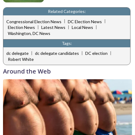
Related Categories:
|
|
Congressional Election News
DC Election News
|
|
|
Election News
Latest News
Local News
Washington, DC News
Tags:
|
|
|
dc delegate
dc delegate candidates
DC election
Robert White
Around the Web