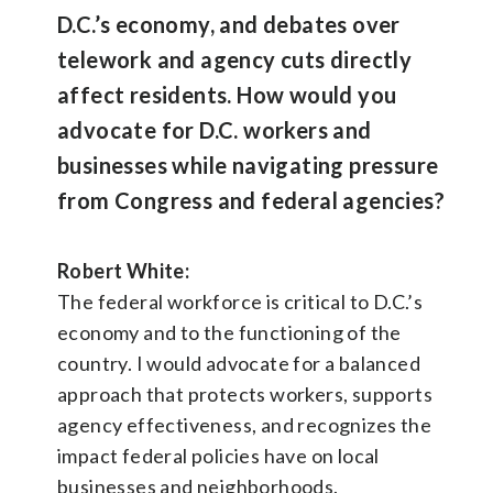
D.C.’s economy, and debates over
telework and agency cuts directly
affect residents. How would you
advocate for D.C. workers and
businesses while navigating pressure
from Congress and federal agencies?
Robert White:
The federal workforce is critical to D.C.’s
economy and to the functioning of the
country. I would advocate for a balanced
approach that protects workers, supports
agency effectiveness, and recognizes the
impact federal policies have on local
businesses and neighborhoods.