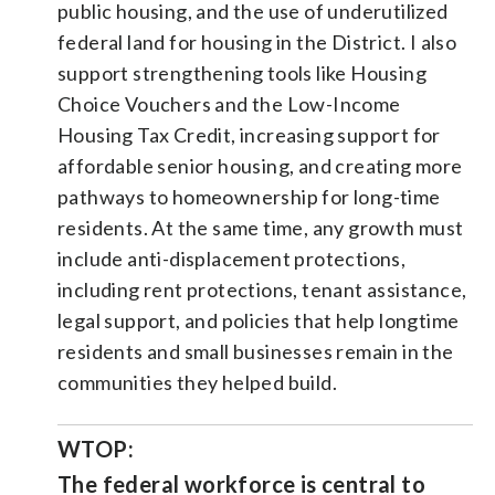
public housing, and the use of underutilized
federal land for housing in the District. I also
support strengthening tools like Housing
Choice Vouchers and the Low-Income
Housing Tax Credit, increasing support for
affordable senior housing, and creating more
pathways to homeownership for long-time
residents. At the same time, any growth must
include anti-displacement protections,
including rent protections, tenant assistance,
legal support, and policies that help longtime
residents and small businesses remain in the
communities they helped build.
WTOP:
The federal workforce is central to