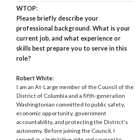
WTOP:
Please briefly describe your
professional background. What is your
current job, and what experience or
skills best prepare you to serve in this
role?
Robert White:
I am an At-Large member of the Council of the
District of Columbia and a fifth-generation
Washingtonian committed to public safety,
economic opportunity, government
accountability, and protecting the District’s
autonomy. Before joining the Council, I
served as a legislative aide and counsel to