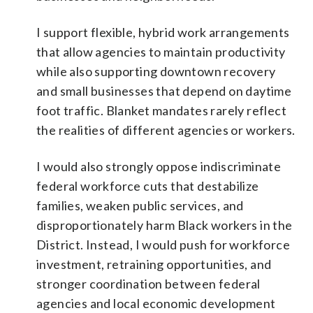
I support flexible, hybrid work arrangements
that allow agencies to maintain productivity
while also supporting downtown recovery
and small businesses that depend on daytime
foot traffic. Blanket mandates rarely reflect
the realities of different agencies or workers.
I would also strongly oppose indiscriminate
federal workforce cuts that destabilize
families, weaken public services, and
disproportionately harm Black workers in the
District. Instead, I would push for workforce
investment, retraining opportunities, and
stronger coordination between federal
agencies and local economic development