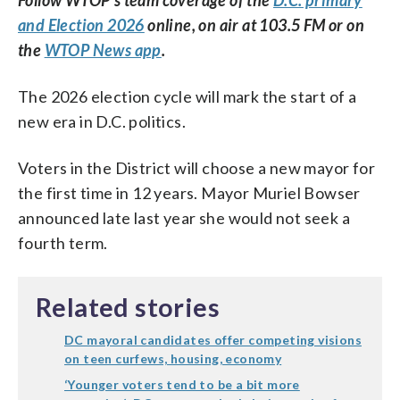
and Election 2026
online, on air at 103.5 FM or on
the
WTOP News app
.
The 2026 election cycle will mark the start of a
new era in D.C. politics.
Voters in the District will choose a new mayor for
the first time in 12 years. Mayor Muriel Bowser
announced late last year she would not seek a
fourth term.
Related stories
DC mayoral candidates offer competing visions
on teen curfews, housing, economy
‘Younger voters tend to be a bit more