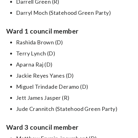
Darrell Green (R)
Darryl Moch (Statehood Green Party)
Ward 1 council member
Rashida Brown (D)
Terry Lynch (D)
Aparna Raj (D)
Jackie Reyes Yanes (D)
Miguel Trindade Deramo (D)
Jett James Jasper (R)
Jude Crannitch (Statehood Green Party)
Ward 3 council member