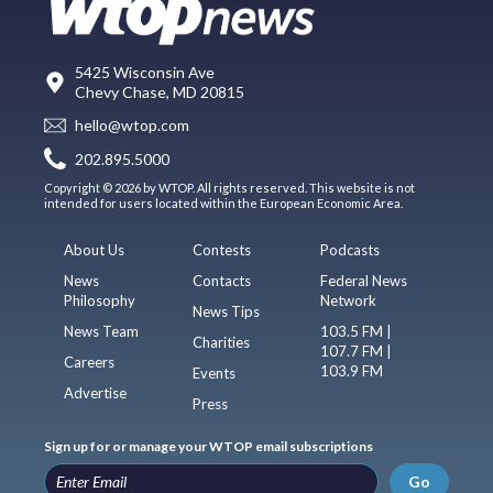
5425 Wisconsin Ave
Chevy Chase, MD 20815
hello@wtop.com
202.895.5000
Copyright © 2026 by WTOP. All rights reserved. This website is not
intended for users located within the European Economic Area.
About Us
Contests
Podcasts
News
Contacts
Federal News
Philosophy
Network
News Tips
News Team
103.5 FM |
Charities
107.7 FM |
Careers
103.9 FM
Events
Advertise
Press
Sign up for or manage your WTOP email subscriptions
Go