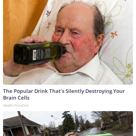
The Popular Drink That's Silently Destroying Your
Brain Cells
Health Frontline