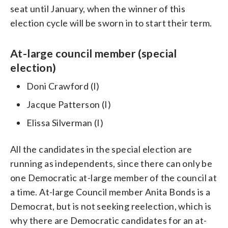
seat until January, when the winner of this
election cycle will be sworn in to start their term.
At-large council member (special
election)
Doni Crawford (I)
Jacque Patterson (I)
Elissa Silverman (I)
All the candidates in the special election are
running as independents, since there can only be
one Democratic at-large member of the council at
a time. At-large Council member Anita Bonds is a
Democrat, but is not seeking reelection, which is
why there are Democratic candidates for an at-