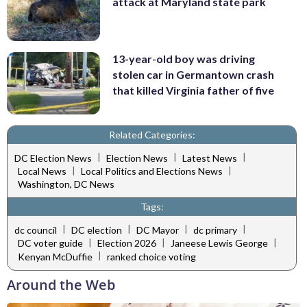
attack at Maryland state park
13-year-old boy was driving
stolen car in Germantown crash
that killed Virginia father of five
Related Categories:
|
|
|
DC Election News
Election News
Latest News
|
|
Local News
Local Politics and Elections News
Washington, DC News
Tags:
|
|
|
|
dc council
DC election
DC Mayor
dc primary
|
|
|
DC voter guide
Election 2026
Janeese Lewis George
|
Kenyan McDuffie
ranked choice voting
Around the Web