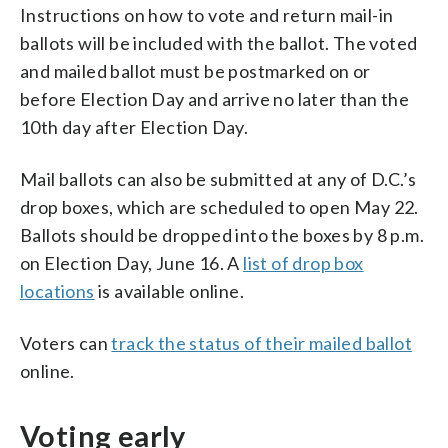
Instructions on how to vote and return mail-in
ballots will be included with the ballot. The voted
and mailed ballot must be postmarked on or
before Election Day and arrive no later than the
10th day after Election Day.
Mail ballots can also be submitted at any of D.C.’s
drop boxes, which are scheduled to open May 22.
Ballots should be dropped into the boxes by 8 p.m.
on Election Day, June 16. A
list of drop box
locations
is available online.
Voters can
track the status of their mailed ballot
online.
Voting early