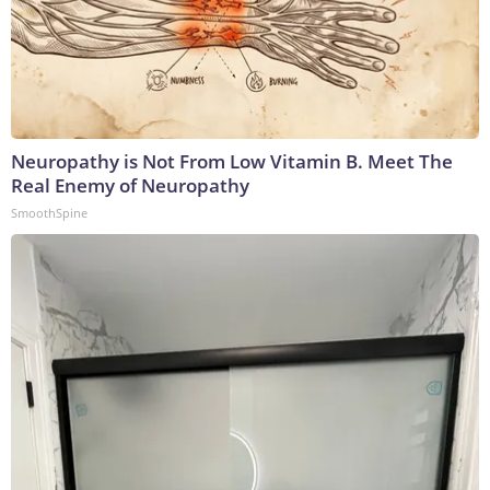
Neuropathy is Not From Low Vitamin B. Meet The
Real Enemy of Neuropathy
SmoothSpine