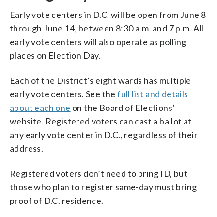
Early vote centers in D.C. will be open from June 8
through June 14, between 8:30 a.m. and 7 p.m. All
early vote centers will also operate as polling
places on Election Day.
Each of the District’s eight wards has multiple
early vote centers. See the
full list and details
about each one
on the Board of Elections’
website. Registered voters can cast a ballot at
any early vote center in D.C., regardless of their
address.
Registered voters don’t need to bring ID, but
those who plan to register same-day must bring
proof of D.C. residence.