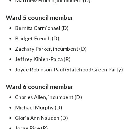
Matthew Frumin, incumbent (D)
Ward 5 council member
Bernita Carmichael (D)
Bridget French (D)
Zachary Parker, incumbent (D)
Jeffrey Kihien-Palza (R)
Joyce Robinson-Paul (Statehood Green Party)
Ward 6 council member
Charles Allen, incumbent (D)
Michael Murphy (D)
Gloria Ann Nauden (D)
Jorge Rice (R)