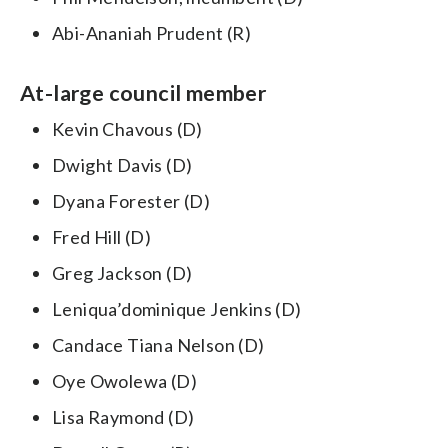
Abi-Ananiah Prudent (R)
At-large council member
Kevin Chavous (D)
Dwight Davis (D)
Dyana Forester (D)
Fred Hill (D)
Greg Jackson (D)
Leniqua’dominique Jenkins (D)
Candace Tiana Nelson (D)
Oye Owolewa (D)
Lisa Raymond (D)