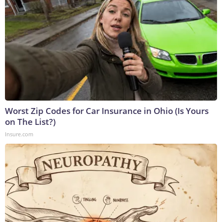
Worst Zip Codes for Car Insurance in Ohio (Is Yours
on The List?)
Insure.com