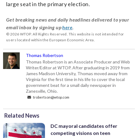
large seat in the primary election.
Get breaking news and daily headlines delivered to your
email inbox by signing up
here
.
© 2026 WTOP. All Rights Reserved. This website is not intended for
users located within the European Economic Area.
Thomas Robertson
Thomas Robertson is an Associate Producer and Web
Writer/Editor at WTOP. After graduating in 2019 from
James Madison University, Thomas moved away from
Virginia for the first time in his life to cover the local
government beat for a small daily newspaper in
Zanesville, Ohio.
trobertson@wtop.com
Related News
DC mayoral candidates offer
competing visions on teen