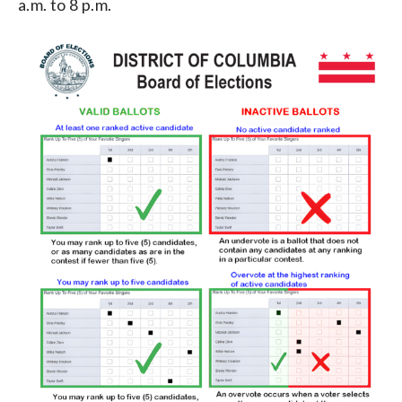
a.m. to 8 p.m.