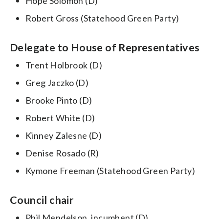
Hope Solomon (D)
Robert Gross (Statehood Green Party)
Delegate to House of Representatives
Trent Holbrook (D)
Greg Jaczko (D)
Brooke Pinto (D)
Robert White (D)
Kinney Zalesne (D)
Denise Rosado (R)
Kymone Freeman (Statehood Green Party)
Council chair
Phil Mendelson, incumbent (D)