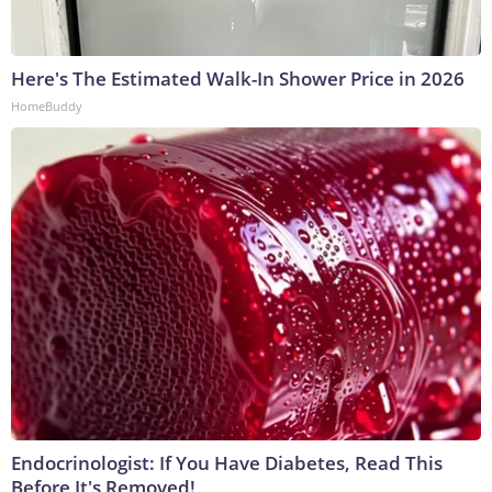
Here's The Estimated Walk-In Shower Price in 2026
HomeBuddy
Endocrinologist: If You Have Diabetes, Read This
Before It's Removed!