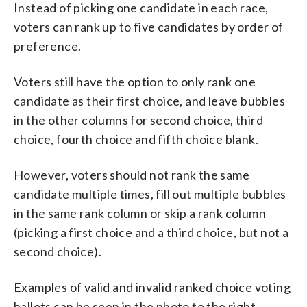
Instead of picking one candidate in each race,
voters can rank up to five candidates by order of
preference.
Voters still have the option to only rank one
candidate as their first choice, and leave bubbles
in the other columns for second choice, third
choice, fourth choice and fifth choice blank.
However, voters should not rank the same
candidate multiple times, fill out multiple bubbles
in the same rank column or skip a rank column
(picking a first choice and a third choice, but not a
second choice).
Examples of valid and invalid ranked choice voting
ballots can be seen in the photo to the right,