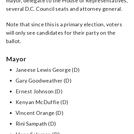
mayor, delegate to the House of Representatives,
several D.C. Council seats and attorney general.
Note that since this is a primary election, voters
will only see candidates for their party on the
ballot.
Mayor
Janeese Lewis George (D)
Gary Goodweather (D)
Ernest Johnson (D)
Kenyan McDuffie (D)
Vincent Orange (D)
Rini Sampath (D)