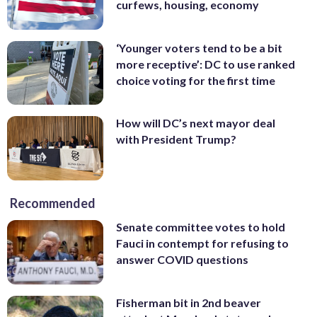
curfews, housing, economy
‘Younger voters tend to be a bit
more receptive’: DC to use ranked
choice voting for the first time
How will DC’s next mayor deal
with President Trump?
Recommended
Senate committee votes to hold
Fauci in contempt for refusing to
answer COVID questions
Fisherman bit in 2nd beaver