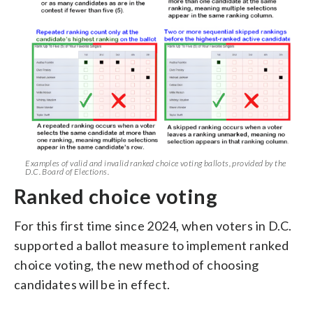
Examples of valid and invalid ranked choice voting ballots, provided by the
D.C. Board of Elections.
Ranked choice voting
For this first time since 2024, when voters in D.C.
supported a ballot measure to implement ranked
choice voting, the new method of choosing
candidates will be in effect.