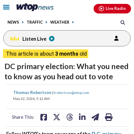
Email
facebook
instagram
x
tiktok
youtube
threads
Click
Live Radio
to
toggle
NEWS
TRAFFIC
WEATHER
navigation
menu.
Listen Live
This article is about
3 months
old
DC primary election: What you need
to know as you head out to vote
share
share
share
share
share
print
Thomas Robertson
|
trobertson@wtop.com
on
on
on
on
on
May 22, 2026, 5:12 AM
facebook
X
threads
linkedin
email
Share This:
Follow WTOP’s team coverage of the
D.C. primary