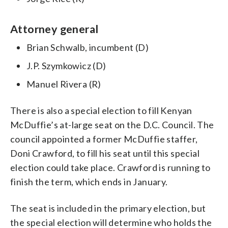
Attorney general
Brian Schwalb, incumbent (D)
J.P. Szymkowicz (D)
Manuel Rivera (R)
There is also a special election to fill Kenyan
McDuffie’s at-large seat on the D.C. Council. The
council appointed a former McDuffie staffer,
Doni Crawford, to fill his seat until this special
election could take place. Crawford is running to
finish the term, which ends in January.
The seat is included in the primary election, but
the special election will determine who holds the