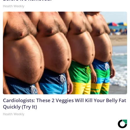
Health Weekly
Cardiologists: These 2 Veggies Will Kill Your Belly Fat
Quickly (Try It)
Health Weekly