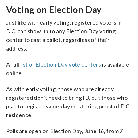
Voting on Election Day
Just like with early voting, registered voters in
D.C. can show up to any Election Day voting
center to cast a ballot, regardless of their
address.
A full
list of Election Day vote centers
is available
online.
As with early voting, those who are already
registered don’t need to bring ID, but those who
plan to register same-day must bring proof of D.C.
residence.
Polls are open on Election Day, June 16, from 7