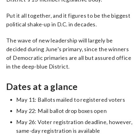
Put it all together, and it figures to be the biggest
political shake-up in D.C. in decades.
The wave of new leadership will largely be
decided during June’s primary, since the winners
of Democratic primaries are all but assured office
in the deep-blue District.
Dates at a glance
May 11: Ballots mailed to registered voters
May 22: Mail ballot drop boxes open
May 26: Voter registration deadline, however,
same-day registration is available