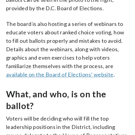
provided by the D.C. Board of Elections.
The board is also hosting a series of webinars to
educate voters about ranked choice voting, how
to fill out ballots properly and mistakes to avoid.
Details about the webinars, along with videos,
graphics and even exercises to help voters
familiarize themselves with the process, are
available on the Board of Elections’ website
.
What, and who, is on the
ballot?
Voters will be deciding who will fill the top
leadership positions in the District, including