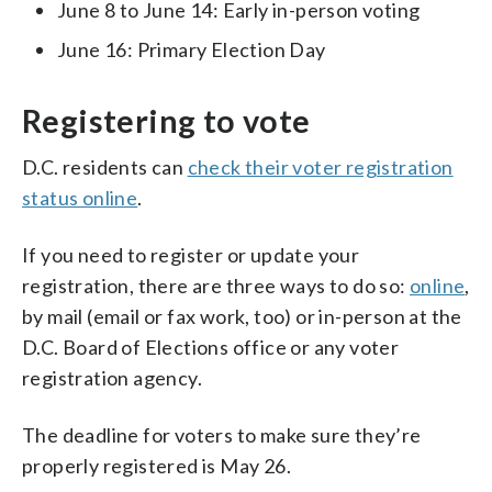
June 8 to June 14: Early in-person voting
June 16: Primary Election Day
Registering to vote
D.C. residents can
check their voter registration
status online
.
If you need to register or update your
registration, there are three ways to do so:
online
,
by mail (email or fax work, too) or in-person at the
D.C. Board of Elections office or any voter
registration agency.
The deadline for voters to make sure they’re
properly registered is May 26.