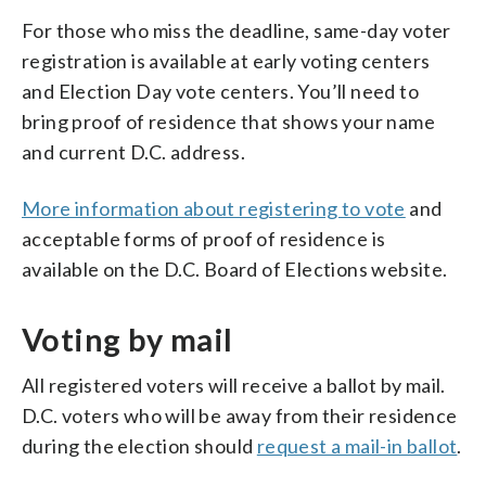
For those who miss the deadline, same-day voter
registration is available at early voting centers
and Election Day vote centers. You’ll need to
bring proof of residence that shows your name
and current D.C. address.
More information about registering to vote
and
acceptable forms of proof of residence is
available on the D.C. Board of Elections website.
Voting by mail
All registered voters will receive a ballot by mail.
D.C. voters who will be away from their residence
during the election should
request a mail-in ballot
.