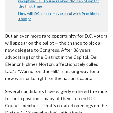
receptive’: DC to use ranked choice voting for
the first time
How will DC’s next mayor deal with President
Trump?
But an even more rare opportunity for D.C. voters
will appear on the ballot — the chance to pick a
new delegate to Congress. After 36 years
advocating for the District in the Capitol, Del.
Eleanor Holmes Norton, affectionately called
D.C.’s “Warrior on the Hill,” is making way for a
new warrior to fight for the nation’s capital.
Several candidates have eagerly entered the race
for both positions, many of them current D.C.
Council members. That’s created openings on the
District’s 13-member legislative body.