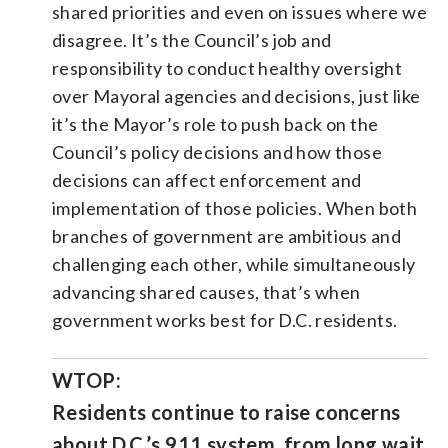
shared priorities and even on issues where we
disagree. It’s the Council’s job and
responsibility to conduct healthy oversight
over Mayoral agencies and decisions, just like
it’s the Mayor’s role to push back on the
Council’s policy decisions and how those
decisions can affect enforcement and
implementation of those policies. When both
branches of government are ambitious and
challenging each other, while simultaneously
advancing shared causes, that’s when
government works best for D.C. residents.
WTOP:
Residents continue to raise concerns
about D.C.’s 911 system, from long wait