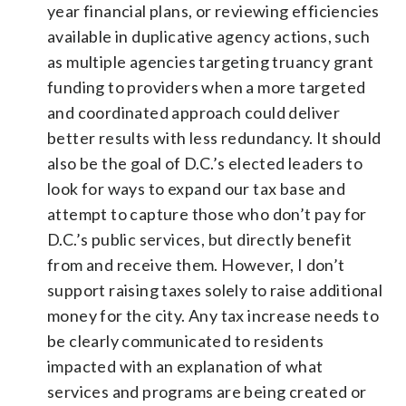
year financial plans, or reviewing efficiencies
available in duplicative agency actions, such
as multiple agencies targeting truancy grant
funding to providers when a more targeted
and coordinated approach could deliver
better results with less redundancy. It should
also be the goal of D.C.’s elected leaders to
look for ways to expand our tax base and
attempt to capture those who don’t pay for
D.C.’s public services, but directly benefit
from and receive them. However, I don’t
support raising taxes solely to raise additional
money for the city. Any tax increase needs to
be clearly communicated to residents
impacted with an explanation of what
services and programs are being created or