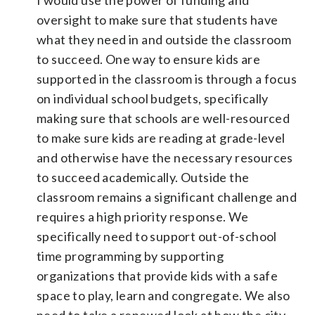
oversight to make sure that students have
what they need in and outside the classroom
to succeed. One way to ensure kids are
supported in the classroom is through a focus
on individual school budgets, specifically
making sure that schools are well-resourced
to make sure kids are reading at grade-level
and otherwise have the necessary resources
to succeed academically. Outside the
classroom remains a significant challenge and
requires a high priority response. We
specifically need to support out-of-school
time programming by supporting
organizations that provide kids with a safe
space to play, learn and congregate. We also
need to take a renewed look at how the city