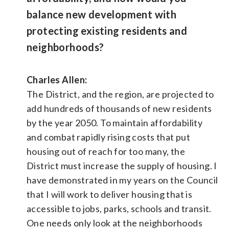
balance new development with
protecting existing residents and
neighborhoods?
Charles Allen:
The District, and the region, are projected to
add hundreds of thousands of new residents
by the year 2050. To maintain affordability
and combat rapidly rising costs that put
housing out of reach for too many, the
District must increase the supply of housing. I
have demonstrated in my years on the Council
that I will work to deliver housing that is
accessible to jobs, parks, schools and transit.
One needs only look at the neighborhoods