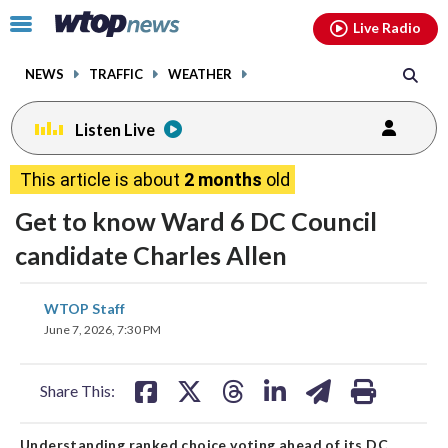
Email
facebook
instagram
x
tiktok
youtube
threads
Click
Live Radio
to
toggle
NEWS
TRAFFIC
WEATHER
navigation
menu.
Listen Live
This article is about
2 months
old
Get to know Ward 6 DC Council
candidate Charles Allen
share
share
share
share
share
print
WTOP Staff
on
on
on
on
on
June 7, 2026, 7:30 PM
facebook
X
threads
linkedin
email
Share This:
Understanding ranked choice voting ahead of its DC