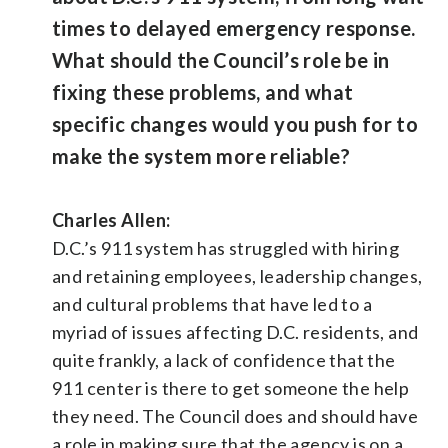
times to delayed emergency response.
What should the Council’s role be in
fixing these problems, and what
specific changes would you push for to
make the system more reliable?
Charles Allen:
D.C.’s 911 system has struggled with hiring
and retaining employees, leadership changes,
and cultural problems that have led to a
myriad of issues affecting D.C. residents, and
quite frankly, a lack of confidence that the
911 center is there to get someone the help
they need. The Council does and should have
a role in making sure that the agency is on a