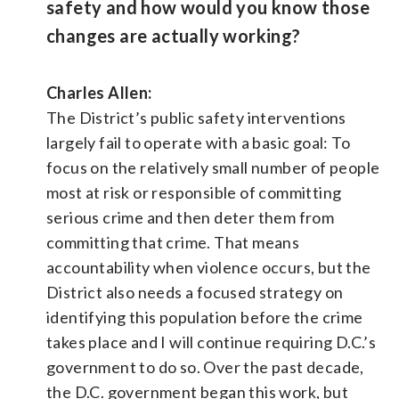
safety and how would you know those
changes are actually working?
Charles Allen:
The District’s public safety interventions
largely fail to operate with a basic goal: To
focus on the relatively small number of people
most at risk or responsible of committing
serious crime and then deter them from
committing that crime. That means
accountability when violence occurs, but the
District also needs a focused strategy on
identifying this population before the crime
takes place and I will continue requiring D.C.’s
government to do so. Over the past decade,
the D.C. government began this work, but