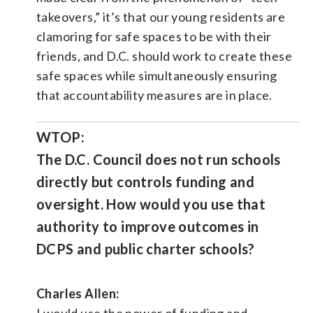
takeovers,” it’s that our young residents are
clamoring for safe spaces to be with their
friends, and D.C. should work to create these
safe spaces while simultaneously ensuring
that accountability measures are in place.
WTOP:
The D.C. Council does not run schools
directly but controls funding and
oversight. How would you use that
authority to improve outcomes in
DCPS and public charter schools?
Charles Allen:
I would use the power of funding and