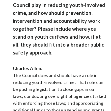
Council play in reducing youth‑involved
crime, and how should prevention,
intervention and accountability work
together? Please include where you
stand on youth curfews and how, if at
all, they should fit into a broader public
safety approach.
Charles Allen:
The Council does and should have a role in
reducing youth-involved crime. That role can
be pushing legislation to close gaps in our
laws; conducting oversight of agencies tasked
with enforcing those laws; and appropriating
additional funds to those agencies and grants