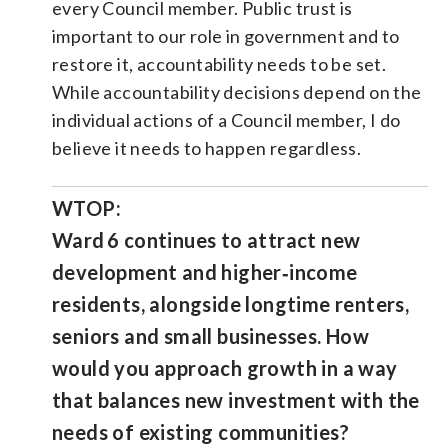
every Council member. Public trust is
important to our role in government and to
restore it, accountability needs to be set.
While accountability decisions depend on the
individual actions of a Council member, I do
believe it needs to happen regardless.
WTOP:
Ward 6 continues to attract new
development and higher‑income
residents, alongside longtime renters,
seniors and small businesses. How
would you approach growth in a way
that balances new investment with the
needs of existing communities?