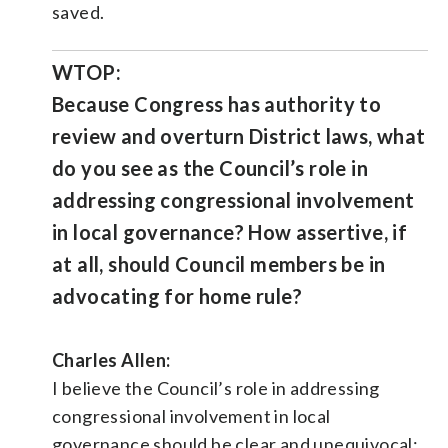
saved.
WTOP:
Because Congress has authority to
review and overturn District laws, what
do you see as the Council’s role in
addressing congressional involvement
in local governance? How assertive, if
at all, should Council members be in
advocating for home rule?
Charles Allen:
I believe the Council’s role in addressing
congressional involvement in local
governance should be clear and unequivocal: