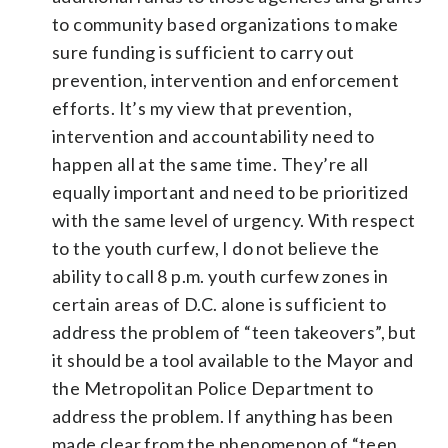
to community based organizations to make
sure funding is sufficient to carry out
prevention, intervention and enforcement
efforts. It’s my view that prevention,
intervention and accountability need to
happen all at the same time. They’re all
equally important and need to be prioritized
with the same level of urgency. With respect
to the youth curfew, I do not believe the
ability to call 8 p.m. youth curfew zones in
certain areas of D.C. alone is sufficient to
address the problem of “teen takeovers”, but
it should be a tool available to the Mayor and
the Metropolitan Police Department to
address the problem. If anything has been
made clear from the phenomenon of “teen