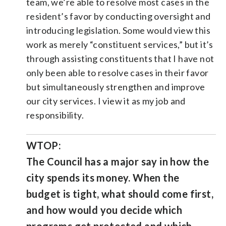
team, we’re able to resolve most cases in the
resident’s favor by conducting oversight and
introducing legislation. Some would view this
work as merely “constituent services,” but it’s
through assisting constituents that I have not
only been able to resolve cases in their favor
but simultaneously strengthen and improve
our city services. I view it as my job and
responsibility.
WTOP:
The Council has a major say in how the
city spends its money. When the
budget is tight, what should come first,
and how would you decide which
programs get protected and which