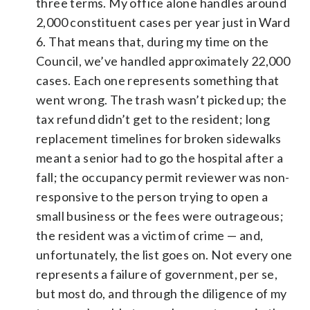
three terms. My office alone handles around
2,000 constituent cases per year just in Ward
6. That means that, during my time on the
Council, we’ve handled approximately 22,000
cases. Each one represents something that
went wrong. The trash wasn’t picked up; the
tax refund didn’t get to the resident; long
replacement timelines for broken sidewalks
meant a senior had to go the hospital after a
fall; the occupancy permit reviewer was non-
responsive to the person trying to open a
small business or the fees were outrageous;
the resident was a victim of crime — and,
unfortunately, the list goes on. Not every one
represents a failure of government, per se,
but most do, and through the diligence of my