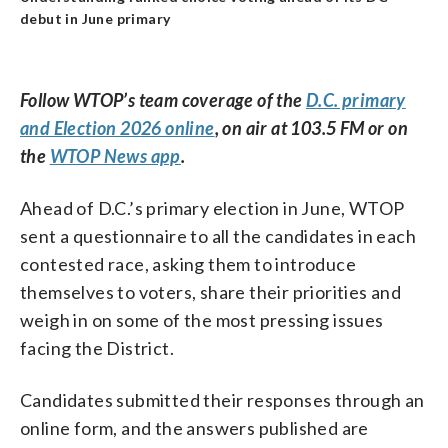
debut in June primary
Follow WTOP’s team coverage of the
D.C. primary
and Election 2026 online
, on air at 103.5 FM or on
the
WTOP News app
.
Ahead of D.C.’s primary election in June, WTOP
sent a questionnaire to all the candidates in each
contested race, asking them to introduce
themselves to voters, share their priorities and
weigh in on some of the most pressing issues
facing the District.
Candidates submitted their responses through an
online form, and the answers published are