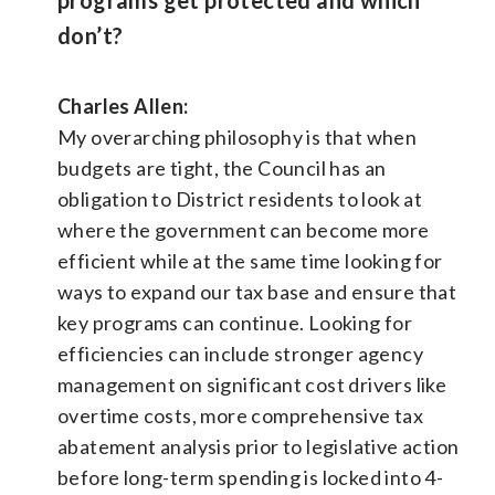
don’t?
Charles Allen:
My overarching philosophy is that when
budgets are tight, the Council has an
obligation to District residents to look at
where the government can become more
efficient while at the same time looking for
ways to expand our tax base and ensure that
key programs can continue. Looking for
efficiencies can include stronger agency
management on significant cost drivers like
overtime costs, more comprehensive tax
abatement analysis prior to legislative action
before long-term spending is locked into 4-