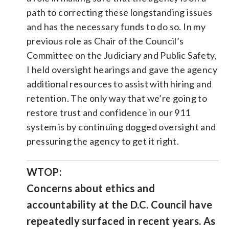
path to correcting these longstanding issues
and has the necessary funds to do so. In my
previous role as Chair of the Council’s
Committee on the Judiciary and Public Safety,
I held oversight hearings and gave the agency
additional resources to assist with hiring and
retention. The only way that we’re going to
restore trust and confidence in our 911
system is by continuing dogged oversight and
pressuring the agency to get it right.
WTOP:
Concerns about ethics and
accountability at the D.C. Council have
repeatedly surfaced in recent years. As