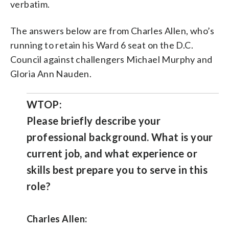
verbatim.
The answers below are from Charles Allen, who’s
running to retain his Ward 6 seat on the D.C.
Council against challengers Michael Murphy and
Gloria Ann Nauden.
WTOP:
Please briefly describe your
professional background. What is your
current job, and what experience or
skills best prepare you to serve in this
role?
Charles Allen: