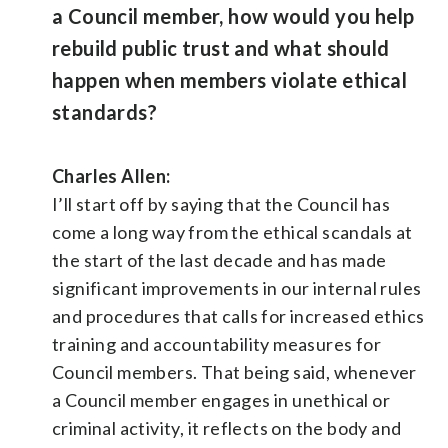
a Council member, how would you help
rebuild public trust and what should
happen when members violate ethical
standards?
Charles Allen:
I’ll start off by saying that the Council has
come a long way from the ethical scandals at
the start of the last decade and has made
significant improvements in our internal rules
and procedures that calls for increased ethics
training and accountability measures for
Council members. That being said, whenever
a Council member engages in unethical or
criminal activity, it reflects on the body and