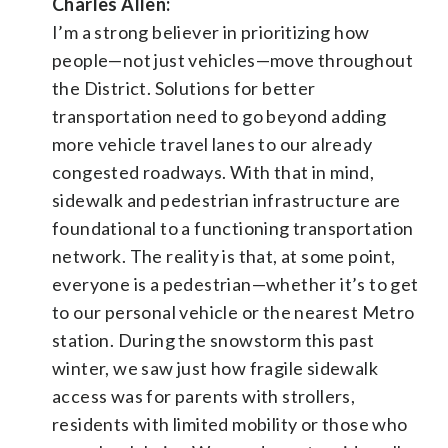
Charles Allen:
I’m a strong believer in prioritizing how
people—not just vehicles—move throughout
the District. Solutions for better
transportation need to go beyond adding
more vehicle travel lanes to our already
congested roadways. With that in mind,
sidewalk and pedestrian infrastructure are
foundational to a functioning transportation
network. The reality is that, at some point,
everyone is a pedestrian—whether it’s to get
to our personal vehicle or the nearest Metro
station. During the snowstorm this past
winter, we saw just how fragile sidewalk
access was for parents with strollers,
residents with limited mobility or those who