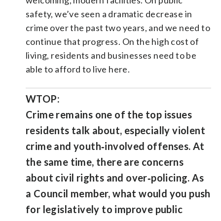
safety, we’ve seen a dramatic decrease in
crime over the past two years, and we need to
continue that progress. On the high cost of
living, residents and businesses need to be
able to afford to live here.
WTOP:
Crime remains one of the top issues
residents talk about, especially violent
crime and youth‑involved offenses. At
the same time, there are concerns
about civil rights and over‑policing. As
a Council member, what would you push
for legislatively to improve public