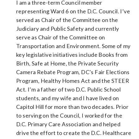
I am a three-term Council member
representing Ward 6 on the D.C. Council. I’ve
served as Chair of the Committee on the
Judiciary and Public Safety and currently
serve as Chair of the Committee on
Transportation and Environment. Some of my
key legislative initiatives include Books from
Birth, Safe at Home, the Private Security
Camera Rebate Program, DC’s Fair Elections
Program, Healthy Homes Act and the STEER
Act. I’m a father of two D.C. Public School
students, and my wife and I have lived on
Capitol Hill for more than two decades. Prior
to serving on the Council, I worked for the
D.C. Primary Care Association and helped
drive the effort to create the D.C. Healthcare