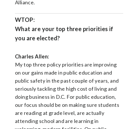
Alliance.
WTOP:
What are your top three priorities if
you are elected?
Charles Allen:
My top three policy priorities are improving
on our gains made in public education and
public safety in the past couple of years, and
seriously tackling the high cost of living and
doing business in D.C. For public education,
our focus should be on making sure students
are reading at grade level, are actually
attending school and are learning in
welcoming, modern facilities. On public