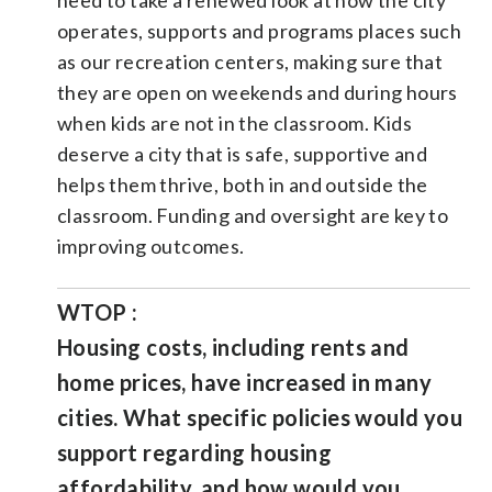
operates, supports and programs places such
as our recreation centers, making sure that
they are open on weekends and during hours
when kids are not in the classroom. Kids
deserve a city that is safe, supportive and
helps them thrive, both in and outside the
classroom. Funding and oversight are key to
improving outcomes.
WTOP :
Housing costs, including rents and
home prices, have increased in many
cities. What specific policies would you
support regarding housing
affordability, and how would you