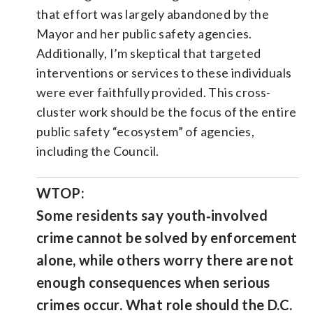
that effort was largely abandoned by the
Mayor and her public safety agencies.
Additionally, I’m skeptical that targeted
interventions or services to these individuals
were ever faithfully provided. This cross-
cluster work should be the focus of the entire
public safety “ecosystem” of agencies,
including the Council.
WTOP:
Some residents say youth‑involved
crime cannot be solved by enforcement
alone, while others worry there are not
enough consequences when serious
crimes occur. What role should the D.C.