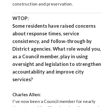
construction and preservation.
WTOP:
Some residents have raised concerns
about response times, service
consistency, and follow‑through by
District agencies. What role would you,
as a Council member, play in using
oversight and legislation to strengthen
accountability and improve city
services?
Charles Allen:
I’ve now been a Council member for nearly