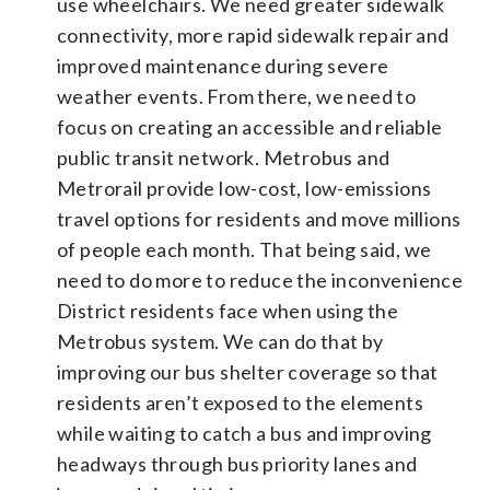
use wheelchairs. We need greater sidewalk
connectivity, more rapid sidewalk repair and
improved maintenance during severe
weather events. From there, we need to
focus on creating an accessible and reliable
public transit network. Metrobus and
Metrorail provide low-cost, low-emissions
travel options for residents and move millions
of people each month. That being said, we
need to do more to reduce the inconvenience
District residents face when using the
Metrobus system. We can do that by
improving our bus shelter coverage so that
residents aren’t exposed to the elements
while waiting to catch a bus and improving
headways through bus priority lanes and