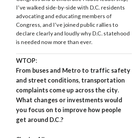
I’ve walked side-by-side with D.C. residents
advocating and educating members of
Congress, and I’ve joined public rallies to
declare clearly and loudly why D.C. statehood
is needed now more than ever.
WTOP:
From buses and Metro to traffic safety
and street conditions, transportation
complaints come up across the city.
What changes or investments would
you focus on to improve how people
get around D.C.?