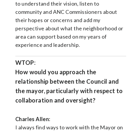
to understand their vision, listen to
community and ANC Commissioners about
their hopes or concerns and add my
perspective about what the neighborhood or
area can support based on my years of
experience and leadership.
WTOP:
How would you approach the
relationship between the Council and
the mayor, particularly with respect to
collaboration and oversight?
Charles Allen:
I always find ways to work with the Mayor on