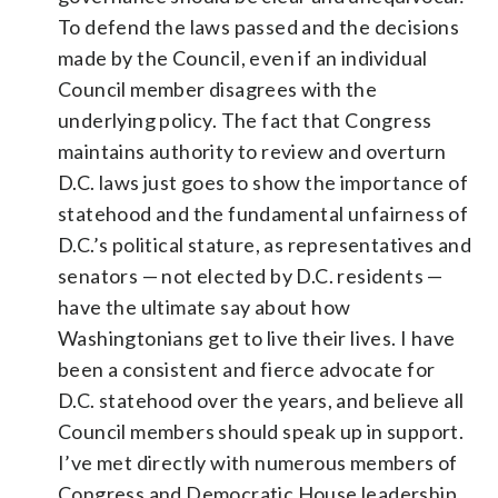
To defend the laws passed and the decisions
made by the Council, even if an individual
Council member disagrees with the
underlying policy. The fact that Congress
maintains authority to review and overturn
D.C. laws just goes to show the importance of
statehood and the fundamental unfairness of
D.C.’s political stature, as representatives and
senators — not elected by D.C. residents —
have the ultimate say about how
Washingtonians get to live their lives. I have
been a consistent and fierce advocate for
D.C. statehood over the years, and believe all
Council members should speak up in support.
I’ve met directly with numerous members of
Congress and Democratic House leadership,