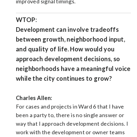
improved signal timings.
WTOP:
Development can involve tradeoffs
between growth, neighborhood input,
and quality of life. How would you
approach development decisions, so
neighborhoods have a meaningful voice
while the city continues to grow?
Charles Allen:
For cases and projects in Ward 6 that I have
been a party to, there is no single answer or
way that I approach development decisions. I
work with the development or owner teams