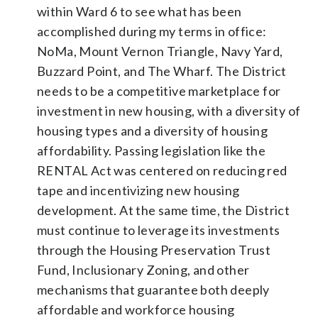
within Ward 6 to see what has been
accomplished during my terms in office:
NoMa, Mount Vernon Triangle, Navy Yard,
Buzzard Point, and The Wharf. The District
needs to be a competitive marketplace for
investment in new housing, with a diversity of
housing types and a diversity of housing
affordability. Passing legislation like the
RENTAL Act was centered on reducing red
tape and incentivizing new housing
development. At the same time, the District
must continue to leverage its investments
through the Housing Preservation Trust
Fund, Inclusionary Zoning, and other
mechanisms that guarantee both deeply
affordable and workforce housing