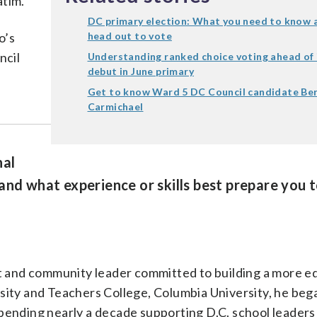
atim.
DC primary election: What you need to know 
o’s
head out to vote
ncil
Understanding ranked choice voting ahead of 
debut in June primary
Get to know Ward 5 DC Council candidate Be
Carmichael
nal
and what experience or skills best prepare you t
nt and community leader committed to building a more e
sity and Teachers College, Columbia University, he bega
pending nearly a decade supporting D.C. school leaders