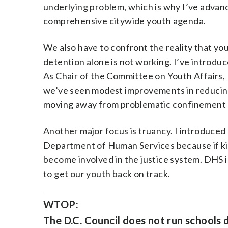
underlying problem, which is why I’ve advanc
comprehensive citywide youth agenda.
We also have to confront the reality that you
detention alone is not working. I’ve introduc
As Chair of the Committee on Youth Affairs,
we’ve seen modest improvements in reducing
moving away from problematic confinement pr
Another major focus is truancy. I introduced
Department of Human Services because if kids
become involved in the justice system. DHS
to get our youth back on track.
WTOP:
The D.C. Council does not run schools 