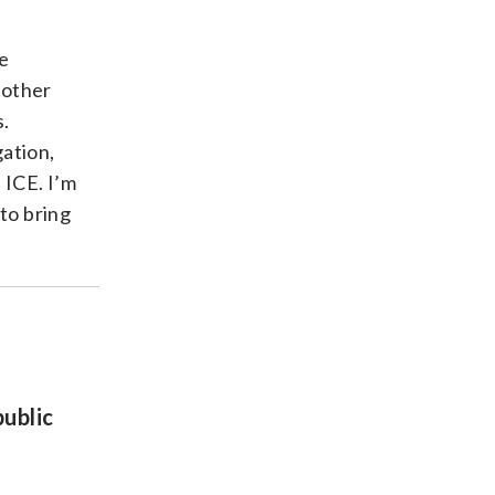
e
 other
s.
ation,
 ICE. I’m
to bring
public