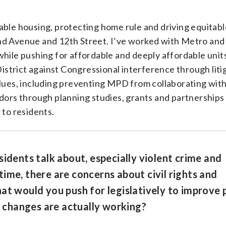
able housing, protecting home rule and driving equitabl
nd Avenue and 12th Street. I’ve worked with Metro and
while pushing for affordable and deeply affordable unit
strict against Congressional interference through litig
alues, including preventing MPD from collaborating with
idors through planning studies, grants and partnerships 
 to residents.
sidents talk about, especially violent crime and
ime, there are concerns about civil rights and
at would you push for legislatively to improve 
changes are actually working?