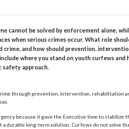
me cannot be solved by enforcement alone, whi
es when serious crimes occur. What role should
d crime, and how should prevention, interventio
include where you stand on youth curfews and h
ic safety approach.
ime through prevention, intervention, rehabilitation a
eas.
gency because it gave the Executive time to stabilize t
not a durable long-term solution. Curfews do not solve th