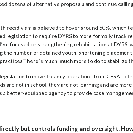
ed dozens of alternative proposals and continue calling
th recidivism is believed to hover around 50%, which tel
ed legislation to require DYRS to more formally track re
 I’ve focused on strengthening rehabilitation at DYRS,
 the number of detained youth, shortening placement
actices.There is much, much more to do to stabilize t
 legislation to move truancy operations from CFSA to t
 are not in school, they are not learning and are more l
 is a better-equipped agency to provide case manageme
directly but controls funding and oversight. Ho