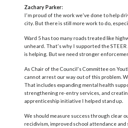
Zachary Parker:
I’m proud of the work we’ve done to help dri
city. But there is still more work to do, espec
Ward 5 has too many roads treated like highw
unheard. That’s why I supported the STEER Ac
is helping. But we need stronger enforcemen
As Chair of the Council’s Committee on Youth
cannot arrest our way out of this problem. W
That includes expanding mental health suppo
strengthening re-entry services, and creati
apprenticeship initiative I helped stand up.
We should measure success through clear outc
recidivism, improved school attendance and