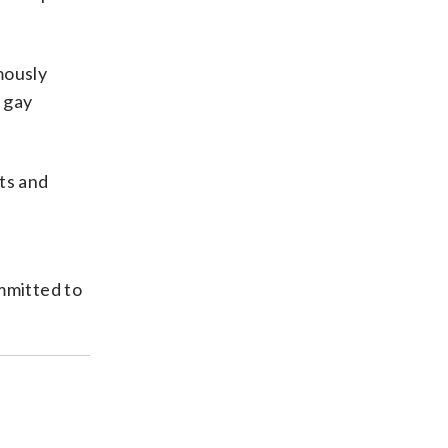
mously
y gay
ts and
mmitted to