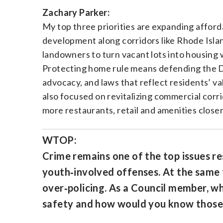
Zachary Parker:
My top three priorities are expanding afford
development along corridors like Rhode Isla
landowners to turn vacant lots into housing 
Protecting home rule means defending the Di
advocacy, and laws that reflect residents’ v
also focused on revitalizing commercial corr
more restaurants, retail and amenities closer
WTOP:
Crime remains one of the top issues re
youth‑involved offenses. At the same t
over‑policing. As a Council member, wh
safety and how would you know those 