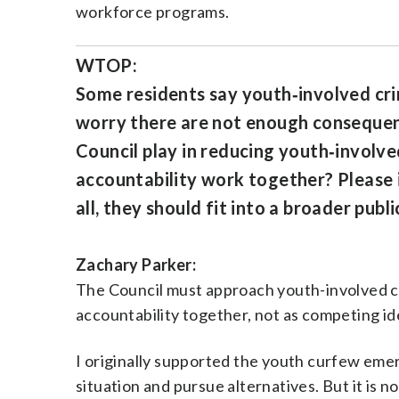
workforce programs.
WTOP:
Some residents say youth‑involved cri
worry there are not enough consequenc
Council play in reducing youth‑involve
accountability work together? Please 
all, they should fit into a broader publ
Zachary Parker:
The Council must approach youth-involved cr
accountability together, not as competing id
I originally supported the youth curfew emer
situation and pursue alternatives. But it is 