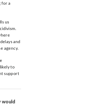
 for a
ls us
cidivism.
 where
 delays and
he agency.
he
ikely to
nt support
w would