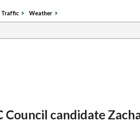
Traffic
Weather
 Council candidate Zach