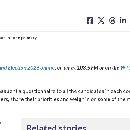
share
share
share
sh
on
on
on
on
facebook
X
threa
lin
ut in June primary
and Election 2026 online
, on air at 103.5 FM or on the
WTO
as sent a questionnaire to all the candidates in each c
ers, share their priorities and weigh in on some of the 
an
Related stories