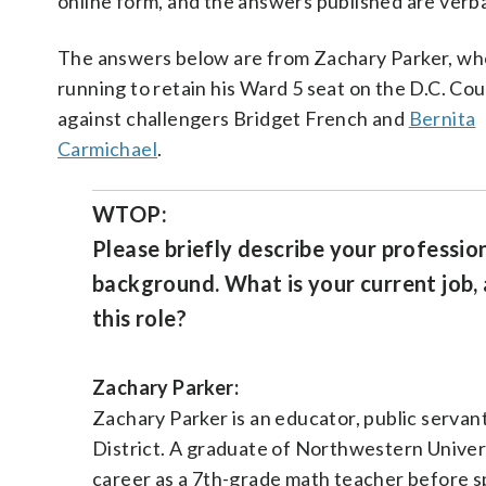
online form, and the answers published are verb
The answers below are from Zachary Parker, wh
running to retain his Ward 5 seat on the D.C. Cou
against challengers Bridget French and
Bernita
Carmichael
.
WTOP:
Please briefly describe your professio
background. What is your current job, 
this role?
Zachary Parker:
Zachary Parker is an educator, public serva
District. A graduate of Northwestern Univer
career as a 7th-grade math teacher before s