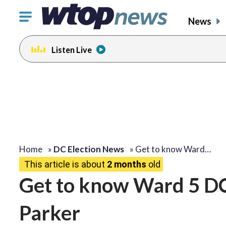
Click
News
to
toggle
Listen Live
navigation
menu.
Home
»
DC Election News
»
Get to know Ward…
This article is about
2 months
old
Get to know Ward 5 DC
Parker