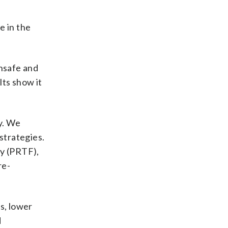
e in the
unsafe and
lts show it
y. We
strategies.
ty (PRTF),
re-
s, lower
d