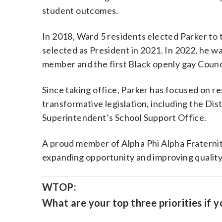
student outcomes.
In 2018, Ward 5 residents elected Parker to
selected as President in 2021. In 2022, he w
member and the first Black openly gay Counci
Since taking office, Parker has focused on 
transformative legislation, including the Dist
Superintendent’s School Support Office.
A proud member of Alpha Phi Alpha Fraternit
expanding opportunity and improving quality o
WTOP:
What are your top three priorities if y