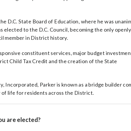
 the D.C. State Board of Education, where he was unani
as elected to the D.C. Council, becoming the only openl
l member in District history.
responsive constituent services, major budget investmen
rict Child Tax Credit and the creation of the State
y, Incorporated, Parker is known as a bridge builder co
f life for residents across the District.
ou are elected?