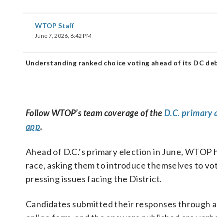
WTOP Staff
June 7, 2026, 6:42 PM
Understanding ranked choice voting ahead of its DC deb
Follow WTOP’s team coverage of the
D.C. primary 
app
.
Ahead of D.C.’s primary election in June, WTOP h
race, asking them to introduce themselves to vot
pressing issues facing the District.
Candidates submitted their responses through 