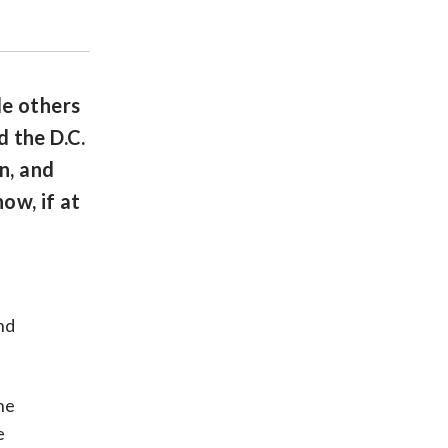
le others
 the D.C.
n, and
ow, if at
nd
he
e