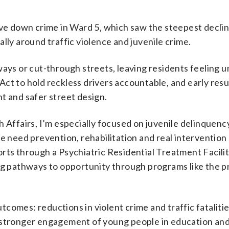
ve down crime in Ward 5, which saw the steepest declin
ially around traffic violence and juvenile crime.
ays or cut-through streets, leaving residents feeling 
t to hold reckless drivers accountable, and early resu
t and safer street design.
 Affairs, I’m especially focused on juvenile delinquenc
e need prevention, rehabilitation and real intervention 
rts through a Psychiatric Residential Treatment Facili
ng pathways to opportunity through programs like the p
omes: reductions in violent crime and traffic fatalitie
 stronger engagement of young people in education an