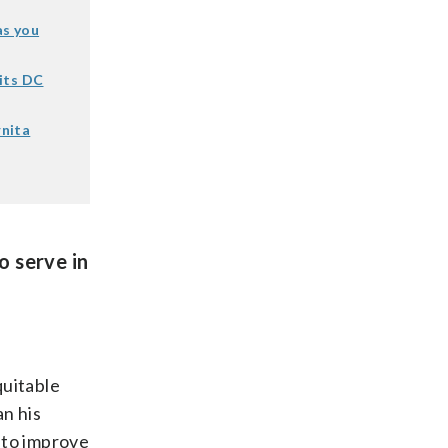
as you
its DC
rnita
o serve in
quitable
n his
 to improve