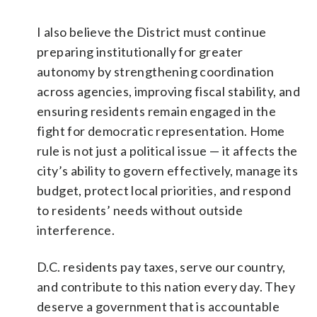
I also believe the District must continue
preparing institutionally for greater
autonomy by strengthening coordination
across agencies, improving fiscal stability, and
ensuring residents remain engaged in the
fight for democratic representation. Home
rule is not just a political issue — it affects the
city’s ability to govern effectively, manage its
budget, protect local priorities, and respond
to residents’ needs without outside
interference.
D.C. residents pay taxes, serve our country,
and contribute to this nation every day. They
deserve a government that is accountable