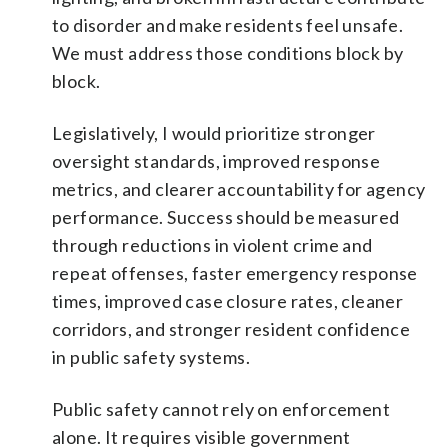
to disorder and make residents feel unsafe.
We must address those conditions block by
block.
Legislatively, I would prioritize stronger
oversight standards, improved response
metrics, and clearer accountability for agency
performance. Success should be measured
through reductions in violent crime and
repeat offenses, faster emergency response
times, improved case closure rates, cleaner
corridors, and stronger resident confidence
in public safety systems.
Public safety cannot rely on enforcement
alone. It requires visible government