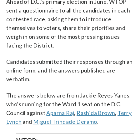
Ahead of D.C.’s primary election in June, WTOP
sent a questionnaire to all the candidates in each
contested race, asking them to introduce
themselves to voters, share their priorities and
weigh in on some of the most pressing issues
facing the District.
Candidates submitted their responses through an
online form, and the answers published are
verbatim.
The answers below are from Jackie Reyes Yanes,
who’s running for the Ward 1 seat on the D.C.
Council against
Aparna Raj
,
Rashida Brown
,
Terry
Lynch
and
Miguel Trindade Deramo
.