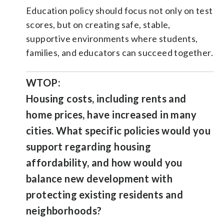
Education policy should focus not only on test
scores, but on creating safe, stable,
supportive environments where students,
families, and educators can succeed together.
WTOP:
Housing costs, including rents and
home prices, have increased in many
cities. What specific policies would you
support regarding housing
affordability, and how would you
balance new development with
protecting existing residents and
neighborhoods?