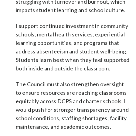
struggling with turnover and burnout, which
impacts student learning and school culture.
I support continued investment in community
schools, mental health services, experiential
learning opportunities, and programs that
address absenteeism and student well-being.
Students learn best when they feel supported
both inside and outside the classroom.
The Council must also strengthen oversight
to ensure resources are reaching classrooms
equitably across DCPS and charter schools. I
would push for stronger transparency around
school conditions, staffing shortages, facility
maintenance, and academic outcomes.