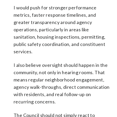
I would push for stronger performance
metrics, faster response timelines, and
greater transparency around agency
operations, particularly in areas like
sanitation, housing inspections, permitting,
public safety coordination, and constituent
services.
I also believe oversight should happen in the
community, not only in hearing rooms. That
means regular neighborhood engagement,
agency walk-throughs, direct communication
with residents, and real follow-up on
recurring concerns.
The Council should not simply react to