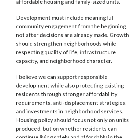
affordable housing and family-sized units.
Development must include meaningful
community engagement from the beginning,
not after decisions are already made. Growth
should strengthen neighborhoods while
respecting quality of life, infrastructure
capacity, and neighborhood character.
I believe we can support responsible
development while also protecting existing
residents through stronger affordability
requirements, anti-displacement strategies,
and investments in neighborhood services.
Housing policy should focus not only on units
produced, but on whether residents can
continue living safely and affordably in the