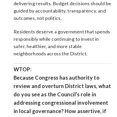
delivering results. Budget decisions should be
guided by accountability, transparency, and
outcomes, not politics.
Residents deserve a government that spends
responsibly while continuing to invest in
safer, healthier, and more stable
neighborhoods across the District.
WTOP:
Because Congress has authority to
review and overturn District laws, what
do you see as the Council’s role in
addressing congressional involvement
in local governance? How assertive, if