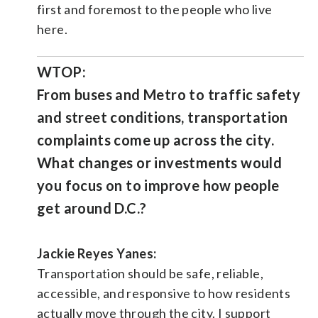
first and foremost to the people who live
here.
WTOP:
From buses and Metro to traffic safety
and street conditions, transportation
complaints come up across the city.
What changes or investments would
you focus on to improve how people
get around D.C.?
Jackie Reyes Yanes:
Transportation should be safe, reliable,
accessible, and responsive to how residents
actually move through the city. I support