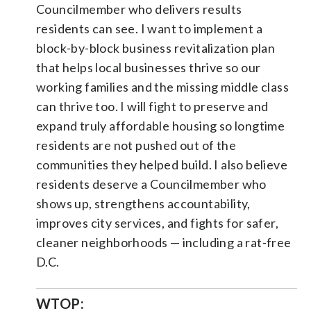
Councilmember who delivers results
residents can see. I want to implement a
block-by-block business revitalization plan
that helps local businesses thrive so our
working families and the missing middle class
can thrive too. I will fight to preserve and
expand truly affordable housing so longtime
residents are not pushed out of the
communities they helped build. I also believe
residents deserve a Councilmember who
shows up, strengthens accountability,
improves city services, and fights for safer,
cleaner neighborhoods — including a rat-free
D.C.
WTOP: