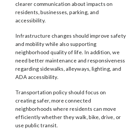
clearer communication about impacts on
residents, businesses, parking, and
accessibility.
Infrastructure changes should improve safety
and mobility while also supporting
neighborhood quality of life. In addition, we
need better maintenance and responsiveness
regarding sidewalks, alleyways, lighting, and
ADA accessibility.
Transportation policy should focus on
creating safer, more connected
neighborhoods where residents can move
efficiently whether they walk, bike, drive, or
use public transit.