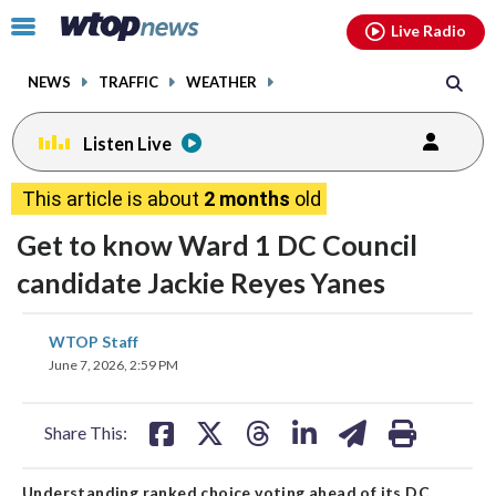
Email
facebook
instagram
x
tiktok
youtube
threads
Click
Live Radio
to
toggle
NEWS
TRAFFIC
WEATHER
navigation
menu.
Listen Live
This article is about
2 months
old
Get to know Ward 1 DC Council
candidate Jackie Reyes Yanes
share
share
share
share
share
print
WTOP Staff
on
on
on
on
on
June 7, 2026, 2:59 PM
facebook
X
threads
linkedin
email
Share This:
Understanding ranked choice voting ahead of its DC