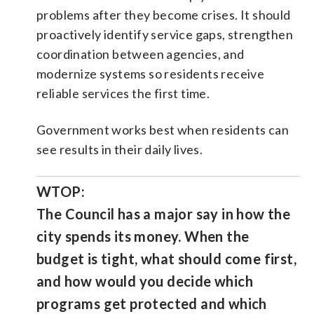
problems after they become crises. It should
proactively identify service gaps, strengthen
coordination between agencies, and
modernize systems so residents receive
reliable services the first time.
Government works best when residents can
see results in their daily lives.
WTOP:
The Council has a major say in how the
city spends its money. When the
budget is tight, what should come first,
and how would you decide which
programs get protected and which