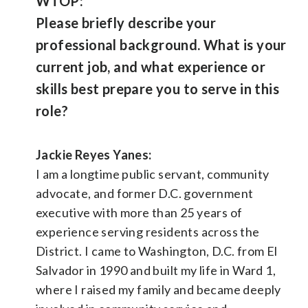
WTOP:
Please briefly describe your
professional background. What is your
current job, and what experience or
skills best prepare you to serve in this
role?
Jackie Reyes Yanes:
I am a longtime public servant, community
advocate, and former D.C. government
executive with more than 25 years of
experience serving residents across the
District. I came to Washington, D.C. from El
Salvador in 1990 and built my life in Ward 1,
where I raised my family and became deeply