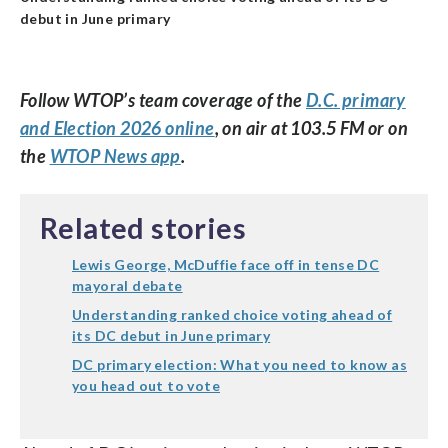
debut in June primary
Follow WTOP’s team coverage of the
D.C. primary
and Election 2026 online
, on air at 103.5 FM or on
the
WTOP News app
.
Related stories
Lewis George, McDuffie face off in tense DC
mayoral debate
Understanding ranked choice voting ahead of
its DC debut in June primary
DC primary election: What you need to know as
you head out to vote