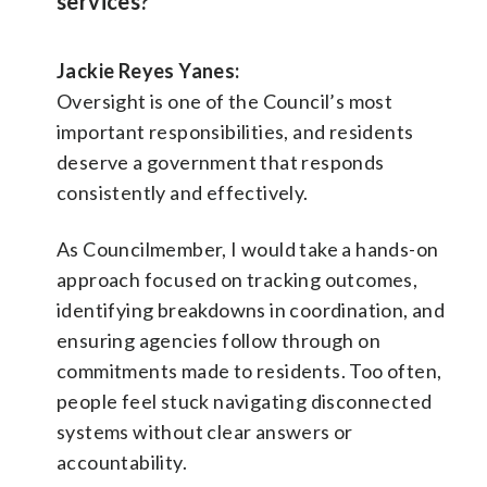
services?
Jackie Reyes Yanes:
Oversight is one of the Council’s most
important responsibilities, and residents
deserve a government that responds
consistently and effectively.
As Councilmember, I would take a hands-on
approach focused on tracking outcomes,
identifying breakdowns in coordination, and
ensuring agencies follow through on
commitments made to residents. Too often,
people feel stuck navigating disconnected
systems without clear answers or
accountability.