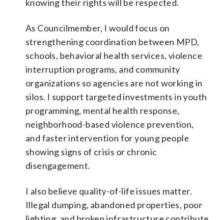
knowing their rights will be respected.
As Councilmember, I would focus on
strengthening coordination between MPD,
schools, behavioral health services, violence
interruption programs, and community
organizations so agencies are not working in
silos. I support targeted investments in youth
programming, mental health response,
neighborhood-based violence prevention,
and faster intervention for young people
showing signs of crisis or chronic
disengagement.
I also believe quality-of-life issues matter.
Illegal dumping, abandoned properties, poor
lighting, and broken infrastructure contribute