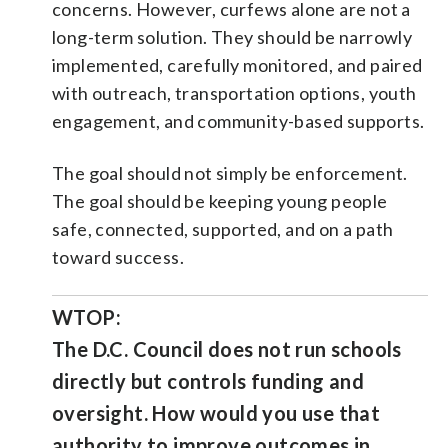
concerns. However, curfews alone are not a
long-term solution. They should be narrowly
implemented, carefully monitored, and paired
with outreach, transportation options, youth
engagement, and community-based supports.
The goal should not simply be enforcement.
The goal should be keeping young people
safe, connected, supported, and on a path
toward success.
WTOP:
The D.C. Council does not run schools
directly but controls funding and
oversight. How would you use that
authority to improve outcomes in