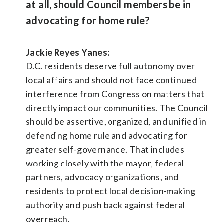
at all, should Council members be in
advocating for home rule?
Jackie Reyes Yanes:
D.C. residents deserve full autonomy over
local affairs and should not face continued
interference from Congress on matters that
directly impact our communities. The Council
should be assertive, organized, and unified in
defending home rule and advocating for
greater self-governance. That includes
working closely with the mayor, federal
partners, advocacy organizations, and
residents to protect local decision-making
authority and push back against federal
overreach.