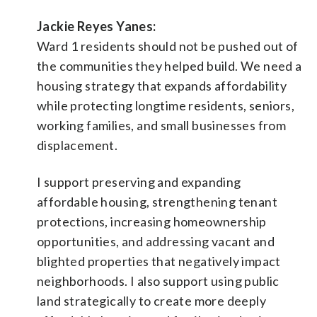
Jackie Reyes Yanes:
Ward 1 residents should not be pushed out of
the communities they helped build. We need a
housing strategy that expands affordability
while protecting longtime residents, seniors,
working families, and small businesses from
displacement.
I support preserving and expanding
affordable housing, strengthening tenant
protections, increasing homeownership
opportunities, and addressing vacant and
blighted properties that negatively impact
neighborhoods. I also support using public
land strategically to create more deeply