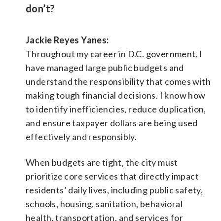
don’t?
Jackie Reyes Yanes:
Throughout my career in D.C. government, I
have managed large public budgets and
understand the responsibility that comes with
making tough financial decisions. I know how
to identify inefficiencies, reduce duplication,
and ensure taxpayer dollars are being used
effectively and responsibly.
When budgets are tight, the city must
prioritize core services that directly impact
residents’ daily lives, including public safety,
schools, housing, sanitation, behavioral
health, transportation, and services for