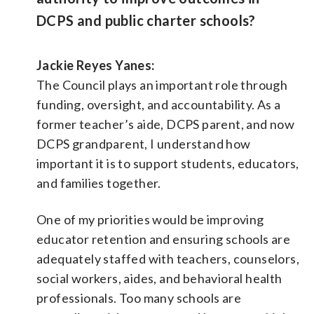
DCPS and public charter schools?
Jackie Reyes Yanes:
The Council plays an important role through
funding, oversight, and accountability. As a
former teacher’s aide, DCPS parent, and now
DCPS grandparent, I understand how
important it is to support students, educators,
and families together.
One of my priorities would be improving
educator retention and ensuring schools are
adequately staffed with teachers, counselors,
social workers, aides, and behavioral health
professionals. Too many schools are