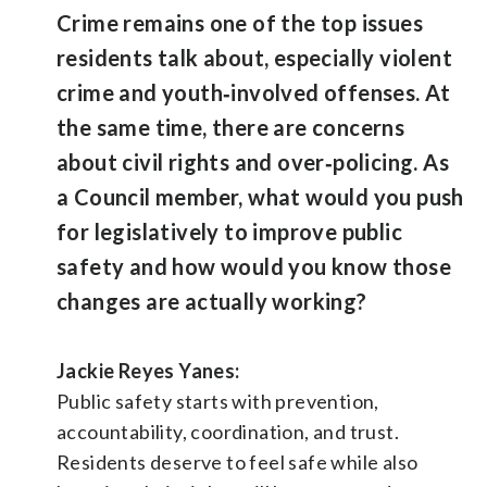
Crime remains one of the top issues
residents talk about, especially violent
crime and youth‑involved offenses. At
the same time, there are concerns
about civil rights and over‑policing. As
a Council member, what would you push
for legislatively to improve public
safety and how would you know those
changes are actually working?
Jackie Reyes Yanes:
Public safety starts with prevention,
accountability, coordination, and trust.
Residents deserve to feel safe while also