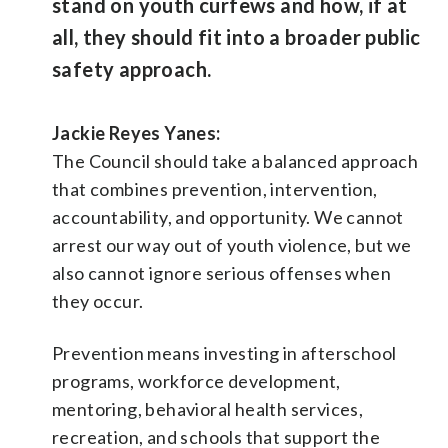
stand on youth curfews and how, if at
all, they should fit into a broader public
safety approach.
Jackie Reyes Yanes:
The Council should take a balanced approach
that combines prevention, intervention,
accountability, and opportunity. We cannot
arrest our way out of youth violence, but we
also cannot ignore serious offenses when
they occur.
Prevention means investing in afterschool
programs, workforce development,
mentoring, behavioral health services,
recreation, and schools that support the