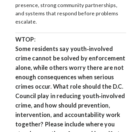
presence, strong community partnerships,
and systems that respond before problems
escalate.
WTOP:
Some residents say youth‑involved
crime cannot be solved by enforcement
alone, while others worry there are not
enough consequences when serious
crimes occur. What role should the D.C.
Council play in reducing youth‑involved
crime, and how should prevention,
intervention, and accountability work
together? Please include where you