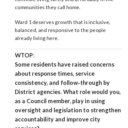
communities they call home.
Ward 1 deserves growth that is inclusive,
balanced, and responsive to the people
already living here.
WTOP:
Some residents have raised concerns
about response times, service
consistency, and follow‑through by
District agencies. What role would you,
as a Council member, play in using
oversight and legislation to strengthen
accountability and improve city