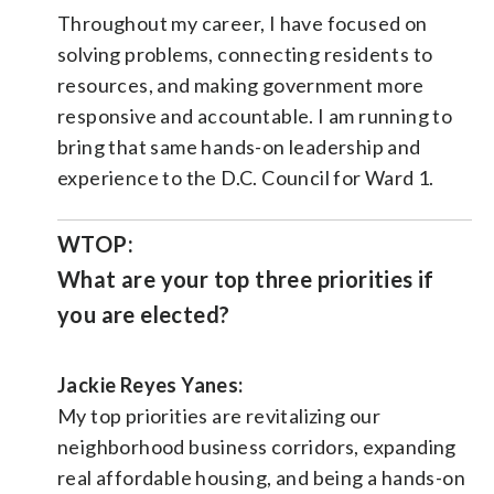
Throughout my career, I have focused on
solving problems, connecting residents to
resources, and making government more
responsive and accountable. I am running to
bring that same hands-on leadership and
experience to the D.C. Council for Ward 1.
WTOP:
What are your top three priorities if
you are elected?
Jackie Reyes Yanes:
My top priorities are revitalizing our
neighborhood business corridors, expanding
real affordable housing, and being a hands-on