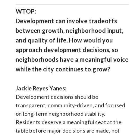
WTOP:
Development can involve tradeoffs
between growth, neighborhood input,
and quality of life. How would you
approach development decisions, so
neighborhoods have a meaningful voice
while the city continues to grow?
Jackie Reyes Yanes:
Development decisions should be
transparent, community-driven, and focused
on long-term neighborhood stability.
Residents deserve a meaningful seat at the
table before major decisions are made, not