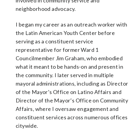
involved in community service and
neighborhood advocacy.
I began my career as an outreach worker with
the Latin American Youth Center before
serving as a constituent service
representative for former Ward 1
Councilmember Jim Graham, who embodied
what it meant to be hands-on and present in
the community. I later served in multiple
mayoral administrations, including as Director
of the Mayor’s Office on Latino Affairs and
Director of the Mayor’s Office on Community
Affairs, where I oversaw engagement and
constituent services across numerous offices
citywide.