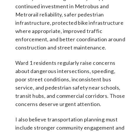
continued investment in Metrobus and
Metrorail reliability, safer pedestrian
infrastructure, protected bike infrastructure
where appropriate, improved traffic
enforcement, and better coordination around
construction and street maintenance.
Ward 1 residents regularly raise concerns
about dangerous intersections, speeding,
poor street conditions, inconsistent bus
service, and pedestrian safety near schools,
transit hubs, and commercial corridors. Those
concerns deserve urgent attention.
I also believe transportation planning must
include stronger community engagement and