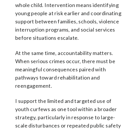
whole child. Intervention means identifying
young people at risk earlier and coordinating
support between families, schools, violence
interruption programs, and social services
before situations escalate.
At the same time, accountability matters.
When serious crimes occur, there must be
meaningful consequences paired with
pathways toward rehabilitation and
reengagement.
I support the limited and targeted use of
youth curfews as one tool within a broader
strategy, particularly in response to large-
scale disturbances or repeated public safety