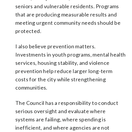
seniors and vulnerable residents. Programs
that are producing measurable results and
meeting urgent community needs should be
protected.
I also believe prevention matters.
Investments in youth programs, mental health
services, housing stability, and violence
prevention help reduce larger long-term
costs for the city while strengthening
communities.
The Council has a responsibility to conduct
serious oversight and evaluate where
systems are failing, where spending is
inefficient, and where agencies are not