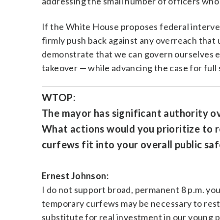
addressing the small number of officers wh
If the White House proposes federal intervent
firmly push back against any overreach that 
demonstrate that we can govern ourselves eff
takeover — while advancing the case for ful
WTOP:
The mayor has significant authority ov
What actions would you prioritize to 
curfews fit into your overall public safe
Ernest Johnson:
I do not support broad, permanent 8 p.m. you
temporary curfews may be necessary to resto
substitute for real investment in our young