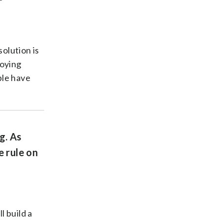
solution is
loying
ple have
g. As
e rule on
l build a