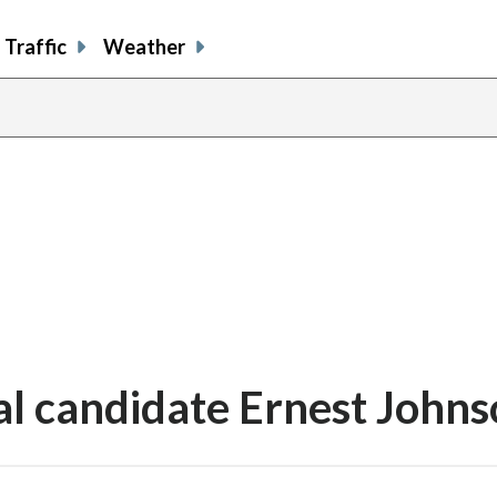
Traffic
Weather
l candidate Ernest Johns
share
share
share
sh