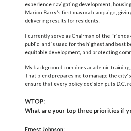
experience navigating development, housing,
Marion Barry’s first mayoral campaign, giving
delivering results for residents.
I currently serve as Chairman of the Friends
public land is used for the highest and best 
equitable development, and protecting comm
My background combines academic training, r
That blend prepares me to manage the city’s
ensure that every policy decision puts D.C. re
WTOP:
What are your top three priorities if y
Ernest Johnson: