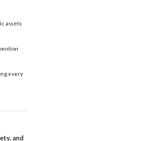
ic assets
evention
ring every
ety, and