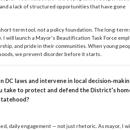
nd a lack of structured opportunities that have gone
short-term tool, not a policy foundation. The long-term 
 I will launch a Mayor’s Beautification Task Force emp
orship, and pride in their communities. When young peo
rhoods, we prevent disorder before it starts.
n DC laws and intervene in local decision‑makin
 take to protect and defend the District’s hom
 statehood?
ed, daily engagement — not just rhetoric. As mayor, I wil