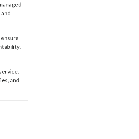
I managed
, and
o ensure
tability,
service.
ies, and