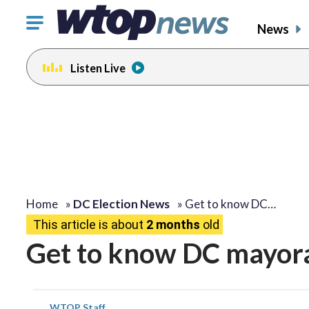
Click
News
to
toggle
Listen Live
navigation
menu.
Home
»
DC Election News
»
Get to know DC…
This article is about
2 months
old
Get to know DC mayora
WTOP Staff