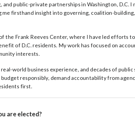
 and public-private partnerships in Washington, D.C. 
 me firsthand insight into governing, coalition-building
 of the Frank Reeves Center, where I have led efforts t
benefit of D.C. residents. My work has focused on accoun
unity interests.
eal-world business experience, and decades of public 
 budget responsibly, demand accountability from agenc
sidents first.
ou are elected?