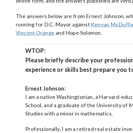
online form, and the answers published are verb
The answers below are from Ernest Johnson, wh
running for D.C. Mayor against
Kenyan McDuffi
Vincent Orange
and Hope Solomon.
WTOP:
Please briefly describe your professio
experience or skills best prepare you to
Ernest Johnson:
I am a native Washingtonian, a Harvard-edu
School, and a graduate of the University of M
Studies with a minor in mathematics.
Professionally, I am a retired real estate i