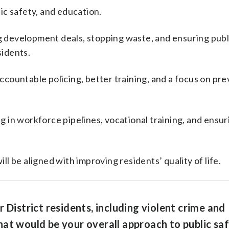
lic safety, and education.
ting development deals, stopping waste, and ensuring publ
sidents.
accountable policing, better training, and a focus on pr
ng in workforce pipelines, vocational training, and ensu
ll be aligned with improving residents’ quality of life.
 District residents, including violent crime and
at would be your overall approach to public saf