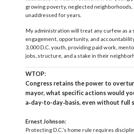
growing poverty, neglected neighborhoods, a
unaddressed for years.
My administration will treat any curfew as a 
engagement, opportunity, and accountability.
3,000 D.C. youth, providing paid work, ment
jobs, structure, and a stake in their neighbo
WTOP:
Congress retains the power to overtur
mayor, what specific actions would you
a‑day-to-day‑basis, even without full
Ernest Johnson:
Protecting D.C.’s home rule requires disciplin