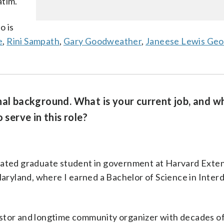
atim.
o is
e
,
Rini Sampath
,
Gary Goodweather
,
Janeese Lewis Ge
nal background. What is your current job, and w
 serve in this role?
cated graduate student in government at Harvard Exte
aryland, where I earned a Bachelor of Science in Interd
nvestor and longtime community organizer with decades o