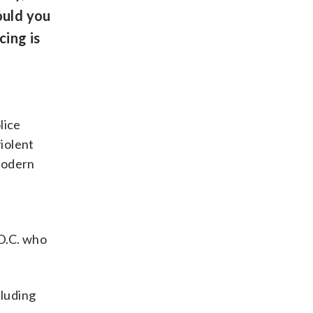
ould you
cing is
lice
violent
 modern
 D.C. who
cluding