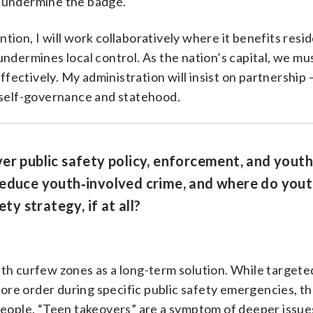
o undermine the badge.
ion, I will work collaboratively where it benefits resid
undermines local control. As the nation’s capital, we mu
ectively. My administration will insist on partnership 
l self-governance and statehood.
er public safety policy, enforcement, and youth
reduce youth‑involved crime, and where do you
ty strategy, if at all?
th curfew zones as a long-term solution. While targete
re order during specific public safety emergencies, t
 people. “Teen takeovers” are a symptom of deeper issue