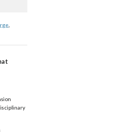
orge
,
hat
nsion
isciplinary
f