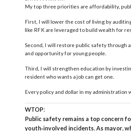
My top three priorities are affordability, pub
First, I will lower the cost of living by audi
like RFK are leveraged to build wealth for re
Second, I will restore public safety through 
and opportunity for young people.
Third, I will strengthen education by investi
resident who wants a job can get one.
Every policy and dollar in my administration wi
WTOP:
Public safety remains a top concern for
youth‑involved incidents. As mayor, wh