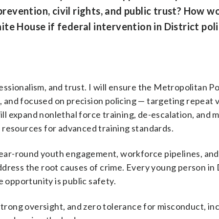
evention, civil rights, and public trust? How w
e House if federal intervention in District poli
essionalism, and trust. I will ensure the Metropolitan Po
, and focused on precision policing — targeting repeat 
ill expand nonlethal force training, de-escalation, and
al resources for advanced training standards.
 in year-round youth engagement, workforce pipelines, and
dress the root causes of crime. Every young person in
 opportunity is public safety.
strong oversight, and zero tolerance for misconduct, in