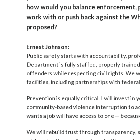
how would you balance enforcement, pr
work with or push back against the Whit
proposed?
Ernest Johnson:
Public safety starts with accountability, prof
Department is fully staffed, properly trained
offenders while respecting civil rights. We w
facilities, including partnerships with feder
Prevention is equally critical. I will invest
community-based violence interruption to ad
wants a job will have access to one — because
We will rebuild trust through transparency, 