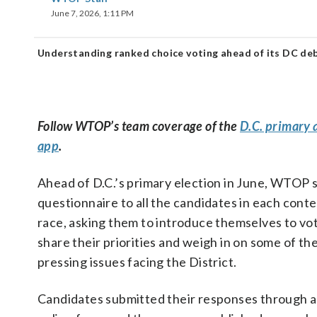
June 7, 2026, 1:11 PM
Understanding ranked choice voting ahead of its DC deb
Follow WTOP’s team coverage of the
D.C. primary 
app
.
Ahead of D.C.’s primary election in June, WTOP 
questionnaire to all the candidates in each cont
race, asking them to introduce themselves to vot
share their priorities and weigh in on some of th
pressing issues facing the District.
Candidates submitted their responses through 