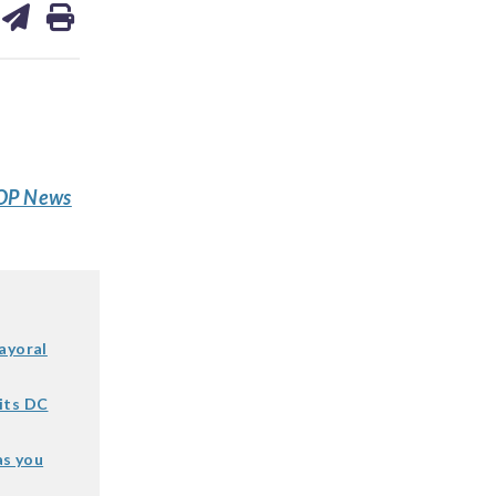
on
ds
kedin
email
P News
ayoral
its DC
as you