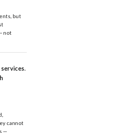
ents, but
st
— not
 services.
th
d,
hey cannot
s —