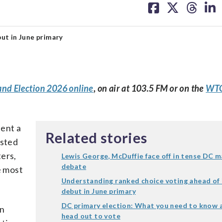
on
on
on
on
facebook
X
threa
lin
ut in June primary
and Election 2026 online
, on air at 103.5 FM or on the
WTO
sent a
Related stories
ested
ers,
Lewis George, McDuffie face off in tense DC m
debate
e most
Understanding ranked choice voting ahead of 
debut in June primary
DC primary election: What you need to know 
an
head out to vote