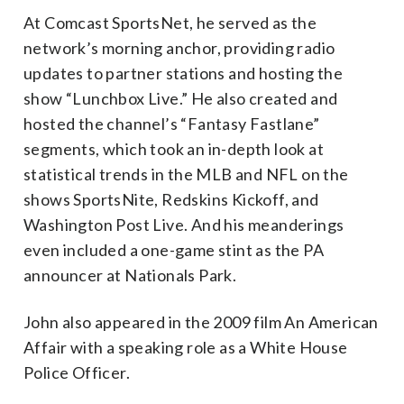
At Comcast SportsNet, he served as the
network’s morning anchor, providing radio
updates to partner stations and hosting the
show “Lunchbox Live.” He also created and
hosted the channel’s “Fantasy Fastlane”
segments, which took an in-depth look at
statistical trends in the MLB and NFL on the
shows SportsNite, Redskins Kickoff, and
Washington Post Live. And his meanderings
even included a one-game stint as the PA
announcer at Nationals Park.
John also appeared in the 2009 film An American
Affair with a speaking role as a White House
Police Officer.