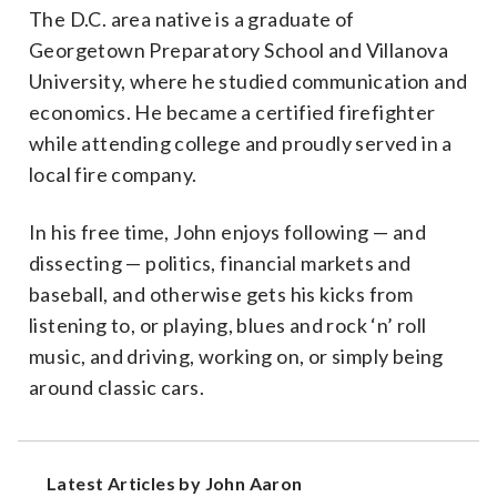
The D.C. area native is a graduate of
Georgetown Preparatory School and Villanova
University, where he studied communication and
economics. He became a certified firefighter
while attending college and proudly served in a
local fire company.
In his free time, John enjoys following — and
dissecting — politics, financial markets and
baseball, and otherwise gets his kicks from
listening to, or playing, blues and rock ‘n’ roll
music, and driving, working on, or simply being
around classic cars.
Latest Articles by John Aaron