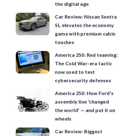
the digital age
Car Review: Nissan Sentra
SL elevates the economy
game with premium cabin
touches
America 250: Red teaming:
The Cold War-era tactic
now used to test
cybersecurity defenses
America 250: How Ford’s
assembly line ‘changed
the world’ — and put it on
wheels
Car Review: Biggest