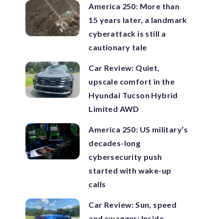
America 250: More than
15 years later, a landmark
cyberattack is still a
cautionary tale
Car Review: Quiet,
upscale comfort in the
Hyundai Tucson Hybrid
Limited AWD
America 250: US military’s
decades-long
cybersecurity push
started with wake-up
calls
Car Review: Sun, speed
and swagger: Inside