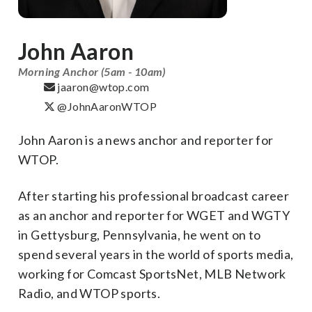
John Aaron
Morning Anchor (5am - 10am)
jaaron@wtop.com
@JohnAaronWTOP
John Aaron is a news anchor and reporter for
WTOP.
After starting his professional broadcast career
as an anchor and reporter for WGET and WGTY
in Gettysburg, Pennsylvania, he went on to
spend several years in the world of sports media,
working for Comcast SportsNet, MLB Network
Radio, and WTOP sports.