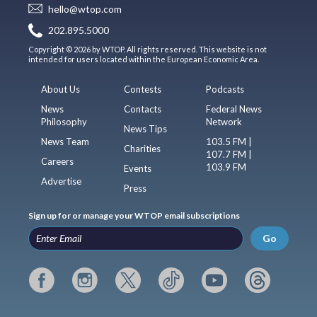
hello@wtop.com
202.895.5000
Copyright © 2026 by WTOP. All rights reserved. This website is not
intended for users located within the European Economic Area.
About Us
Contests
Podcasts
News
Contacts
Federal News
Philosophy
Network
News Tips
News Team
103.5 FM |
Charities
107.7 FM |
Careers
103.9 FM
Events
Advertise
Press
Sign up for or manage your WTOP email subscriptions
Go