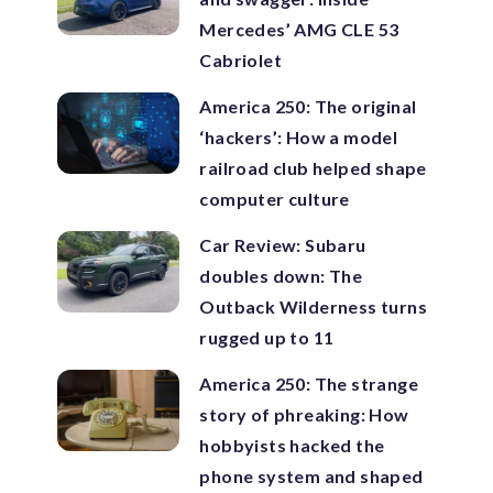
Mercedes’ AMG CLE 53
Cabriolet
America 250: The original
‘hackers’: How a model
railroad club helped shape
computer culture
Car Review: Subaru
doubles down: The
Outback Wilderness turns
rugged up to 11
America 250: The strange
story of phreaking: How
hobbyists hacked the
phone system and shaped