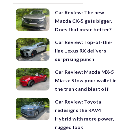
Car Review: The new
Mazda CX-5 gets bigger.
Does that mean better?
Car Review: Top-of-the-
line Lexus RX delivers
surprising punch
Car Review: Mazda MX-5
Miata: Stow your wallet in
the trunk and blast off
Car Review: Toyota
redesigns the RAV4
Hybrid with more power,
rugged look