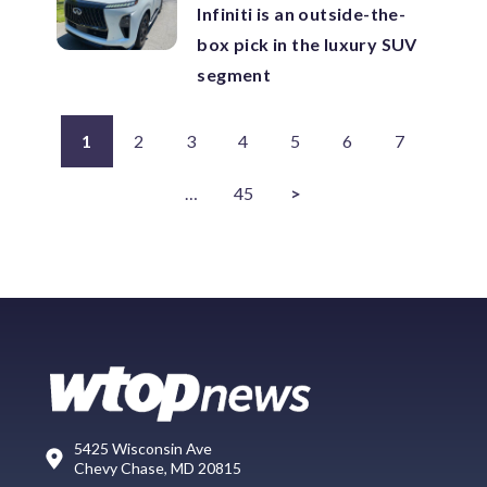
Infiniti is an outside-the-
box pick in the luxury SUV
segment
1
2
3
4
5
6
7
…
45
>
5425 Wisconsin Ave
Chevy Chase, MD 20815