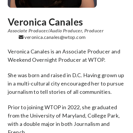
Veronica Canales
Associate Producer/Audio Producer, Producer
veronica.canales@wtop.com
Veronica Canales is an Associate Producer and
Weekend Overnight Producer at WTOP.
She was born and raised in D.C. Having grown up
in a multi-cultural city encouraged her to pursue
journalism to tell stories of all communities.
Prior to joining WTOP in 2022, she graduated
from the University of Maryland, College Park,
with a double major in both Journalism and
French.