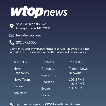
5425 Wisconsin Ave
Chevy Chase, MD 20815
hello@wtop.com
202.895.5000
Copyright © 2026 by WTOP. All rights reserved. This website is not
intended for users located within the European Economic Area.
About Us
Contests
Podcasts
News
Contacts
Federal News
Philosophy
Network
News Tips
News Team
103.5 FM |
Charities
107.7 FM |
Careers
103.9 FM
Events
Advertise
Press
Sign up for or manage your WTOP email subscriptions