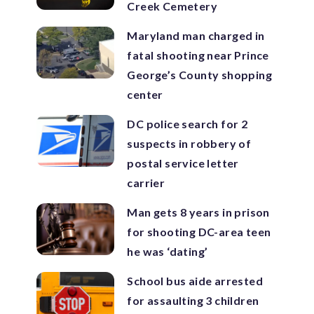
Creek Cemetery
Maryland man charged in
fatal shooting near Prince
George’s County shopping
center
DC police search for 2
suspects in robbery of
postal service letter
carrier
Man gets 8 years in prison
for shooting DC-area teen
he was ‘dating’
School bus aide arrested
for assaulting 3 children