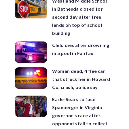
Westland Middle School
in Bethesda closed for
second day after tree
lands on top of school
building
Child dies after drowning
in a pool in Fairfax
Woman dead, 4 flee car
that struck her in Howard
Co. crash, police say
Earle-Sears to face
Spanberger in Virginia
governor’s race after
opponents fail to collect