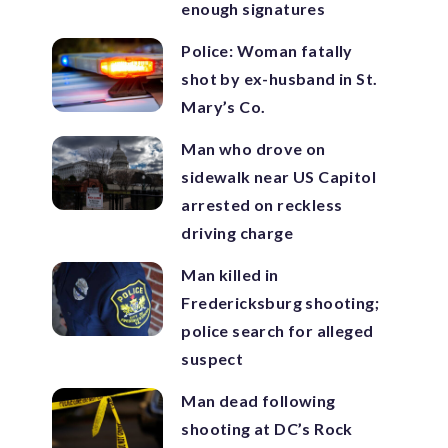
enough signatures
Police: Woman fatally
shot by ex-husband in St.
Mary’s Co.
Man who drove on
sidewalk near US Capitol
arrested on reckless
driving charge
Man killed in
Fredericksburg shooting;
police search for alleged
suspect
Man dead following
shooting at DC’s Rock