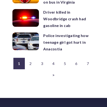
on bus in Virginia
Driver killed in
Woodbridge crash had
gasoline in cab
Police investigating how
teenage girl got hurt in
Anacostia
1
2
3
4
5
6
7
>