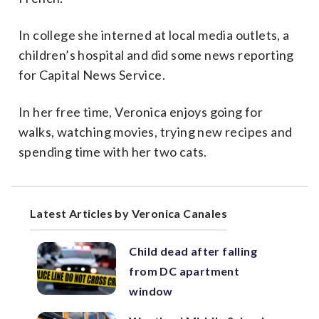
In college she interned at local media outlets, a
children’s hospital and did some news reporting
for Capital News Service.
In her free time, Veronica enjoys going for
walks, watching movies, trying new recipes and
spending time with her two cats.
Latest Articles by Veronica Canales
Child dead after falling
from DC apartment
window