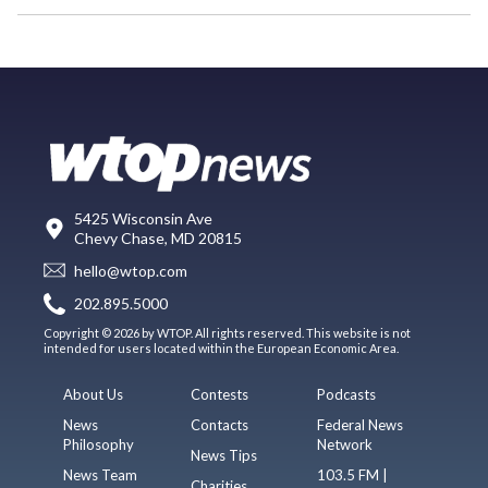
5425 Wisconsin Ave
Chevy Chase, MD 20815
hello@wtop.com
202.895.5000
Copyright © 2026 by WTOP. All rights reserved. This website is not
intended for users located within the European Economic Area.
About Us
Contests
Podcasts
News
Contacts
Federal News
Philosophy
Network
News Tips
News Team
103.5 FM |
Charities