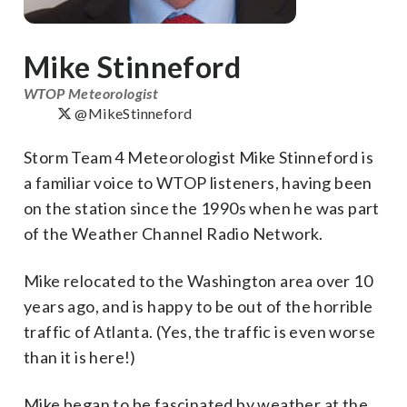
Mike Stinneford
WTOP Meteorologist
@MikeStinneford
Storm Team 4 Meteorologist Mike Stinneford is
a familiar voice to WTOP listeners, having been
on the station since the 1990s when he was part
of the Weather Channel Radio Network.
Mike relocated to the Washington area over 10
years ago, and is happy to be out of the horrible
traffic of Atlanta. (Yes, the traffic is even worse
than it is here!)
Mike began to be fascinated by weather at the