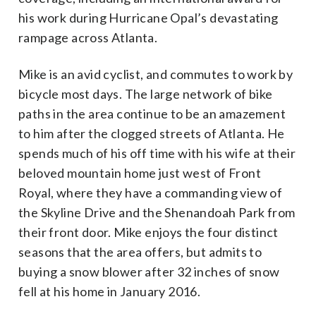
his work during Hurricane Opal’s devastating
rampage across Atlanta.
Mike is an avid cyclist, and commutes to work by
bicycle most days. The large network of bike
paths in the area continue to be an amazement
to him after the clogged streets of Atlanta. He
spends much of his off time with his wife at their
beloved mountain home just west of Front
Royal, where they have a commanding view of
the Skyline Drive and the Shenandoah Park from
their front door. Mike enjoys the four distinct
seasons that the area offers, but admits to
buying a snow blower after 32 inches of snow
fell at his home in January 2016.