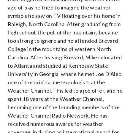
age of 5 as he tried to imagine the weather
symbols he saw on TV floating over his home in
Raleigh, North Carolina. After graduating from
high school, the pull of the mountains became
too strong to ignore and he attended Brevard
College in the mountains of western North
Carolina. After leaving Brevard, Mike relocated
to Atlanta and studied at Kennesaw State
University in Georgia, where he met Joe D’Aleo,
one of the original meteorologists at the
Weather Channel. This led to a job offer, and he
spent 18 years at the Weather Channel,
becoming one of the founding members of the
Weather Channel Radio Network. He has
received numerous awards for weather
coverage, including an international award for