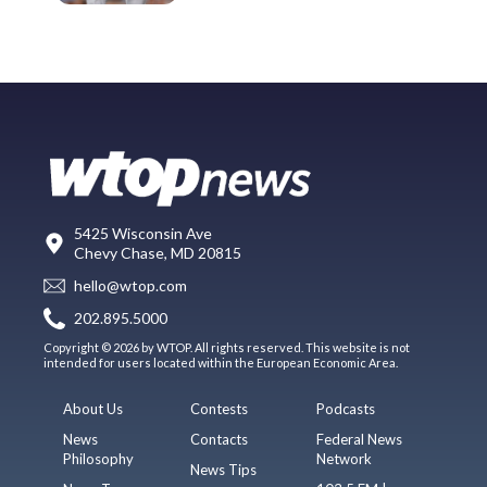
5425 Wisconsin Ave
Chevy Chase, MD 20815
hello@wtop.com
202.895.5000
Copyright © 2026 by WTOP. All rights reserved. This website is not
intended for users located within the European Economic Area.
About Us
Contests
Podcasts
News
Contacts
Federal News
Philosophy
Network
News Tips