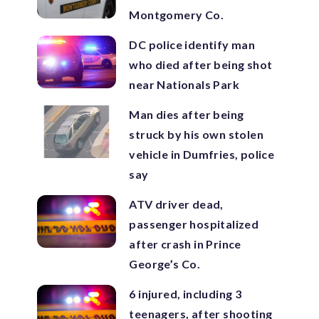
Montgomery Co.
DC police identify man
who died after being shot
near Nationals Park
Man dies after being
struck by his own stolen
vehicle in Dumfries, police
say
ATV driver dead,
passenger hospitalized
after crash in Prince
George’s Co.
6 injured, including 3
teenagers, after shooting