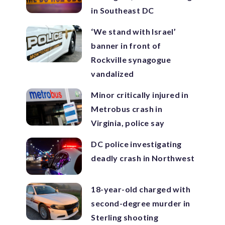
in Southeast DC
‘We stand with Israel’
banner in front of
Rockville synagogue
vandalized
Minor critically injured in
Metrobus crash in
Virginia, police say
DC police investigating
deadly crash in Northwest
18-year-old charged with
second-degree murder in
Sterling shooting