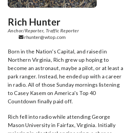
Rich Hunter
Anchor/Reporter, Traffic Reporter
rhunter@wtop.com
Born in the Nation’s Capital, and raised in
Northern Virginia, Rich grew up hoping to
become an astronaut, maybe a pilot, or at least a
park ranger. Instead, he ended up with a career
in radio. All of those Sunday mornings listening
to Casey Kasem on America’s Top 40
Countdown finally paid off.
Rich fell into radio while attending George
Mason University in Fairfax, Virginia. Initially