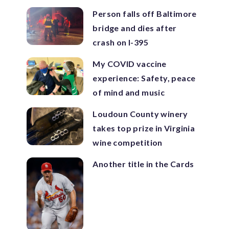
Person falls off Baltimore
bridge and dies after
crash on I-395
My COVID vaccine
experience: Safety, peace
of mind and music
Loudoun County winery
takes top prize in Virginia
wine competition
Another title in the Cards