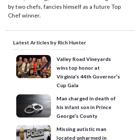
by two chefs, fancies himself as a future Top
Chef winner.
Latest Articles by Rich Hunter
Valley Road Vineyards
wins top honor at
Virginia’s 44th Governor’s
Cup Gala
Man charged in death of
his infant son in Prince
George’s County
Missing autistic man
located unharmed in