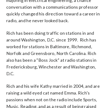
majoring in electrical engineering, a chance
conversation with a communications professor
quickly changed his direction toward a career in
radio, and he never looked back.
Rich has been doing traffic on stations in and
around Washington, D.C. since 1999. Rich has
worked for stations in Baltimore, Richmond,
Norfolk and Greensboro, North Carolina. Rich
also has been a “Boss Jock” at radio stations in
Fredericksburg, Winchester and Washington,
D.C.
Rich and his wife Kathy married in 2004, and are
raising a wild eyed cat named Emma. Rich’s
passions when not on the radio include Sports,
Music, Reading, and as a result of being raised