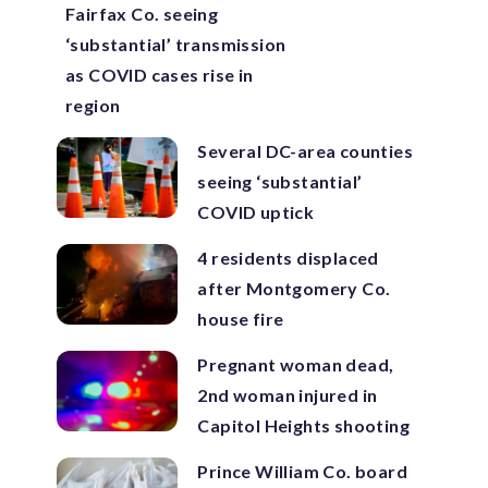
Fairfax Co. seeing
‘substantial’ transmission
as COVID cases rise in
region
Several DC-area counties
seeing ‘substantial’
COVID uptick
4 residents displaced
after Montgomery Co.
house fire
Pregnant woman dead,
2nd woman injured in
Capitol Heights shooting
Prince William Co. board