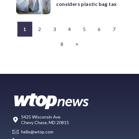
considers plastic bag tax
1
2
3
4
5
6
7
8
>
5425 Wisconsin Ave
Chevy Chase, MD 20815
hello@wtop.com