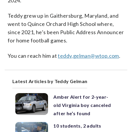
2024.
Teddy grew up in Gaithersburg, Maryland, and
went to Quince Orchard High School where,
since 2021, he’s been Public Address Announcer
for home football games.
You can reach him at
teddy.gelman@wtop.com
.
Latest Articles by Teddy Gelman
Amber Alert for 2-year-
old Virginia boy canceled
after he’s found
10 students, 2 adults