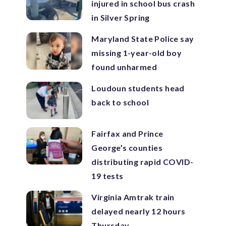
injured in school bus crash
in Silver Spring
Maryland State Police say
missing 1-year-old boy
found unharmed
Loudoun students head
back to school
Fairfax and Prince
George’s counties
distributing rapid COVID-
19 tests
Virginia Amtrak train
delayed nearly 12 hours
Thursday