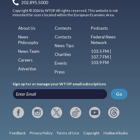
202.895.5000
Copyright © 2026 by WTOP. All rights reserved. This website is not
intended for users located within the European Economic Area.
About Us
Contests
Podcasts
News
Contacts
Federal News
Philosophy
Network
News Tips
News Team
103.5 FM |
Charities
107.7 FM |
Careers
103.9 FM
Events
Advertise
Press
Sign up for or manage your WTOP email subscriptions
Go
Feedback
Privacy Policy
Terms of Use
Copyright
Hubbard Radio