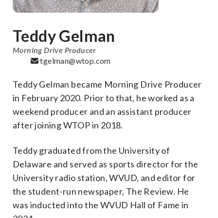
Teddy Gelman
Morning Drive Producer
tgelman@wtop.com
Teddy Gelman became Morning Drive Producer
in February 2020. Prior to that, he worked as a
weekend producer and an assistant producer
after joining WTOP in 2018.
Teddy graduated from the University of
Delaware and served as sports director for the
University radio station, WVUD, and editor for
the student-run newspaper, The Review. He
was inducted into the WVUD Hall of Fame in