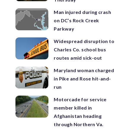
Man injured during crash
on DC’s Rock Creek
Parkway
Widespread disruption to
Charles Co. school bus
routes amid sick-out
Maryland woman charged
in Pike and Rose hit-and-
run
Motorcade for service
member killed in
Afghanistan heading
through Northern Va.