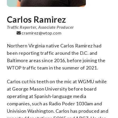
Carlos Ramirez
Traffic Reporter, Associate Producer
cramirez@wtop.com
Northern Virginia native Carlos Ramirez had
been reporting traffic around the D.C. and
Baltimore areas since 2016, before joining the
WTOP traffic team in the summer of 2021.
Carlos cut his teeth on the mic at WGMU while
at George Mason University before board
operating at Spanish-language media
companies, such as Radio Poder 1030am and
Univision Washington. Carlos has produced and