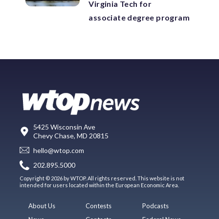
Virginia Tech for
associate degree program
5425 Wisconsin Ave
Chevy Chase, MD 20815
hello@wtop.com
202.895.5000
Copyright © 2026 by WTOP. All rights reserved. This website is not
intended for users located within the European Economic Area.
About Us
Contests
Podcasts