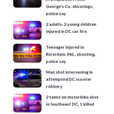
George’s Co. shootings,
police say
2 adults, 2 young children
injured in DC car fire
Teenager injured in
Riverdale, Md., shooting,
police say
Man shot intervening in
attempted DC scooter
robbery
2 teens on motorbike shot
in Southeast DC, 1 killed