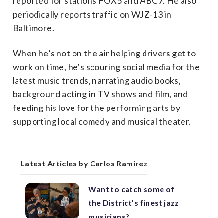
reported for stations FOX5 and ABC7. He also
periodically reports traffic on WJZ-13 in
Baltimore.
When he’s not on the air helping drivers get to
work on time, he’s scouring social media for the
latest music trends, narrating audio books,
background acting in TV shows and film, and
feeding his love for the performing arts by
supporting local comedy and musical theater.
Latest Articles by Carlos Ramirez
Want to catch some of
the District’s finest jazz
musicians?