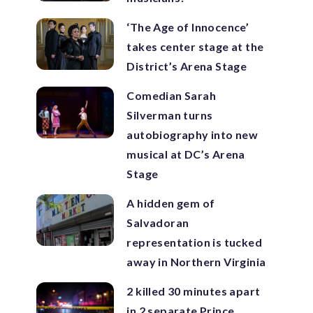
‘The Age of Innocence’
takes center stage at the
District’s Arena Stage
Comedian Sarah
Silverman turns
autobiography into new
musical at DC’s Arena
Stage
A hidden gem of
Salvadoran
representation is tucked
away in Northern Virginia
2 killed 30 minutes apart
in 2 separate Prince