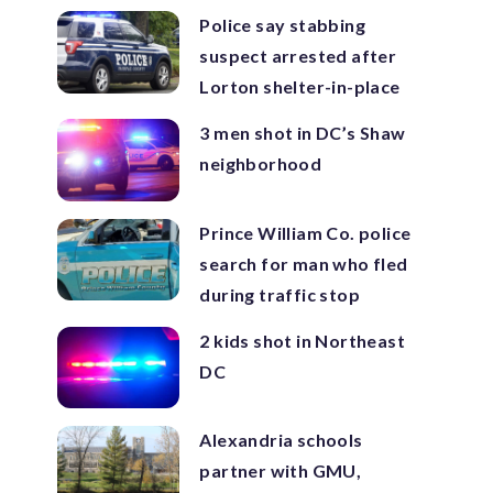
Police say stabbing
suspect arrested after
Lorton shelter-in-place
3 men shot in DC’s Shaw
neighborhood
Prince William Co. police
search for man who fled
during traffic stop
2 kids shot in Northeast
DC
Alexandria schools
partner with GMU,