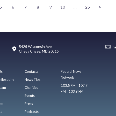
5
6
7
8
9
10
…
25
>
5425 Wisconsin Ave
h
Chevy Chase, MD 20815
Us
Contacts
Federal News
Network
hilosophy
News Tips
103.5 FM | 107.7
eam
Charities
FM | 103.9 FM
s
Events
se
Press
ts
Podcasts