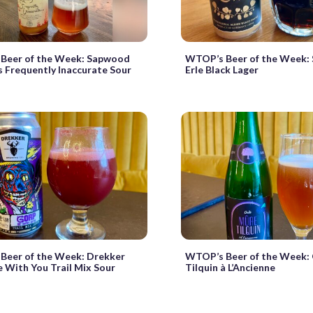
Beer of the Week: Sapwood
WTOP’s Beer of the Week: 
Is Frequently Inaccurate Sour
Erle Black Lager
Beer of the Week: Drekker
WTOP’s Beer of the Week:
With You Trail Mix Sour
Tilquin à L’Ancienne