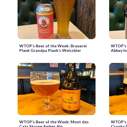
WTOP’s Beer of the Week: Brauerei
WTOP’s 
Plank Grandpa Plank’s Weissbier
Abbey In
WTOP’s Beer of the Week: Mont des
WTOP’s 
Cats Strong Amber Ale
Crooks Č