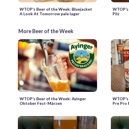
WTOP’s Beer of the Week: Bluejacket
WTOP’s 
A Look At Tomorrow pale lager
Pilz
More Beer of the Week
WTOP’s Beer of the Week: Ayinger
WTOP’s B
Oktober Fest-Märzen
Pre Pro 