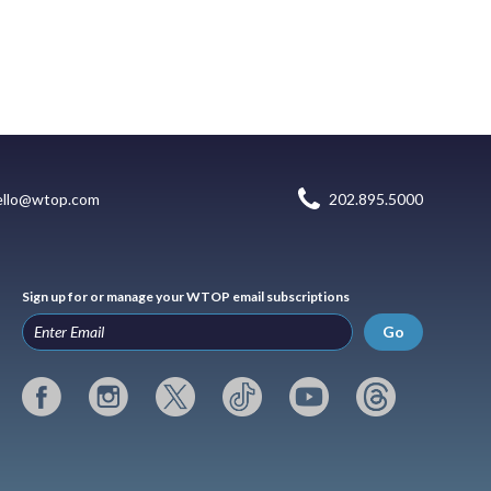
ello@wtop.com
202.895.5000
Sign up for or manage your WTOP email subscriptions
Go