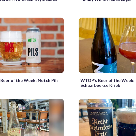
eer of the Week: Notch Pils
WTOP’s Beer of the Week: 
Schaarbeekse Kriek