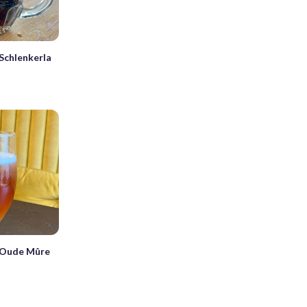
Schlenkerla
 Oude Mûre