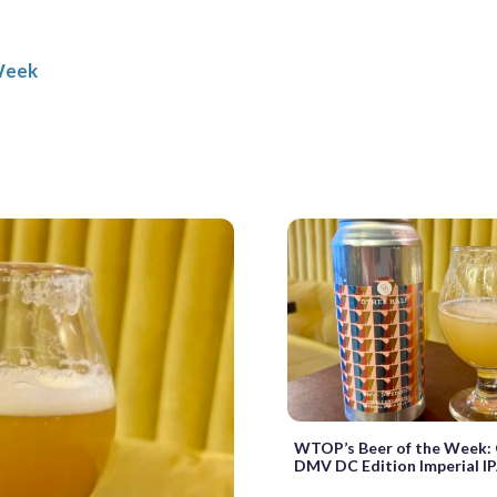
Week
WTOP’s Beer of the Week: 
DMV DC Edition Imperial I