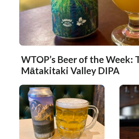
WTOP’s Beer of the Week: T
Mātakitaki Valley DIPA