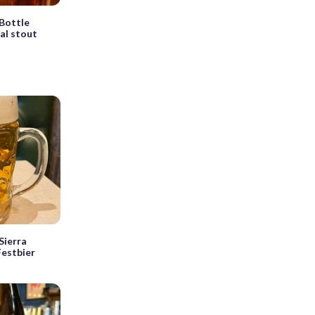
Bottle
ial stout
Sierra
estbier