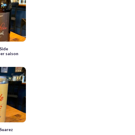
Side
er saison
Suarez