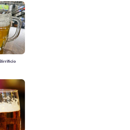
irrificio