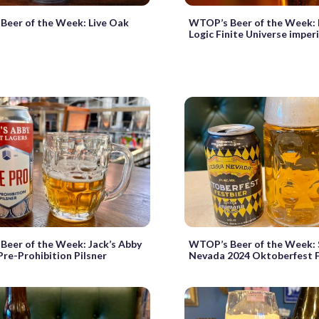
Beer of the Week: Live Oak
WTOP’s Beer of the Week: 
Logic Finite Universe imper
eer of the Week: Jack’s Abby
WTOP’s Beer of the Week: 
Pre-Prohibition Pilsner
Nevada 2024 Oktoberfest F