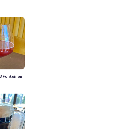
3 Fonteinen