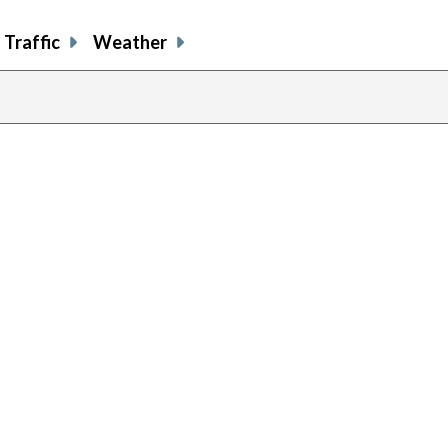
Traffic
Weather
previous
page