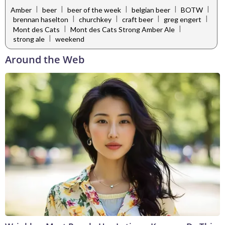
|
|
|
|
|
Amber
beer
beer of the week
belgian beer
BOTW
|
|
|
|
brennan haselton
churchkey
craft beer
greg engert
|
|
Mont des Cats
Mont des Cats Strong Amber Ale
|
strong ale
weekend
Around the Web