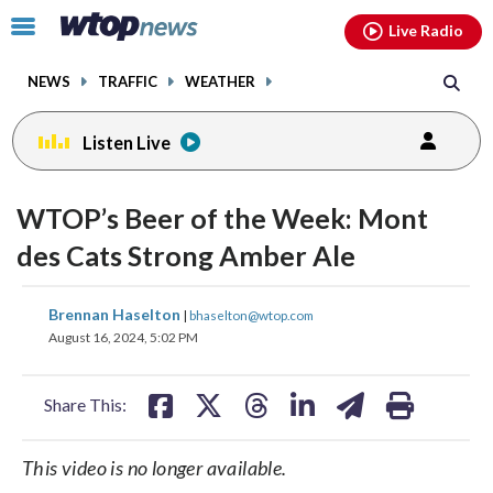
Email
facebook
instagram
x
tiktok
youtube
threads
Click
Live Radio
to
toggle
NEWS
TRAFFIC
WEATHER
navigation
menu.
Listen Live
WTOP’s Beer of the Week: Mont
des Cats Strong Amber Ale
share
share
share
share
share
print
Brennan Haselton
|
bhaselton@wtop.com
on
on
on
on
on
August 16, 2024, 5:02 PM
facebook
X
threads
linkedin
email
Share This:
This video is no longer available.