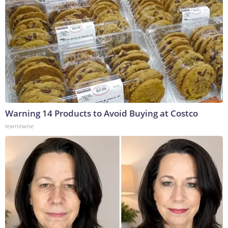
Warning 14 Products to Avoid Buying at Costco
learnitwise