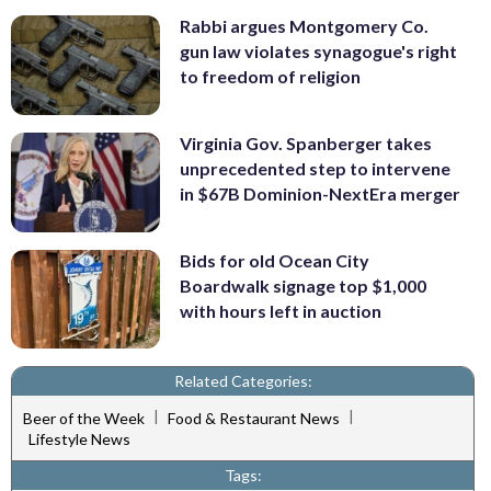
Rabbi argues Montgomery Co.
gun law violates synagogue's right
to freedom of religion
Virginia Gov. Spanberger takes
unprecedented step to intervene
in $67B Dominion-NextEra merger
Bids for old Ocean City
Boardwalk signage top $1,000
with hours left in auction
Related Categories:
|
|
Beer of the Week
Food & Restaurant News
Lifestyle News
Tags: