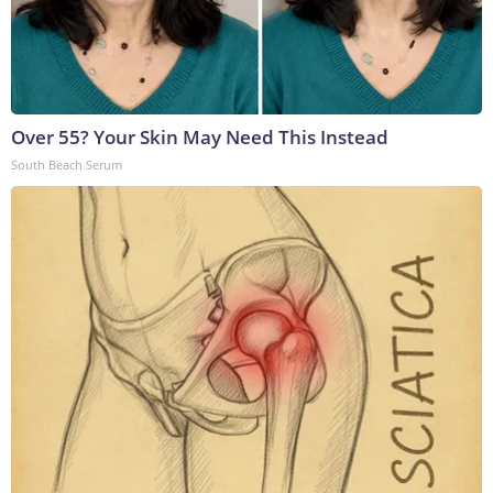
Over 55? Your Skin May Need This Instead
South Beach Serum