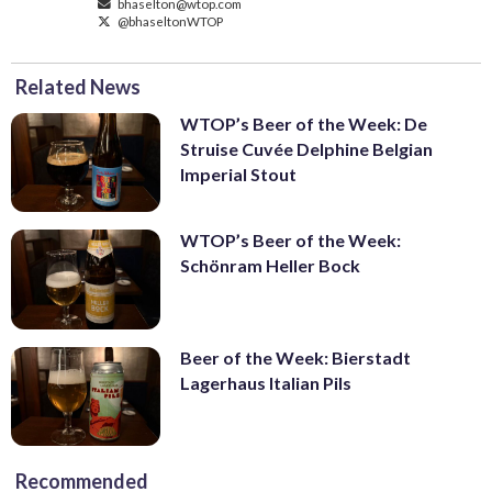
bhaselton@wtop.com
@bhaseltonWTOP
Related News
WTOP’s Beer of the Week: De
Struise Cuvée Delphine Belgian
Imperial Stout
WTOP’s Beer of the Week:
Schönram Heller Bock
Beer of the Week: Bierstadt
Lagerhaus Italian Pils
Recommended