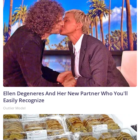
Ellen Degeneres And Her New Partner Who You'll
Easily Recognize
Outlier Model