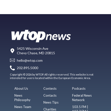
5425 Wisconsin Ave
Chevy Chase, MD 20815
hello@wtop.com
202.895.5000
Copyright © 2026 by WTOP. All rights reserved. This website is not
intended for users located within the European Economic Area.
About Us
Contests
Podcasts
News
Contacts
Federal News
Philosophy
Network
News Tips
News Team
103.5 FM |
Charities