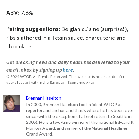
ABV
: 7.6%
Pairing suggestions:
Belgian cuisine (surprise!),
ribs slathered in a Texan sauce, charcuterie and
chocolate
Get breaking news and daily headlines delivered to your
email inbox by signing up
here
.
© 2024 WTOP. All Rights Reserved. This website is not intended for
users located within the European Economic Area.
Brennan Haselton
In 2000, Brennan Haselton took a job at WTOP as
reporter and anchor, and that's where he has been ever
since (with the exception of a brief return to Seattle in
2005). He is a two-time winner of the national Edward R.
Murrow Award, and winner of the National Headliner
Grand Award.