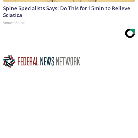
Spine Specialists Says: Do This for 15min to Relieve
Sciatica
SmoothSpine