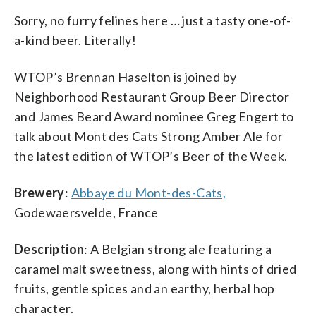
Sorry, no furry felines here … just a tasty one-of-
a-kind beer. Literally!
WTOP’s Brennan Haselton is joined by
Neighborhood Restaurant Group Beer Director
and James Beard Award nominee Greg Engert to
talk about Mont des Cats Strong Amber Ale for
the latest edition of WTOP’s Beer of the Week.
Brewery
:
Abbaye du Mont-des-Cats,
Godewaersvelde, France
Description
: A Belgian strong ale featuring a
caramel malt sweetness, along with hints of dried
fruits, gentle spices and an earthy, herbal hop
character.