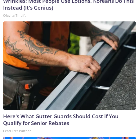
Wrinkles: Most People Use Lotions. Koreans Do This
Instead (It's Genius)
Olavita Tri Lift
Here's What Gutter Guards Should Cost if You
Qualify for Senior Rebates
LeafFilter Partner