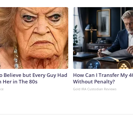
to Believe but Every Guy Had
How Can I Transfer My 4
n Her in The 80s
Without Penalty?
nce
Gold IRA Custodian Reviews