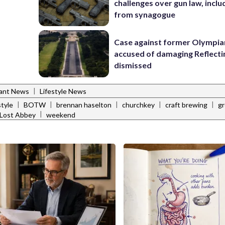
challenges over gun law, inclu
from synagogue
Case against former Olympia
accused of damaging Reflecti
dismissed
|
rant News
Lifestyle News
|
|
|
|
|
style
BOTW
brennan haselton
churchkey
craft brewing
gr
|
Lost Abbey
weekend