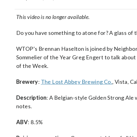
This video is no longer available.
Do you have something to atone for? A glass of t
WTOP’s Brennan Haselton is joined by Neighbo
Sommelier of the Year Greg Engert to talk about
of the Week.
Brewery
:
The Lost Abbey Brewing Co.
, Vista, Ca
Description
: A Belgian-style Golden Strong Ale 
notes.
ABV
: 8.5%