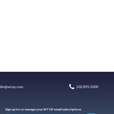
ello@wtop.com
202.895.5000
Sign up for or manage your WTOP email subscriptions