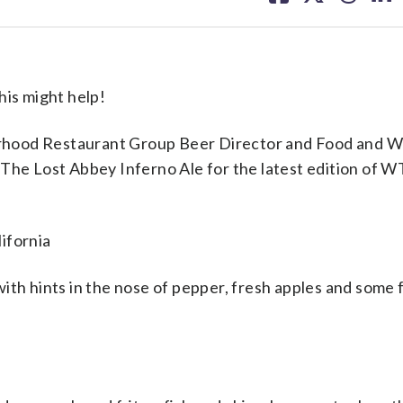
facebook
X
threa
lin
his might help!
rhood Restaurant Group Beer Director and Food and W
 The Lost Abbey Inferno Ale for the latest edition of 
lifornia
with hints in the nose of pepper, fresh apples and some 