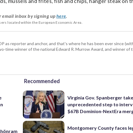
ds, mussels and frites, fish and chips, hanger steak on th
r email inbox by signing up
here
.
users located within the European Economic Area.
P as reporter and anchor, and that's where he has been ever since (wit
a two-time winner of the national Edward R. Murrow Award, and winner of 
Recommended
e
Virginia Gov. Spanberger tak
an
unprecedented step to interv
$67B Dominion-NextEra mer
Montgomery County faces le
Schönram