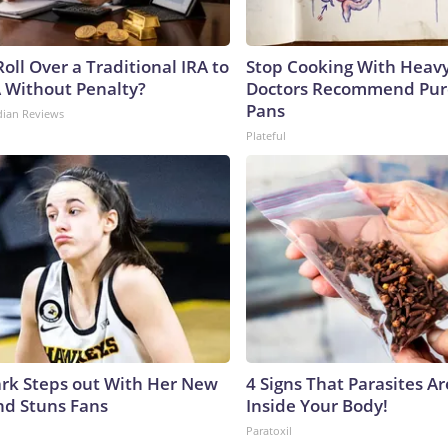
oll Over a Traditional IRA to
Stop Cooking With Heavy
A Without Penalty?
Doctors Recommend Pur
Pans
dian Reviews
Plateful
lark Steps out With Her New
4 Signs That Parasites Ar
nd Stuns Fans
Inside Your Body!
Paratoxil