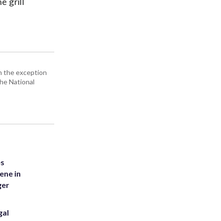
e grill
h the exception
the National
es
ene in
ger
gal