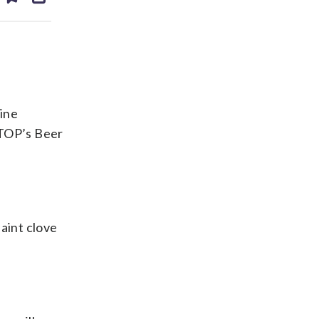
ds
kedin
email
ine
WTOP’s Beer
faint clove