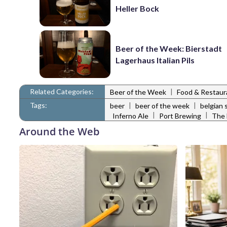
Heller Bock
Beer of the Week: Bierstadt
Lagerhaus Italian Pils
Related Categories:
|
Beer of the Week
Food & Restau
Tags:
|
|
beer
beer of the week
belgian 
|
|
Inferno Ale
Port Brewing
The 
Around the Web