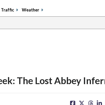
Traffic
Weather
ek: The Lost Abbey Infer
share
share
share
sh
on
on
on
on