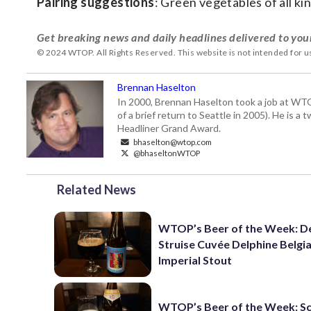
Pairing suggestions
: Green vegetables of all kin
Get breaking news and daily headlines delivered to you
© 2024 WTOP. All Rights Reserved. This website is not intended for 
Brennan Haselton
In 2000, Brennan Haselton took a job at WTO
of a brief return to Seattle in 2005). He is 
Headliner Grand Award.
bhaselton@wtop.com
@bhaseltonWTOP
Related News
WTOP’s Beer of the Week: D
Struise Cuvée Delphine Belgi
Imperial Stout
WTOP’s Beer of the Week: 