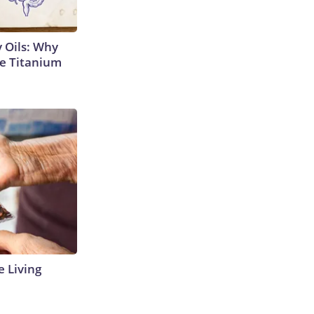
 Oils: Why
e Titanium
e Living