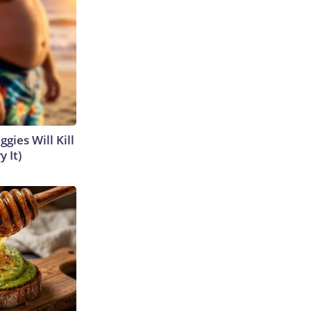
gies Will Kill
y It)