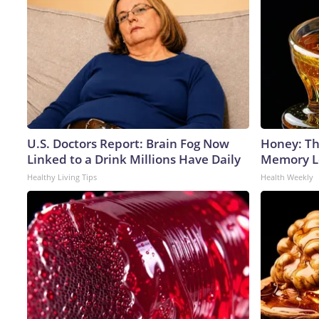
U.S. Doctors Report: Brain Fog Now
Honey: Th
Linked to a Drink Millions Have Daily
Memory Lo
Healthy Living Tips
Health Weekly