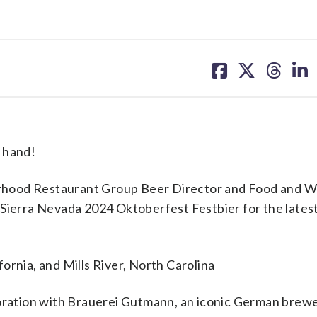
share
share
share
sh
on
on
on
on
facebook
X
threa
lin
 hand!
rhood Restaurant Group Beer Director and Food and W
Sierra Nevada 2024 Oktoberfest Festbier for the latest
ifornia, and Mills River, North Carolina
aboration with Brauerei Gutmann, an iconic German brewe