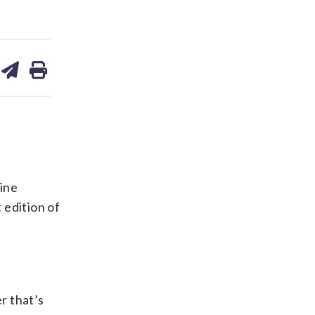
are
share
print
on
ds
kedin
email
ine
 edition of
r that’s