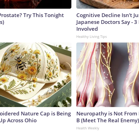
Prostate? Try This Tonight
Cognitive Decline Isn’t Ju
s)
Japanese Doctors Say - 
Involved
Healthy Living Tips
oidered Nature Cap is Being
Neuropathy is Not From
p Across Ohio
B (Meet The Real Enemy)
Health Weekly