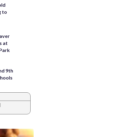
old
g to
eaver
s at
 Park
nd 9th
chools
|