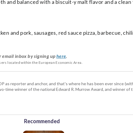
 and balanced with a biscuit-y malt flavor and a clean f
icken and pork, sausages, red sauce pizza, barbecue, chil
r email inbox by signing up
here
.
users located within the European Economic Area.
P as reporter and anchor, and that's where he has been ever since (wit
a two-time winner of the national Edward R. Murrow Award, and winner of 
Recommended