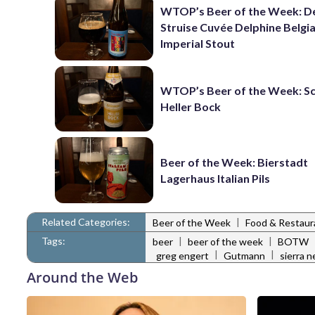
WTOP’s Beer of the Week: D
Struise Cuvée Delphine Belgi
Imperial Stout
WTOP’s Beer of the Week: 
Heller Bock
Beer of the Week: Bierstadt
Lagerhaus Italian Pils
Related Categories:
|
Beer of the Week
Food & Restau
Tags:
|
|
beer
beer of the week
BOTW
|
|
greg engert
Gutmann
sierra 
Around the Web