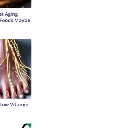
st Aging
3 Foods Maybe
 Low Vitamin