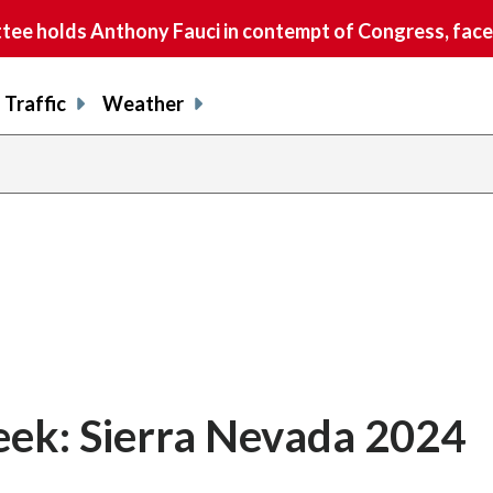
e holds Anthony Fauci in contempt of Congress, faces
Traffic
Weather
ek: Sierra Nevada 2024