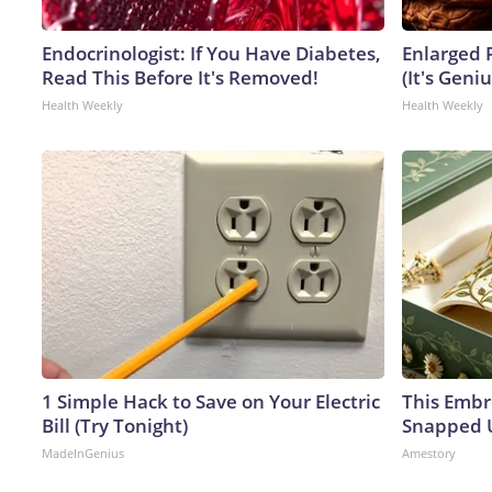
Endocrinologist: If You Have Diabetes,
Enlarged 
Read This Before It's Removed!
(It's Geniu
Health Weekly
Health Weekly
1 Simple Hack to Save on Your Electric
This Embr
Bill (Try Tonight)
Snapped U
MadeInGenius
Amestory