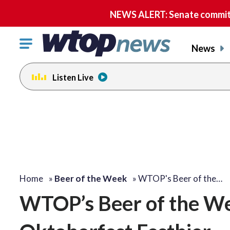
NEWS ALERT: Senate committe
Click
News
to
toggle
Listen Live
navigation
menu.
Home
»
Beer of the Week
»
WTOP's Beer of the…
WTOP’s Beer of the We