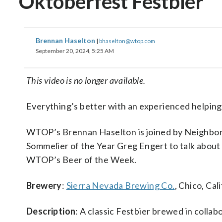
Oktoberfest Festbier
Brennan Haselton
|
bhaselton@wtop.com
September 20, 2024, 5:25 AM
This video is no longer available.
Everything’s better with an experienced helping
WTOP’s Brennan Haselton is joined by Neighbo
Sommelier of the Year Greg Engert to talk about 
WTOP’s Beer of the Week.
Brewery
:
Sierra Nevada Brewing Co.
, Chico, Cal
Description
: A classic Festbier brewed in coll