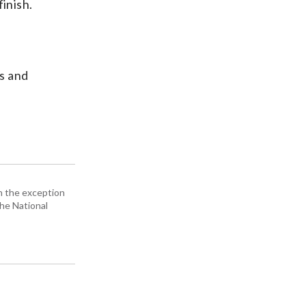
inish.
is and
h the exception
the National