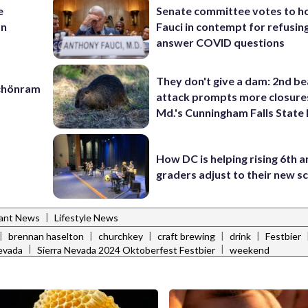
e
Senate committee votes to h
an
Fauci in contempt for refusin
answer COVID questions
They don't give a dam: 2nd b
Schönram
attack prompts more closure
Md.'s Cunningham Falls State
How DC is helping rising 6th a
graders adjust to their new s
|
rant News
Lifestyle News
|
|
|
|
|
brennan haselton
churchkey
craft brewing
drink
Festbier
|
|
nevada
Sierra Nevada 2024 Oktoberfest Festbier
weekend