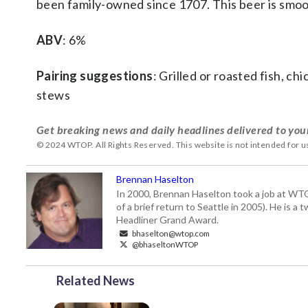
been family-owned since 1707. This beer is smooth
ABV
: 6%
Pairing suggestions
: Grilled or roasted fish, ch
stews
Get breaking news and daily headlines delivered to you
© 2024 WTOP. All Rights Reserved. This website is not intended for 
Brennan Haselton
In 2000, Brennan Haselton took a job at WTO
of a brief return to Seattle in 2005). He is 
Headliner Grand Award.
bhaselton@wtop.com
@bhaseltonWTOP
Related News