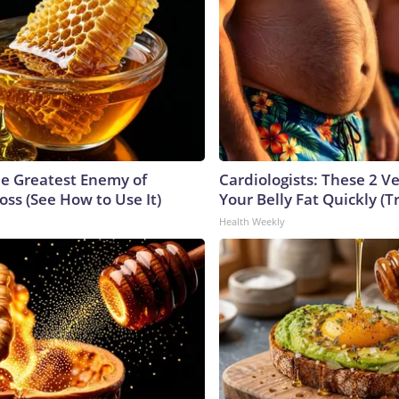
e Greatest Enemy of
Cardiologists: These 2 Veg
ss (See How to Use It)
Your Belly Fat Quickly (Tr
Health Weekly