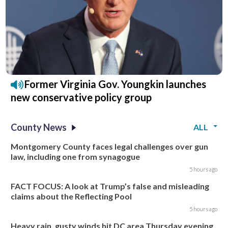
Former Virginia Gov. Youngkin launches
new conservative policy group
County News
ALL
Montgomery County faces legal challenges over gun
law, including one from synagogue
5 hours ago
FACT FOCUS: A look at Trump’s false and misleading
claims about the Reflecting Pool
5 hours ago
Heavy rain, gusty winds hit DC area Thursday evening