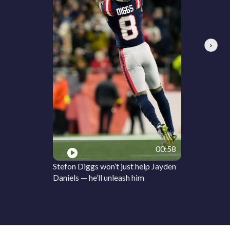
Next
00:58
Stefon Diggs won’t just help Jayden
Daniels — he’ll unleash him