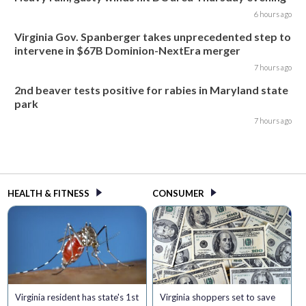
6 hours ago
Virginia Gov. Spanberger takes unprecedented step to
intervene in $67B Dominion-NextEra merger
7 hours ago
2nd beaver tests positive for rabies in Maryland state
park
7 hours ago
HEALTH & FITNESS
CONSUMER
Virginia resident has state's 1st
Virginia shoppers set to save