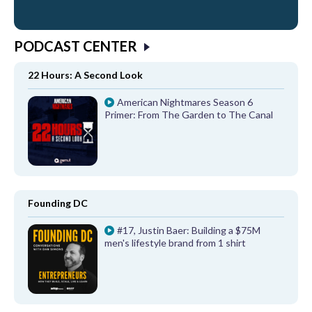
PODCAST CENTER
22 Hours: A Second Look
American Nightmares Season 6
Primer: From The Garden to The Canal
Founding DC
#17, Justin Baer: Building a $75M
men's lifestyle brand from 1 shirt