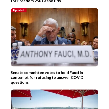
for Freedom 250 Grand Prix
Updated
Senate committee votes to hold Fauci in
contempt for refusing to answer COVID
questions