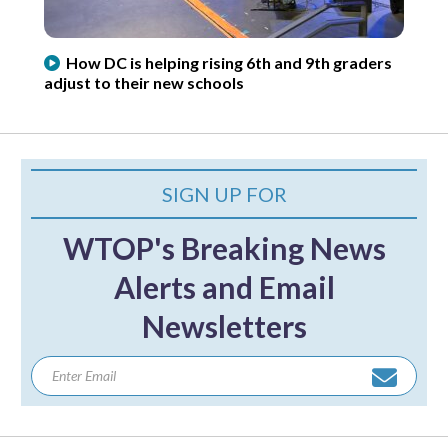
How DC is helping rising 6th and 9th graders
adjust to their new schools
SIGN UP FOR
WTOP's Breaking News
Alerts and Email
Newsletters