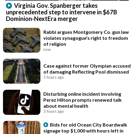
Virginia Gov. Spanberger takes
unprecedented step to intervene in $67B
Dominion-NextEra merger
Rabbi argues Montgomery Co. gun law
violates synagogue's right to freedom
of religion
now
Case against former Olympian accused
of damaging Reflecting Pool dismissed
5 hours ago
Disturbing online incident involving
Perez Hilton prompts renewed talk
about mental health
5 hours ago
Bids for old Ocean City Boardwalk
signage top $1,000 with hours left in