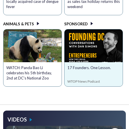
locally acquired case of dengue
as sales tax holiday returns this
fever
weekend
ANIMALS & PETS
SPONSORED
WATCH: Panda Bao Li
17 Founders. One Lesson.
celebrates his 5th birthday,
2nd at DC's National Zoo
WTOP News Podcast
VIDEOS