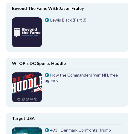
Beyond The Fame With Jason Fraley
Lewis Black (Part 3)
WTOP's DC Sports Huddle
How the Commanders 'win' NFL free
agency
Target USA
493 | Denmark Confronts Trump