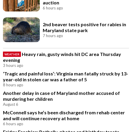
auction
6 hours ago
2nd beaver tests positive for rabies in
Maryland state park
7 hours ago
Heavy rain, gusty winds hit DC area Thursday
WEATHER
evening
3 hours ago
‘Tragic and painful loss’: Virginia man fatally struck by 13-
year-old in stolen car was a father of 5
8 hours ago
Another delay in case of Maryland mother accused of
murdering her children
August 6
McConnell says he’s been discharged from rehab center
and will continue recovery at home
6 hours ago
Friday Freebies: Potbelly, photos and birthday treats