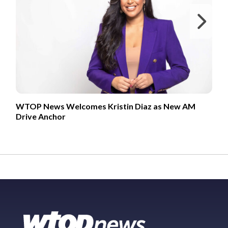
Ne
WTOP News Welcomes Kristin Diaz as New AM
Drive Anchor