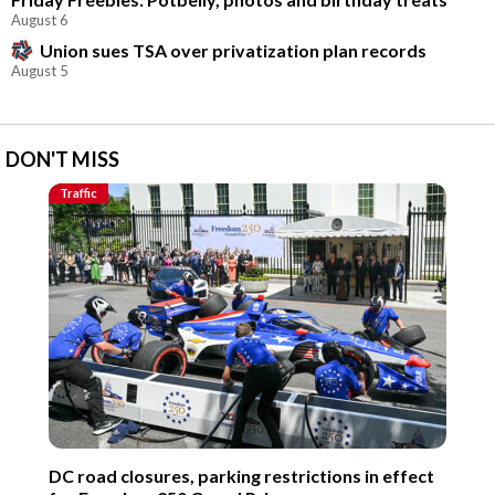
August 6
Union sues TSA over privatization plan records
August 5
DON'T MISS
Traffic
DC road closures, parking restrictions in effect