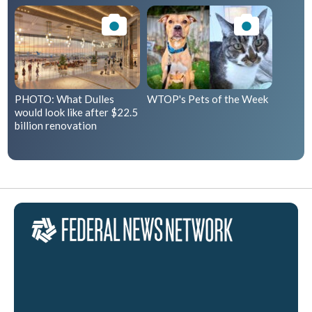
PHOTO: What Dulles
WTOP's Pets of the Week
would look like after $22.5
billion renovation