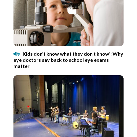
'Kids don't know what they don't know': Why
eye doctors say back to school eye exams
matter