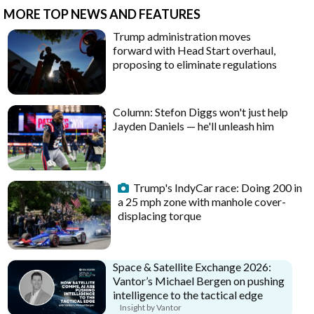
MORE TOP NEWS AND FEATURES
Trump administration moves
forward with Head Start overhaul,
proposing to eliminate regulations
Column: Stefon Diggs won't just help
Jayden Daniels — he'll unleash him
Trump's IndyCar race: Doing 200 in
a 25 mph zone with manhole cover-
displacing torque
Space & Satellite Exchange 2026:
Vantor’s Michael Bergen on pushing
intelligence to the tactical edge
Insight by Vantor