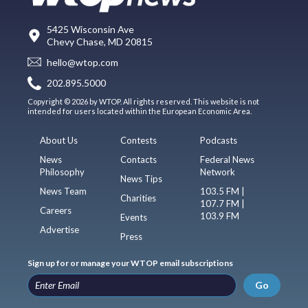
5425 Wisconsin Ave
Chevy Chase, MD 20815
hello@wtop.com
202.895.5000
Copyright © 2026 by WTOP. All rights reserved. This website is not
intended for users located within the European Economic Area.
About Us
Contests
Podcasts
News
Contacts
Federal News
Philosophy
Network
News Tips
News Team
103.5 FM |
Charities
107.7 FM |
Careers
103.9 FM
Events
Advertise
Press
Sign up for or manage your WTOP email subscriptions
Go