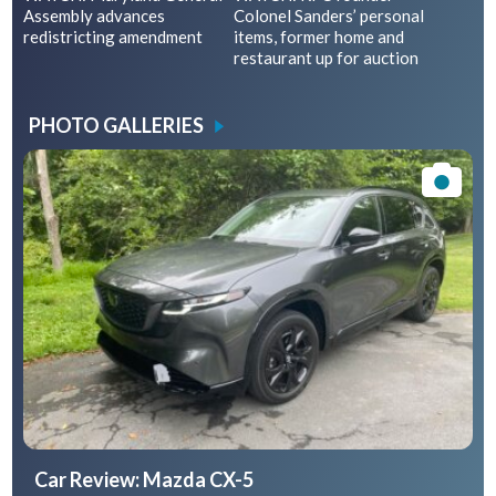
Assembly advances
Colonel Sanders’ personal
redistricting amendment
items, former home and
restaurant up for auction
PHOTO GALLERIES
Car Review: Mazda CX-5