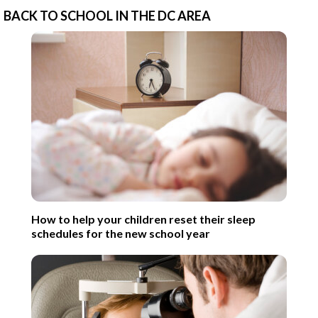
BACK TO SCHOOL IN THE DC AREA
How to help your children reset their sleep
schedules for the new school year