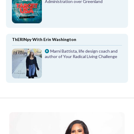
Administration over Greenland
ThERINpy With Erin Washington
Marni Battista, life design coach and
author of Your Radical Living Challenge
FROM OUR PARTNERS