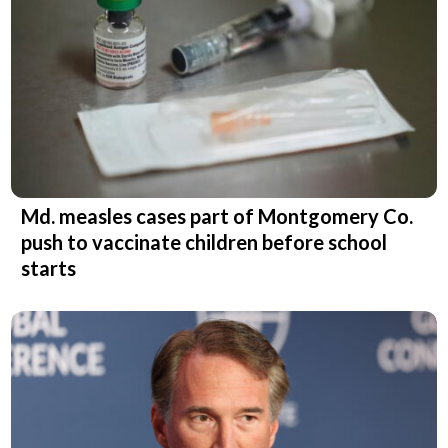
Md. measles cases part of Montgomery Co.
push to vaccinate children before school
starts