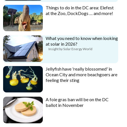
Things to do in the DC area: Elefest
at the Zoo, DockDogs … and more!
What you need to know when looking
at solar in 2026?
Insight by Solar Energy World
Jellyfish have 'really blossomed' in
Ocean City and more beachgoers are
feeling their sting
A foie gras ban will be on the DC
ballot in November