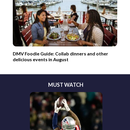
DMV Foodie Guide: Collab dinners and other
delicious events in August
MUST WATCH