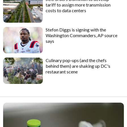
tariff to assign more transmission
costs to data centers
Stefon Diggs is signing with the
Washington Commanders, AP source
says
Culinary pop-ups (and the chefs
behind them) are shaking up DC's
restaurant scene