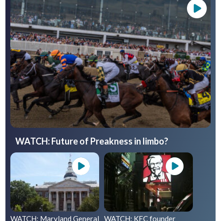
WATCH: Future of Preakness in limbo?
WATCH: Maryland General
WATCH: KFC founder