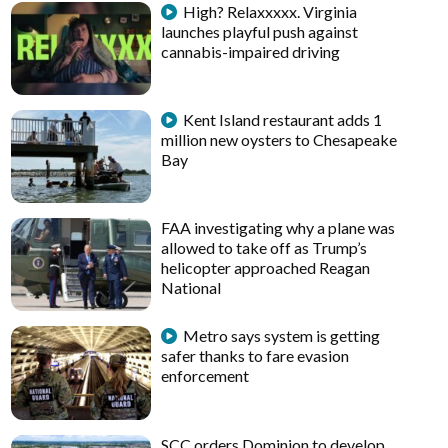
High? Relaxxxxx. Virginia
launches playful push against
cannabis-impaired driving
Kent Island restaurant adds 1
million new oysters to Chesapeake
Bay
FAA investigating why a plane was
allowed to take off as Trump’s
helicopter approached Reagan
National
Metro says system is getting
safer thanks to fare evasion
enforcement
SCC orders Dominion to develop