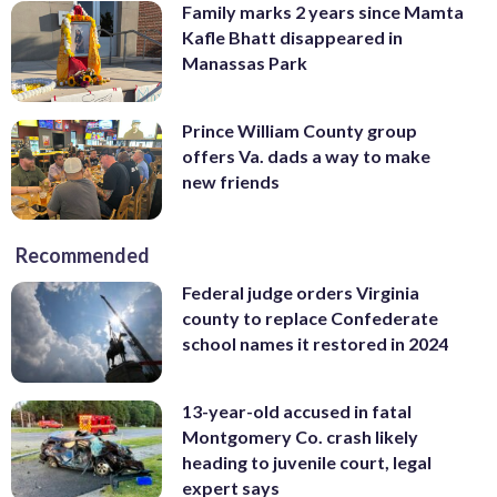
Family marks 2 years since Mamta
Kafle Bhatt disappeared in
Manassas Park
Prince William County group
offers Va. dads a way to make
new friends
Recommended
Federal judge orders Virginia
county to replace Confederate
school names it restored in 2024
13-year-old accused in fatal
Montgomery Co. crash likely
heading to juvenile court, legal
expert says