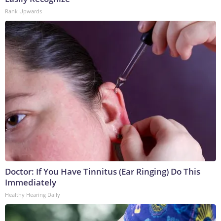
Rank Upwards
Doctor: If You Have Tinnitus (Ear Ringing) Do This
Immediately
Healthy Hearing Daily