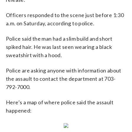
Officers responded to the scene just before 1:30
a.m. on Saturday, according to police.
Police said the man had a slim build and short
spiked hair. He was last seen wearing a black
sweatshirt with a hood.
Police are asking anyone with information about
the assault to contact the department at 703-
792-7000.
Here’s a map of where police said the assault
happened: