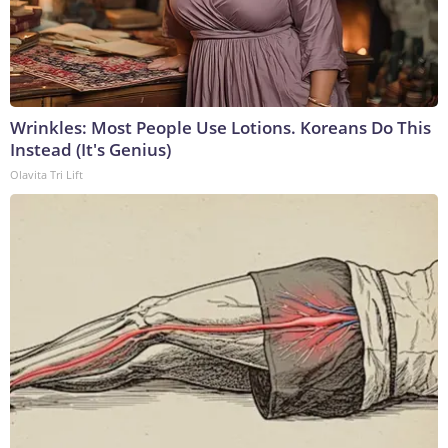
Wrinkles: Most People Use Lotions. Koreans Do This
Instead (It's Genius)
Olavita Tri Lift