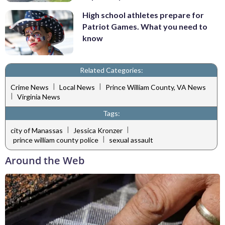
High school athletes prepare for
Patriot Games. What you need to
know
Related Categories:
|
|
Crime News
Local News
Prince William County, VA News
|
Virginia News
Tags:
|
|
city of Manassas
Jessica Kronzer
|
prince william county police
sexual assault
Around the Web