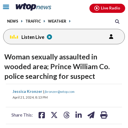
Email
facebook
instagram
x
tiktok
youtube
threads
Click
Live Radio
to
toggle
NEWS
TRAFFIC
WEATHER
navigation
menu.
Listen Live
Woman sexually assaulted in
wooded area; Prince William Co.
police searching for suspect
share
share
share
share
share
print
Jessica Kronzer
|
jkronzer@wtop.com
on
on
on
on
on
April 21, 2024, 8:13 PM
facebook
X
threads
linkedin
email
Share This: