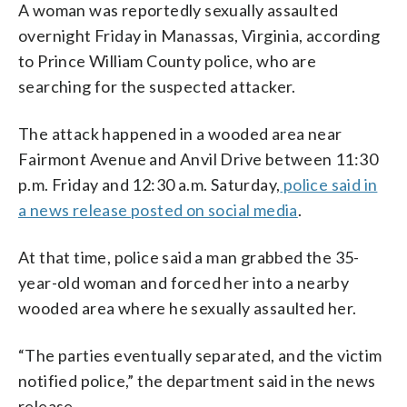
A woman was reportedly sexually assaulted
overnight Friday in Manassas, Virginia, according
to Prince William County police, who are
searching for the suspected attacker.
The attack happened in a wooded area near
Fairmont Avenue and Anvil Drive between 11:30
p.m. Friday and 12:30 a.m. Saturday,
police said in
a news release posted on social media
.
At that time, police said a man grabbed the 35-
year-old woman and forced her into a nearby
wooded area where he sexually assaulted her.
“The parties eventually separated, and the victim
notified police,” the department said in the news
release.