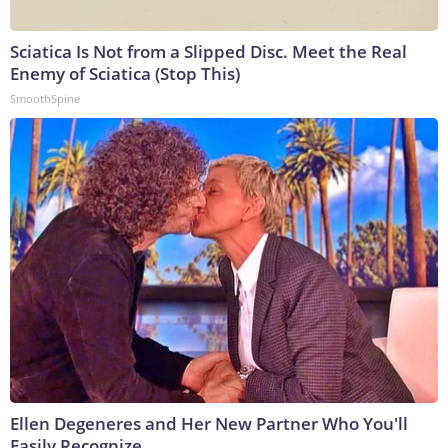
Sciatica Is Not from a Slipped Disc. Meet the Real
Enemy of Sciatica (Stop This)
SmoothSpine
Ellen Degeneres and Her New Partner Who You'll
Easily Recognize