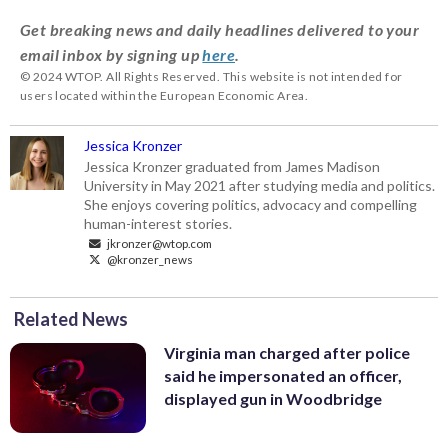
Get breaking news and daily headlines delivered to your
email inbox by signing up
here
.
© 2024 WTOP. All Rights Reserved. This website is not intended for
users located within the European Economic Area.
Jessica Kronzer
Jessica Kronzer graduated from James Madison
University in May 2021 after studying media and politics.
She enjoys covering politics, advocacy and compelling
human-interest stories.
jkronzer@wtop.com
@kronzer_news
Related News
Virginia man charged after police
said he impersonated an officer,
displayed gun in Woodbridge