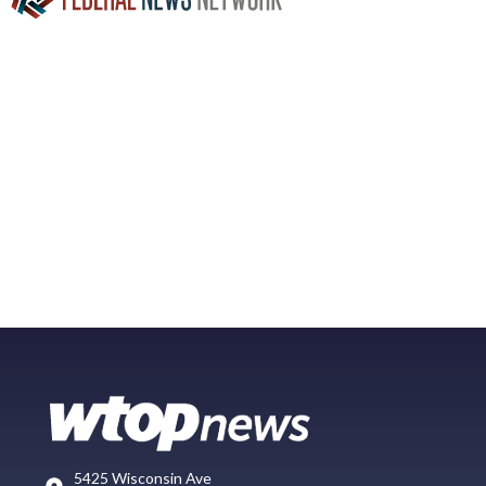
5425 Wisconsin Ave