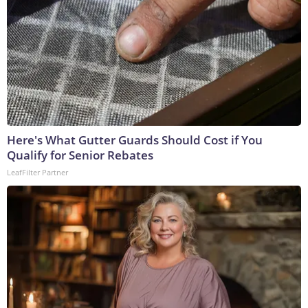
Here's What Gutter Guards Should Cost if You
Qualify for Senior Rebates
LeafFilter Partner