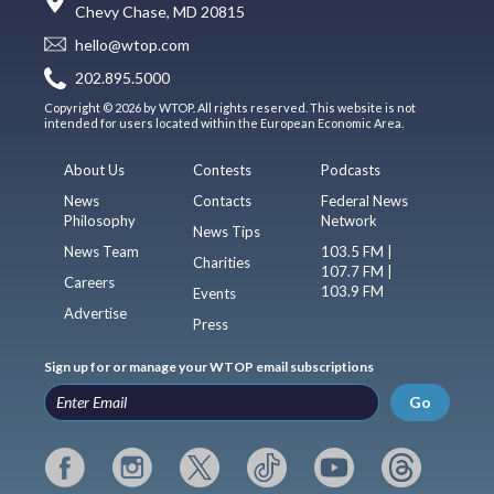
Chevy Chase, MD 20815
hello@wtop.com
202.895.5000
Copyright © 2026 by WTOP. All rights reserved. This website is not
intended for users located within the European Economic Area.
About Us
Contests
Podcasts
News
Contacts
Federal News
Philosophy
Network
News Tips
News Team
103.5 FM |
Charities
107.7 FM |
Careers
103.9 FM
Events
Advertise
Press
Sign up for or manage your WTOP email subscriptions
Go