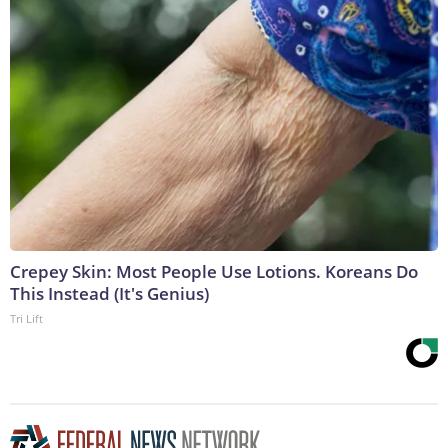
Crepey Skin: Most People Use Lotions. Koreans Do
This Instead (It's Genius)
Tri Lift